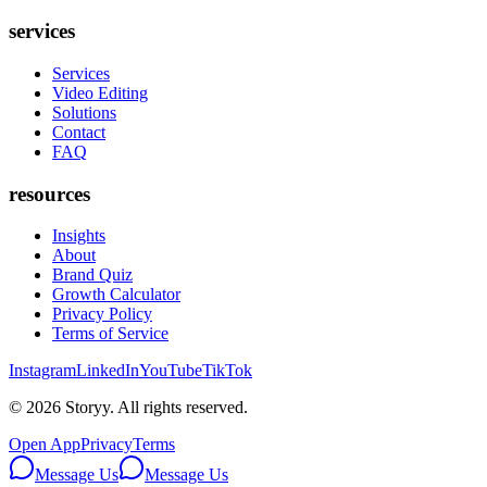
services
Services
Video Editing
Solutions
Contact
FAQ
resources
Insights
About
Brand Quiz
Growth Calculator
Privacy Policy
Terms of Service
Instagram
LinkedIn
YouTube
TikTok
©
2026
Storyy. All rights reserved.
Open App
Privacy
Terms
Message Us
Message Us