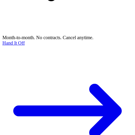
Month-to-month. No contracts. Cancel anytime.
Hand It Off