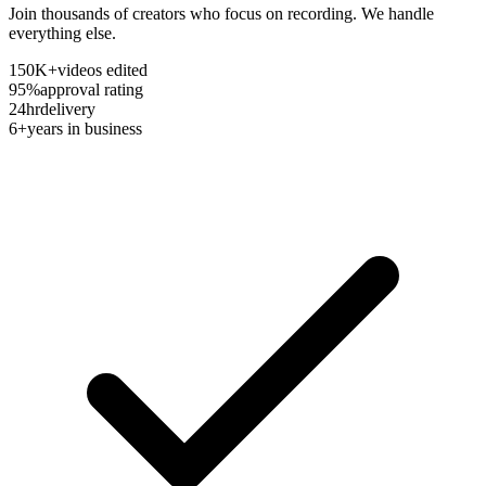
Join thousands of creators who focus on recording. We handle
everything else.
150K+
videos edited
95%
approval rating
24hr
delivery
6+
years in business