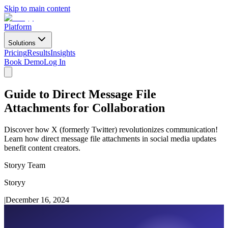
Skip to main content
Platform
Solutions
Pricing
Results
Insights
Book Demo
Log In
Guide to Direct Message File
Attachments for Collaboration
Discover how X (formerly Twitter) revolutionizes communication!
Learn how direct message file attachments in social media updates
benefit content creators.
Storyy Team
Storyy
|
December 16, 2024