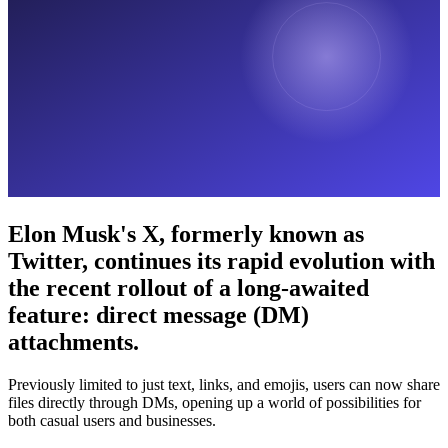
Elon Musk's X, formerly known as
Twitter, continues its rapid evolution with
the recent rollout of a long-awaited
feature: direct message (DM)
attachments.
Previously limited to just text, links, and emojis, users can now share
files directly through DMs, opening up a world of possibilities for
both casual users and businesses.