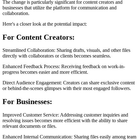
The change is particularly significant for content creators and
businesses that utilize the platform for communication and
collaboration.
Here's a closer look at the potential impact:
For Content Creators:
Streamlined Collaboration: Sharing drafts, visuals, and other files
directly with collaborators or clients becomes seamless.
Enhanced Feedback Process: Receiving feedback on work-in-
progress becomes easier and more efficient.
Direct Audience Engagement: Creators can share exclusive content
or behind-the-scenes glimpses with their most engaged followers.
For Businesses:
Improved Customer Service: Addressing customer inquiries and
resolving issues becomes more efficient with the ability to share
relevant documents or files.
Enhanced Internal Communication: Sharing files easily among team