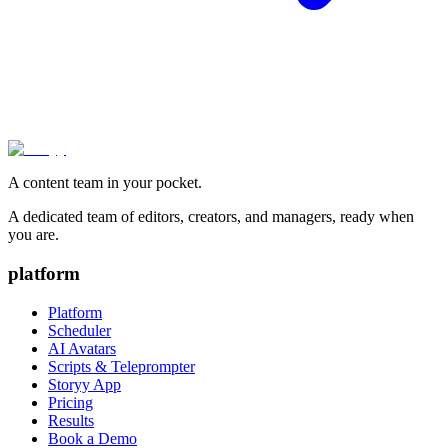
A content team in your pocket.
A dedicated team of editors, creators, and managers, ready when
you are.
platform
Platform
Scheduler
AI Avatars
Scripts & Teleprompter
Storyy App
Pricing
Results
Book a Demo