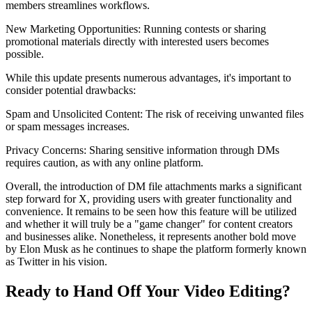
members streamlines workflows.
New Marketing Opportunities: Running contests or sharing
promotional materials directly with interested users becomes
possible.
While this update presents numerous advantages, it's important to
consider potential drawbacks:
Spam and Unsolicited Content: The risk of receiving unwanted files
or spam messages increases.
Privacy Concerns: Sharing sensitive information through DMs
requires caution, as with any online platform.
Overall, the introduction of DM file attachments marks a significant
step forward for X, providing users with greater functionality and
convenience. It remains to be seen how this feature will be utilized
and whether it will truly be a "game changer" for content creators
and businesses alike. Nonetheless, it represents another bold move
by Elon Musk as he continues to shape the platform formerly known
as Twitter in his vision.
Ready to Hand Off Your Video Editing?