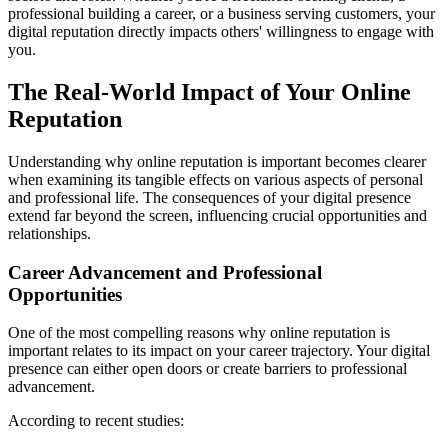
professional building a career, or a business serving customers, your
digital reputation directly impacts others' willingness to engage with
you.
The Real-World Impact of Your Online
Reputation
Understanding why online reputation is important becomes clearer
when examining its tangible effects on various aspects of personal
and professional life. The consequences of your digital presence
extend far beyond the screen, influencing crucial opportunities and
relationships.
Career Advancement and Professional
Opportunities
One of the most compelling reasons why online reputation is
important relates to its impact on your career trajectory. Your digital
presence can either open doors or create barriers to professional
advancement.
According to recent studies: