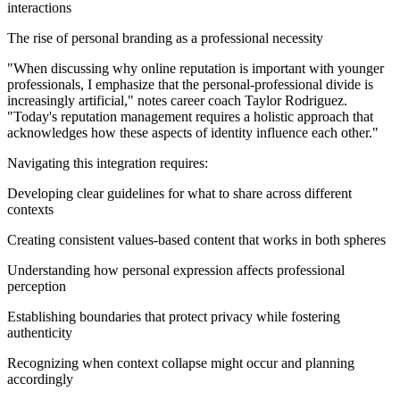
interactions
The rise of personal branding as a professional necessity
"When discussing why online reputation is important with younger
professionals, I emphasize that the personal-professional divide is
increasingly artificial," notes career coach Taylor Rodriguez.
"Today's reputation management requires a holistic approach that
acknowledges how these aspects of identity influence each other."
Navigating this integration requires:
Developing clear guidelines for what to share across different
contexts
Creating consistent values-based content that works in both spheres
Understanding how personal expression affects professional
perception
Establishing boundaries that protect privacy while fostering
authenticity
Recognizing when context collapse might occur and planning
accordingly