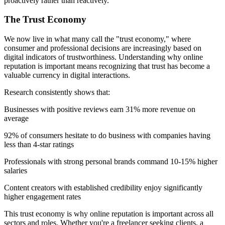
proactively rather than reactively."
The Trust Economy
We now live in what many call the "trust economy," where
consumer and professional decisions are increasingly based on
digital indicators of trustworthiness. Understanding why online
reputation is important means recognizing that trust has become a
valuable currency in digital interactions.
Research consistently shows that:
Businesses with positive reviews earn 31% more revenue on
average
92% of consumers hesitate to do business with companies having
less than 4-star ratings
Professionals with strong personal brands command 10-15% higher
salaries
Content creators with established credibility enjoy significantly
higher engagement rates
This trust economy is why online reputation is important across all
sectors and roles. Whether you're a freelancer seeking clients, a