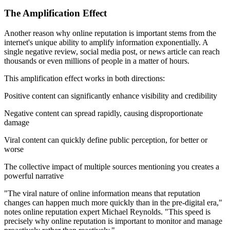
The Amplification Effect
Another reason why online reputation is important stems from the
internet's unique ability to amplify information exponentially. A
single negative review, social media post, or news article can reach
thousands or even millions of people in a matter of hours.
This amplification effect works in both directions:
Positive content can significantly enhance visibility and credibility
Negative content can spread rapidly, causing disproportionate
damage
Viral content can quickly define public perception, for better or
worse
The collective impact of multiple sources mentioning you creates a
powerful narrative
"The viral nature of online information means that reputation
changes can happen much more quickly than in the pre-digital era,"
notes online reputation expert Michael Reynolds. "This speed is
precisely why online reputation is important to monitor and manage