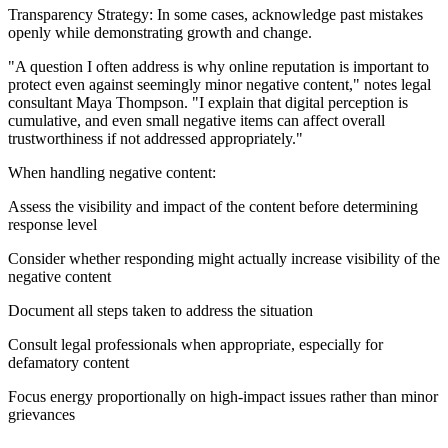
Transparency Strategy: In some cases, acknowledge past mistakes
openly while demonstrating growth and change.
"A question I often address is why online reputation is important to
protect even against seemingly minor negative content," notes legal
consultant Maya Thompson. "I explain that digital perception is
cumulative, and even small negative items can affect overall
trustworthiness if not addressed appropriately."
When handling negative content:
Assess the visibility and impact of the content before determining
response level
Consider whether responding might actually increase visibility of the
negative content
Document all steps taken to address the situation
Consult legal professionals when appropriate, especially for
defamatory content
Focus energy proportionally on high-impact issues rather than minor
grievances