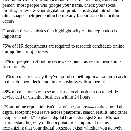
person, most people will google your name, check your social
profiles, or review your digital footprint. This digital introduction
often shapes their perception before any face-to-face interaction
occurs.
Consider these statistics that highlight why online reputation is
important:
75% of HR departments are required to research candidates online
during the hiring process
84% of people trust online reviews as much as recommendations
from friends
45% of consumers say they've found something in an online search
that made them decide not to do business with someone
88% of consumers who search for a local business on a mobile
device call or visit that business within 24 hours
"Your online reputation isn't just what you post—it's the cumulative
digital footprint you leave across platforms, search results, and other
people's content," explains digital brand strategist Sarah Morgan.
"Understanding why online reputation is important means
recognizing that your digital presence exists whether you actively