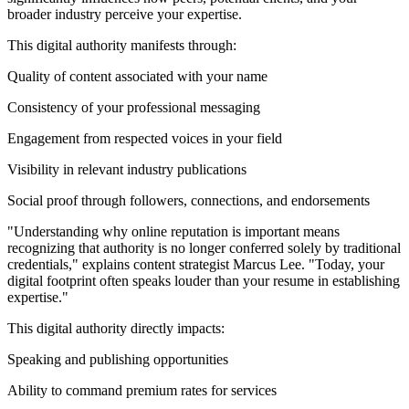
broader industry perceive your expertise.
This digital authority manifests through:
Quality of content associated with your name
Consistency of your professional messaging
Engagement from respected voices in your field
Visibility in relevant industry publications
Social proof through followers, connections, and endorsements
"Understanding why online reputation is important means
recognizing that authority is no longer conferred solely by traditional
credentials," explains content strategist Marcus Lee. "Today, your
digital footprint often speaks louder than your resume in establishing
expertise."
This digital authority directly impacts:
Speaking and publishing opportunities
Ability to command premium rates for services