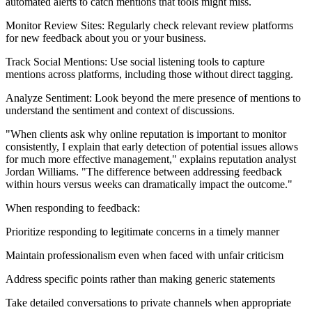
automated alerts to catch mentions that tools might miss.
Monitor Review Sites: Regularly check relevant review platforms
for new feedback about you or your business.
Track Social Mentions: Use social listening tools to capture
mentions across platforms, including those without direct tagging.
Analyze Sentiment: Look beyond the mere presence of mentions to
understand the sentiment and context of discussions.
"When clients ask why online reputation is important to monitor
consistently, I explain that early detection of potential issues allows
for much more effective management," explains reputation analyst
Jordan Williams. "The difference between addressing feedback
within hours versus weeks can dramatically impact the outcome."
When responding to feedback:
Prioritize responding to legitimate concerns in a timely manner
Maintain professionalism even when faced with unfair criticism
Address specific points rather than making generic statements
Take detailed conversations to private channels when appropriate