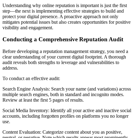
Understanding why online reputation is important is just the first
step—the next is implementing effective strategies to build and
protect your digital presence. A proactive approach not only
mitigates potential issues but also creates opportunities for positive
visibility and engagement.
Conducting a Comprehensive Reputation Audit
Before developing a reputation management strategy, you need a
clear understanding of your current digital footprint. A thorough
audit reveals both strengths to leverage and vulnerabilities to
address.
To conduct an effective audit:
Search Engine Analysis: Search your name (and variations) across
multiple search engines, both in standard and incognito modes.
Review at least the first 5 pages of results.
Social Media Inventory: Identify all your active and inactive social
accounts, including forgotten profiles on platforms you no longer
use.
Content Evaluation: Categorize content about you as positive,
neutral, or negative. Note which results appear most prominently.