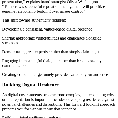
presentation," explains brand strategist Olivia Washington.
"Tomorrow's successful reputation management will prioritize
genuine relationship-building over image control."
This shift toward authenticity requires:
Developing a consistent, values-based digital presence
Sharing appropriate vulnerabilities and challenges alongside
successes
Demonstrating real expertise rather than simply claiming it
Engaging in meaningful dialogue rather than broadcast-only
communication
Creating content that genuinely provides value to your audience
Building Digital Resilience
As digital environments become more complex, understanding why
online reputation is important includes developing resilience against
potential challenges and disruptions. This forward-looking approach
prepares you for various reputation scenarios.
Building digital resilience involves: