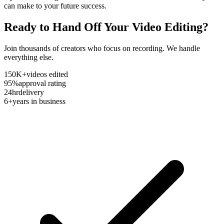
can make to your future success.
Ready to Hand Off Your Video Editing?
Join thousands of creators who focus on recording. We handle
everything else.
150K+
videos edited
95%
approval rating
24hr
delivery
6+
years in business