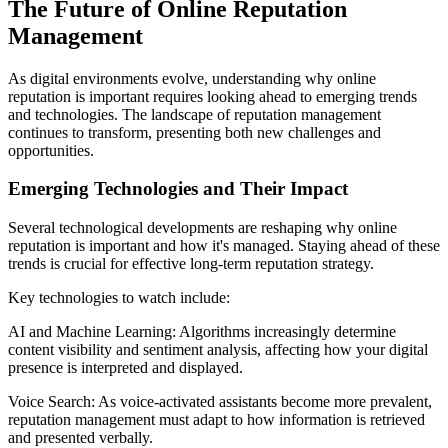
The Future of Online Reputation
Management
As digital environments evolve, understanding why online
reputation is important requires looking ahead to emerging trends
and technologies. The landscape of reputation management
continues to transform, presenting both new challenges and
opportunities.
Emerging Technologies and Their Impact
Several technological developments are reshaping why online
reputation is important and how it's managed. Staying ahead of these
trends is crucial for effective long-term reputation strategy.
Key technologies to watch include:
AI and Machine Learning: Algorithms increasingly determine
content visibility and sentiment analysis, affecting how your digital
presence is interpreted and displayed.
Voice Search: As voice-activated assistants become more prevalent,
reputation management must adapt to how information is retrieved
and presented verbally.