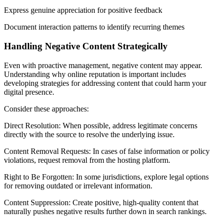
Express genuine appreciation for positive feedback
Document interaction patterns to identify recurring themes
Handling Negative Content Strategically
Even with proactive management, negative content may appear.
Understanding why online reputation is important includes
developing strategies for addressing content that could harm your
digital presence.
Consider these approaches:
Direct Resolution: When possible, address legitimate concerns
directly with the source to resolve the underlying issue.
Content Removal Requests: In cases of false information or policy
violations, request removal from the hosting platform.
Right to Be Forgotten: In some jurisdictions, explore legal options
for removing outdated or irrelevant information.
Content Suppression: Create positive, high-quality content that
naturally pushes negative results further down in search rankings.