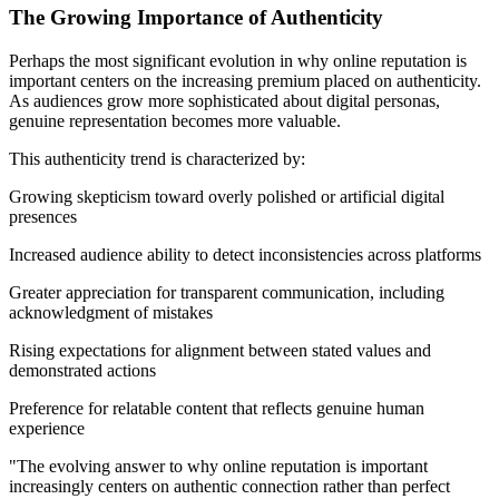
The Growing Importance of Authenticity
Perhaps the most significant evolution in why online reputation is
important centers on the increasing premium placed on authenticity.
As audiences grow more sophisticated about digital personas,
genuine representation becomes more valuable.
This authenticity trend is characterized by:
Growing skepticism toward overly polished or artificial digital
presences
Increased audience ability to detect inconsistencies across platforms
Greater appreciation for transparent communication, including
acknowledgment of mistakes
Rising expectations for alignment between stated values and
demonstrated actions
Preference for relatable content that reflects genuine human
experience
"The evolving answer to why online reputation is important
increasingly centers on authentic connection rather than perfect