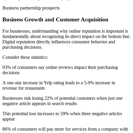
Business partnership prospects
Business Growth and Customer Acquisition
For businesses, understanding why online reputation is important is
fundamentally about recognizing its direct impact on the bottom line.
Digital reputation directly influences consumer behavior and
purchasing decisions.
Consider these statistics:
93% of consumers say online reviews impact their purchasing
decisions
A one-star increase in Yelp rating leads to a 5-9% increase in
revenue for restaurants
Businesses risk losing 22% of potential customers when just one
negative article appears in search results
This potential loss increases to 59% when three negative articles
appear
86% of consumers will pay more for services from a company with