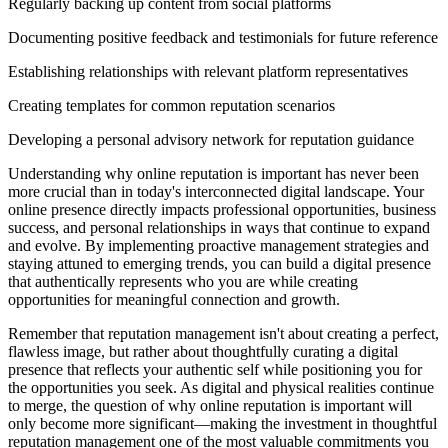
Regularly backing up content from social platforms
Documenting positive feedback and testimonials for future reference
Establishing relationships with relevant platform representatives
Creating templates for common reputation scenarios
Developing a personal advisory network for reputation guidance
Understanding why online reputation is important has never been
more crucial than in today's interconnected digital landscape. Your
online presence directly impacts professional opportunities, business
success, and personal relationships in ways that continue to expand
and evolve. By implementing proactive management strategies and
staying attuned to emerging trends, you can build a digital presence
that authentically represents who you are while creating
opportunities for meaningful connection and growth.
Remember that reputation management isn't about creating a perfect,
flawless image, but rather about thoughtfully curating a digital
presence that reflects your authentic self while positioning you for
the opportunities you seek. As digital and physical realities continue
to merge, the question of why online reputation is important will
only become more significant—making the investment in thoughtful
reputation management one of the most valuable commitments you