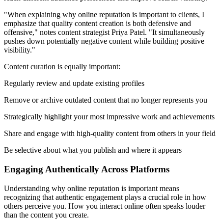
"When explaining why online reputation is important to clients, I
emphasize that quality content creation is both defensive and
offensive," notes content strategist Priya Patel. "It simultaneously
pushes down potentially negative content while building positive
visibility."
Content curation is equally important:
Regularly review and update existing profiles
Remove or archive outdated content that no longer represents you
Strategically highlight your most impressive work and achievements
Share and engage with high-quality content from others in your field
Be selective about what you publish and where it appears
Engaging Authentically Across Platforms
Understanding why online reputation is important means
recognizing that authentic engagement plays a crucial role in how
others perceive you. How you interact online often speaks louder
than the content you create.