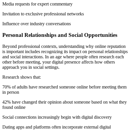
Media requests for expert commentary
Invitation to exclusive professional networks
Influence over industry conversations
Personal Relationships and Social Opportunities
Beyond professional contexts, understanding why online reputation
is important includes recognizing its impact on personal relationships
and social interactions. In an age where people often research each
other before meeting, your digital presence affects how others
approach you in social settings.
Research shows that:
70% of adults have researched someone online before meeting them
in person
42% have changed their opinion about someone based on what they
found online
Social connections increasingly begin with digital discovery
Dating apps and platforms often incorporate external digital