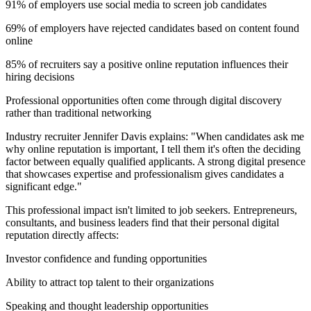
91% of employers use social media to screen job candidates
69% of employers have rejected candidates based on content found
online
85% of recruiters say a positive online reputation influences their
hiring decisions
Professional opportunities often come through digital discovery
rather than traditional networking
Industry recruiter Jennifer Davis explains: "When candidates ask me
why online reputation is important, I tell them it's often the deciding
factor between equally qualified applicants. A strong digital presence
that showcases expertise and professionalism gives candidates a
significant edge."
This professional impact isn't limited to job seekers. Entrepreneurs,
consultants, and business leaders find that their personal digital
reputation directly affects:
Investor confidence and funding opportunities
Ability to attract top talent to their organizations
Speaking and thought leadership opportunities