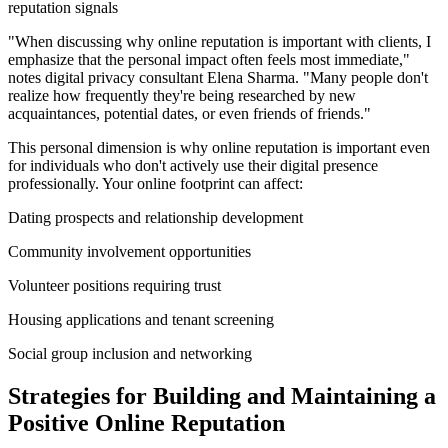
reputation signals
"When discussing why online reputation is important with clients, I
emphasize that the personal impact often feels most immediate,"
notes digital privacy consultant Elena Sharma. "Many people don't
realize how frequently they're being researched by new
acquaintances, potential dates, or even friends of friends."
This personal dimension is why online reputation is important even
for individuals who don't actively use their digital presence
professionally. Your online footprint can affect:
Dating prospects and relationship development
Community involvement opportunities
Volunteer positions requiring trust
Housing applications and tenant screening
Social group inclusion and networking
Strategies for Building and Maintaining a
Positive Online Reputation