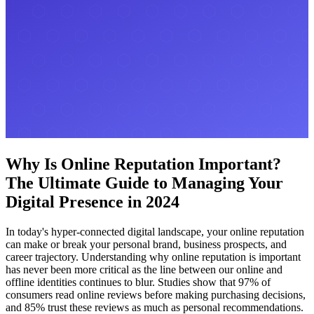
Why Is Online Reputation Important?
The Ultimate Guide to Managing Your
Digital Presence in 2024
In today's hyper-connected digital landscape, your online reputation
can make or break your personal brand, business prospects, and
career trajectory. Understanding why online reputation is important
has never been more critical as the line between our online and
offline identities continues to blur. Studies show that 97% of
consumers read online reviews before making purchasing decisions,
and 85% trust these reviews as much as personal recommendations.