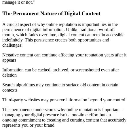
manage it or not."
The Permanent Nature of Digital Content
A crucial aspect of why online reputation is important lies in the
permanence of digital information. Unlike traditional word-of-
mouth, which fades over time, digital content can remain accessible
indefinitely. This persistence creates both opportunities and
challenges:
Negative content can continue affecting your reputation years after it
appears
Information can be cached, archived, or screenshotted even after
deletion
Search algorithms may continue to surface old content in certain
contexts
Third-party websites may preserve information beyond your control
This permanence underscores why online reputation is important—
managing your digital presence isn't a one-time effort but an
ongoing commitment to creating and curating content that accurately
represents you or your brand.