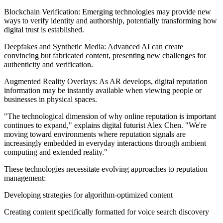
Blockchain Verification: Emerging technologies may provide new
ways to verify identity and authorship, potentially transforming how
digital trust is established.
Deepfakes and Synthetic Media: Advanced AI can create
convincing but fabricated content, presenting new challenges for
authenticity and verification.
Augmented Reality Overlays: As AR develops, digital reputation
information may be instantly available when viewing people or
businesses in physical spaces.
"The technological dimension of why online reputation is important
continues to expand," explains digital futurist Alex Chen. "We're
moving toward environments where reputation signals are
increasingly embedded in everyday interactions through ambient
computing and extended reality."
These technologies necessitate evolving approaches to reputation
management:
Developing strategies for algorithm-optimized content
Creating content specifically formatted for voice search discovery