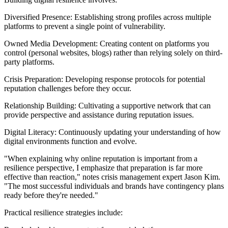
Diversified Presence: Establishing strong profiles across multiple
platforms to prevent a single point of vulnerability.
Owned Media Development: Creating content on platforms you
control (personal websites, blogs) rather than relying solely on third-
party platforms.
Crisis Preparation: Developing response protocols for potential
reputation challenges before they occur.
Relationship Building: Cultivating a supportive network that can
provide perspective and assistance during reputation issues.
Digital Literacy: Continuously updating your understanding of how
digital environments function and evolve.
"When explaining why online reputation is important from a
resilience perspective, I emphasize that preparation is far more
effective than reaction," notes crisis management expert Jason Kim.
"The most successful individuals and brands have contingency plans
ready before they're needed."
Practical resilience strategies include: