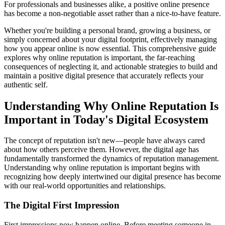
For professionals and businesses alike, a positive online presence
has become a non-negotiable asset rather than a nice-to-have feature.
Whether you're building a personal brand, growing a business, or
simply concerned about your digital footprint, effectively managing
how you appear online is now essential. This comprehensive guide
explores why online reputation is important, the far-reaching
consequences of neglecting it, and actionable strategies to build and
maintain a positive digital presence that accurately reflects your
authentic self.
Understanding Why Online Reputation Is
Important in Today's Digital Ecosystem
The concept of reputation isn't new—people have always cared
about how others perceive them. However, the digital age has
fundamentally transformed the dynamics of reputation management.
Understanding why online reputation is important begins with
recognizing how deeply intertwined our digital presence has become
with our real-world opportunities and relationships.
The Digital First Impression
First impressions now happen online. Before meeting someone in