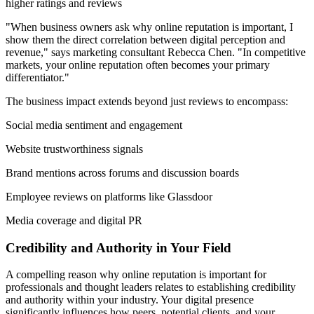
higher ratings and reviews
"When business owners ask why online reputation is important, I
show them the direct correlation between digital perception and
revenue," says marketing consultant Rebecca Chen. "In competitive
markets, your online reputation often becomes your primary
differentiator."
The business impact extends beyond just reviews to encompass:
Social media sentiment and engagement
Website trustworthiness signals
Brand mentions across forums and discussion boards
Employee reviews on platforms like Glassdoor
Media coverage and digital PR
Credibility and Authority in Your Field
A compelling reason why online reputation is important for
professionals and thought leaders relates to establishing credibility
and authority within your industry. Your digital presence
significantly influences how peers, potential clients, and your