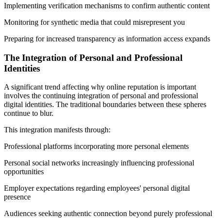
Implementing verification mechanisms to confirm authentic content
Monitoring for synthetic media that could misrepresent you
Preparing for increased transparency as information access expands
The Integration of Personal and Professional
Identities
A significant trend affecting why online reputation is important
involves the continuing integration of personal and professional
digital identities. The traditional boundaries between these spheres
continue to blur.
This integration manifests through:
Professional platforms incorporating more personal elements
Personal social networks increasingly influencing professional
opportunities
Employer expectations regarding employees' personal digital
presence
Audiences seeking authentic connection beyond purely professional