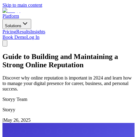
Skip to main content
Platform
Solutions
Pricing
Results
Insights
Book Demo
Log In
Guide to Building and Maintaining a
Strong Online Reputation
Discover why online reputation is important in 2024 and learn how
to manage your digital presence for career, business, and personal
success.
Storyy Team
Storyy
|
May 26, 2025