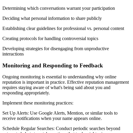
Determining which conversations warrant your participation
Deciding what personal information to share publicly
Establishing clear guidelines for professional vs. personal content
Creating protocols for handling controversial topics
Developing strategies for disengaging from unproductive
interactions
Monitoring and Responding to Feedback
Ongoing monitoring is essential to understanding why online
reputation is important in practice. Effective reputation management
requires staying aware of what's being said about you and
responding appropriately.
Implement these monitoring practices:
Set Up Alerts: Use Google Alerts, Mention, or similar tools to
receive notifications when your name appears online.
Schedule Regular Searches: Conduct periodic searches beyond