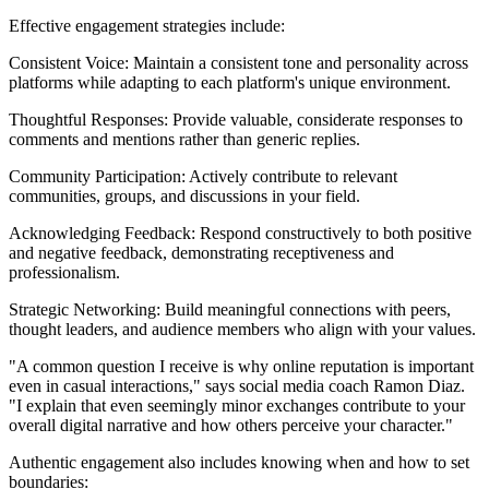
Effective engagement strategies include:
Consistent Voice: Maintain a consistent tone and personality across
platforms while adapting to each platform's unique environment.
Thoughtful Responses: Provide valuable, considerate responses to
comments and mentions rather than generic replies.
Community Participation: Actively contribute to relevant
communities, groups, and discussions in your field.
Acknowledging Feedback: Respond constructively to both positive
and negative feedback, demonstrating receptiveness and
professionalism.
Strategic Networking: Build meaningful connections with peers,
thought leaders, and audience members who align with your values.
"A common question I receive is why online reputation is important
even in casual interactions," says social media coach Ramon Diaz.
"I explain that even seemingly minor exchanges contribute to your
overall digital narrative and how others perceive your character."
Authentic engagement also includes knowing when and how to set
boundaries: