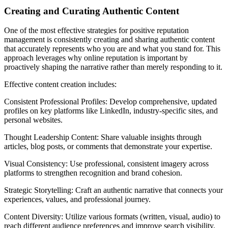
Creating and Curating Authentic Content
One of the most effective strategies for positive reputation
management is consistently creating and sharing authentic content
that accurately represents who you are and what you stand for. This
approach leverages why online reputation is important by
proactively shaping the narrative rather than merely responding to it.
Effective content creation includes:
Consistent Professional Profiles: Develop comprehensive, updated
profiles on key platforms like LinkedIn, industry-specific sites, and
personal websites.
Thought Leadership Content: Share valuable insights through
articles, blog posts, or comments that demonstrate your expertise.
Visual Consistency: Use professional, consistent imagery across
platforms to strengthen recognition and brand cohesion.
Strategic Storytelling: Craft an authentic narrative that connects your
experiences, values, and professional journey.
Content Diversity: Utilize various formats (written, visual, audio) to
reach different audience preferences and improve search visibility.