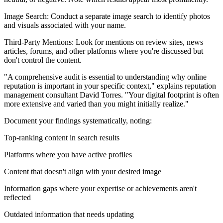
Image Search: Conduct a separate image search to identify photos
and visuals associated with your name.
Third-Party Mentions: Look for mentions on review sites, news
articles, forums, and other platforms where you're discussed but
don't control the content.
"A comprehensive audit is essential to understanding why online
reputation is important in your specific context," explains reputation
management consultant David Torres. "Your digital footprint is often
more extensive and varied than you might initially realize."
Document your findings systematically, noting:
Top-ranking content in search results
Platforms where you have active profiles
Content that doesn't align with your desired image
Information gaps where your expertise or achievements aren't
reflected
Outdated information that needs updating