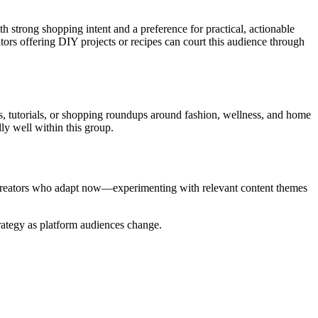
h strong shopping intent and a preference for practical, actionable
ators offering DIY projects or recipes can court this audience through
s, tutorials, or shopping roundups around fashion, wellness, and home
ly well within this group.
d creators who adapt now—experimenting with relevant content themes
trategy as platform audiences change.