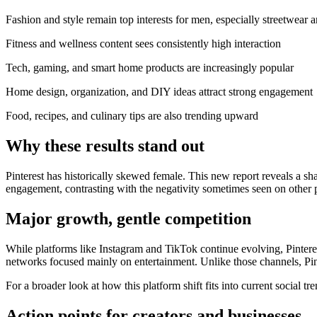
Fashion and style remain top interests for men, especially streetwear 
Fitness and wellness content sees consistently high interaction
Tech, gaming, and smart home products are increasingly popular
Home design, organization, and DIY ideas attract strong engagement
Food, recipes, and culinary tips are also trending upward
Why these results stand out
Pinterest has historically skewed female. This new report reveals a sh
engagement, contrasting with the negativity sometimes seen on other 
Major growth, gentle competition
While platforms like Instagram and TikTok continue evolving, Pinterest’
networks focused mainly on entertainment. Unlike those channels, Pint
For a broader look at how this platform shift fits into current social 
Action points for creators and businesses