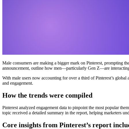
Male consumers are making a bigger mark on Pinterest, prompting the pl
announcement, outline how men—particularly Gen Z—are interacting w
With male users now accounting for over a third of Pinterest’s global
and engagement.
How the trends were compiled
Pinterest analyzed engagement data to pinpoint the most popular themes
topic received a detailed summary in the report, helping marketers und
Core insights from Pinterest’s report inclu