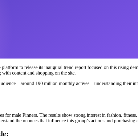
atform to release its inaugural trend report focused on this rising demo
ith content and shopping on the site.
 audience—around 190 million monthly actives—understanding their intere
 for male Pinners. The results show strong interest in fashion, fitness,
erstand the nuances that influence this group’s actions and purchasing 
de: