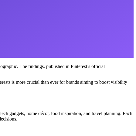
graphic. The findings, published in Pinterest’s official
sts is more crucial than ever for brands aiming to boost visibility
 tech gadgets, home décor, food inspiration, and travel planning. Each
decisions.