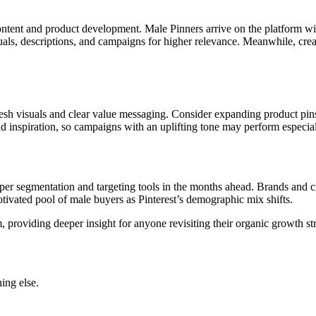
content and product development. Male Pinners arrive on the platform wit
isuals, descriptions, and campaigns for higher relevance. Meanwhile, cre
esh visuals and clear value messaging. Consider expanding product pin
nd inspiration, so campaigns with an uplifting tone may perform especial
harper segmentation and targeting tools in the months ahead. Brands an
tivated pool of male buyers as Pinterest’s demographic mix shifts.
om, providing deeper insight for anyone revisiting their organic growth s
ing else.