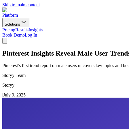
Skip to main content
Platform
Solutions
Pricing
Results
Insights
Book Demo
Log In
Pinterest Insights Reveal Male User Tren
Pinterest’s first trend report on male users uncovers key topics and b
Storyy Team
Storyy
|
July 9, 2025