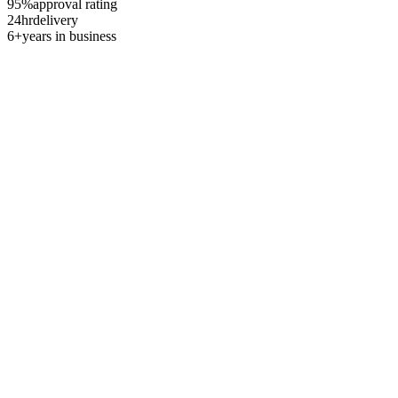
95%
approval rating
24hr
delivery
6+
years in business