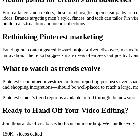
For marketers and creators, these trend insights open clear paths for 
ideas. Brands targeting men’s style, fitness, and tech can tailor Pin v
bolder calls-to-action and niche collections.
Rethinking Pinterest marketing
Building out content geared toward project-driven discovery means fr
innovation. The report suggests male users often seek out positivity a
What to watch as trends evolve
Pinterest’s continued investment in trend reporting promises even s
and shopping integrations—should be well-placed to reach a large, mo
Pinterest’s men’s trend report is available in full through the newsro
Ready to Hand Off Your Video Editing?
Join thousands of creators who focus on recording. We handle everyth
150K+
videos edited