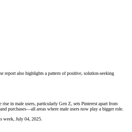
report also highlights a pattern of positive, solution-seeking
rise in male users, particularly Gen Z, sets Pinterest apart from
g, and purchases—all areas where male users now play a bigger role.
his week, July 04, 2025.