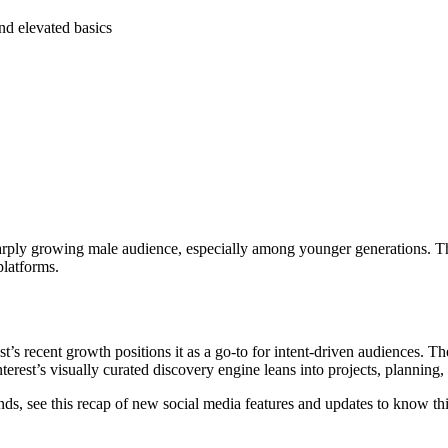
and elevated basics
arply growing male audience, especially among younger generations. The 
platforms.
s recent growth positions it as a go-to for intent-driven audiences. The 
erest’s visually curated discovery engine leans into projects, plannin
trends, see this recap of new social media features and updates to know t