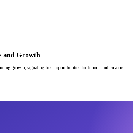
ds and Growth
ooming growth, signaling fresh opportunities for brands and creators.