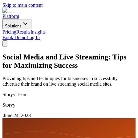
Skip to main content
Platform
Solutions
Pricing
Results
Insights
Book Demo
Log In
Social Media and Live Streaming: Tips
for Maximizing Success
Providing tips and techniques for businesses to successfully
advertise their brand on live streaming social media sites.
Storyy Team
Storyy
|
June 24, 2023