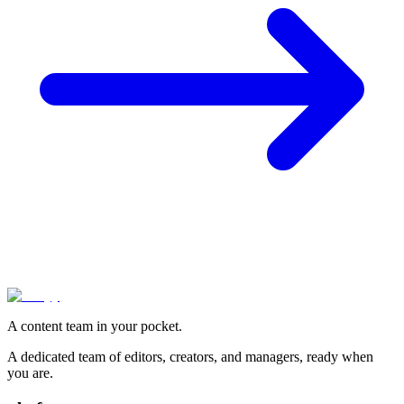
A content team in your pocket.
A dedicated team of editors, creators, and managers, ready when
you are.