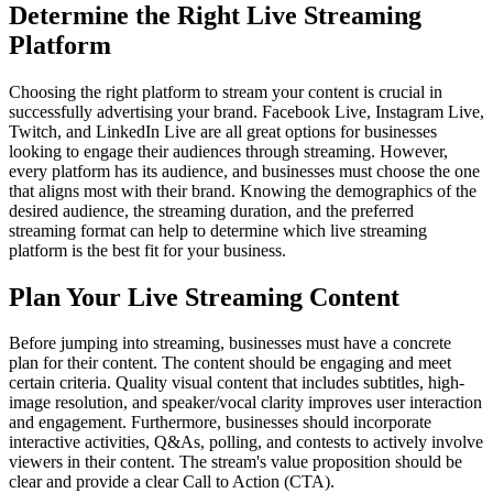
Determine the Right Live Streaming
Platform
Choosing the right platform to stream your content is crucial in
successfully advertising your brand. Facebook Live, Instagram Live,
Twitch, and LinkedIn Live are all great options for businesses
looking to engage their audiences through streaming. However,
every platform has its audience, and businesses must choose the one
that aligns most with their brand. Knowing the demographics of the
desired audience, the streaming duration, and the preferred
streaming format can help to determine which live streaming
platform is the best fit for your business.
Plan Your Live Streaming Content
Before jumping into streaming, businesses must have a concrete
plan for their content. The content should be engaging and meet
certain criteria. Quality visual content that includes subtitles, high-
image resolution, and speaker/vocal clarity improves user interaction
and engagement. Furthermore, businesses should incorporate
interactive activities, Q&As, polling, and contests to actively involve
viewers in their content. The stream's value proposition should be
clear and provide a clear Call to Action (CTA).