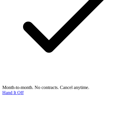
Month-to-month. No contracts. Cancel anytime.
Hand It Off