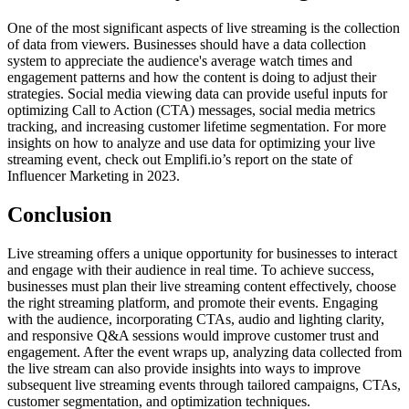
One of the most significant aspects of live streaming is the collection
of data from viewers. Businesses should have a data collection
system to appreciate the audience's average watch times and
engagement patterns and how the content is doing to adjust their
strategies. Social media viewing data can provide useful inputs for
optimizing Call to Action (CTA) messages, social media metrics
tracking, and increasing customer lifetime segmentation. For more
insights on how to analyze and use data for optimizing your live
streaming event, check out Emplifi.io’s report on the state of
Influencer Marketing in 2023.
Conclusion
Live streaming offers a unique opportunity for businesses to interact
and engage with their audience in real time. To achieve success,
businesses must plan their live streaming content effectively, choose
the right streaming platform, and promote their events. Engaging
with the audience, incorporating CTAs, audio and lighting clarity,
and responsive Q&A sessions would improve customer trust and
engagement. After the event wraps up, analyzing data collected from
the live stream can also provide insights into ways to improve
subsequent live streaming events through tailored campaigns, CTAs,
customer segmentation, and optimization techniques.