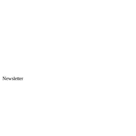
Newsletter