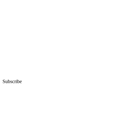
Subscribe