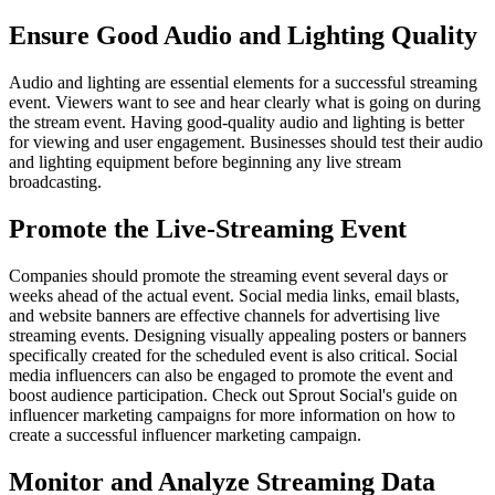
Ensure Good Audio and Lighting Quality
Audio and lighting are essential elements for a successful streaming
event. Viewers want to see and hear clearly what is going on during
the stream event. Having good-quality audio and lighting is better
for viewing and user engagement. Businesses should test their audio
and lighting equipment before beginning any live stream
broadcasting.
Promote the Live-Streaming Event
Companies should promote the streaming event several days or
weeks ahead of the actual event. Social media links, email blasts,
and website banners are effective channels for advertising live
streaming events. Designing visually appealing posters or banners
specifically created for the scheduled event is also critical. Social
media influencers can also be engaged to promote the event and
boost audience participation. Check out Sprout Social's guide on
influencer marketing campaigns for more information on how to
create a successful influencer marketing campaign.
Monitor and Analyze Streaming Data