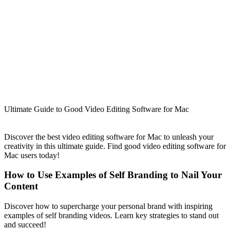
Ultimate Guide to Good Video Editing Software for Mac
Discover the best video editing software for Mac to unleash your
creativity in this ultimate guide. Find good video editing software for
Mac users today!
How to Use Examples of Self Branding to Nail Your
Content
Discover how to supercharge your personal brand with inspiring
examples of self branding videos. Learn key strategies to stand out
and succeed!