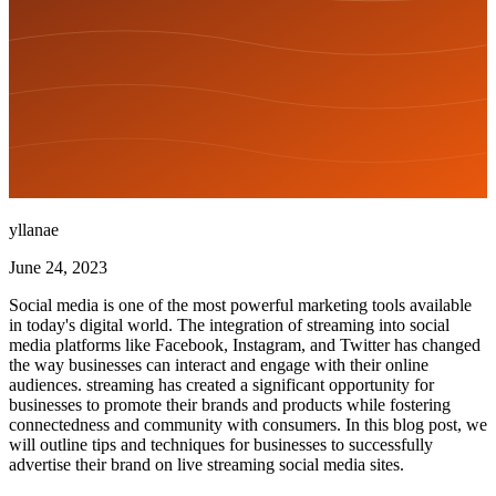
yllanae
June 24, 2023
Social media is one of the most powerful marketing tools available
in today's digital world. The integration of streaming into social
media platforms like Facebook, Instagram, and Twitter has changed
the way businesses can interact and engage with their online
audiences. streaming has created a significant opportunity for
businesses to promote their brands and products while fostering
connectedness and community with consumers. In this blog post, we
will outline tips and techniques for businesses to successfully
advertise their brand on live streaming social media sites.