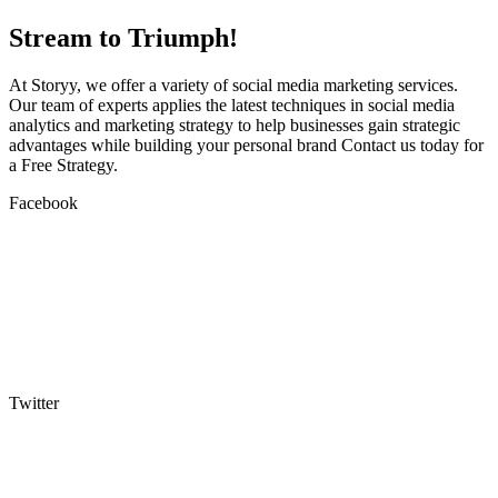
Stream to Triumph!
At Storyy, we offer a variety of social media marketing services.
Our team of experts applies the latest techniques in social media
analytics and marketing strategy to help businesses gain strategic
advantages while building your personal brand Contact us today for
a Free Strategy.
Facebook
Twitter