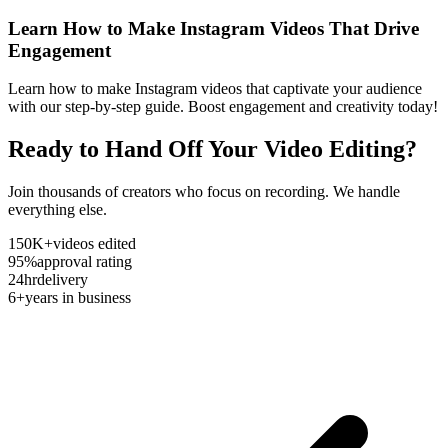
Learn How to Make Instagram Videos That Drive
Engagement
Learn how to make Instagram videos that captivate your audience
with our step-by-step guide. Boost engagement and creativity today!
Ready to Hand Off Your Video Editing?
Join thousands of creators who focus on recording. We handle
everything else.
150K+
videos edited
95%
approval rating
24hr
delivery
6+
years in business