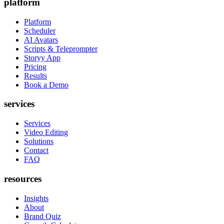
platform
Platform
Scheduler
AI Avatars
Scripts & Teleprompter
Storyy App
Pricing
Results
Book a Demo
services
Services
Video Editing
Solutions
Contact
FAQ
resources
Insights
About
Brand Quiz