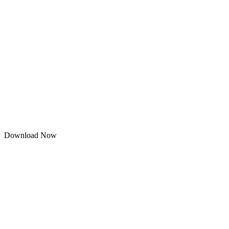
Download Now