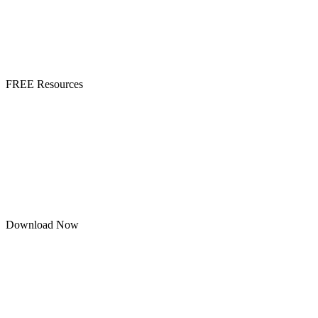
FREE Resources
Download Now