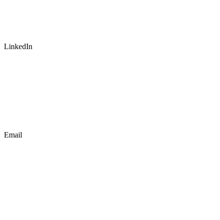
LinkedIn
Email