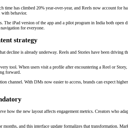
tch time has climbed 20% year-over-year, and Reels now account for hal
d with behavior.
. The iPad version of the app and a pilot program in India both open dir
 navigation for everyone.
tent strategy
t that decline is already underway. Reels and Stories have been driving t
ery tool. When users visit a profile after encountering a Reel or Story, 
ng forward.
ntion channel. With DMs now easier to access, brands can expect higher
andatory
rve how the new layout affects engagement metrics. Creators who adapt
r months, and this interface update formalizes that transformation. Mar