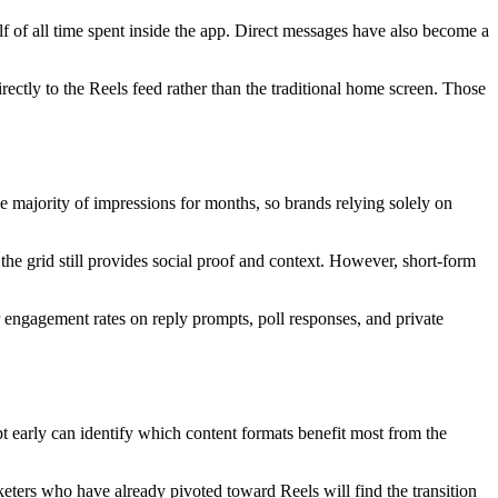
f of all time spent inside the app. Direct messages have also become a
ectly to the Reels feed rather than the traditional home screen. Those
he majority of impressions for months, so brands relying solely on
the grid still provides social proof and context. However, short-form
 engagement rates on reply prompts, poll responses, and private
 early can identify which content formats benefit most from the
keters who have already pivoted toward Reels will find the transition