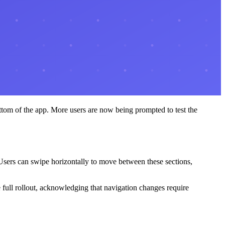
ottom of the app. More users are now being prompted to test the
. Users can swipe horizontally to move between these sections,
full rollout, acknowledging that navigation changes require