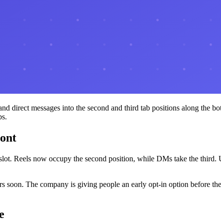
and direct messages into the second and third tab positions along the b
bs.
ront
st slot. Reels now occupy the second position, while DMs take the third
s soon. The company is giving people an early opt-in option before the 
e