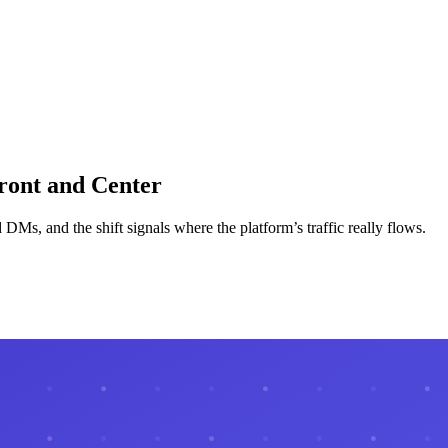
ront and Center
 DMs, and the shift signals where the platform’s traffic really flows.