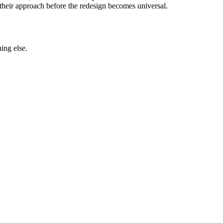
nk their approach before the redesign becomes universal.
ing else.