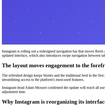
Instagram is rolling out a redesigned navigation bar that moves Reels 
updated interface, which also introduces swipe navigation between ta
The layout moves engagement to the foref
The refreshed design keeps Stories and the traditional feed in the fir
streamlining access to the platform's most-used features.
Instagram head Adam Mosseri confirmed the update will reach all user
adjustment time.
Why Instagram is reorganizing its interfac