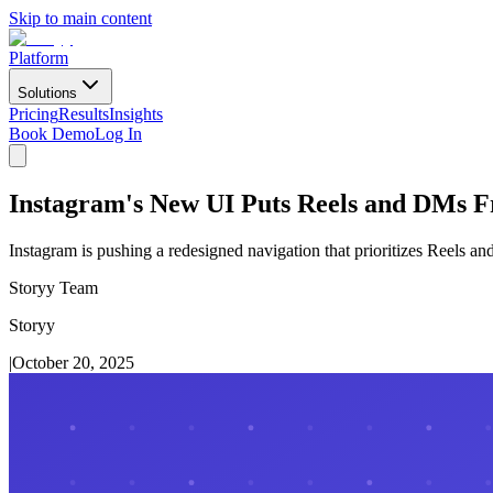
Skip to main content
Platform
Solutions
Pricing
Results
Insights
Book Demo
Log In
Instagram's New UI Puts Reels and DMs F
Instagram is pushing a redesigned navigation that prioritizes Reels and
Storyy Team
Storyy
|
October 20, 2025