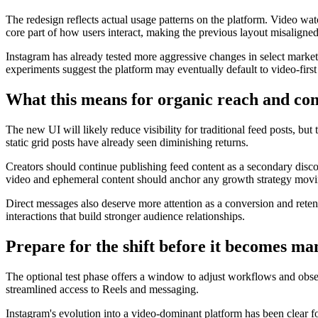
The redesign reflects actual usage patterns on the platform. Video wa
core part of how users interact, making the previous layout misaligne
Instagram has already tested more aggressive changes in select markets
experiments suggest the platform may eventually default to video-first
What this means for organic reach and con
The new UI will likely reduce visibility for traditional feed posts, bu
static grid posts have already seen diminishing returns.
Creators should continue publishing feed content as a secondary discov
video and ephemeral content should anchor any growth strategy movi
Direct messages also deserve more attention as a conversion and rete
interactions that build stronger audience relationships.
Prepare for the shift before it becomes m
The optional test phase offers a window to adjust workflows and obse
streamlined access to Reels and messaging.
Instagram's evolution into a video-dominant platform has been clear fo