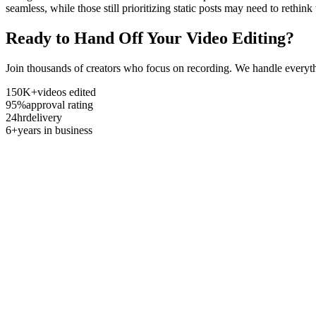
seamless, while those still prioritizing static posts may need to rethi
Ready to Hand Off Your Video Editing?
Join thousands of creators who focus on recording. We handle everyth
150K+
videos edited
95%
approval rating
24hr
delivery
6+
years in business