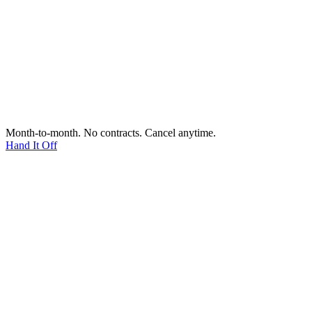
Month-to-month. No contracts. Cancel anytime.
Hand It Off