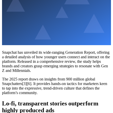
Snapchat has unveiled its wide-ranging Generation Report, offering
a detailed analysis of how younger users connect and interact on the
platform. Released in a comprehensive review, the study helps
brands and creators grasp emerging strategies to resonate with Gen
Z and Millennials.
The 2025 report draws on insights from 900 million global
Snapchatters[3][6]. It provides hands-on tactics for marketers keen
to tap into the expressive, trend-driven culture that defines the
platform’s community.
Lo-fi, transparent stories outperform
highly produced ads