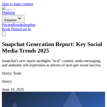
Skip to main content
Platform
Solutions
Pricing
Results
Insights
Book Demo
Log In
Snapchat Generation Report: Key Social
Media Trends 2025
Snapchat’s new report spotlights “lo-fi” content, audio messaging,
and authentic self-expression as drivers of next-gen social success.
Storyy Team
Storyy
|
June 19, 2025