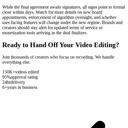
While the final agreement awaits signatures, all signs point to formal
close within days. Watch for more details on new board
appointments, enforcement of algorithm oversight, and whether
user-facing features will change under the new regime. Brands and
creators should stay alert for updated terms of service or
monetization tools arriving as the deal finalizes.
Ready to Hand Off Your Video Editing?
Join thousands of creators who focus on recording. We handle
everything else.
150K+
videos edited
95%
approval rating
24hr
delivery
6+
years in business