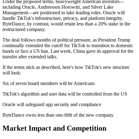
Under the proposed terms, heavyweight American investors—
including Oracle, Andreessen Horowitz, and Silver Lake
Management—are positioned to take leading roles. Oracle will
handle TikTok's infrastructure, privacy, and platform integrity.
ByteDance, by contrast, would retain less than a 20% stake in the
restructured company.
The deal follows months of political pressure, as President Trump
continually extended the cutoff for TikTok to transition to domestic
hands or face a US ban. Last week, China gave its approval for the
transfer after extended talks.
If the terms stick as described, here's how TikTok's new structure
will look:
Six of seven board members will be Americans
TikTok's algorithm and user data will be controlled from the US
Oracle will safeguard app security and compliance
ByteDance owns less than one-fifth of the new company
Market Impact and Competition