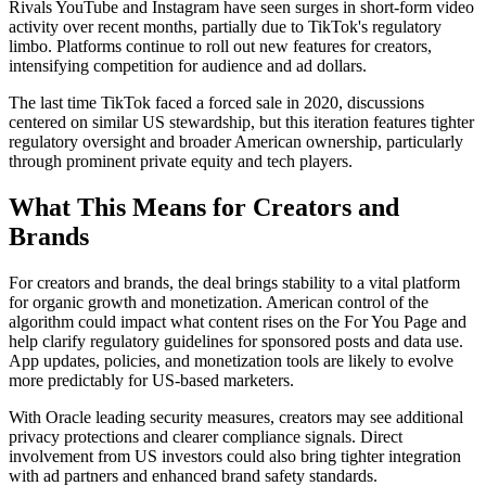
Rivals YouTube and Instagram have seen surges in short-form video
activity over recent months, partially due to TikTok's regulatory
limbo. Platforms continue to roll out new features for creators,
intensifying competition for audience and ad dollars.
The last time TikTok faced a forced sale in 2020, discussions
centered on similar US stewardship, but this iteration features tighter
regulatory oversight and broader American ownership, particularly
through prominent private equity and tech players.
What This Means for Creators and
Brands
For creators and brands, the deal brings stability to a vital platform
for organic growth and monetization. American control of the
algorithm could impact what content rises on the For You Page and
help clarify regulatory guidelines for sponsored posts and data use.
App updates, policies, and monetization tools are likely to evolve
more predictably for US-based marketers.
With Oracle leading security measures, creators may see additional
privacy protections and clearer compliance signals. Direct
involvement from US investors could also bring tighter integration
with ad partners and enhanced brand safety standards.