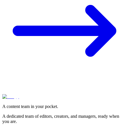
A content team in your pocket.
A dedicated team of editors, creators, and managers, ready when
you are.