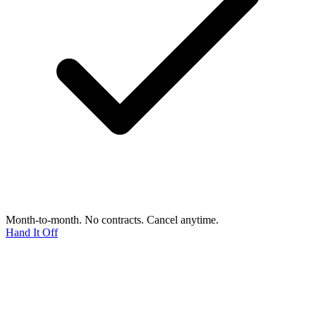
Month-to-month. No contracts. Cancel anytime.
Hand It Off