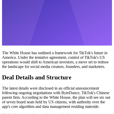
The White House has outlined a framework for TikTok's future in
America. Under the tentative agreement, control of TikTok's US
operations would shift to American investors, a move set to redraw
the landscape for social media creators, founders, and marketers.
Deal Details and Structure
The latest details were disclosed in an official announcement
following ongoing negotiations with ByteDance, TikTok's Chinese
parent firm. According to the White House, the plan will see six out
of seven board seats held by US citizens, with authority over the
app's core algorithm and data management residing stateside.