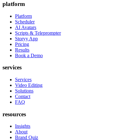
platform
Platform
Scheduler
AI Avatars
Scripts & Teleprompter
Storyy App
Pricing
Results
Book a Demo
services
Services
Video Editing
Solutions
Contact
FAQ
resources
Insights
About
Brand Quiz