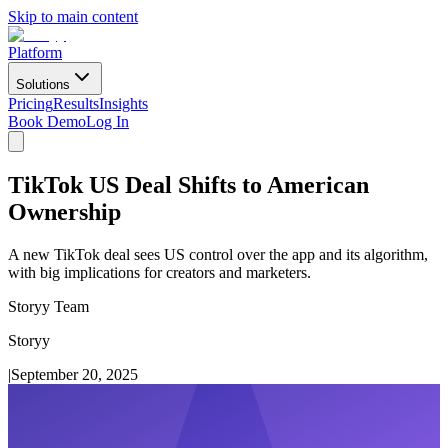
Skip to main content
Platform
Solutions
Pricing
Results
Insights
Book Demo
Log In
TikTok US Deal Shifts to American
Ownership
A new TikTok deal sees US control over the app and its algorithm,
with big implications for creators and marketers.
Storyy Team
Storyy
|
September 20, 2025