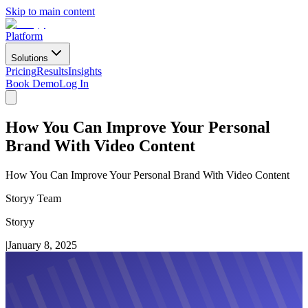
Skip to main content
Platform
Solutions
Pricing
Results
Insights
Book Demo
Log In
How You Can Improve Your Personal
Brand With Video Content
How You Can Improve Your Personal Brand With Video Content
Storyy Team
Storyy
|
January 8, 2025