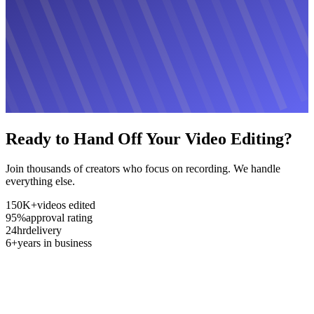
Ready to Hand Off Your Video Editing?
Join thousands of creators who focus on recording. We handle
everything else.
150K+
videos edited
95%
approval rating
24hr
delivery
6+
years in business