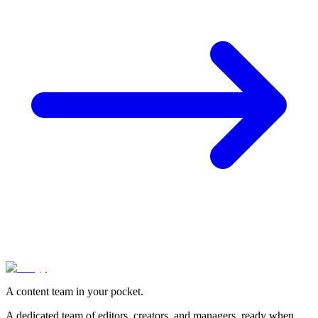
A content team in your pocket.
A dedicated team of editors, creators, and managers, ready when