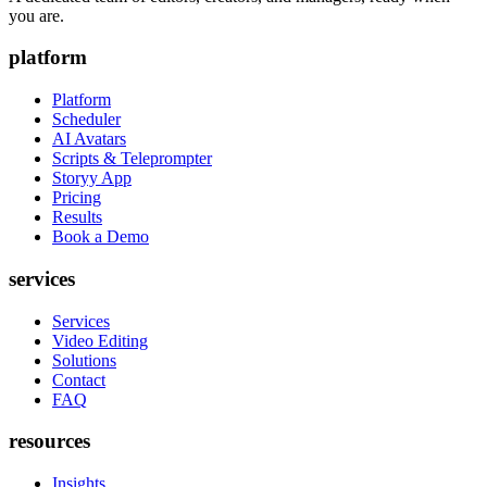
you are.
platform
Platform
Scheduler
AI Avatars
Scripts & Teleprompter
Storyy App
Pricing
Results
Book a Demo
services
Services
Video Editing
Solutions
Contact
FAQ
resources
Insights