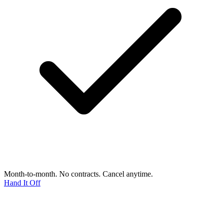
Month-to-month. No contracts. Cancel anytime.
Hand It Off