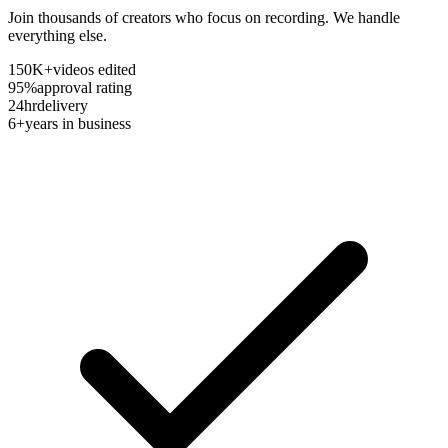
Join thousands of creators who focus on recording. We handle
everything else.
150K+
videos edited
95%
approval rating
24hr
delivery
6+
years in business