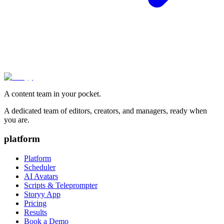
A content team in your pocket.
A dedicated team of editors, creators, and managers, ready when
you are.
platform
Platform
Scheduler
AI Avatars
Scripts & Teleprompter
Storyy App
Pricing
Results
Book a Demo