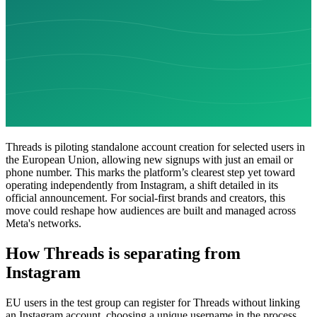
Threads is piloting standalone account creation for selected users in
the European Union, allowing new signups with just an email or
phone number. This marks the platform’s clearest step yet toward
operating independently from Instagram, a shift detailed in its
official announcement. For social-first brands and creators, this
move could reshape how audiences are built and managed across
Meta's networks.
How Threads is separating from
Instagram
EU users in the test group can register for Threads without linking
an Instagram account, choosing a unique username in the process.