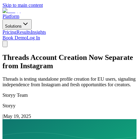
Skip to main content
Platform
Solutions
Pricing
Results
Insights
Book Demo
Log In
Threads Account Creation Now Separate
from Instagram
Threads is testing standalone profile creation for EU users, signaling
independence from Instagram and fresh opportunities for creators.
Storyy Team
Storyy
|
May 19, 2025