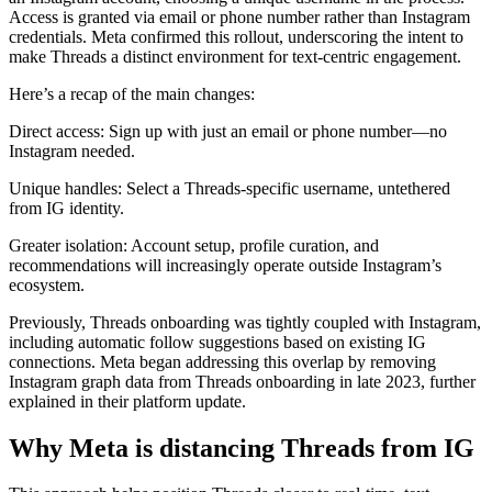
Access is granted via email or phone number rather than Instagram
credentials. Meta confirmed this rollout, underscoring the intent to
make Threads a distinct environment for text-centric engagement.
Here’s a recap of the main changes:
Direct access: Sign up with just an email or phone number—no
Instagram needed.
Unique handles: Select a Threads-specific username, untethered
from IG identity.
Greater isolation: Account setup, profile curation, and
recommendations will increasingly operate outside Instagram’s
ecosystem.
Previously, Threads onboarding was tightly coupled with Instagram,
including automatic follow suggestions based on existing IG
connections. Meta began addressing this overlap by removing
Instagram graph data from Threads onboarding in late 2023, further
explained in their platform update.
Why Meta is distancing Threads from IG