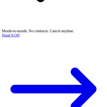
Month-to-month. No contracts. Cancel anytime.
Hand It Off