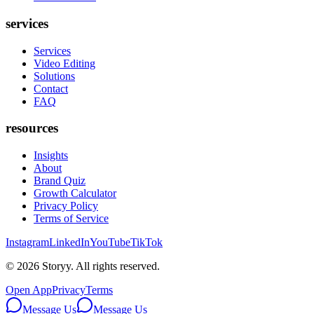
services
Services
Video Editing
Solutions
Contact
FAQ
resources
Insights
About
Brand Quiz
Growth Calculator
Privacy Policy
Terms of Service
Instagram
LinkedIn
YouTube
TikTok
©
2026
Storyy. All rights reserved.
Open App
Privacy
Terms
Message Us
Message Us