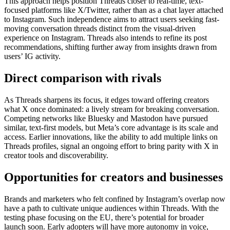
This approach helps position Threads closer to real-time, text-
focused platforms like X/Twitter, rather than as a chat layer attached
to Instagram. Such independence aims to attract users seeking fast-
moving conversation threads distinct from the visual-driven
experience on Instagram. Threads also intends to refine its post
recommendations, shifting further away from insights drawn from
users’ IG activity.
Direct comparison with rivals
As Threads sharpens its focus, it edges toward offering creators
what X once dominated: a lively stream for breaking conversation.
Competing networks like Bluesky and Mastodon have pursued
similar, text-first models, but Meta’s core advantage is its scale and
access. Earlier innovations, like the ability to add multiple links on
Threads profiles, signal an ongoing effort to bring parity with X in
creator tools and discoverability.
Opportunities for creators and businesses
Brands and marketers who felt confined by Instagram’s overlap now
have a path to cultivate unique audiences within Threads. With the
testing phase focusing on the EU, there’s potential for broader
launch soon. Early adopters will have more autonomy in voice,