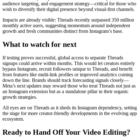
audience targeting, and engagement strategy—critical for those who
wish to diversify their digital presence beyond visual-first channels.
Impacts are already visible: Threads recently surpassed 350 million
monthly active users, suggesting momentum around independent
growth and fresh communities distinct from Instagram’s base.
What to watch for next
If testing proves successful, global access to separate Threads
signups could arrive within months. This would let creators entirely
bypass Instagram, recruit followers unique to Threads, and benefit
from features like multi-link profiles or improved analytics coming
down the line. Brands should track forecasting signals closely—
Meta’s next updates may reward those who treat Threads not just as
an Instagram extension but as a standalone pillar in their organic
growth strategies.
All eyes are on Threads as it sheds its Instagram dependency, setting
the stage for more creator-friendly developments in the evolving app
ecosystem.
Ready to Hand Off Your Video Editing?