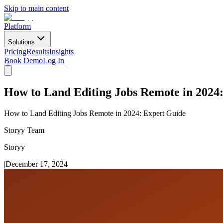
Skip to main content
Platform
Solutions
Pricing
Results
Insights
Book Demo
Log In
How to Land Editing Jobs Remote in 2024
How to Land Editing Jobs Remote in 2024: Expert Guide
Storyy Team
Storyy
|
December 17, 2024