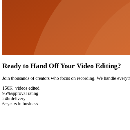
Ready to Hand Off Your Video Editing?
Join thousands of creators who focus on recording. We handle everyth
150K+
videos edited
95%
approval rating
24hr
delivery
6+
years in business