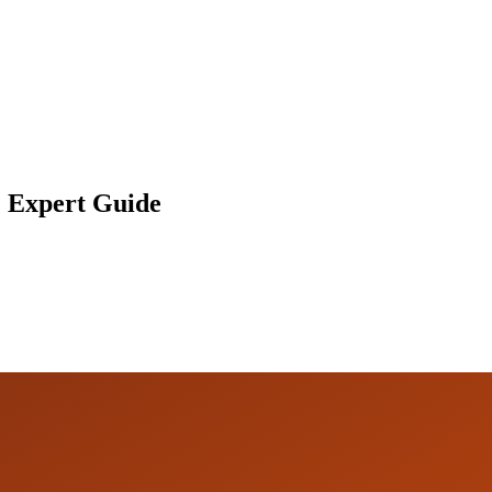
: Expert Guide