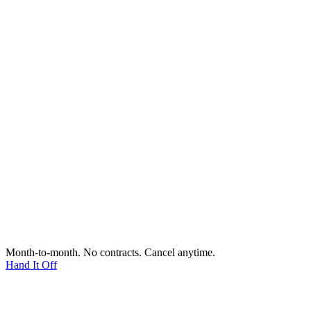
Month-to-month. No contracts. Cancel anytime.
Hand It Off