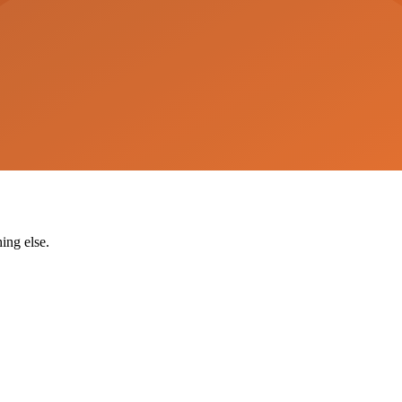
ing else.