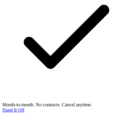
Month-to-month. No contracts. Cancel anytime.
Hand It Off