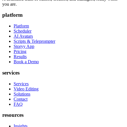
you are.
platform
Platform
Scheduler
AI Avatars
Scripts & Teleprompter
Storyy App
Pricing
Results
Book a Demo
services
Services
Video Editing
Solutions
Contact
FAQ
resources
Insights