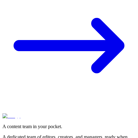
A content team in your pocket.
A dedicated team of editors, creators, and managers, ready when