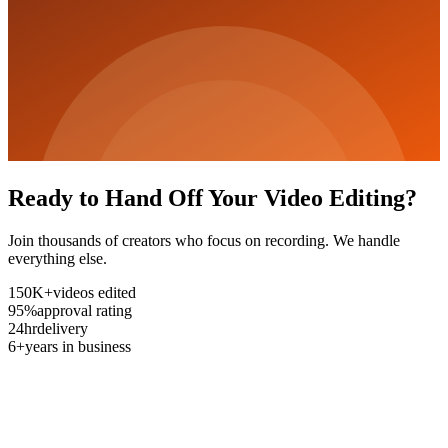
Ready to Hand Off Your Video Editing?
Join thousands of creators who focus on recording. We handle
everything else.
150K+
videos edited
95%
approval rating
24hr
delivery
6+
years in business