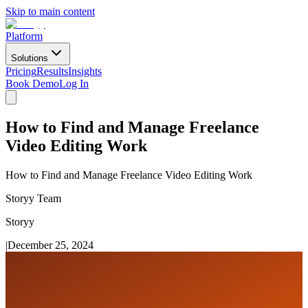
Skip to main content
Platform
Solutions
Pricing
Results
Insights
Book Demo
Log In
How to Find and Manage Freelance
Video Editing Work
How to Find and Manage Freelance Video Editing Work
Storyy Team
Storyy
|
December 25, 2024