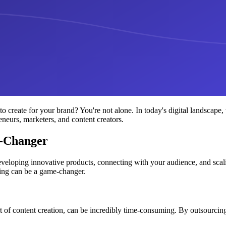
create for your brand? You're not alone. In today's digital landscape,
reneurs, marketers, and content creators.
e-Changer
eveloping innovative products, connecting with your audience, and scal
ting can be a game-changer.
t of content creation, can be incredibly time-consuming. By outsourcing t