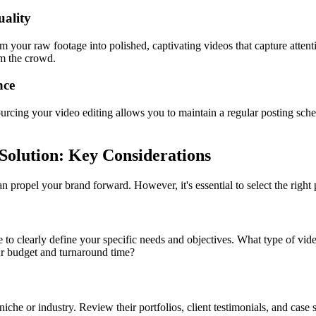
uality
m your raw footage into polished, captivating videos that capture attenti
om the crowd.
nce
sourcing your video editing allows you to maintain a regular posting sc
Solution: Key Considerations
an propel your brand forward. However, it's essential to select the righ
e to clearly define your specific needs and objectives. What type of vide
ur budget and turnaround time?
iche or industry. Review their portfolios, client testimonials, and case s