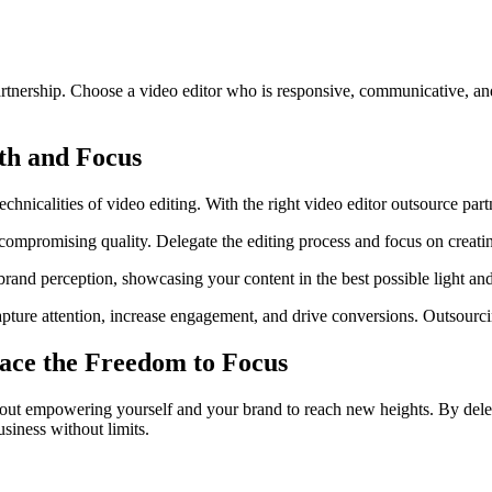
artnership. Choose a video editor who is responsive, communicative, an
th and Focus
hnicalities of video editing. With the right video editor outsource part
compromising quality. Delegate the editing process and focus on creati
and perception, showcasing your content in the best possible light and
ure attention, increase engagement, and drive conversions. Outsourcing
ce the Freedom to Focus
 about empowering yourself and your brand to reach new heights. By deleg
siness without limits.