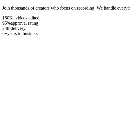
Join thousands of creators who focus on recording. We handle everyth
150K+
videos edited
95%
approval rating
24hr
delivery
6+
years in business