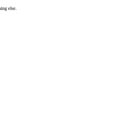
ing else.