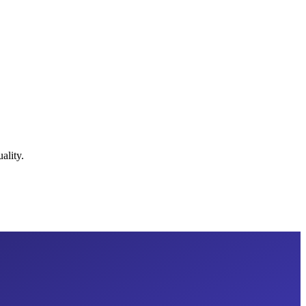
ality.