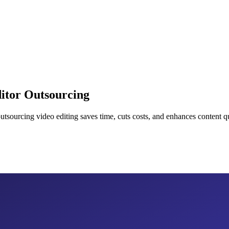
itor Outsourcing
sourcing video editing saves time, cuts costs, and enhances content qu