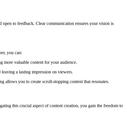
d open to feedback. Clear communication ensures your vision is
ner, you can:
ng more valuable content for your audience.
 leaving a lasting impression on viewers.
 allows you to create scroll-stopping content that resonates.
ating this crucial aspect of content creation, you gain the freedom to