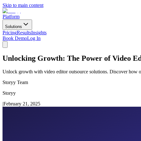
Skip to main content
Platform
Solutions
Pricing
Results
Insights
Book Demo
Log In
Unlocking Growth: The Power of Video Ed
Unlock growth with video editor outsource solutions. Discover how out
Storyy Team
Storyy
|
February 21, 2025