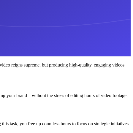
 video reigns supreme, but producing high-quality, engaging videos
ing your brand—without the stress of editing hours of video footage.
his task, you free up countless hours to focus on strategic initiatives