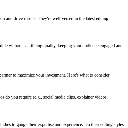
on and drive results. They're well-versed in the latest editing
hedule without sacrificing quality, keeping your audience engaged and
t partner to maximize your investment. Here's what to consider:
os do you require (e.g., social media clips, explainer videos,
tudies to gauge their expertise and experience. Do their editing styles