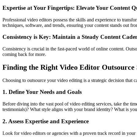
Expertise at Your Fingertips: Elevate Your Content Q
Professional video editors possess the skills and experience to transfor
techniques, software, and trends, ensuring your content stands out fr
Consistency is Key: Maintain a Steady Content Cade
Consistency is crucial in the fast-paced world of online content. Out
coming back for more.
Finding the Right Video Editor Outsource 
Choosing to outsource your video editing is a strategic decision that c
1. Define Your Needs and Goals
Before diving into the vast pool of video editing services, take the tim
testimonials)? What style aligns with your brand identity? What is yo
2. Assess Expertise and Experience
Look for video editors or agencies with a proven track record in your n