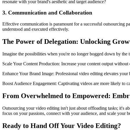
resonate with your brand's aesthetic and target audience?
3. Communication and Collaboration
Effective communication is paramount for a successful outsourcing p
understood and executed effectively.
The Power of Delegation: Unlocking Grow
Imagine the possibilities when you're no longer bogged down by the tec
Scale Your Content Production: Increase your content output without 
Enhance Your Brand Image: Professional video editing elevates your br
Boost Audience Engagement: Captivating videos are more likely to capt
From Overwhelmed to Empowered: Embra
Outsourcing your video editing isn't just about offloading tasks; it's
focus on your passions, connect with your audience, and scale your bu
Ready to Hand Off Your Video Editing?