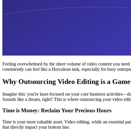
Feeling overwhelmed by the sheer volume of video content you need to 
consistently can feel like a Herculean task, especially for busy entrep
Why Outsourcing Video Editing is a Gam
Imagine this: you're laser-focused on your core business activities—d
Sounds like a dream, right? This is where outsourcing your video edi
Time is Money: Reclaim Your Precious Hours
Time is your most valuable asset. Video editing, while an essential par
that directly impact your bottom line.