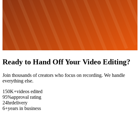
Ready to Hand Off Your Video Editing?
Join thousands of creators who focus on recording. We handle
everything else.
150K+
videos edited
95%
approval rating
24hr
delivery
6+
years in business