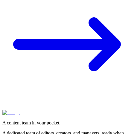
A content team in your pocket.
A dedicated team of editors, creators, and managers, ready when