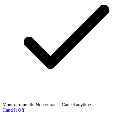
Month-to-month. No contracts. Cancel anytime.
Hand It Off