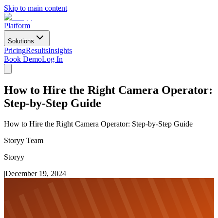
Skip to main content
Platform
Solutions
Pricing
Results
Insights
Book Demo
Log In
How to Hire the Right Camera Operator:
Step-by-Step Guide
How to Hire the Right Camera Operator: Step-by-Step Guide
Storyy Team
Storyy
|
December 19, 2024