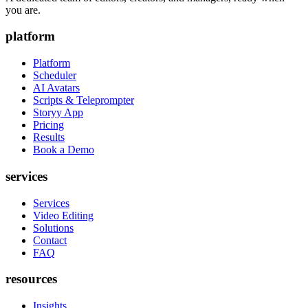
you are.
platform
Platform
Scheduler
AI Avatars
Scripts & Teleprompter
Storyy App
Pricing
Results
Book a Demo
services
Services
Video Editing
Solutions
Contact
FAQ
resources
Insights