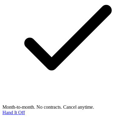
Month-to-month. No contracts. Cancel anytime.
Hand It Off