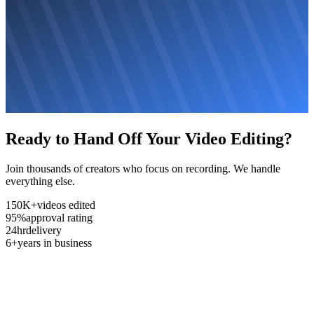
Ready to Hand Off Your Video Editing?
Join thousands of creators who focus on recording. We handle
everything else.
150K+
videos edited
95%
approval rating
24hr
delivery
6+
years in business