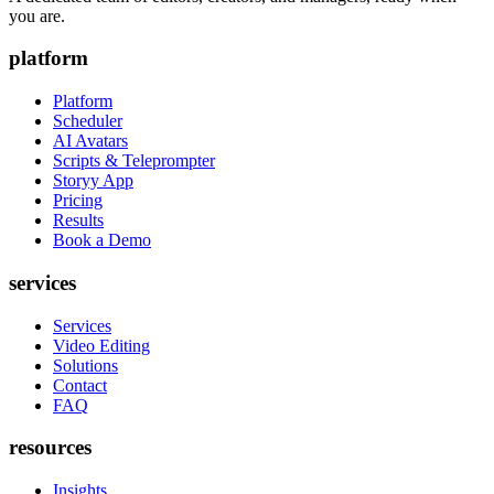
you are.
platform
Platform
Scheduler
AI Avatars
Scripts & Teleprompter
Storyy App
Pricing
Results
Book a Demo
services
Services
Video Editing
Solutions
Contact
FAQ
resources
Insights