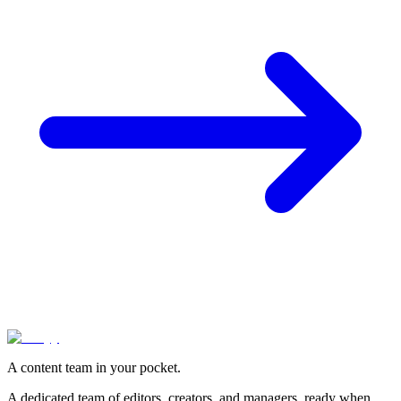
A content team in your pocket.
A dedicated team of editors, creators, and managers, ready when