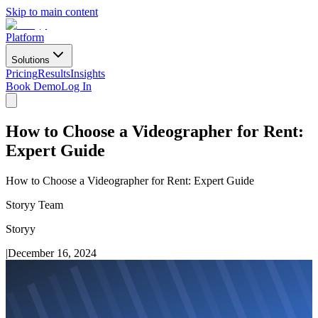
Skip to main content
Platform
Solutions
Pricing
Results
Insights
Book Demo
Log In
How to Choose a Videographer for Rent:
Expert Guide
How to Choose a Videographer for Rent: Expert Guide
Storyy Team
Storyy
|
December 16, 2024