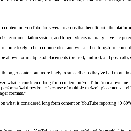
 content on YouTube for several reasons that benefit both the platform
n its recommendation system, and longer videos naturally have the pote
 are more likely to be recommended, and well-crafted long-form content 
 allows for multiple ad placements (pre-roll, mid-roll, and post-roll), 
 longer content are more likely to subscribe, as they've had more time 
 what is considered long form content on YouTube from a revenue persp
n performs 3-4 times better because of multiple mid-roll placements and 
nger formats."
ng on what is considered long form content on YouTube reporting 40-60
 form content on YouTube serves as a powerful tool for establishing au