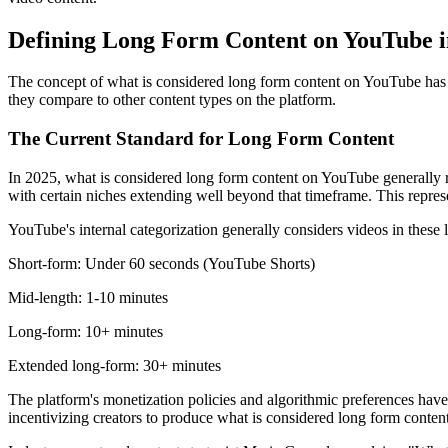
Defining Long Form Content on YouTube i
The concept of what is considered long form content on YouTube has ev
they compare to other content types on the platform.
The Current Standard for Long Form Content
In 2025, what is considered long form content on YouTube generally re
with certain niches extending well beyond that timeframe. This repres
YouTube's internal categorization generally considers videos in these 
Short-form: Under 60 seconds (YouTube Shorts)
Mid-length: 1-10 minutes
Long-form: 10+ minutes
Extended long-form: 30+ minutes
The platform's monetization policies and algorithmic preferences have 
incentivizing creators to produce what is considered long form conte