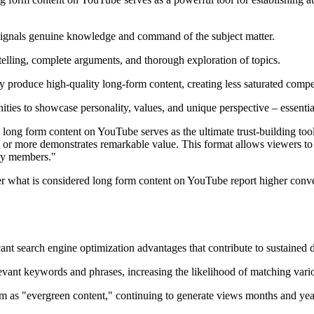
signals genuine knowledge and command of the subject matter.
lling, complete arguments, and thorough exploration of topics.
y produce high-quality long-form content, creating less saturated compe
ies to showcase personality, values, and unique perspective – essential
ong form content on YouTube serves as the ultimate trust-building tool 
 or more demonstrates remarkable value. This format allows viewers to tr
ity members."
r what is considered long form content on YouTube report higher conversi
nt search engine optimization advantages that contribute to sustained d
ant keywords and phrases, increasing the likelihood of matching vario
m as "evergreen content," continuing to generate views months and year