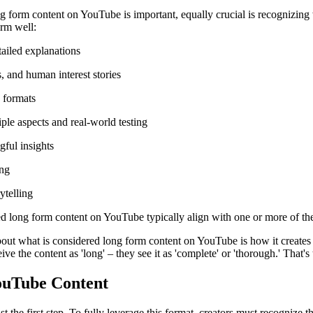
g form content on YouTube is important, equally crucial is recognizing w
orm well:
tailed explanations
, and human interest stories
e formats
le aspects and real-world testing
gful insights
ing
ytelling
d long form content on YouTube typically align with one or more of the
about what is considered long form content on YouTube is how it creates 
ive the content as 'long' – they see it as 'complete' or 'thorough.' That'
ouTube Content
he first step. To fully leverage this format, creators must recognize the