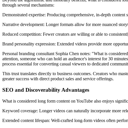
through several mechanisms:
Demonstrated expertise: Producing comprehensive, in-depth content 
Narrative development: Longer formats allow for more nuanced storyte
Reduced competition: Fewer creators are willing or able to consistentl
Brand personality expression: Extended videos provide more opportunit
Personal branding consultant Sophia Chen notes: "What is considered l
attention, someone who can hold an audience's interest for 30 minutes
process essential for converting casual viewers to dedicated commun
This trust translates directly to business outcomes. Creators who maste
greater success with direct product sales and service offerings.
SEO and Discoverability Advantages
What is considered long form content on YouTube also enjoys significa
Keyword coverage: Longer videos can naturally incorporate more relev
Extended content lifespan: Well-crafted long-form videos often perfor