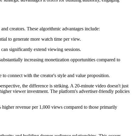
 and creators. These algorithmic advantages include:
ntial to generate more watch time per view.
can significantly extend viewing sessions.
substantially increasing monetization opportunities compared to
to connect with the creator's style and value proposition.
ective, the difference is striking. A 20-minute video doesn't just
higher viewer investment. The platform's advertiser-friendly policies
% higher revenue per 1,000 views compared to those primarily
thority and building deeper audience relationships. This occurs