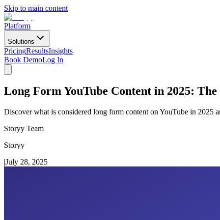
Skip to main content
Platform
Solutions
Pricing
Results
Insights
Book Demo
Log In
Long Form YouTube Content in 2025: The
Discover what is considered long form content on YouTube in 2025 and
Storyy Team
Storyy
|
July 28, 2025