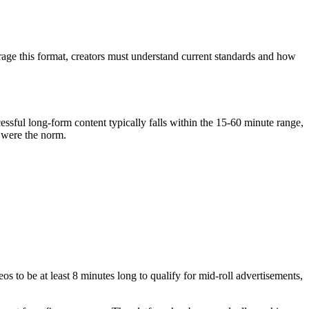
rage this format, creators must understand current standards and how
ssful long-form content typically falls within the 15-60 minute range,
s were the norm.
s to be at least 8 minutes long to qualify for mid-roll advertisements,