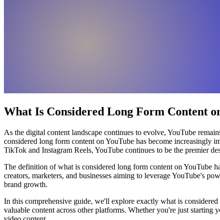
What Is Considered Long Form Content on
As the digital content landscape continues to evolve, YouTube remains
considered long form content on YouTube has become increasingly impor
TikTok and Instagram Reels, YouTube continues to be the premier desti
The definition of what is considered long form content on YouTube ha
creators, marketers, and businesses aiming to leverage YouTube's powe
brand growth.
In this comprehensive guide, we'll explore exactly what is considered
valuable content across other platforms. Whether you're just starting y
video content.