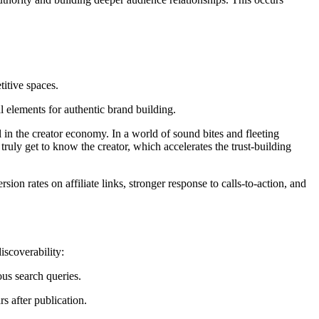
titive spaces.
 elements for authentic brand building.
in the creator economy. In a world of sound bites and fleeting
uly get to know the creator, which accelerates the trust-building
on rates on affiliate links, stronger response to calls-to-action, and
iscoverability:
us search queries.
s after publication.