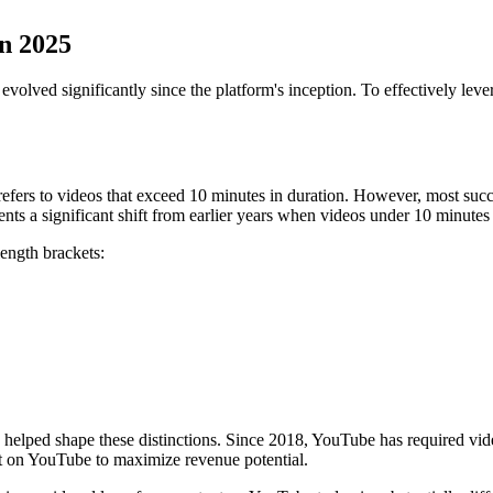
n 2025
olved significantly since the platform's inception. To effectively leve
fers to videos that exceed 10 minutes in duration. However, most succe
ents a significant shift from earlier years when videos under 10 minute
length brackets:
helped shape these distinctions. Since 2018, YouTube has required video
nt on YouTube to maximize revenue potential.