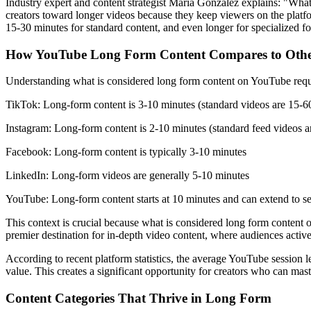
Industry expert and content strategist Maria Gonzalez explains: "What
creators toward longer videos because they keep viewers on the platfo
15-30 minutes for standard content, and even longer for specialized for
How YouTube Long Form Content Compares to Othe
Understanding what is considered long form content on YouTube require
TikTok: Long-form content is 3-10 minutes (standard videos are 15-6
Instagram: Long-form content is 2-10 minutes (standard feed videos a
Facebook: Long-form content is typically 3-10 minutes
LinkedIn: Long-form videos are generally 5-10 minutes
YouTube: Long-form content starts at 10 minutes and can extend to se
This context is crucial because what is considered long form content
premier destination for in-depth video content, where audiences activ
According to recent platform statistics, the average YouTube session
value. This creates a significant opportunity for creators who can ma
Content Categories That Thrive in Long Form