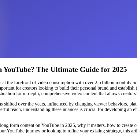
 YouTube? The Ultimate Guide for 2025
 at the forefront of video consumption with over 2.5 billion monthly ac
tant for creators looking to build their personal brand and establish 
nation for in-depth, comprehensive video content that allows creators 
s shifted over the years, influenced by changing viewer behaviors, pla
rful reach, understanding these nuances is crucial for developing an eff
 long form content on YouTube in 2025, why it matters, how to create co
our YouTube journey or looking to refine your existing strategy, this ar