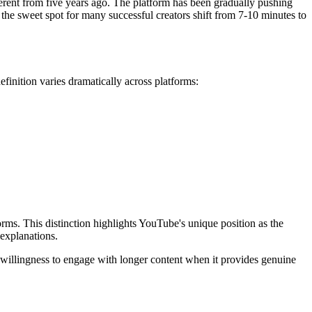
ferent from five years ago. The platform has been gradually pushing
the sweet spot for many successful creators shift from 7-10 minutes to
inition varies dramatically across platforms:
ms. This distinction highlights YouTube's unique position as the
 explanations.
 willingness to engage with longer content when it provides genuine