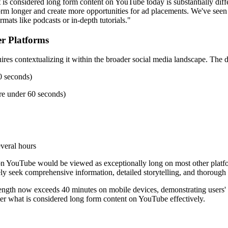
 is considered long form content on YouTube today is substantially dif
rm longer and create more opportunities for ad placements. We've seen 
mats like podcasts or in-depth tutorials."
r Platforms
s contextualizing it within the broader social media landscape. The def
0 seconds)
re under 60 seconds)
veral hours
 on YouTube would be viewed as exceptionally long on most other platfor
ely seek comprehensive information, detailed storytelling, and thorough
 length now exceeds 40 minutes on mobile devices, demonstrating users'
ster what is considered long form content on YouTube effectively.