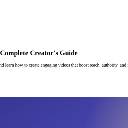
 Complete Creator's Guide
 learn how to create engaging videos that boost reach, authority, and