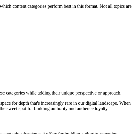
hich content categories perform best in this format. Not all topics are
se categories while adding their unique perspective or approach.
space for depth that's increasingly rare in our digital landscape. When
s the sweet spot for building authority and audience loyalty."
 strategic advantages it offers for building authority, engaging