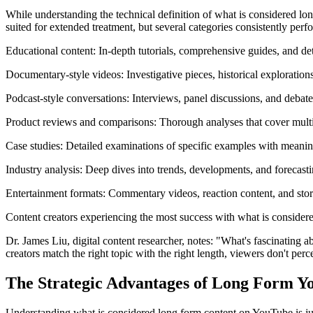
While understanding the technical definition of what is considered lon
suited for extended treatment, but several categories consistently perf
Educational content: In-depth tutorials, comprehensive guides, and de
Documentary-style videos: Investigative pieces, historical explorations
Podcast-style conversations: Interviews, panel discussions, and debat
Product reviews and comparisons: Thorough analyses that cover multip
Case studies: Detailed examinations of specific examples with meanin
Industry analysis: Deep dives into trends, developments, and forecast
Entertainment formats: Commentary videos, reaction content, and stor
Content creators experiencing the most success with what is considere
Dr. James Liu, digital content researcher, notes: "What's fascinating 
creators match the right topic with the right length, viewers don't perce
The Strategic Advantages of Long Form Y
Understanding what is considered long form content on YouTube is just t