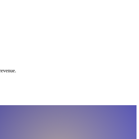
 revenue.