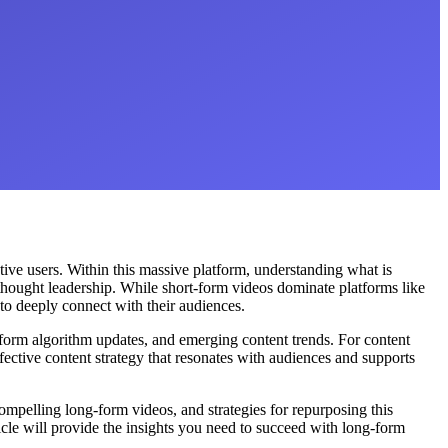
tive users. Within this massive platform, understanding what is
thought leadership. While short-form videos dominate platforms like
to deeply connect with their audiences.
tform algorithm updates, and emerging content trends. For content
ective content strategy that resonates with audiences and supports
mpelling long-form videos, and strategies for repurposing this
ticle will provide the insights you need to succeed with long-form