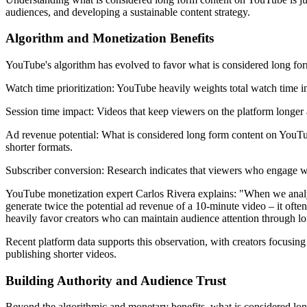
audiences, and developing a sustainable content strategy.
Algorithm and Monetization Benefits
YouTube's algorithm has evolved to favor what is considered long form
Watch time prioritization: YouTube heavily weights total watch time i
Session time impact: Videos that keep viewers on the platform longer
Ad revenue potential: What is considered long form content on YouTube
shorter formats.
Subscriber conversion: Research indicates that viewers who engage with
YouTube monetization expert Carlos Rivera explains: "When we analyze
generate twice the potential ad revenue of a 10-minute video – it ofte
heavily favor creators who can maintain audience attention through lo
Recent platform data supports this observation, with creators focusi
publishing shorter videos.
Building Authority and Audience Trust
Beyond the algorithmic and monetary benefits, what is considered long