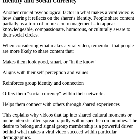
Identity and Social Currency
Another crucial psychological factor in what makes a viral video is
how sharing it reflects on the sharer's identity. People share content
partially as a form of impression management – to appear
knowledgeable, compassionate, humorous, or culturally aware to
their social circles.
When considering what makes a viral video, remember that people
are more likely to share content that:
Makes them look good, smart, or "in the know"
Aligns with their self-perception and values
Reinforces group identity and connection
Offers them "social currency" within their networks
Helps them connect with others through shared experiences
This explains why videos that tap into shared cultural moments or
niche interests often spread rapidly within specific communities. The
desire to belong and signal group membership is a powerful driver
behind what makes a viral video succeed within particular
demographics.