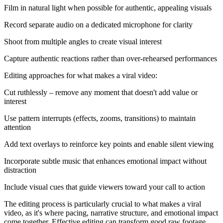
Film in natural light when possible for authentic, appealing visuals
Record separate audio on a dedicated microphone for clarity
Shoot from multiple angles to create visual interest
Capture authentic reactions rather than over-rehearsed performances
Editing approaches for what makes a viral video:
Cut ruthlessly – remove any moment that doesn't add value or
interest
Use pattern interrupts (effects, zooms, transitions) to maintain
attention
Add text overlays to reinforce key points and enable silent viewing
Incorporate subtle music that enhances emotional impact without
distraction
Include visual cues that guide viewers toward your call to action
The editing process is particularly crucial to what makes a viral
video, as it's where pacing, narrative structure, and emotional impact
come together. Effective editing can transform good raw footage