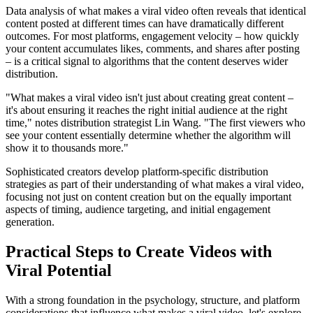
Data analysis of what makes a viral video often reveals that identical
content posted at different times can have dramatically different
outcomes. For most platforms, engagement velocity – how quickly
your content accumulates likes, comments, and shares after posting
– is a critical signal to algorithms that the content deserves wider
distribution.
"What makes a viral video isn't just about creating great content –
it's about ensuring it reaches the right initial audience at the right
time," notes distribution strategist Lin Wang. "The first viewers who
see your content essentially determine whether the algorithm will
show it to thousands more."
Sophisticated creators develop platform-specific distribution
strategies as part of their understanding of what makes a viral video,
focusing not just on content creation but on the equally important
aspects of timing, audience targeting, and initial engagement
generation.
Practical Steps to Create Videos with
Viral Potential
With a strong foundation in the psychology, structure, and platform
considerations that influence what makes a viral video, let's explore