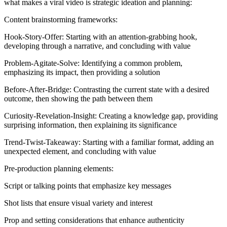
what makes a viral video is strategic ideation and planning:
Content brainstorming frameworks:
Hook-Story-Offer: Starting with an attention-grabbing hook,
developing through a narrative, and concluding with value
Problem-Agitate-Solve: Identifying a common problem,
emphasizing its impact, then providing a solution
Before-After-Bridge: Contrasting the current state with a desired
outcome, then showing the path between them
Curiosity-Revelation-Insight: Creating a knowledge gap, providing
surprising information, then explaining its significance
Trend-Twist-Takeaway: Starting with a familiar format, adding an
unexpected element, and concluding with value
Pre-production planning elements:
Script or talking points that emphasize key messages
Shot lists that ensure visual variety and interest
Prop and setting considerations that enhance authenticity