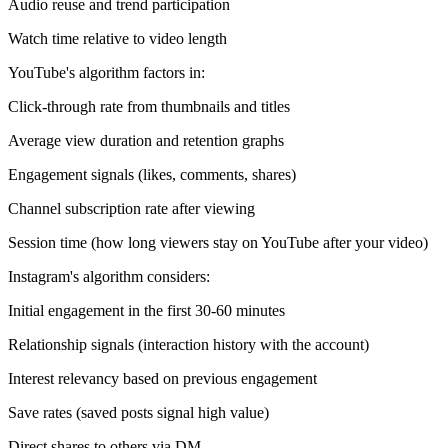
Audio reuse and trend participation
Watch time relative to video length
YouTube's algorithm factors in:
Click-through rate from thumbnails and titles
Average view duration and retention graphs
Engagement signals (likes, comments, shares)
Channel subscription rate after viewing
Session time (how long viewers stay on YouTube after your video)
Instagram's algorithm considers:
Initial engagement in the first 30-60 minutes
Relationship signals (interaction history with the account)
Interest relevancy based on previous engagement
Save rates (saved posts signal high value)
Direct shares to others via DM