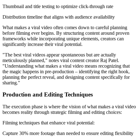
Thumbnail and title testing to optimize click-through rate
Distribution timeline that aligns with audience availability
What makes a viral video often comes down to careful planning
before filming ever begins. By structuring content around proven
frameworks while incorporating unique elements, creators can
significantly increase their viral potential.
"The best viral videos appear spontaneous but are actually
meticulously planned," notes viral content creator Raj Patel.
"Understanding what makes a viral video means recognizing that
the magic happens in pre-production – identifying the right hook,
planning the perfect reveal, and designing content specifically for
sharing."
Production and Editing Techniques
The execution phase is where the vision of what makes a viral video
becomes reality through strategic filming and editing choices:
Filming techniques that enhance viral potential:
Capture 30% more footage than needed to ensure editing flexibility