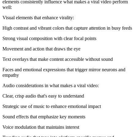
elements consistently influence what makes a viral video perform
well:
Visual elements that enhance virality:
High contrast and vibrant colors that capture attention in busy feeds
Strong visual composition with clear focal points
Movement and action that draws the eye
Text overlays that make content accessible without sound
Faces and emotional expressions that trigger mirror neurons and
empathy
Audio considerations in what makes a viral video:
Clear, crisp audio that's easy to understand
Strategic use of music to enhance emotional impact
Sound effects that emphasize key moments
Voice modulation that maintains interest