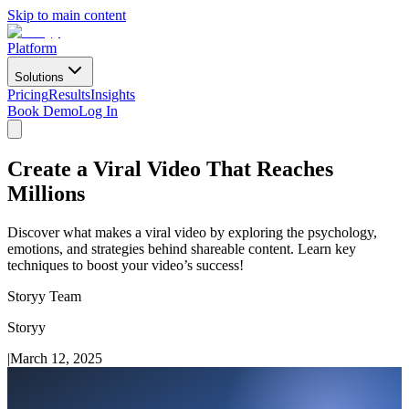
Skip to main content
Platform
Solutions
Pricing
Results
Insights
Book Demo
Log In
Create a Viral Video That Reaches
Millions
Discover what makes a viral video by exploring the psychology,
emotions, and strategies behind shareable content. Learn key
techniques to boost your video’s success!
Storyy Team
Storyy
|
March 12, 2025