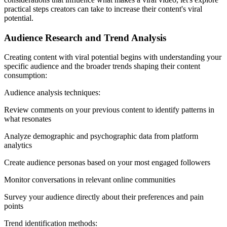
practical steps creators can take to increase their content's viral
potential.
Audience Research and Trend Analysis
Creating content with viral potential begins with understanding your
specific audience and the broader trends shaping their content
consumption:
Audience analysis techniques:
Review comments on your previous content to identify patterns in
what resonates
Analyze demographic and psychographic data from platform
analytics
Create audience personas based on your most engaged followers
Monitor conversations in relevant online communities
Survey your audience directly about their preferences and pain
points
Trend identification methods: