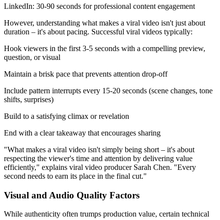
LinkedIn: 30-90 seconds for professional content engagement
However, understanding what makes a viral video isn't just about
duration – it's about pacing. Successful viral videos typically:
Hook viewers in the first 3-5 seconds with a compelling preview,
question, or visual
Maintain a brisk pace that prevents attention drop-off
Include pattern interrupts every 15-20 seconds (scene changes, tone
shifts, surprises)
Build to a satisfying climax or revelation
End with a clear takeaway that encourages sharing
"What makes a viral video isn't simply being short – it's about
respecting the viewer's time and attention by delivering value
efficiently," explains viral video producer Sarah Chen. "Every
second needs to earn its place in the final cut."
Visual and Audio Quality Factors
While authenticity often trumps production value, certain technical