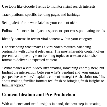
Use tools like Google Trends to monitor rising search interests
Track platform-specific trending pages and hashtags
Set up alerts for news related to your content niche
Follow influencers in adjacent spaces to spot cross-pollinating trends
Identify patterns in recent viral content within your category
Understanding what makes a viral video requires balancing
originality with cultural relevance. The most shareable content often
presents a unique angle on trending topics or uses an established
format to deliver unexpected content.
"What makes a viral video isn't creating something entirely new, but
finding the intersection between what's trending and your unique
perspective or value," explains content strategist Aisha Johnson. "It's
about making familiar formats feel fresh or bringing fresh insights to
familiar topics."
Content Ideation and Pre-Production
With audience and trend insights in hand, the next step in creating