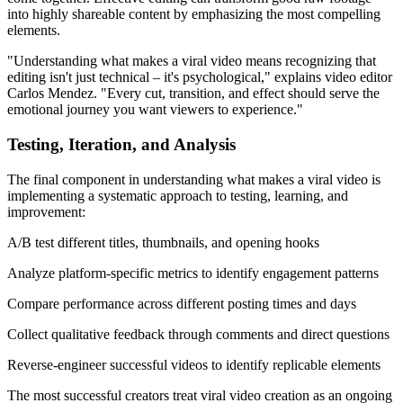
into highly shareable content by emphasizing the most compelling
elements.
"Understanding what makes a viral video means recognizing that
editing isn't just technical – it's psychological," explains video editor
Carlos Mendez. "Every cut, transition, and effect should serve the
emotional journey you want viewers to experience."
Testing, Iteration, and Analysis
The final component in understanding what makes a viral video is
implementing a systematic approach to testing, learning, and
improvement:
A/B test different titles, thumbnails, and opening hooks
Analyze platform-specific metrics to identify engagement patterns
Compare performance across different posting times and days
Collect qualitative feedback through comments and direct questions
Reverse-engineer successful videos to identify replicable elements
The most successful creators treat viral video creation as an ongoing