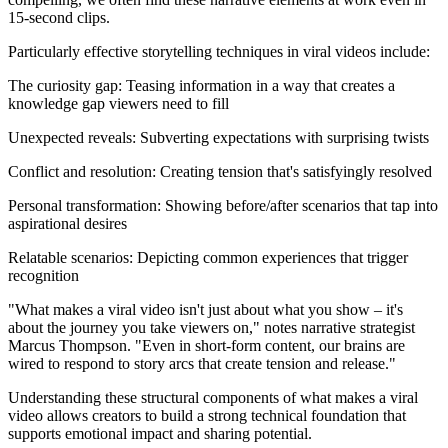
15-second clips.
Particularly effective storytelling techniques in viral videos include:
The curiosity gap: Teasing information in a way that creates a
knowledge gap viewers need to fill
Unexpected reveals: Subverting expectations with surprising twists
Conflict and resolution: Creating tension that's satisfyingly resolved
Personal transformation: Showing before/after scenarios that tap into
aspirational desires
Relatable scenarios: Depicting common experiences that trigger
recognition
"What makes a viral video isn't just about what you show – it's
about the journey you take viewers on," notes narrative strategist
Marcus Thompson. "Even in short-form content, our brains are
wired to respond to story arcs that create tension and release."
Understanding these structural components of what makes a viral
video allows creators to build a strong technical foundation that
supports emotional impact and sharing potential.