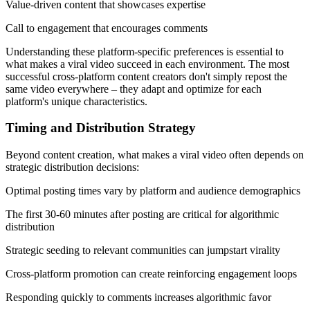
Value-driven content that showcases expertise
Call to engagement that encourages comments
Understanding these platform-specific preferences is essential to
what makes a viral video succeed in each environment. The most
successful cross-platform content creators don't simply repost the
same video everywhere – they adapt and optimize for each
platform's unique characteristics.
Timing and Distribution Strategy
Beyond content creation, what makes a viral video often depends on
strategic distribution decisions:
Optimal posting times vary by platform and audience demographics
The first 30-60 minutes after posting are critical for algorithmic
distribution
Strategic seeding to relevant communities can jumpstart virality
Cross-platform promotion can create reinforcing engagement loops
Responding quickly to comments increases algorithmic favor