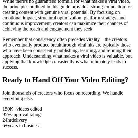
While there's no guaranteed formula for what makes a viral video,
the principles outlined in this guide provide a strong foundation for
creating content with genuine viral potential. By focusing on
emotional impact, structural optimization, platform strategy, and
continuous improvement, creators can maximize their chances of
achieving the reach and engagement they seek.
Remember that consistency often precedes virality – the creators
who eventually produce breakthrough viral hits are typically those
who have been consistently publishing, learning, and refining their
approach. Understanding what makes a viral video is valuable, but
applying that knowledge consistently is what ultimately leads to
success.
Ready to Hand Off Your Video Editing?
Join thousands of creators who focus on recording. We handle
everything else.
150K+
videos edited
95%
approval rating
24hr
delivery
6+
years in business