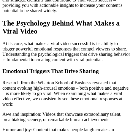
providing you with actionable insights to increase your content's
potential to be shared widely.
The Psychology Behind What Makes a
Viral Video
At its core, what makes a viral video successful is its ability to
trigger powerful emotional responses that compel viewers to share.
Understanding the psychological triggers that drive sharing behavior
is fundamental to creating content with viral potential.
Emotional Triggers That Drive Sharing
Research from the Wharton School of Business revealed that
content evoking high-arousal emotions – both positive and negative
– is more likely to go viral. When examining what makes a viral
video effective, we consistently see these emotional responses at
work:
Awe and inspiration: Videos that showcase extraordinary talent,
breathtaking scenery, or remarkable human achievements
Humor and joy: Content that makes people laugh creates an