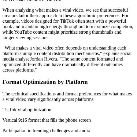
When analyzing what makes a viral video, we see that successful
creators tailor their approach to these algorithmic preferences. For
example, videos designed for TikTok often start with a powerful
hook and maintain high energy throughout to maximize completion,
while YouTube content might prioritize strong thumbnails and
longer viewing sessions.
"What makes a viral video often depends on understanding each
platform's unique content distribution mechanisms," explains social
media analyst Jordan Rivera. "The same content formatted and
optimized differently can have dramatically different outcomes
across platforms."
Format Optimization by Platform
The technical specifications and format preferences for what makes
a viral video vary significantly across platforms:
TikTok viral optimization:
Vertical 9:16 format that fills the phone screen
Participation in trending challenges and audio