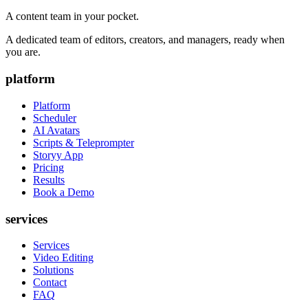
A content team in your pocket.
A dedicated team of editors, creators, and managers, ready when
you are.
platform
Platform
Scheduler
AI Avatars
Scripts & Teleprompter
Storyy App
Pricing
Results
Book a Demo
services
Services
Video Editing
Solutions
Contact
FAQ