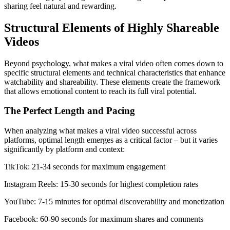
sharing feel natural and rewarding.
Structural Elements of Highly Shareable
Videos
Beyond psychology, what makes a viral video often comes down to
specific structural elements and technical characteristics that enhance
watchability and shareability. These elements create the framework
that allows emotional content to reach its full viral potential.
The Perfect Length and Pacing
When analyzing what makes a viral video successful across
platforms, optimal length emerges as a critical factor – but it varies
significantly by platform and context:
TikTok: 21-34 seconds for maximum engagement
Instagram Reels: 15-30 seconds for highest completion rates
YouTube: 7-15 minutes for optimal discoverability and monetization
Facebook: 60-90 seconds for maximum shares and comments