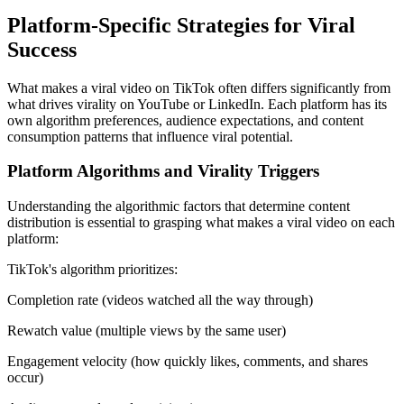
Platform-Specific Strategies for Viral
Success
What makes a viral video on TikTok often differs significantly from
what drives virality on YouTube or LinkedIn. Each platform has its
own algorithm preferences, audience expectations, and content
consumption patterns that influence viral potential.
Platform Algorithms and Virality Triggers
Understanding the algorithmic factors that determine content
distribution is essential to grasping what makes a viral video on each
platform:
TikTok's algorithm prioritizes:
Completion rate (videos watched all the way through)
Rewatch value (multiple views by the same user)
Engagement velocity (how quickly likes, comments, and shares
occur)