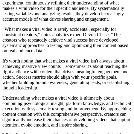
experiment, continuously refining their understanding of what
makes a viral video for their specific audience. By systematically
testing variables and analyzing results, they develop increasingly
accurate models of what drives sharing and engagement.
"What makes a viral video is rarely accidental, especially for
consistent creators," notes analytics expert Devon Chase. "The
creators who repeatedly achieve viral success have developed
systematic approaches to testing and optimizing their content based
on real audience data."
It's worth noting that what makes a viral video isn't always about
achieving massive view counts – sometimes it's about reaching the
right audience with content that drives meaningful engagement and
action. Success metrics should align with your specific goals,
whether building brand awareness, generating leads, or establishing
thought leadership.
Understanding what makes a viral video is ultimately about
combining psychological insight, platform knowledge, and technical
execution with systematic testing and improvement. By approaching
content creation with this comprehensive perspective, creators can
significantly increase their chances of developing videos that capture
attention, evoke emotion, and inspire sharing.