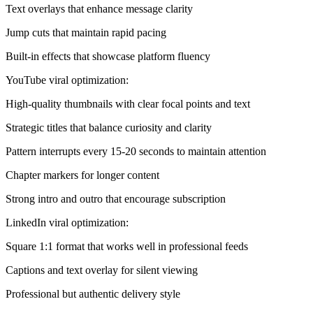
Text overlays that enhance message clarity
Jump cuts that maintain rapid pacing
Built-in effects that showcase platform fluency
YouTube viral optimization:
High-quality thumbnails with clear focal points and text
Strategic titles that balance curiosity and clarity
Pattern interrupts every 15-20 seconds to maintain attention
Chapter markers for longer content
Strong intro and outro that encourage subscription
LinkedIn viral optimization:
Square 1:1 format that works well in professional feeds
Captions and text overlay for silent viewing
Professional but authentic delivery style