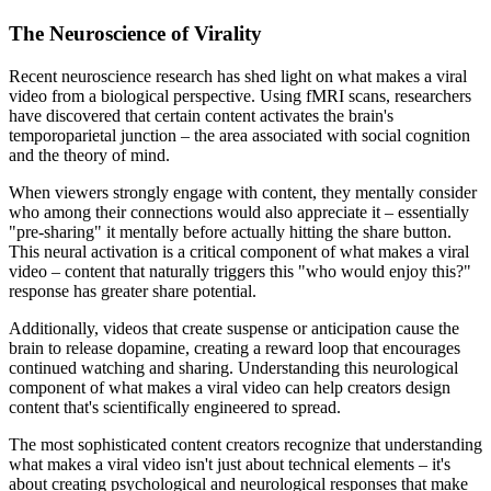
The Neuroscience of Virality
Recent neuroscience research has shed light on what makes a viral
video from a biological perspective. Using fMRI scans, researchers
have discovered that certain content activates the brain's
temporoparietal junction – the area associated with social cognition
and the theory of mind.
When viewers strongly engage with content, they mentally consider
who among their connections would also appreciate it – essentially
"pre-sharing" it mentally before actually hitting the share button.
This neural activation is a critical component of what makes a viral
video – content that naturally triggers this "who would enjoy this?"
response has greater share potential.
Additionally, videos that create suspense or anticipation cause the
brain to release dopamine, creating a reward loop that encourages
continued watching and sharing. Understanding this neurological
component of what makes a viral video can help creators design
content that's scientifically engineered to spread.
The most sophisticated content creators recognize that understanding
what makes a viral video isn't just about technical elements – it's
about creating psychological and neurological responses that make