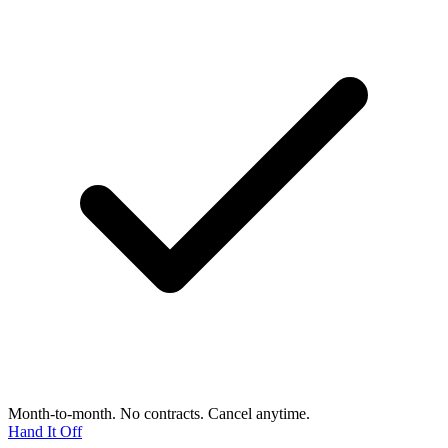
Month-to-month. No contracts. Cancel anytime.
Hand It Off