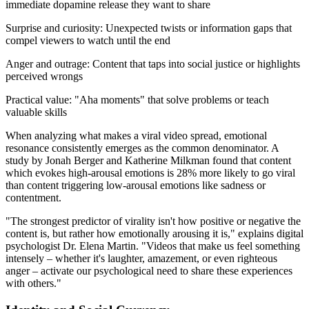
immediate dopamine release they want to share
Surprise and curiosity: Unexpected twists or information gaps that
compel viewers to watch until the end
Anger and outrage: Content that taps into social justice or highlights
perceived wrongs
Practical value: "Aha moments" that solve problems or teach
valuable skills
When analyzing what makes a viral video spread, emotional
resonance consistently emerges as the common denominator. A
study by Jonah Berger and Katherine Milkman found that content
which evokes high-arousal emotions is 28% more likely to go viral
than content triggering low-arousal emotions like sadness or
contentment.
"The strongest predictor of virality isn't how positive or negative the
content is, but rather how emotionally arousing it is," explains digital
psychologist Dr. Elena Martin. "Videos that make us feel something
intensely – whether it's laughter, amazement, or even righteous
anger – activate our psychological need to share these experiences
with others."