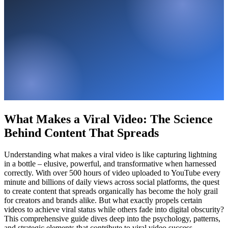
What Makes a Viral Video: The Science
Behind Content That Spreads
Understanding what makes a viral video is like capturing lightning
in a bottle – elusive, powerful, and transformative when harnessed
correctly. With over 500 hours of video uploaded to YouTube every
minute and billions of daily views across social platforms, the quest
to create content that spreads organically has become the holy grail
for creators and brands alike. But what exactly propels certain
videos to achieve viral status while others fade into digital obscurity?
This comprehensive guide dives deep into the psychology, patterns,
and strategic elements that contribute to viral video success –