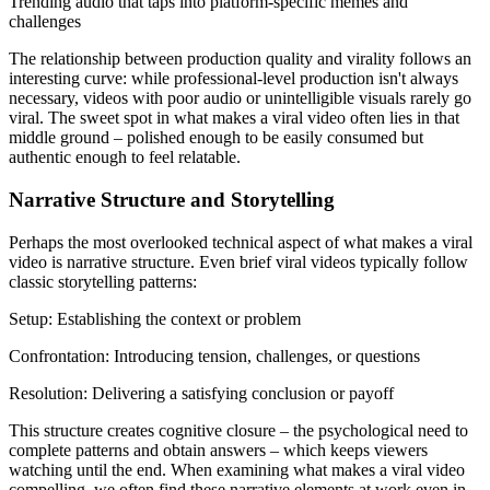
Trending audio that taps into platform-specific memes and
challenges
The relationship between production quality and virality follows an
interesting curve: while professional-level production isn't always
necessary, videos with poor audio or unintelligible visuals rarely go
viral. The sweet spot in what makes a viral video often lies in that
middle ground – polished enough to be easily consumed but
authentic enough to feel relatable.
Narrative Structure and Storytelling
Perhaps the most overlooked technical aspect of what makes a viral
video is narrative structure. Even brief viral videos typically follow
classic storytelling patterns:
Setup: Establishing the context or problem
Confrontation: Introducing tension, challenges, or questions
Resolution: Delivering a satisfying conclusion or payoff
This structure creates cognitive closure – the psychological need to
complete patterns and obtain answers – which keeps viewers
watching until the end. When examining what makes a viral video
compelling, we often find these narrative elements at work even in