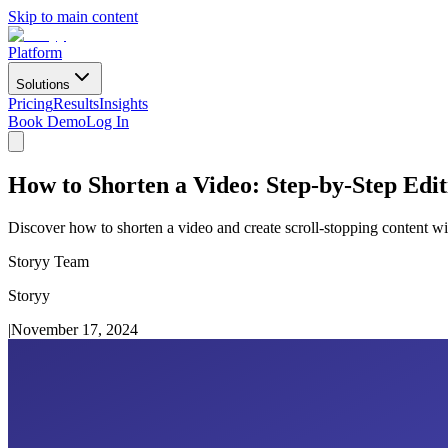
Skip to main content
Platform
Solutions
Pricing
Results
Insights
Book Demo
Log In
How to Shorten a Video: Step-by-Step Edi
Discover how to shorten a video and create scroll-stopping content wit
Storyy Team
Storyy
|
November 17, 2024