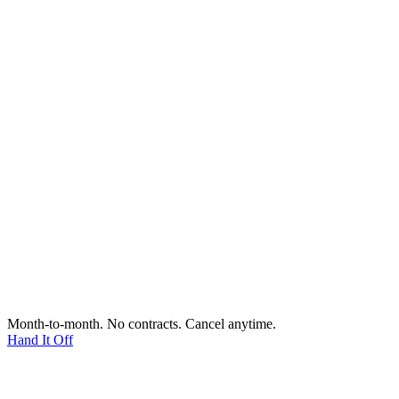
Month-to-month. No contracts. Cancel anytime.
Hand It Off