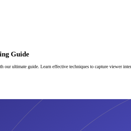
ting Guide
h our ultimate guide. Learn effective techniques to capture viewer inter