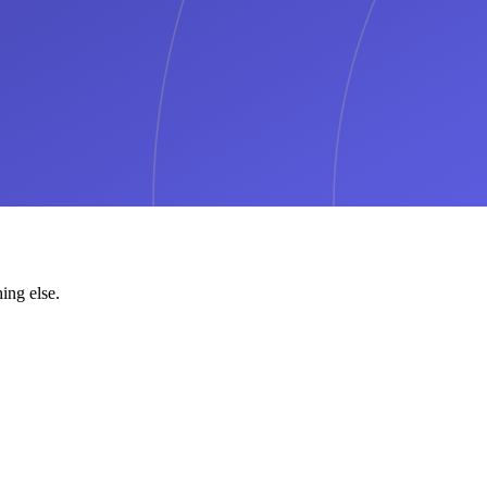
ing else.