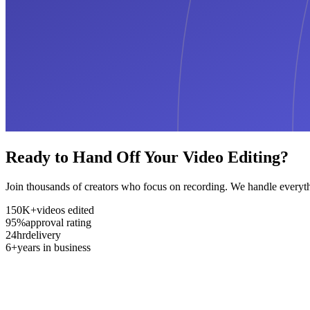
Ready to Hand Off Your Video Editing?
Join thousands of creators who focus on recording. We handle everyth
150K+
videos edited
95%
approval rating
24hr
delivery
6+
years in business