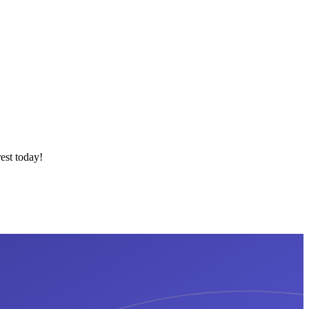
est today!