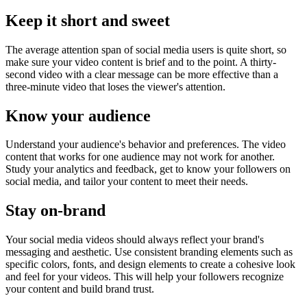
Keep it short and sweet
The average attention span of social media users is quite short, so
make sure your video content is brief and to the point. A thirty-
second video with a clear message can be more effective than a
three-minute video that loses the viewer's attention.
Know your audience
Understand your audience's behavior and preferences. The video
content that works for one audience may not work for another.
Study your analytics and feedback, get to know your followers on
social media, and tailor your content to meet their needs.
Stay on-brand
Your social media videos should always reflect your brand's
messaging and aesthetic. Use consistent branding elements such as
specific colors, fonts, and design elements to create a cohesive look
and feel for your videos. This will help your followers recognize
your content and build brand trust.