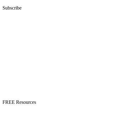
Subscribe
FREE Resources