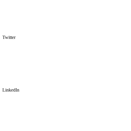
Twitter
LinkedIn