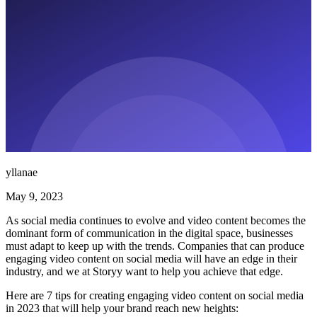
yllanae
May 9, 2023
As social media continues to evolve and video content becomes the
dominant form of communication in the digital space, businesses
must adapt to keep up with the trends. Companies that can produce
engaging video content on social media will have an edge in their
industry, and we at Storyy want to help you achieve that edge.
Here are 7 tips for creating engaging video content on social media
in 2023 that will help your brand reach new heights: