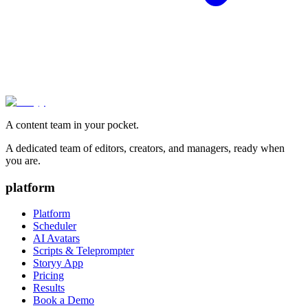
A content team in your pocket.
A dedicated team of editors, creators, and managers, ready when
you are.
platform
Platform
Scheduler
AI Avatars
Scripts & Teleprompter
Storyy App
Pricing
Results
Book a Demo