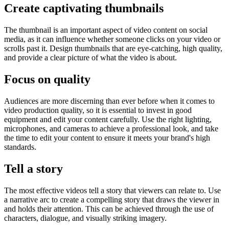
Create captivating thumbnails
The thumbnail is an important aspect of video content on social
media, as it can influence whether someone clicks on your video or
scrolls past it. Design thumbnails that are eye-catching, high quality,
and provide a clear picture of what the video is about.
Focus on quality
Audiences are more discerning than ever before when it comes to
video production quality, so it is essential to invest in good
equipment and edit your content carefully. Use the right lighting,
microphones, and cameras to achieve a professional look, and take
the time to edit your content to ensure it meets your brand's high
standards.
Tell a story
The most effective videos tell a story that viewers can relate to. Use
a narrative arc to create a compelling story that draws the viewer in
and holds their attention. This can be achieved through the use of
characters, dialogue, and visually striking imagery.