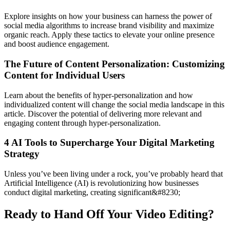
Explore insights on how your business can harness the power of
social media algorithms to increase brand visibility and maximize
organic reach. Apply these tactics to elevate your online presence
and boost audience engagement.
The Future of Content Personalization: Customizing
Content for Individual Users
Learn about the benefits of hyper-personalization and how
individualized content will change the social media landscape in this
article. Discover the potential of delivering more relevant and
engaging content through hyper-personalization.
4 AI Tools to Supercharge Your Digital Marketing
Strategy
Unless you’ve been living under a rock, you’ve probably heard that
Artificial Intelligence (AI) is revolutionizing how businesses
conduct digital marketing, creating significant&#8230;
Ready to Hand Off Your Video Editing?