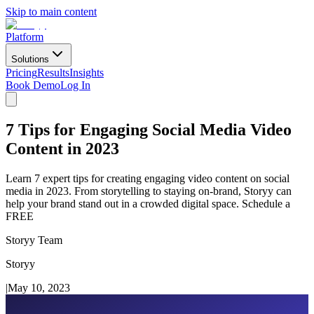
Skip to main content
Platform
Solutions
Pricing
Results
Insights
Book Demo
Log In
7 Tips for Engaging Social Media Video
Content in 2023
Learn 7 expert tips for creating engaging video content on social
media in 2023. From storytelling to staying on-brand, Storyy can
help your brand stand out in a crowded digital space. Schedule a
FREE
Storyy Team
Storyy
|
May 10, 2023