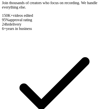
Join thousands of creators who focus on recording. We handle
everything else.
150K+
videos edited
95%
approval rating
24hr
delivery
6+
years in business