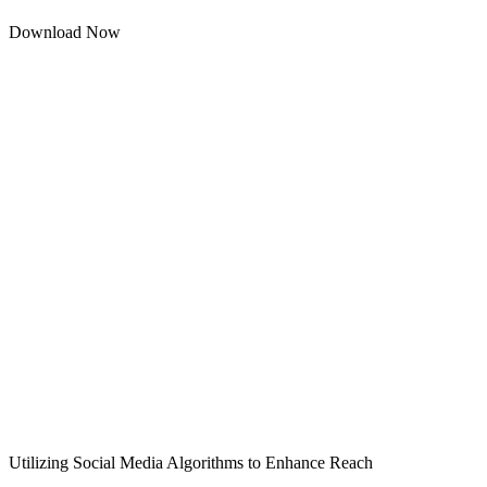
Download Now
Utilizing Social Media Algorithms to Enhance Reach