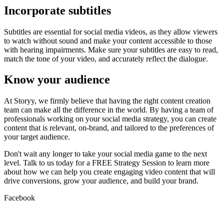
Incorporate subtitles
Subtitles are essential for social media videos, as they allow viewers
to watch without sound and make your content accessible to those
with hearing impairments. Make sure your subtitles are easy to read,
match the tone of your video, and accurately reflect the dialogue.
Know your audience
At Storyy, we firmly believe that having the right content creation
team can make all the difference in the world. By having a team of
professionals working on your social media strategy, you can create
content that is relevant, on-brand, and tailored to the preferences of
your target audience.
Don't wait any longer to take your social media game to the next
level. Talk to us today for a FREE Strategy Session to learn more
about how we can help you create engaging video content that will
drive conversions, grow your audience, and build your brand.
Facebook