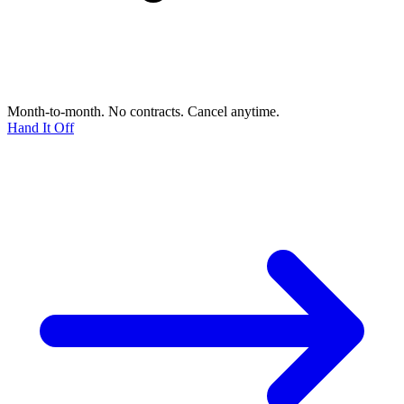
Month-to-month. No contracts. Cancel anytime.
Hand It Off