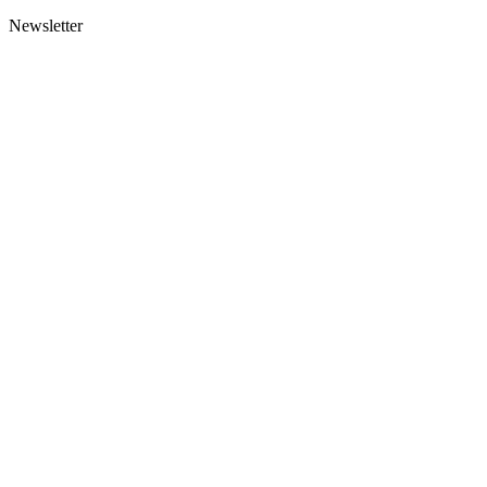
Newsletter