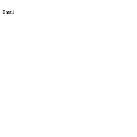
Email