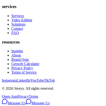
services
Services
Video Editing
Solutions
Contact
FAQ
resources
Insights
About
Brand Quiz
Growth Calculator
Privacy Policy
Terms of Service
Instagram
LinkedIn
YouTube
TikTok
©
2026
Storyy. All rights reserved.
Open App
Privacy
Terms
Message Us
Message Us