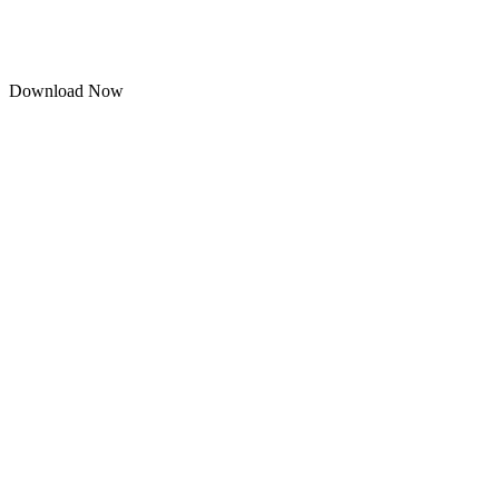
Download Now