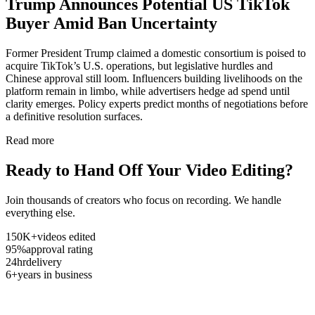
Trump Announces Potential US TikTok
Buyer Amid Ban Uncertainty
Former President Trump claimed a domestic consortium is poised to
acquire TikTok’s U.S. operations, but legislative hurdles and
Chinese approval still loom. Influencers building livelihoods on the
platform remain in limbo, while advertisers hedge ad spend until
clarity emerges. Policy experts predict months of negotiations before
a definitive resolution surfaces.
Read more
Ready to Hand Off Your Video Editing?
Join thousands of creators who focus on recording. We handle
everything else.
150K+
videos edited
95%
approval rating
24hr
delivery
6+
years in business