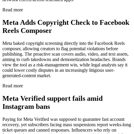
Read more
Meta Adds Copyright Check to Facebook
Reels Composer
Meta baked copyright screening directly into the Facebook Reels
composer, allowing creators to flag potential violations before
publishing. The proactive scan covers audio, video, and text assets,
aiming to curb takedowns and demonetization headaches. Brands
view the tool as a risk-management win, while legal analysts say it
could lower costly disputes in an increasingly litigious user-
generated-content market.
Read more
Meta Verified support fails amid
Instagram bans
Paying for Meta Verified was supposed to guarantee fast account
recovery, yet subscribers facing mass suspensions report weeks-long
ticket queues and canned responses. Influencers who rely on