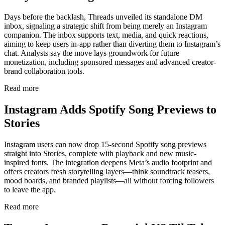
Days before the backlash, Threads unveiled its standalone DM
inbox, signaling a strategic shift from being merely an Instagram
companion. The inbox supports text, media, and quick reactions,
aiming to keep users in-app rather than diverting them to Instagram’s
chat. Analysts say the move lays groundwork for future
monetization, including sponsored messages and advanced creator-
brand collaboration tools.
Read more
Instagram Adds Spotify Song Previews to
Stories
Instagram users can now drop 15-second Spotify song previews
straight into Stories, complete with playback and new music-
inspired fonts. The integration deepens Meta’s audio footprint and
offers creators fresh storytelling layers—think soundtrack teasers,
mood boards, and branded playlists—all without forcing followers
to leave the app.
Read more