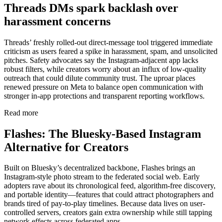
Threads DMs spark backlash over
harassment concerns
Threads’ freshly rolled-out direct-message tool triggered immediate
criticism as users feared a spike in harassment, spam, and unsolicited
pitches. Safety advocates say the Instagram-adjacent app lacks
robust filters, while creators worry about an influx of low-quality
outreach that could dilute community trust. The uproar places
renewed pressure on Meta to balance open communication with
stronger in-app protections and transparent reporting workflows.
Read more
Flashes: The Bluesky-Based Instagram
Alternative for Creators
Built on Bluesky’s decentralized backbone, Flashes brings an
Instagram-style photo stream to the federated social web. Early
adopters rave about its chronological feed, algorithm-free discovery,
and portable identity—features that could attract photographers and
brands tired of pay-to-play timelines. Because data lives on user-
controlled servers, creators gain extra ownership while still tapping
network effects across federated apps.