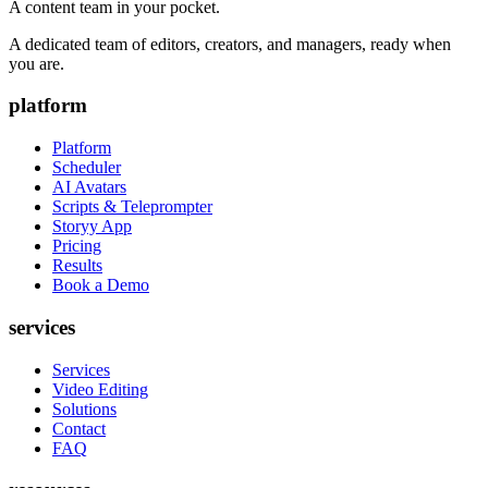
A content team in your pocket.
A dedicated team of editors, creators, and managers, ready when
you are.
platform
Platform
Scheduler
AI Avatars
Scripts & Teleprompter
Storyy App
Pricing
Results
Book a Demo
services
Services
Video Editing
Solutions
Contact
FAQ