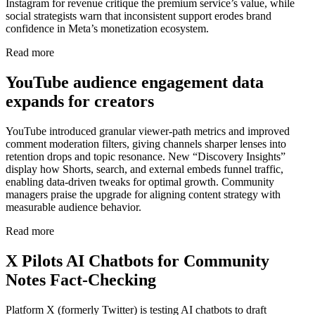
Instagram for revenue critique the premium service’s value, while
social strategists warn that inconsistent support erodes brand
confidence in Meta’s monetization ecosystem.
Read more
YouTube audience engagement data
expands for creators
YouTube introduced granular viewer-path metrics and improved
comment moderation filters, giving channels sharper lenses into
retention drops and topic resonance. New “Discovery Insights”
display how Shorts, search, and external embeds funnel traffic,
enabling data-driven tweaks for optimal growth. Community
managers praise the upgrade for aligning content strategy with
measurable audience behavior.
Read more
X Pilots AI Chatbots for Community
Notes Fact-Checking
Platform X (formerly Twitter) is testing AI chatbots to draft