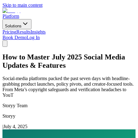
Skip to main content
Platform
Solutions
Pricing
Results
Insights
Book Demo
Log In
How to Master July 2025 Social Media
Updates & Features
Social-media platforms packed the past seven days with headline-
grabbing product launches, policy pivots, and creator-focused tools.
From Meta’s copyright safeguards and verification headaches to
YouT
Storyy Team
Storyy
|
July 4, 2025