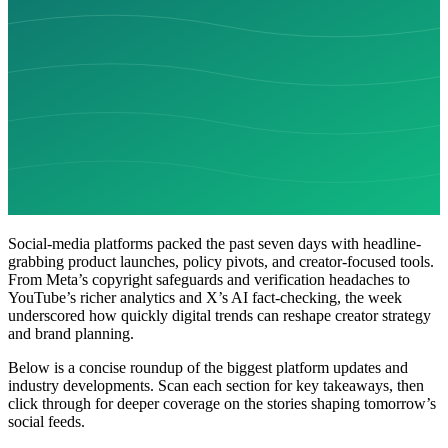
Social-media platforms packed the past seven days with headline-
grabbing product launches, policy pivots, and creator-focused tools.
From Meta’s copyright safeguards and verification headaches to
YouTube’s richer analytics and X’s AI fact-checking, the week
underscored how quickly digital trends can reshape creator strategy
and brand planning.
Below is a concise roundup of the biggest platform updates and
industry developments. Scan each section for key takeaways, then
click through for deeper coverage on the stories shaping tomorrow’s
social feeds.