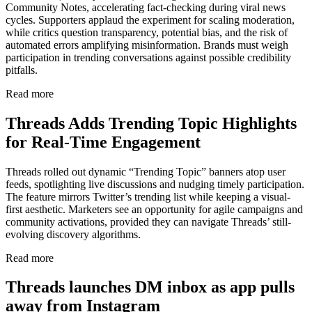
Community Notes, accelerating fact-checking during viral news
cycles. Supporters applaud the experiment for scaling moderation,
while critics question transparency, potential bias, and the risk of
automated errors amplifying misinformation. Brands must weigh
participation in trending conversations against possible credibility
pitfalls.
Read more
Threads Adds Trending Topic Highlights
for Real-Time Engagement
Threads rolled out dynamic “Trending Topic” banners atop user
feeds, spotlighting live discussions and nudging timely participation.
The feature mirrors Twitter’s trending list while keeping a visual-
first aesthetic. Marketers see an opportunity for agile campaigns and
community activations, provided they can navigate Threads’ still-
evolving discovery algorithms.
Read more
Threads launches DM inbox as app pulls
away from Instagram