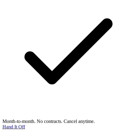
Month-to-month. No contracts. Cancel anytime.
Hand It Off