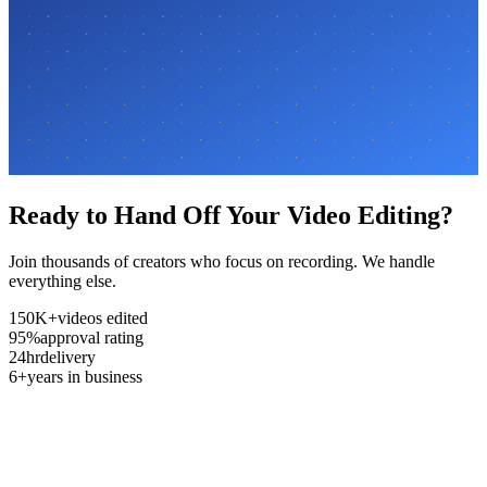
Ready to Hand Off Your Video Editing?
Join thousands of creators who focus on recording. We handle
everything else.
150K+
videos edited
95%
approval rating
24hr
delivery
6+
years in business