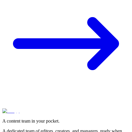
A content team in your pocket.
A dedicated team of editors, creators, and managers, ready when