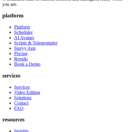
you are.
platform
Platform
Scheduler
AI Avatars
Scripts & Teleprompter
Storyy App
Pricing
Results
Book a Demo
services
Services
Video Editing
Solutions
Contact
FAQ
resources
Insights