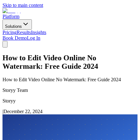
Skip to main content
Platform
Solutions
Pricing
Results
Insights
Book Demo
Log In
How to Edit Video Online No
Watermark: Free Guide 2024
How to Edit Video Online No Watermark: Free Guide 2024
Storyy Team
Storyy
|
December 22, 2024