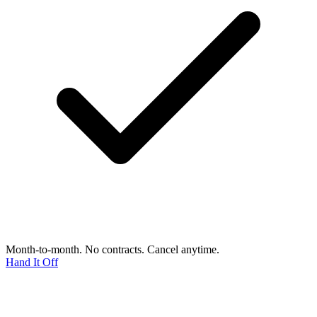
Month-to-month. No contracts. Cancel anytime.
Hand It Off