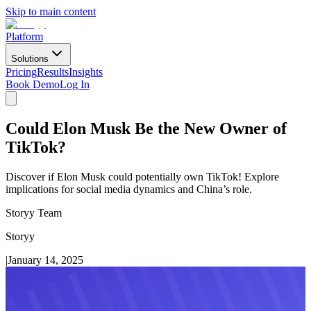
Skip to main content
Platform
Solutions
Pricing
Results
Insights
Book Demo
Log In
Could Elon Musk Be the New Owner of
TikTok?
Discover if Elon Musk could potentially own TikTok! Explore
implications for social media dynamics and China’s role.
Storyy Team
Storyy
|
January 14, 2025