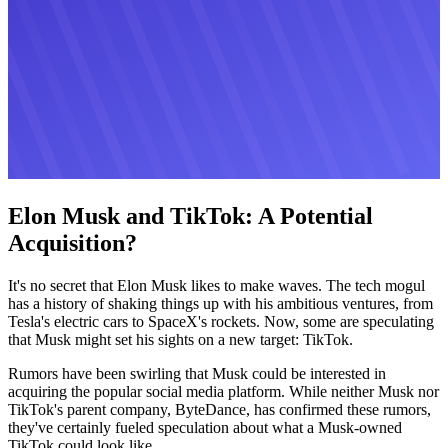
Elon Musk and TikTok: A Potential
Acquisition?
It's no secret that Elon Musk likes to make waves. The tech mogul
has a history of shaking things up with his ambitious ventures, from
Tesla's electric cars to SpaceX's rockets. Now, some are speculating
that Musk might set his sights on a new target: TikTok.
Rumors have been swirling that Musk could be interested in
acquiring the popular social media platform. While neither Musk nor
TikTok's parent company, ByteDance, has confirmed these rumors,
they've certainly fueled speculation about what a Musk-owned
TikTok could look like.