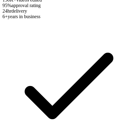
95%
approval rating
24hr
delivery
6+
years in business