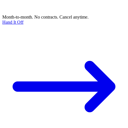
Month-to-month. No contracts. Cancel anytime.
Hand It Off