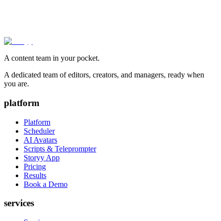
A content team in your pocket.
A dedicated team of editors, creators, and managers, ready when
you are.
platform
Platform
Scheduler
AI Avatars
Scripts & Teleprompter
Storyy App
Pricing
Results
Book a Demo
services