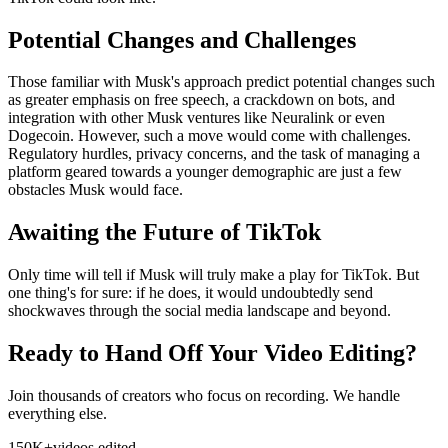
Potential Changes and Challenges
Those familiar with Musk's approach predict potential changes such
as greater emphasis on free speech, a crackdown on bots, and
integration with other Musk ventures like Neuralink or even
Dogecoin. However, such a move would come with challenges.
Regulatory hurdles, privacy concerns, and the task of managing a
platform geared towards a younger demographic are just a few
obstacles Musk would face.
Awaiting the Future of TikTok
Only time will tell if Musk will truly make a play for TikTok. But
one thing's for sure: if he does, it would undoubtedly send
shockwaves through the social media landscape and beyond.
Ready to Hand Off Your Video Editing?
Join thousands of creators who focus on recording. We handle
everything else.
150K+
videos edited