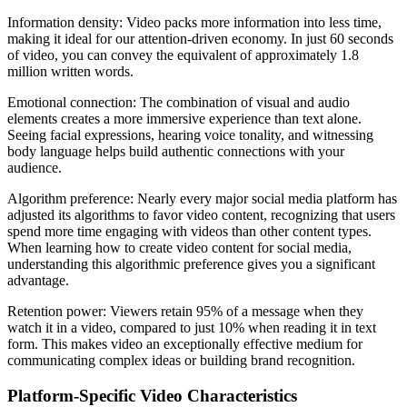
Information density: Video packs more information into less time,
making it ideal for our attention-driven economy. In just 60 seconds
of video, you can convey the equivalent of approximately 1.8
million written words.
Emotional connection: The combination of visual and audio
elements creates a more immersive experience than text alone.
Seeing facial expressions, hearing voice tonality, and witnessing
body language helps build authentic connections with your
audience.
Algorithm preference: Nearly every major social media platform has
adjusted its algorithms to favor video content, recognizing that users
spend more time engaging with videos than other content types.
When learning how to create video content for social media,
understanding this algorithmic preference gives you a significant
advantage.
Retention power: Viewers retain 95% of a message when they
watch it in a video, compared to just 10% when reading it in text
form. This makes video an exceptionally effective medium for
communicating complex ideas or building brand recognition.
Platform-Specific Video Characteristics