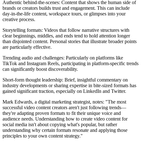
Authentic behind-the-scenes: Content that shows the human side of
brands or creators builds trust and engagement. This can include
day-in-the-life content, workspace tours, or glimpses into your
creative process.
Storytelling formats: Videos that follow narrative structures with
clear beginnings, middles, and ends tend to hold attention longer
than disjointed content. Personal stories that illustrate broader points
are particularly effective.
Trending audio and challenges: Particularly on platforms like
TikTok and Instagram Reels, participating in platform-specific trends
can significantly boost discoverability.
Short-form thought leadership: Brief, insightful commentary on
industry developments or sharing expertise in bite-sized formats has
gained significant traction, especially on LinkedIn and Twitter.
Mark Edwards, a digital marketing strategist, notes: "The most
successful video content creators aren't just following trends—
they're adapting proven formats to fit their unique voice and
audience needs. Understanding how to create video content for
social media isn't about copying what's popular, but rather
understanding why certain formats resonate and applying those
principles to your own content strategy."