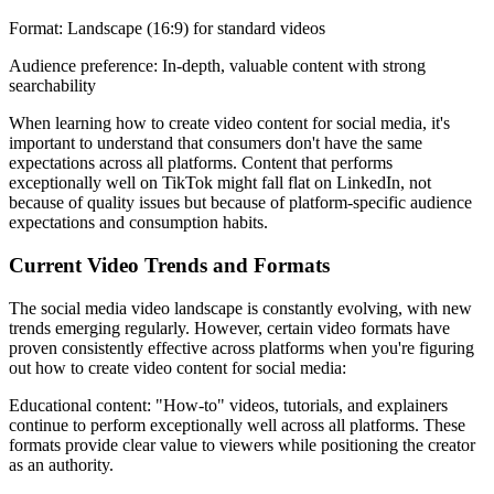
Format: Landscape (16:9) for standard videos
Audience preference: In-depth, valuable content with strong
searchability
When learning how to create video content for social media, it's
important to understand that consumers don't have the same
expectations across all platforms. Content that performs
exceptionally well on TikTok might fall flat on LinkedIn, not
because of quality issues but because of platform-specific audience
expectations and consumption habits.
Current Video Trends and Formats
The social media video landscape is constantly evolving, with new
trends emerging regularly. However, certain video formats have
proven consistently effective across platforms when you're figuring
out how to create video content for social media:
Educational content: "How-to" videos, tutorials, and explainers
continue to perform exceptionally well across all platforms. These
formats provide clear value to viewers while positioning the creator
as an authority.