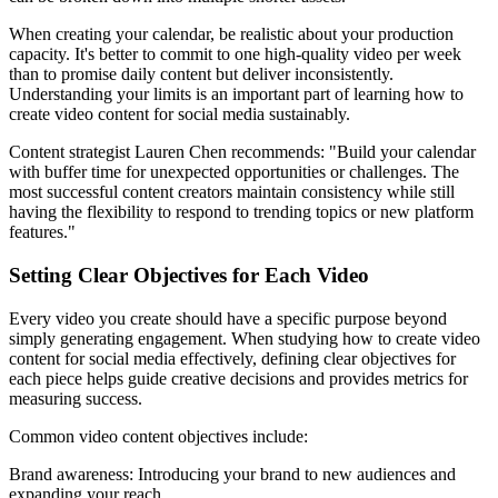
When creating your calendar, be realistic about your production
capacity. It's better to commit to one high-quality video per week
than to promise daily content but deliver inconsistently.
Understanding your limits is an important part of learning how to
create video content for social media sustainably.
Content strategist Lauren Chen recommends: "Build your calendar
with buffer time for unexpected opportunities or challenges. The
most successful content creators maintain consistency while still
having the flexibility to respond to trending topics or new platform
features."
Setting Clear Objectives for Each Video
Every video you create should have a specific purpose beyond
simply generating engagement. When studying how to create video
content for social media effectively, defining clear objectives for
each piece helps guide creative decisions and provides metrics for
measuring success.
Common video content objectives include:
Brand awareness: Introducing your brand to new audiences and
expanding your reach.