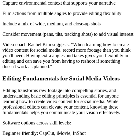
Capture environmental context that supports your narrative
Film actions from multiple angles to provide editing flexibility
Include a mix of wide, medium, and close-up shots
Consider movement (pans, tilts, tracking shots) to add visual interest
Video coach Rachel Kim suggests: "When learning how to create
video content for social media, record more footage than you think
you'll need. Having extra angles and takes gives you flexibility in
editing and can save you from having to reshoot if something
doesn't work as planned."
Editing Fundamentals for Social Media Videos
Editing transforms raw footage into compelling stories, and
understanding basic editing principles is essential for anyone
learning how to create video content for social media. While
professional editors can elevate your content, knowing these
fundamentals helps you communicate your vision effectively.
Software options across skill levels:
Beginner-friendly: CapCut, iMovie, InShot