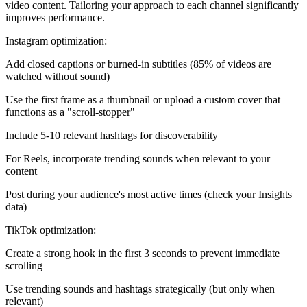
video content. Tailoring your approach to each channel significantly
improves performance.
Instagram optimization:
Add closed captions or burned-in subtitles (85% of videos are
watched without sound)
Use the first frame as a thumbnail or upload a custom cover that
functions as a "scroll-stopper"
Include 5-10 relevant hashtags for discoverability
For Reels, incorporate trending sounds when relevant to your
content
Post during your audience's most active times (check your Insights
data)
TikTok optimization:
Create a strong hook in the first 3 seconds to prevent immediate
scrolling
Use trending sounds and hashtags strategically (but only when
relevant)