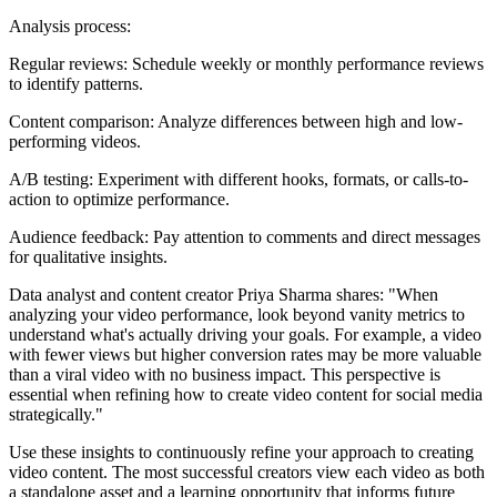
Analysis process:
Regular reviews: Schedule weekly or monthly performance reviews
to identify patterns.
Content comparison: Analyze differences between high and low-
performing videos.
A/B testing: Experiment with different hooks, formats, or calls-to-
action to optimize performance.
Audience feedback: Pay attention to comments and direct messages
for qualitative insights.
Data analyst and content creator Priya Sharma shares: "When
analyzing your video performance, look beyond vanity metrics to
understand what's actually driving your goals. For example, a video
with fewer views but higher conversion rates may be more valuable
than a viral video with no business impact. This perspective is
essential when refining how to create video content for social media
strategically."
Use these insights to continuously refine your approach to creating
video content. The most successful creators view each video as both
a standalone asset and a learning opportunity that informs future