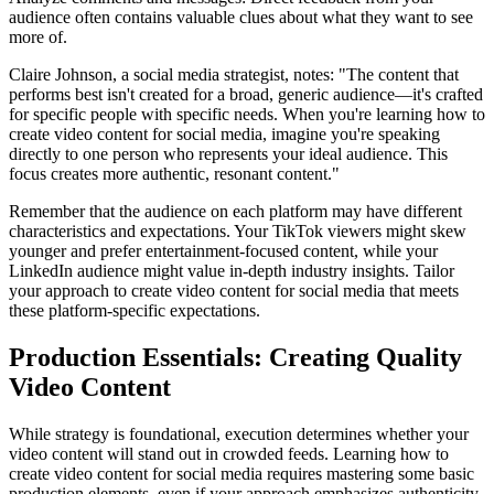
audience often contains valuable clues about what they want to see
more of.
Claire Johnson, a social media strategist, notes: "The content that
performs best isn't created for a broad, generic audience—it's crafted
for specific people with specific needs. When you're learning how to
create video content for social media, imagine you're speaking
directly to one person who represents your ideal audience. This
focus creates more authentic, resonant content."
Remember that the audience on each platform may have different
characteristics and expectations. Your TikTok viewers might skew
younger and prefer entertainment-focused content, while your
LinkedIn audience might value in-depth industry insights. Tailor
your approach to create video content for social media that meets
these platform-specific expectations.
Production Essentials: Creating Quality
Video Content
While strategy is foundational, execution determines whether your
video content will stand out in crowded feeds. Learning how to
create video content for social media requires mastering some basic
production elements, even if your approach emphasizes authenticity