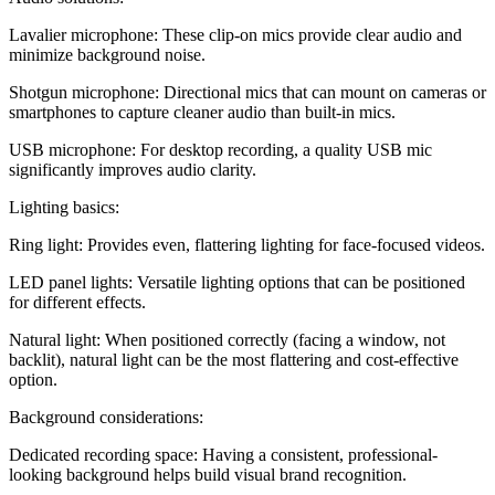
Lavalier microphone: These clip-on mics provide clear audio and
minimize background noise.
Shotgun microphone: Directional mics that can mount on cameras or
smartphones to capture cleaner audio than built-in mics.
USB microphone: For desktop recording, a quality USB mic
significantly improves audio clarity.
Lighting basics:
Ring light: Provides even, flattering lighting for face-focused videos.
LED panel lights: Versatile lighting options that can be positioned
for different effects.
Natural light: When positioned correctly (facing a window, not
backlit), natural light can be the most flattering and cost-effective
option.
Background considerations:
Dedicated recording space: Having a consistent, professional-
looking background helps build visual brand recognition.