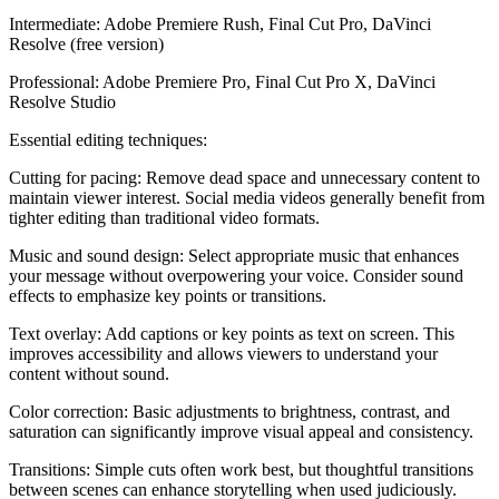
Intermediate: Adobe Premiere Rush, Final Cut Pro, DaVinci
Resolve (free version)
Professional: Adobe Premiere Pro, Final Cut Pro X, DaVinci
Resolve Studio
Essential editing techniques:
Cutting for pacing: Remove dead space and unnecessary content to
maintain viewer interest. Social media videos generally benefit from
tighter editing than traditional video formats.
Music and sound design: Select appropriate music that enhances
your message without overpowering your voice. Consider sound
effects to emphasize key points or transitions.
Text overlay: Add captions or key points as text on screen. This
improves accessibility and allows viewers to understand your
content without sound.
Color correction: Basic adjustments to brightness, contrast, and
saturation can significantly improve visual appeal and consistency.
Transitions: Simple cuts often work best, but thoughtful transitions
between scenes can enhance storytelling when used judiciously.