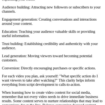
Audience building: Attracting new followers or subscribers to your
channels.
Engagement generation: Creating conversations and interactions
around your content.
Education: Teaching your audience valuable skills or providing
useful information.
Trust building: Establishing credibility and authenticity with your
audience.
Lead generation: Moving viewers toward becoming potential
customers.
Conversion: Directly encouraging purchases or specific actions.
For each video you plan, ask yourself: "What specific action do I
want viewers to take after watching?" This clarity helps inform
everything from script development to calls-to-action.
When learning how to create video content for social media,
remember that not every video needs to drive immediate business
results. Some content serves to nurture relationships that may lead to