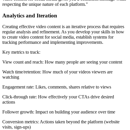
respecting the unique nature of each platform."
Analytics and Iteration
Creating effective video content is an iterative process that requires
regular analysis and refinement. As you develop your skills in how
to create video content for social media, establish systems for
tracking performance and implementing improvements.
Key metrics to track:
View count and reach: How many people are seeing your content
Watch time/retention: How much of your videos viewers are
watching
Engagement rate: Likes, comments, shares relative to views
Click-through rate: How effectively your CTAs drive desired
actions
Follower growth: Impact on building your audience over time
Conversion metrics: Actions taken beyond the platform (website
visits, sign-ups)