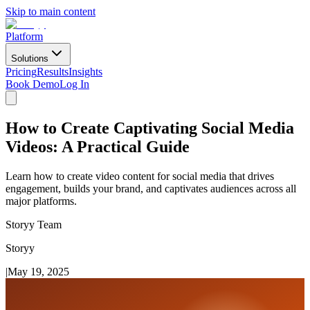
Skip to main content
Platform
Solutions
Pricing
Results
Insights
Book Demo
Log In
How to Create Captivating Social Media
Videos: A Practical Guide
Learn how to create video content for social media that drives
engagement, builds your brand, and captivates audiences across all
major platforms.
Storyy Team
Storyy
|
May 19, 2025