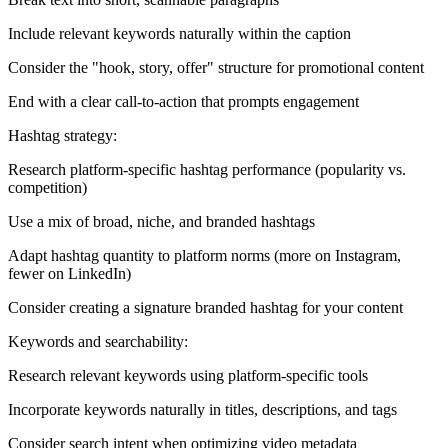
Include relevant keywords naturally within the caption
Consider the "hook, story, offer" structure for promotional content
End with a clear call-to-action that prompts engagement
Hashtag strategy:
Research platform-specific hashtag performance (popularity vs.
competition)
Use a mix of broad, niche, and branded hashtags
Adapt hashtag quantity to platform norms (more on Instagram,
fewer on LinkedIn)
Consider creating a signature branded hashtag for your content
Keywords and searchability:
Research relevant keywords using platform-specific tools
Incorporate keywords naturally in titles, descriptions, and tags
Consider search intent when optimizing video metadata