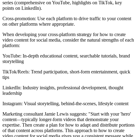
series (comprehensive on YouTube, highlights on TikTok, key
points on LinkedIn).
Cross-promotion: Use each platform to drive traffic to your content
on other platforms where appropriate.
When developing your cross-platform strategy for how to create
video content for social media, consider the natural strengths of each
platform:
YouTube: In-depth educational content, searchable tutorials, brand
storytelling
TikTok/Reels: Trend participation, short-form entertainment, quick
tips
LinkedIn: Industry insights, professional development, thought
leadership
Instagram: Visual storytelling, behind-the-scenes, lifestyle content
Marketing consultant Jamie Lewis suggests: "Start with your 'hero'
content—typically longer-form videos that demonstrate your
expertise. Then create a plan for how to adapt and distribute portions
of that content across platforms. This approach to how to create
video content for social media gives you a consistent message while