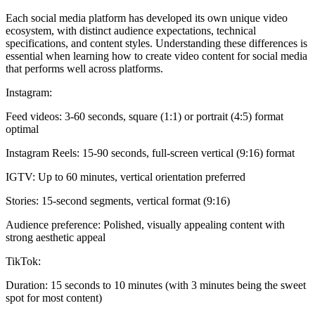
Each social media platform has developed its own unique video
ecosystem, with distinct audience expectations, technical
specifications, and content styles. Understanding these differences is
essential when learning how to create video content for social media
that performs well across platforms.
Instagram:
Feed videos: 3-60 seconds, square (1:1) or portrait (4:5) format
optimal
Instagram Reels: 15-90 seconds, full-screen vertical (9:16) format
IGTV: Up to 60 minutes, vertical orientation preferred
Stories: 15-second segments, vertical format (9:16)
Audience preference: Polished, visually appealing content with
strong aesthetic appeal
TikTok:
Duration: 15 seconds to 10 minutes (with 3 minutes being the sweet
spot for most content)