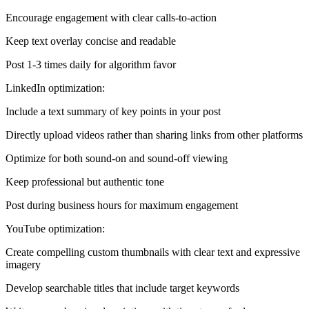
Encourage engagement with clear calls-to-action
Keep text overlay concise and readable
Post 1-3 times daily for algorithm favor
LinkedIn optimization:
Include a text summary of key points in your post
Directly upload videos rather than sharing links from other platforms
Optimize for both sound-on and sound-off viewing
Keep professional but authentic tone
Post during business hours for maximum engagement
YouTube optimization:
Create compelling custom thumbnails with clear text and expressive
imagery
Develop searchable titles that include target keywords