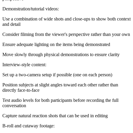
Demonstration/tutorial videos:
Use a combination of wide shots and close-ups to show both context
and detail
Consider filming from the viewer's perspective rather than your own
Ensure adequate lighting on the items being demonstrated
Move slowly through physical demonstrations to ensure clarity
Interview-style content:
Set up a two-camera setup if possible (one on each person)
Position subjects at slight angles toward each other rather than
directly face-to-face
Test audio levels for both participants before recording the full
conversation
Capture natural reaction shots that can be used in editing
B-roll and cutaway footage: