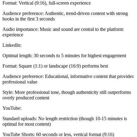
Format: Vertical (9:16), full-screen experience
Audience preference: Authentic, trend-driven content with strong
hooks in the first 3 seconds
Audio importance: Music and sound are central to the platform
experience
LinkedIn:
Optimal length: 30 seconds to 5 minutes for highest engagement
Format: Square (1:1) or landscape (16:9) performs best
Audience preference: Educational, informative content that provides
professional value
Style: More professional tone, though authenticity still outperforms
overly produced content
YouTube:
Standard uploads: No length restriction (though 10-15 minutes is
optimal for most content)
YouTube Shorts: 60 seconds or less, vertical format (9:16)