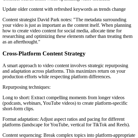
Update older content with refreshed keywords as trends change
Content strategist David Park notes: "The metadata surrounding
your video is just as important as the content itself. When planning
how to create video content for social media, allocate time for
researching and optimizing these elements rather than treating them
as an afterthought."
Cross-Platform Content Strategy
A smart approach to video content involves strategic repurposing
and adaptation across platforms. This maximizes return on your
production efforts while respecting platform differences.
Repurposing techniques:
Long to short: Extract compelling moments from longer videos
(podcasts, webinars, YouTube videos) to create platform-specific
short-form clips.
Format adaptation: Adjust aspect ratios and pacing for different
platforms (landscape for YouTube, vertical for TikTok and Reels).
Content sequencing: Break complex topics into platform-appropriate