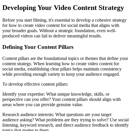
Developing Your Video Content Strategy
Before you start filming, it's essential to develop a cohesive strategy
for how to create video content for social media that aligns with
your broader goals. Without a strategic foundation, even well-
produced videos can fail to deliver meaningful results.
Defining Your Content Pillars
Content pillars are the foundational topics or themes that define your
content strategy. When learning how to create video content for
social media, establishing clear pillars helps maintain consistency
while providing enough variety to keep your audience engaged.
To develop effective content pillars:
Identify your expertise: What unique knowledge, skills, or
perspective can you offer? Your content pillars should align with
areas where you can provide genuine value.
Research audience interests: What questions are your target
audience asking? What problems are they trying to solve? Use social
listening, keyword research, and direct audience feedback to identify
topics that matter to them.