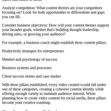
Analyze competition: What content themes are your competitors
focusing on? Look for both opportunities to differentiate and gaps
you can fill.
Consider business objectives: How will your content themes support
your broader goals, whether that's building thought leadership,
driving sales, or growing your audience?
For example, a business coach might establish these content pillars:
Productivity strategies for entrepreneurs
Mindset and psychology of success
Business systems and processes
Client success stories and case studies
With these pillars established, every video created would fall under
one of these categories, creating a cohesive content identity while
offering enough variety to maintain audience interest. When
planning how to create video content for social media, these pillars
become your creative roadmap.