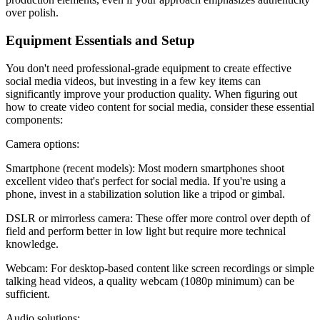
over polish.
Equipment Essentials and Setup
You don't need professional-grade equipment to create effective
social media videos, but investing in a few key items can
significantly improve your production quality. When figuring out
how to create video content for social media, consider these essential
components:
Camera options:
Smartphone (recent models): Most modern smartphones shoot
excellent video that's perfect for social media. If you're using a
phone, invest in a stabilization solution like a tripod or gimbal.
DSLR or mirrorless camera: These offer more control over depth of
field and perform better in low light but require more technical
knowledge.
Webcam: For desktop-based content like screen recordings or simple
talking head videos, a quality webcam (1080p minimum) can be
sufficient.
Audio solutions: