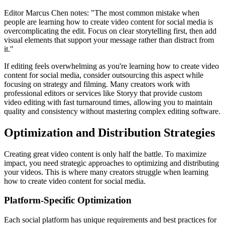
Editor Marcus Chen notes: "The most common mistake when
people are learning how to create video content for social media is
overcomplicating the edit. Focus on clear storytelling first, then add
visual elements that support your message rather than distract from
it."
If editing feels overwhelming as you're learning how to create video
content for social media, consider outsourcing this aspect while
focusing on strategy and filming. Many creators work with
professional editors or services like Storyy that provide custom
video editing with fast turnaround times, allowing you to maintain
quality and consistency without mastering complex editing software.
Optimization and Distribution Strategies
Creating great video content is only half the battle. To maximize
impact, you need strategic approaches to optimizing and distributing
your videos. This is where many creators struggle when learning
how to create video content for social media.
Platform-Specific Optimization
Each social platform has unique requirements and best practices for