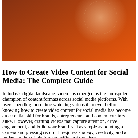
How to Create Video Content for Social
Media: The Complete Guide
In today's digital landscape, video has emerged as the undisputed
champion of content formats across social media platforms. With
users spending more time watching videos than ever before,
knowing how to create video content for social media has become
an essential skill for brands, entrepreneurs, and content creators
alike. However, crafting videos that capture attention, drive
engagement, and build your brand isn't as simple as pointing a
camera and pressing record. It requires strategy, creativity, and an
understanding of platform-specific best practices.