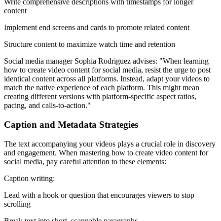
Write comprehensive descriptions with timestamps for longer
content
Implement end screens and cards to promote related content
Structure content to maximize watch time and retention
Social media manager Sophia Rodriguez advises: "When learning
how to create video content for social media, resist the urge to post
identical content across all platforms. Instead, adapt your videos to
match the native experience of each platform. This might mean
creating different versions with platform-specific aspect ratios,
pacing, and calls-to-action."
Caption and Metadata Strategies
The text accompanying your videos plays a crucial role in discovery
and engagement. When mastering how to create video content for
social media, pay careful attention to these elements:
Caption writing:
Lead with a hook or question that encourages viewers to stop
scrolling
Break text into short, scannable paragraphs