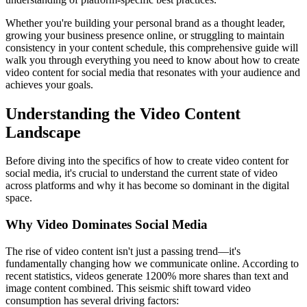
Whether you're building your personal brand as a thought leader,
growing your business presence online, or struggling to maintain
consistency in your content schedule, this comprehensive guide will
walk you through everything you need to know about how to create
video content for social media that resonates with your audience and
achieves your goals.
Understanding the Video Content
Landscape
Before diving into the specifics of how to create video content for
social media, it's crucial to understand the current state of video
across platforms and why it has become so dominant in the digital
space.
Why Video Dominates Social Media
The rise of video content isn't just a passing trend—it's
fundamentally changing how we communicate online. According to
recent statistics, videos generate 1200% more shares than text and
image content combined. This seismic shift toward video
consumption has several driving factors: