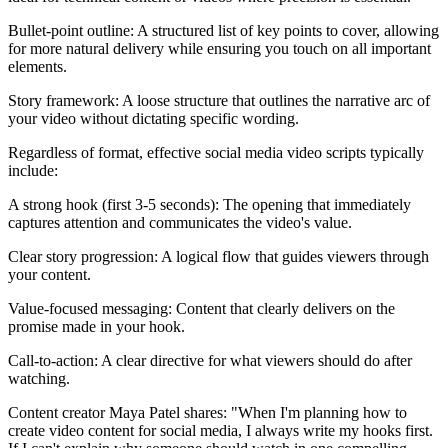
Bullet-point outline: A structured list of key points to cover, allowing
for more natural delivery while ensuring you touch on all important
elements.
Story framework: A loose structure that outlines the narrative arc of
your video without dictating specific wording.
Regardless of format, effective social media video scripts typically
include:
A strong hook (first 3-5 seconds): The opening that immediately
captures attention and communicates the video's value.
Clear story progression: A logical flow that guides viewers through
your content.
Value-focused messaging: Content that clearly delivers on the
promise made in your hook.
Call-to-action: A clear directive for what viewers should do after
watching.
Content creator Maya Patel shares: "When I'm planning how to
create video content for social media, I always write my hooks first.