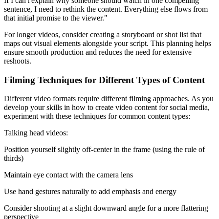
If I can't explain why someone should watch in one compelling
sentence, I need to rethink the content. Everything else flows from
that initial promise to the viewer."
For longer videos, consider creating a storyboard or shot list that
maps out visual elements alongside your script. This planning helps
ensure smooth production and reduces the need for extensive
reshoots.
Filming Techniques for Different Types of Content
Different video formats require different filming approaches. As you
develop your skills in how to create video content for social media,
experiment with these techniques for common content types:
Talking head videos:
Position yourself slightly off-center in the frame (using the rule of
thirds)
Maintain eye contact with the camera lens
Use hand gestures naturally to add emphasis and energy
Consider shooting at a slight downward angle for a more flattering
perspective