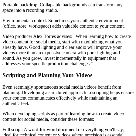
Portable backdrop: Collapsible backgrounds can transform any
space into a recording studio.
Environmental context: Sometimes your authentic environment
(office, store, workspace) adds valuable context to your content.
Video producer Alex Torres advises: "When learning how to create
video content for social media, start with maximizing what you
already have. Good lighting and clear audio will improve your
videos more than an expensive camera with poor lighting and
sound. As you grow, invest incrementally in equipment that
addresses your specific production challenges."
Scripting and Planning Your Videos
Even seemingly spontaneous social media videos benefit from
planning. Developing a structured approach to scripting helps ensure
your content communicates effectively while maintaining an
authentic feel.
When developing scripts as part of learning how to create video
content for social media, consider these formats:
Full script: A word-for-word document of everything you'll say,
ideal for technical content or videos where precision is essential.