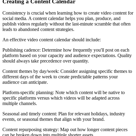
Creating a Content Calendar
Consistency is crucial when learning how to create video content for
social media. A content calendar helps you plan, produce, and
publish videos regularly without the last-minute scramble that often
leads to abandoned content strategies.
An effective video content calendar should include:
Publishing cadence: Determine how frequently you'll post on each
platform based on your capacity and audience expectations. Quality
should always take precedence over quantity.
Content themes by day/week: Consider assigning specific themes to
different days of the week to create predictable patterns your
audience can anticipate.
Platform-specific planning: Note which content will be native to
specific platforms versus which videos will be adapted across
multiple channels.
Seasonal and timely content: Plan for relevant holidays, industry
events, or seasonal themes that align with your brand.
Content repurposing strategy: Map out how longer content pieces
can be broken down into multiple shorter assets.