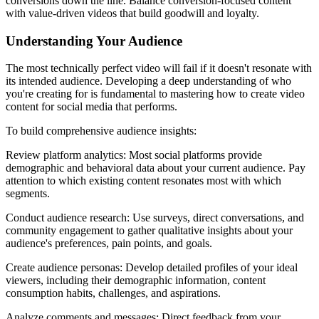
conversions down the line. Balance conversion-focused content
with value-driven videos that build goodwill and loyalty.
Understanding Your Audience
The most technically perfect video will fail if it doesn't resonate with
its intended audience. Developing a deep understanding of who
you're creating for is fundamental to mastering how to create video
content for social media that performs.
To build comprehensive audience insights:
Review platform analytics: Most social platforms provide
demographic and behavioral data about your current audience. Pay
attention to which existing content resonates most with which
segments.
Conduct audience research: Use surveys, direct conversations, and
community engagement to gather qualitative insights about your
audience's preferences, pain points, and goals.
Create audience personas: Develop detailed profiles of your ideal
viewers, including their demographic information, content
consumption habits, challenges, and aspirations.
Analyze comments and messages: Direct feedback from your