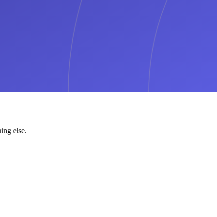
ing else.