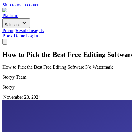
Skip to main content
Platform
Solutions
Pricing
Results
Insights
Book Demo
Log In
How to Pick the Best Free Editing Softw
How to Pick the Best Free Editing Software No Watermark
Storyy Team
Storyy
|
November 28, 2024