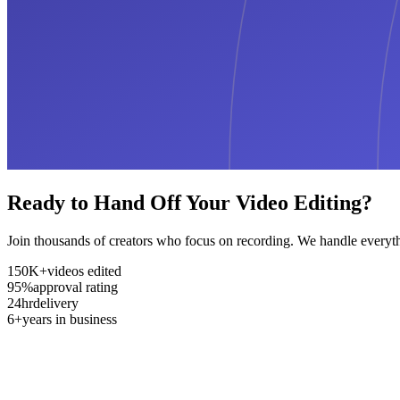
Ready to Hand Off Your Video Editing?
Join thousands of creators who focus on recording. We handle everyth
150K+
videos edited
95%
approval rating
24hr
delivery
6+
years in business