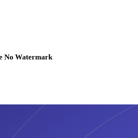
are No Watermark