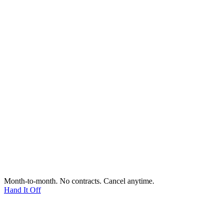
Month-to-month. No contracts. Cancel anytime.
Hand It Off