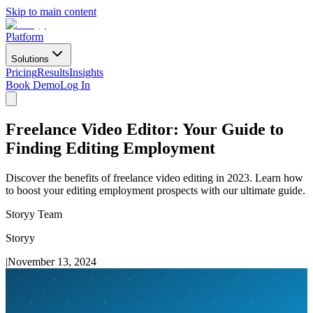
Skip to main content
Platform
Solutions
Pricing
Results
Insights
Book Demo
Log In
Freelance Video Editor: Your Guide to
Finding Editing Employment
Discover the benefits of freelance video editing in 2023. Learn how
to boost your editing employment prospects with our ultimate guide.
Storyy Team
Storyy
|
November 13, 2024