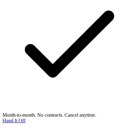
Month-to-month. No contracts. Cancel anytime.
Hand It Off