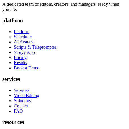
A dedicated team of editors, creators, and managers, ready when
you are.
platform
Platform
Scheduler
AI Avatars
Scripts & Teleprompter
Storyy App
Pricing
Results
Book a Demo
services
Services
Video Editing
Solutions
Contact
FAQ
resources