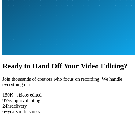
Ready to Hand Off Your Video Editing?
Join thousands of creators who focus on recording. We handle
everything else.
150K+
videos edited
95%
approval rating
24hr
delivery
6+
years in business