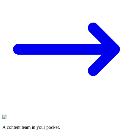
A content team in your pocket.