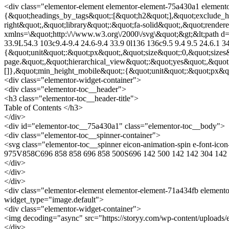
<div class="elementor-element elementor-element-75a430a1 elemento
{&quot;headings_by_tags&quot;:[&quot;h2&quot;],&quot;exclude_he
right&quot;,&quot;library&quot;:&quot;fa-solid&quot;,&quot;render
xmlns=\&quot;http:\/\/www.w3.org\/2000\/svg\&quot;&gt;&lt;path d=\
33.9L54.3 103c9.4-9.4 24.6-9.4 33.9 0l136 136c9.5 9.4 9.5 24.6.1 3
{&quot;unit&quot;:&quot;px&quot;,&quot;size&quot;:0,&quot;sizes
page.&quot;,&quot;hierarchical_view&quot;:&quot;yes&quot;,&quot
[]},&quot;min_height_mobile&quot;:{&quot;unit&quot;:&quot;px&quo
<div class="elementor-widget-container">
<div class="elementor-toc__header">
<h3 class="elementor-toc__header-title">
Table of Contents </h3>
</div>
<div id="elementor-toc__75a430a1" class="elementor-toc__body">
<div class="elementor-toc__spinner-container">
<svg class="elementor-toc__spinner eicon-animation-spin e-font-i
975V858C696 858 858 696 858 500S696 142 500 142 142 304 142 
</div>
</div>
</div>
<div class="elementor-element elementor-element-71a434fb elemento
widget_type="image.default">
<div class="elementor-widget-container">
<img decoding="async" src="https://storyy.com/wp-content/uploads/
</div>