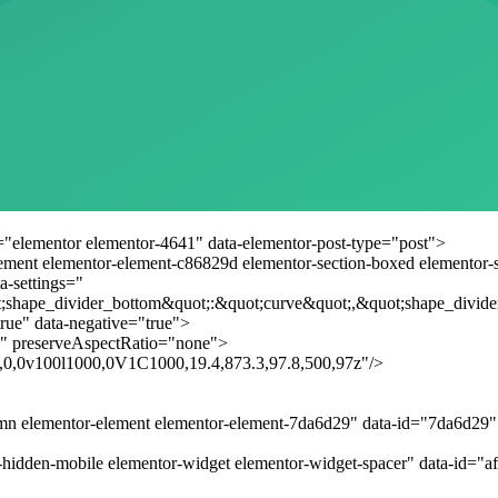
="elementor elementor-4641" data-elementor-post-type="post">
lement elementor-element-c86829d elementor-section-boxed elementor-sec
a-settings="
;shape_divider_bottom&quot;:&quot;curve&quot;,&quot;shape_divide
rue" data-negative="true">
" preserveAspectRatio="none">
.8,0,0v100l1000,0V1C1000,19.4,873.3,97.8,500,97z"/>
umn elementor-element elementor-element-7da6d29" data-id="7da6d29
-hidden-mobile elementor-widget elementor-widget-spacer" data-id="a