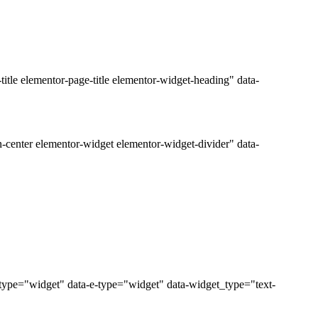
tle elementor-page-title elementor-widget-heading" data-
-center elementor-widget elementor-widget-divider" data-
_type="widget" data-e-type="widget" data-widget_type="text-