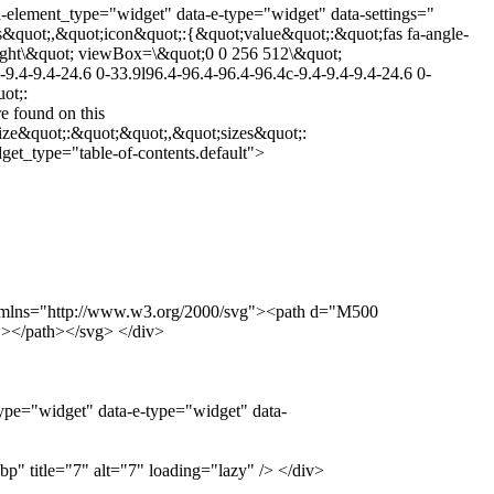
a-element_type="widget" data-e-type="widget" data-settings="
&quot;,&quot;icon&quot;:{&quot;value&quot;:&quot;fas fa-angle-
-right\&quot; viewBox=\&quot;0 0 256 512\&quot;
9.4-9.4-24.6 0-33.9l96.4-96.4-96.4-96.4c-9.4-9.4-9.4-24.6 0-
ot;:
 found on this
ize&quot;:&quot;&quot;,&quot;sizes&quot;:
et_type="table-of-contents.default">
0" xmlns="http://www.w3.org/2000/svg"><path d="M500
></path></svg> </div>
ype="widget" data-e-type="widget" data-
" title="7" alt="7" loading="lazy" /> </div>