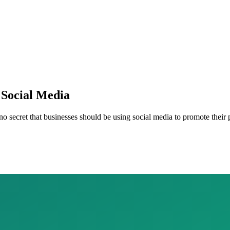
 Social Media
 no secret that businesses should be using social media to promote their