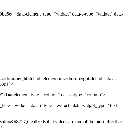
80bc5e4" data-element_type="widget" data-e-type="widget" data-
ction-height-default elementor-section-height-default" data-
uot;}">
e5" data-element_type="column" data-e-type="column">
t_type="widget" data-e-type="widget" data-widget_type="text-
don&#8217;t realize is that videos are one of the most effective
v>