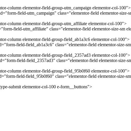
mentor-column elementor-field-group-utm_campaign elementor-col-100">
="form-field-utm_campaign" class="elementor-field elementor-size-sm
ntor-column elementor-field-group-utm_affiliate elementor-col-100">
form-field-utm_affiliate" class="elementor-field elementor-size-sm el
entor-column elementor-field-group-field_ab1a3c6 elementor-col-100">
"form-field-field_ab1a3c6" class="elementor-field elementor-size-sm 
entor-column elementor-field-group-field_2357ad3 elementor-col-100">
="form-field-field_2357ad3" class="elementor-field elementor-size-sm
entor-column elementor-field-group-field_95b0f60 elementor-col-100">
="form-field-field_95b0f60" class="elementor-field elementor-size-sm
-type-submit elementor-col-100 e-form__buttons">