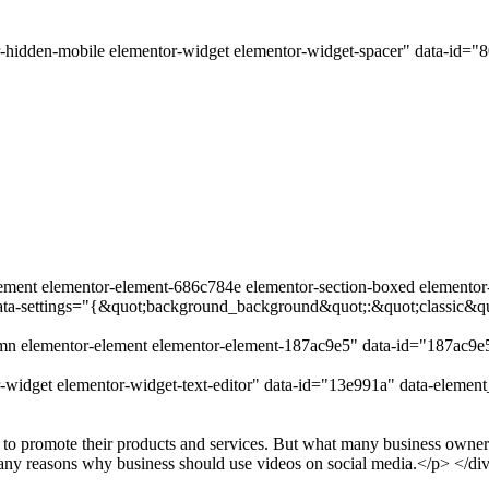
-hidden-mobile elementor-widget elementor-widget-spacer" data-id="
lement elementor-element-686c784e elementor-section-boxed elementor-se
data-settings="{&quot;background_background&quot;:&quot;classic&q
umn elementor-element elementor-element-187ac9e5" data-id="187ac9
-widget elementor-widget-text-editor" data-id="13e991a" data-elemen
 to promote their products and services. But what many business owners 
 many reasons why business should use videos on social media.</p> </di