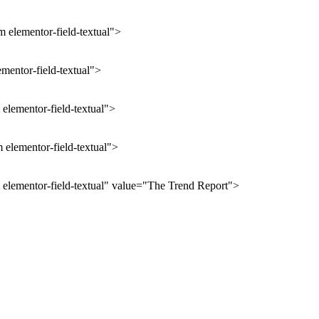
 elementor-field-textual">
ementor-field-textual">
elementor-field-textual">
 elementor-field-textual">
 elementor-field-textual" value="The Trend Report">