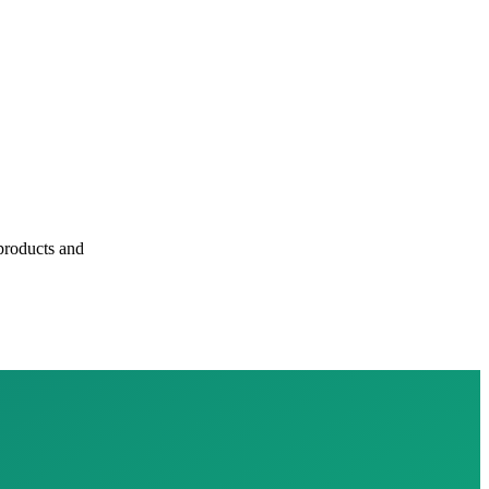
 products and