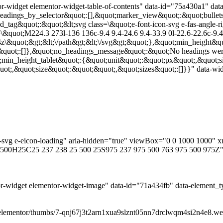
r-widget elementor-widget-table-of-contents" data-id="75a430a1" dat
adings_by_selector&quot;:[],&quot;marker_view&quot;:&quot;bullets
ed_tag&quot;:&quot;&lt;svg class=\&quot;e-font-icon-svg e-fas-angle
&quot;M224.3 273l-136 136c-9.4 9.4-24.6 9.4-33.9 0l-22.6-22.6c-9.4-
4z\&quot;&gt;&lt;\/path&gt;&lt;\/svg&gt;&quot;},&quot;min_height&qu
&quot;:[]},&quot;no_headings_message&quot;:&quot;No headings were
;min_height_tablet&quot;:{&quot;unit&quot;:&quot;px&quot;,&quot;s
t;,&quot;size&quot;:&quot;&quot;,&quot;sizes&quot;:[]}}" data-widg
con-svg e-eicon-loading" aria-hidden="true" viewBox="0 0 1000 100
500H25C25 237 238 25 500 25S975 237 975 500 763 975 500 975Z"
r-widget elementor-widget-image" data-id="71a434fb" data-element_t
elementor/thumbs/7-qnj67j3t2arn1xua9slznt05nn7drclwqm4si2n4e8.webp