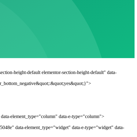
tion-height-default elementor-section-height-default" data-
r_bottom_negative&quot;:&quot;yes&quot;}">
" data-element_type="column" data-e-type="column">
f5048e" data-element_type="widget" data-e-type="widget" data-