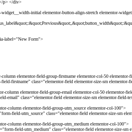
.</p> </div>
widget__width-initial elementor-button-align-stretch elementor-widge
us_label&quot;:&quot;Previous&quot;,&quot;button_width&quot;:&qu
ria-label="New Form">
r-column elementor-field-group-firstname elementor-col-50 elementor-f
field-firstname" class="elementor-field elementor-size-sm elementor-f
tor-column elementor-field-group-email elementor-col-50 elementor-fie
ld-email" class="elementor-field elementor-size-sm elementor-field-t
entor-column elementor-field-group-utm_source elementor-col-100">
orm-field-utm_source" class="elementor-field elementor-size-sm eleme
mentor-column elementor-field-group-utm_medium elementor-col-100">
form-field-utm_medium" class="elementor-field elementor-size-sm el