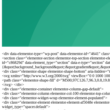
<div data-elementor-type="wp-post" data-elementor-id="4641" class
<section class="elementor-section elementor-top-section elementor-e
id="c86829d" data-element_type="section" data-e-type="section" dat
{&quot;background_background&quot;:&quot;gradient&quot;,&quot
<div class="elementor-shape elementor-shape-bottom" aria-hidden="t
<svg xmlns="http://www.w3.org/2000/svg" viewBox="0 0 1000 100
<path class="elementor-shape-fill" d="M500,97C126.7,96.3,0.8,19
</svg> </div>
<div class="elementor-container elementor-column-gap-default">
<div class="elementor-column elementor-col-100 elementor-top-col
<div class="elementor-widget-wrap elementor-element-populated">
<div class="elementor-element elementor-element-af5048e elementor
widget_type="spacer.default">