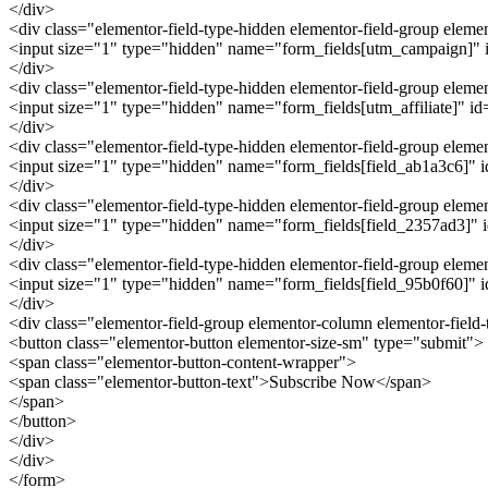
</div>
<div class="elementor-field-type-hidden elementor-field-group ele
<input size="1" type="hidden" name="form_fields[utm_campaign]" id
</div>
<div class="elementor-field-type-hidden elementor-field-group eleme
<input size="1" type="hidden" name="form_fields[utm_affiliate]" id="
</div>
<div class="elementor-field-type-hidden elementor-field-group elem
<input size="1" type="hidden" name="form_fields[field_ab1a3c6]" id=
</div>
<div class="elementor-field-type-hidden elementor-field-group elem
<input size="1" type="hidden" name="form_fields[field_2357ad3]" id
</div>
<div class="elementor-field-type-hidden elementor-field-group elem
<input size="1" type="hidden" name="form_fields[field_95b0f60]" id
</div>
<div class="elementor-field-group elementor-column elementor-field
<button class="elementor-button elementor-size-sm" type="submit">
<span class="elementor-button-content-wrapper">
<span class="elementor-button-text">Subscribe Now</span>
</span>
</button>
</div>
</div>
</form>