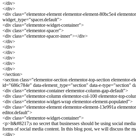
</div>
</div>
<div class="elementor-element elementor-element-80bc5e4 elementor
widget_type="spacer.default">
<div class="elementor-widget-container">
<div class="elementor-spacer">
<div class="elementor-spacer-inner"></div>
</div>
</div>
</div>
</div>
</div>
</div>
</section>
<section class="elementor-section elementor-top-section elementor-e
id="686c784e" data-element_type="section" data-e-type="section" 
<div class="elementor-container elementor-column-gap-default">
<div class="elementor-column elementor-col-100 elementor-top-col
<div class="elementor-widget-wrap elementor-element-populated">
<div class="elementor-element elementor-element-13e991a elementor
editor.default">
<div class="elementor-widget-container">
<p>It&#8217;s no secret that businesses should be using social media
forms of social media content. In this blog post, we will discuss the
</div>