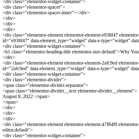
<div class="elementor-widget-container">
<div class="elementor-spacer">
<div class="elementor-spacer-inner"></div>
</div>
</div>
</div>
<div class="elementor-element elementor-element-e938f47 elementor-w
id="e938f47" data-element_type="widget" data-e-type="widget" data
<div class="elementor-widget-container">
<h1 class="elementor-heading-title elementor-size-default">Why Yo
</div>
<div class="elementor-element elementor-element-2afc9ed elementor-w
id="2afc9ed" data-element_type="widget" data-e-type="widget" data
<div class="elementor-widget-container">
<div class="elementor-divider">
<span class="elementor-divider-separator">
<span class="elementor-divider__text elementor-divider__element">
August 8, 2022 </span>
</span>
</div>
</div>
</div>
<div class="elementor-element elementor-element-47f84f0 elementor-
editor.default">
<div class="elementor-widget-container">