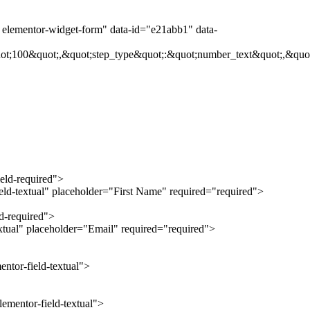
t elementor-widget-form" data-id="e21abb1" data-
ot;100&quot;,&quot;step_type&quot;:&quot;number_text&quot;,&quot
ield-required">
ield-textual" placeholder="First Name" required="required">
ld-required">
extual" placeholder="Email" required="required">
ntor-field-textual">
ementor-field-textual">