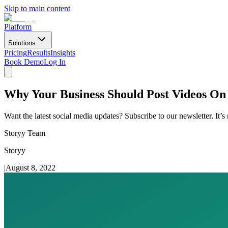
Skip to main content
Platform
Solutions
Pricing
Results
Insights
Book Demo
Log In
Why Your Business Should Post Videos On
Want the latest social media updates? Subscribe to our newsletter. It’s
Storyy Team
Storyy
|
August 8, 2022