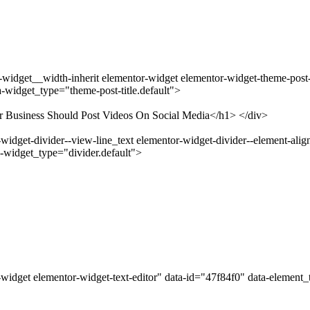
idget__width-inherit elementor-widget elementor-widget-theme-post-ti
-widget_type="theme-post-title.default">
ur Business Should Post Videos On Social Media</h1> </div>
idget-divider--view-line_text elementor-widget-divider--element-align
-widget_type="divider.default">
widget elementor-widget-text-editor" data-id="47f84f0" data-element