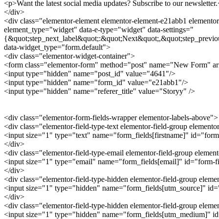
<p>Want the latest social media updates? Subscribe to our newsletter
</div>
<div class="elementor-element elementor-element-e21abb1 elementor-
element_type="widget" data-e-type="widget" data-settings="
{&quot;step_next_label&quot;:&quot;Next&quot;,&quot;step_previo
data-widget_type="form.default">
<div class="elementor-widget-container">
<form class="elementor-form" method="post" name="New Form" a
<input type="hidden" name="post_id" value="4641"/>
<input type="hidden" name="form_id" value="e21abb1"/>
<input type="hidden" name="referer_title" value="Storyy" />
<div class="elementor-form-fields-wrapper elementor-labels-above">
<div class="elementor-field-type-text elementor-field-group elemento
<input size="1" type="text" name="form_fields[firstname]" id="form-
</div>
<div class="elementor-field-type-email elementor-field-group elemen
<input size="1" type="email" name="form_fields[email]" id="form-fie
</div>
<div class="elementor-field-type-hidden elementor-field-group elem
<input size="1" type="hidden" name="form_fields[utm_source]" id="f
</div>
<div class="elementor-field-type-hidden elementor-field-group ele
<input size="1" type="hidden" name="form_fields[utm_medium]" id="