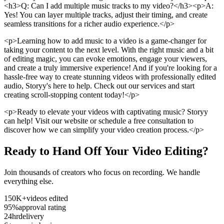
<h3>Q: Can I add multiple music tracks to my video?</h3><p>A:
Yes! You can layer multiple tracks, adjust their timing, and create
seamless transitions for a richer audio experience.</p>
<p>Learning how to add music to a video is a game-changer for
taking your content to the next level. With the right music and a bit
of editing magic, you can evoke emotions, engage your viewers,
and create a truly immersive experience! And if you're looking for a
hassle-free way to create stunning videos with professionally edited
audio, Storyy's here to help. Check out our services and start
creating scroll-stopping content today!</p>
<p>Ready to elevate your videos with captivating music? Storyy
can help! Visit our website or schedule a free consultation to
discover how we can simplify your video creation process.</p>
Ready to Hand Off Your Video Editing?
Join thousands of creators who focus on recording. We handle
everything else.
150K+
videos edited
95%
approval rating
24hr
delivery