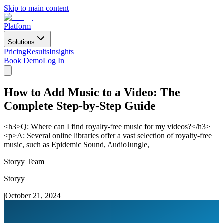
Skip to main content
Platform
Solutions
Pricing
Results
Insights
Book Demo
Log In
How to Add Music to a Video: The
Complete Step-by-Step Guide
<h3>Q: Where can I find royalty-free music for my videos?</h3>
<p>A: Several online libraries offer a vast selection of royalty-free
music, such as Epidemic Sound, AudioJungle,
Storyy Team
Storyy
|
October 21, 2024