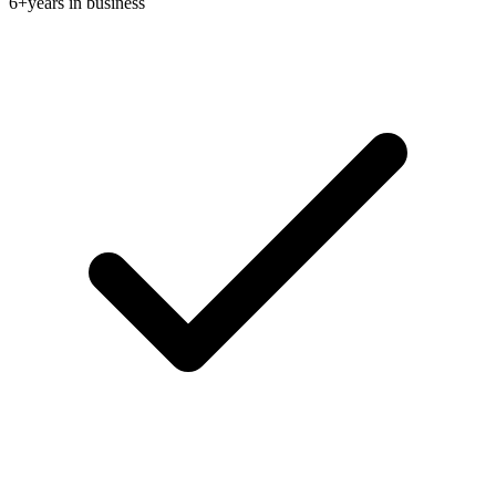
6+
years in business