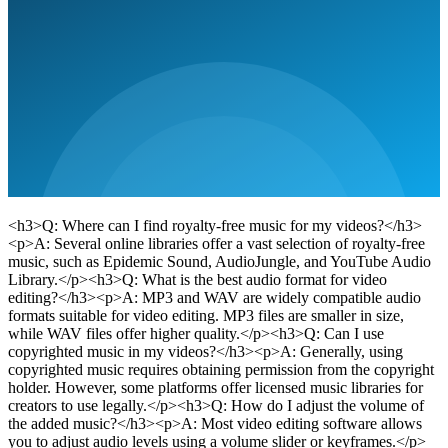
<h3>Q: Where can I find royalty-free music for my videos?</h3>
<p>A: Several online libraries offer a vast selection of royalty-free
music, such as Epidemic Sound, AudioJungle, and YouTube Audio
Library.</p><h3>Q: What is the best audio format for video
editing?</h3><p>A: MP3 and WAV are widely compatible audio
formats suitable for video editing. MP3 files are smaller in size,
while WAV files offer higher quality.</p><h3>Q: Can I use
copyrighted music in my videos?</h3><p>A: Generally, using
copyrighted music requires obtaining permission from the copyright
holder. However, some platforms offer licensed music libraries for
creators to use legally.</p><h3>Q: How do I adjust the volume of
the added music?</h3><p>A: Most video editing software allows
you to adjust audio levels using a volume slider or keyframes.</p>