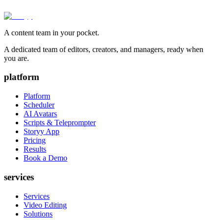
A content team in your pocket.
A dedicated team of editors, creators, and managers, ready when
you are.
platform
Platform
Scheduler
AI Avatars
Scripts & Teleprompter
Storyy App
Pricing
Results
Book a Demo
services
Services
Video Editing
Solutions