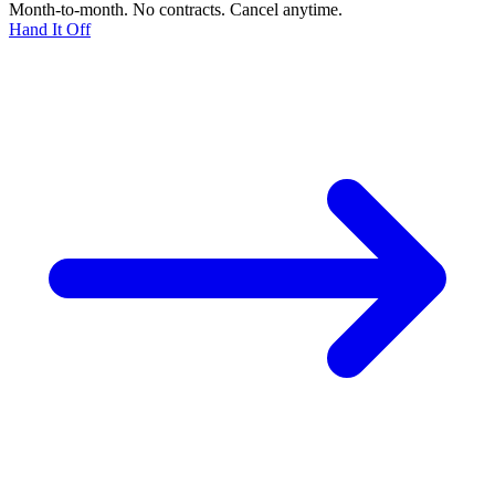
Month-to-month. No contracts. Cancel anytime.
Hand It Off