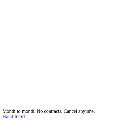
Month-to-month. No contracts. Cancel anytime.
Hand It Off