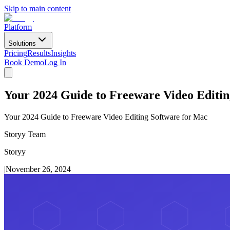
Skip to main content
Platform
Solutions
Pricing
Results
Insights
Book Demo
Log In
Your 2024 Guide to Freeware Video Editin
Your 2024 Guide to Freeware Video Editing Software for Mac
Storyy Team
Storyy
|
November 26, 2024