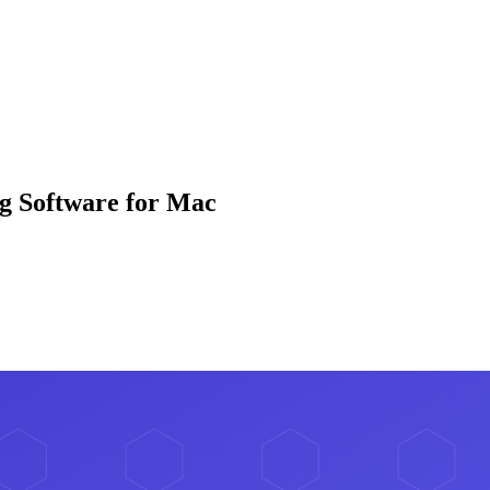
g Software for Mac