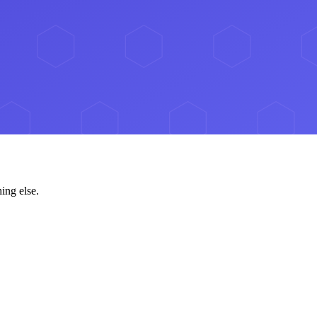
ing else.