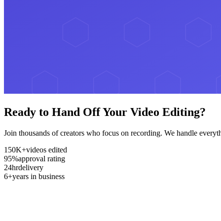
Ready to Hand Off Your Video Editing?
Join thousands of creators who focus on recording. We handle everyth
150K+
videos edited
95%
approval rating
24hr
delivery
6+
years in business