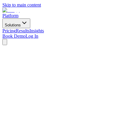
Skip to main content
Platform
Solutions
Pricing
Results
Insights
Book Demo
Log In
Book Demo