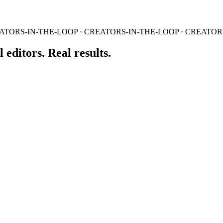
ATORS-IN-THE-LOOP · CREATORS-IN-THE-LOOP · CREATOR
 editors. Real results.
e the raw inputs into a content queue.