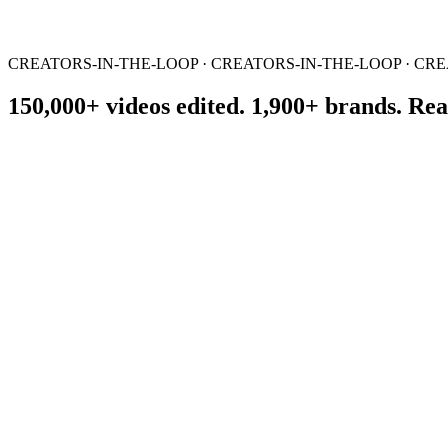
CREATORS-IN-THE-LOOP · CREATORS-IN-THE-LOOP · CRE
150,000+ videos edited. 1,900+ brands. Real
01
You Send the Raw Material
Record, upload campaign footage, or share expert ideas. We help shap
02
We Create