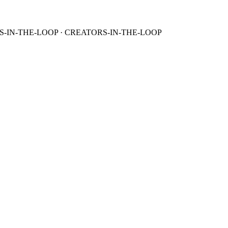
S-IN-THE-LOOP · CREATORS-IN-THE-LOOP