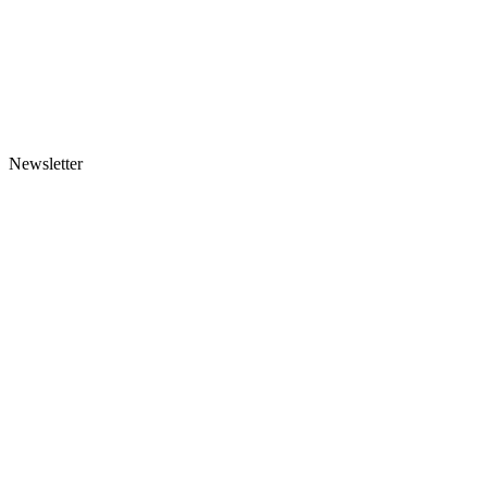
Newsletter