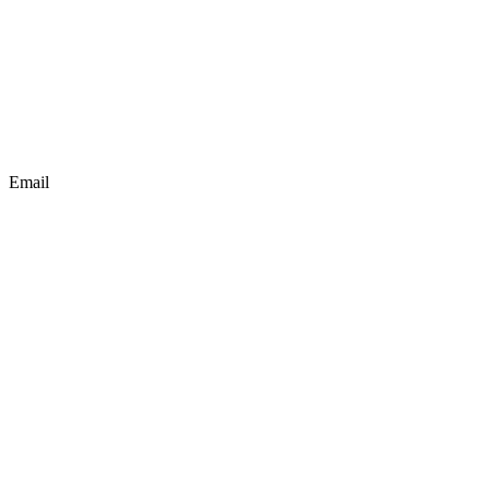
Email