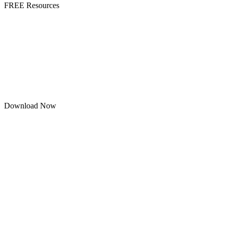
FREE Resources
Download Now