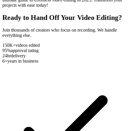
projects with ease today!
Ready to Hand Off Your Video Editing?
Join thousands of creators who focus on recording. We handle
everything else.
150K+
videos edited
95%
approval rating
24hr
delivery
6+
years in business