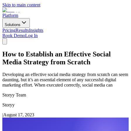
Skip to main content
Platform
Solutions
Pricing
Results
Insights
Book Demo
Log In
How to Establish an Effective Social
Media Strategy from Scratch
Developing an effective social media strategy from scratch can seem
daunting, but it’s an essential element of any successful digital
marketing effort. When executed correctly, social media can
Storyy Team
Storyy
|
August 17, 2023