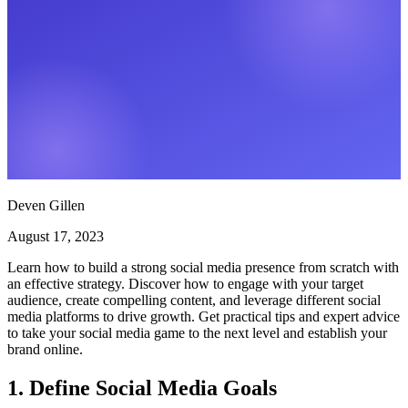
Deven Gillen
August 17, 2023
Learn how to build a strong social media presence from scratch with
an effective strategy. Discover how to engage with your target
audience, create compelling content, and leverage different social
media platforms to drive growth. Get practical tips and expert advice
to take your social media game to the next level and establish your
brand online.
1. Define Social Media Goals