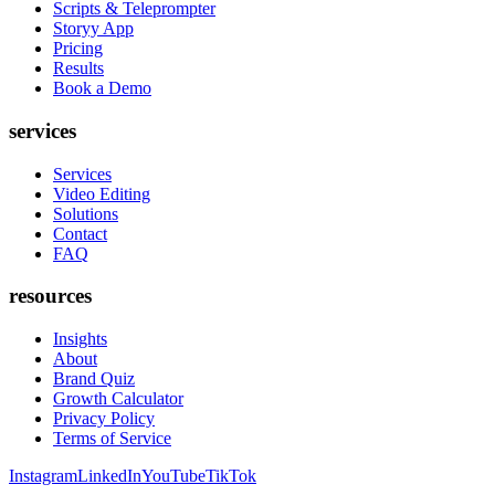
Scripts & Teleprompter
Storyy App
Pricing
Results
Book a Demo
services
Services
Video Editing
Solutions
Contact
FAQ
resources
Insights
About
Brand Quiz
Growth Calculator
Privacy Policy
Terms of Service
Instagram
LinkedIn
YouTube
TikTok