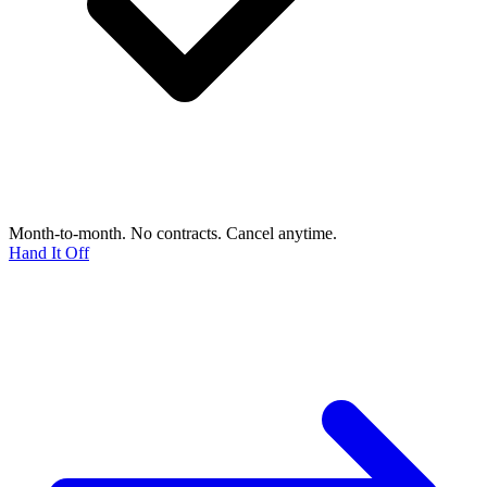
Month-to-month. No contracts. Cancel anytime.
Hand It Off