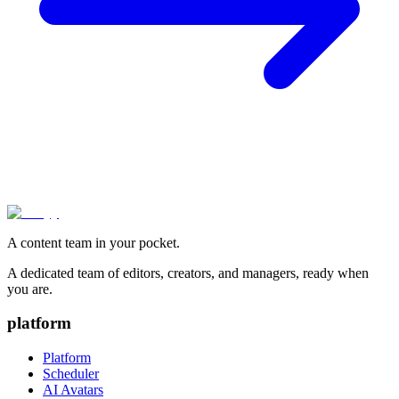
A content team in your pocket.
A dedicated team of editors, creators, and managers, ready when
you are.
platform
Platform
Scheduler
AI Avatars