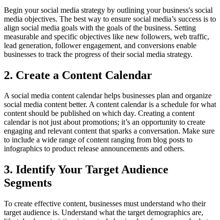
Begin your social media strategy by outlining your business's social
media objectives. The best way to ensure social media’s success is to
align social media goals with the goals of the business. Setting
measurable and specific objectives like new followers, web traffic,
lead generation, follower engagement, and conversions enable
businesses to track the progress of their social media strategy.
2. Create a Content Calendar
A social media content calendar helps businesses plan and organize
social media content better. A content calendar is a schedule for what
content should be published on which day. Creating a content
calendar is not just about promotions; it’s an opportunity to create
engaging and relevant content that sparks a conversation. Make sure
to include a wide range of content ranging from blog posts to
infographics to product release announcements and others.
3. Identify Your Target Audience
Segments
To create effective content, businesses must understand who their
target audience is. Understand what the target demographics are,