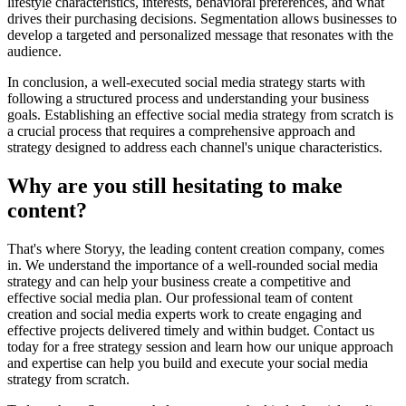
lifestyle characteristics, interests, behavioral preferences, and what
drives their purchasing decisions. Segmentation allows businesses to
develop a targeted and personalized message that resonates with the
audience.
In conclusion, a well-executed social media strategy starts with
following a structured process and understanding your business
goals. Establishing an effective social media strategy from scratch is
a crucial process that requires a comprehensive approach and
strategy designed to address each channel's unique characteristics.
Why are you still hesitating to make
content?
That's where Storyy, the leading content creation company, comes
in. We understand the importance of a well-rounded social media
strategy and can help your business create a competitive and
effective social media plan. Our professional team of content
creation and social media experts work to create engaging and
effective projects delivered timely and within budget. Contact us
today for a free strategy session and learn how our unique approach
and expertise can help you build and execute your social media
strategy from scratch.