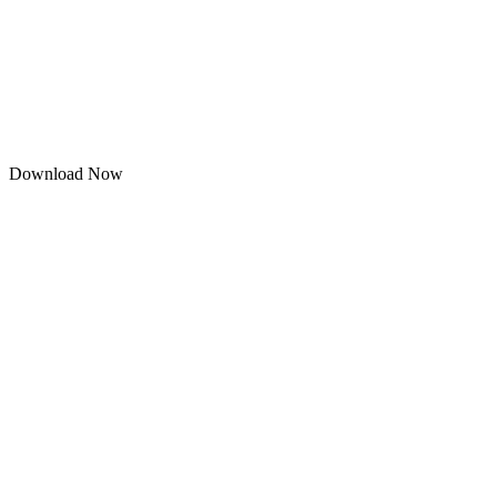
Download Now