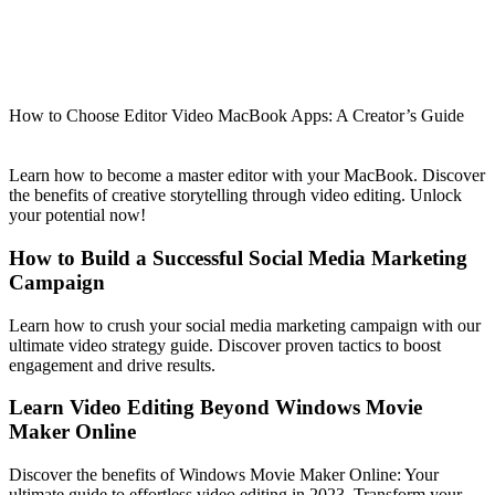
How to Choose Editor Video MacBook Apps: A Creator’s Guide
Learn how to become a master editor with your MacBook. Discover
the benefits of creative storytelling through video editing. Unlock
your potential now!
How to Build a Successful Social Media Marketing
Campaign
Learn how to crush your social media marketing campaign with our
ultimate video strategy guide. Discover proven tactics to boost
engagement and drive results.
Learn Video Editing Beyond Windows Movie
Maker Online
Discover the benefits of Windows Movie Maker Online: Your
ultimate guide to effortless video editing in 2023. Transform your