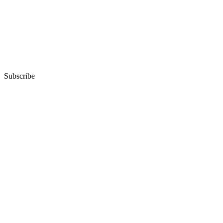
Subscribe