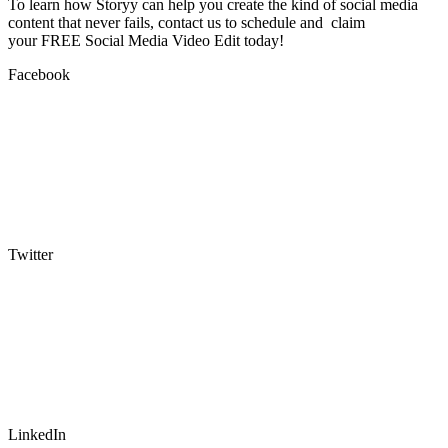
To learn how Storyy can help you create the kind of social media
content that never fails, contact us to schedule and claim
your FREE Social Media Video Edit today!
Facebook
Twitter
LinkedIn