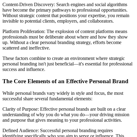
Content-Driven Discovery: Search engines and social algorithms
have become the primary pathways to professional opportunities.
Without strategic content that positions your expertise, you remain
invisible to potential clients, employers, and collaborators.
Platform Proliferation: The explosion of content platforms means
professionals must be deliberate about where and how they show
up. Without a clear personal branding strategy, efforts become
scattered and ineffective.
These factors combine to create an environment where strategic
personal branding isn't just beneficial—it's essential for professional
success and influence.
The Core Elements of an Effective Personal Brand
While personal brands vary widely in style and focus, the most
successful share several fundamental elements:
Clarity of Purpose: Effective personal brands are built on a clear
understanding of why you do what you do—your driving mission
and purpose that gives meaning to your professional activities.
Defined Audience: Successful personal branding requires
identifying specifically who you aim to serve or influence. This