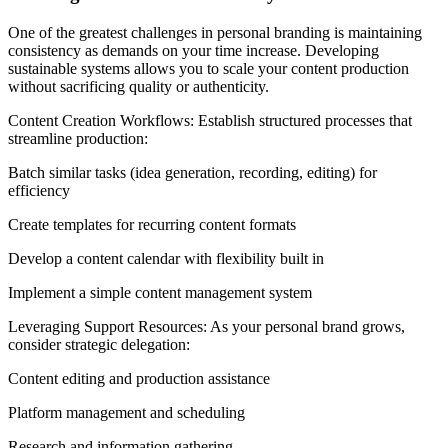
One of the greatest challenges in personal branding is maintaining
consistency as demands on your time increase. Developing
sustainable systems allows you to scale your content production
without sacrificing quality or authenticity.
Content Creation Workflows: Establish structured processes that
streamline production:
Batch similar tasks (idea generation, recording, editing) for
efficiency
Create templates for recurring content formats
Develop a content calendar with flexibility built in
Implement a simple content management system
Leveraging Support Resources: As your personal brand grows,
consider strategic delegation:
Content editing and production assistance
Platform management and scheduling
Research and information gathering