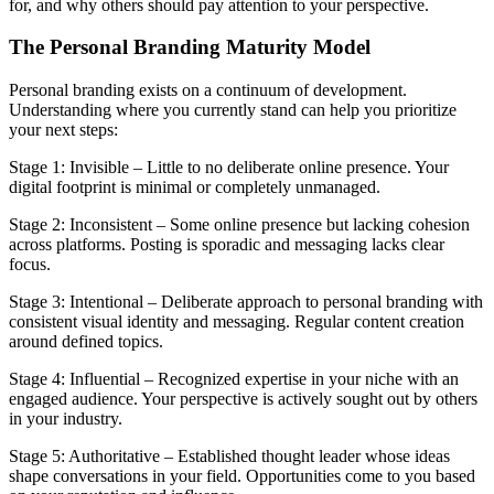
for, and why others should pay attention to your perspective.
The Personal Branding Maturity Model
Personal branding exists on a continuum of development.
Understanding where you currently stand can help you prioritize
your next steps:
Stage 1: Invisible – Little to no deliberate online presence. Your
digital footprint is minimal or completely unmanaged.
Stage 2: Inconsistent – Some online presence but lacking cohesion
across platforms. Posting is sporadic and messaging lacks clear
focus.
Stage 3: Intentional – Deliberate approach to personal branding with
consistent visual identity and messaging. Regular content creation
around defined topics.
Stage 4: Influential – Recognized expertise in your niche with an
engaged audience. Your perspective is actively sought out by others
in your industry.
Stage 5: Authoritative – Established thought leader whose ideas
shape conversations in your field. Opportunities come to you based