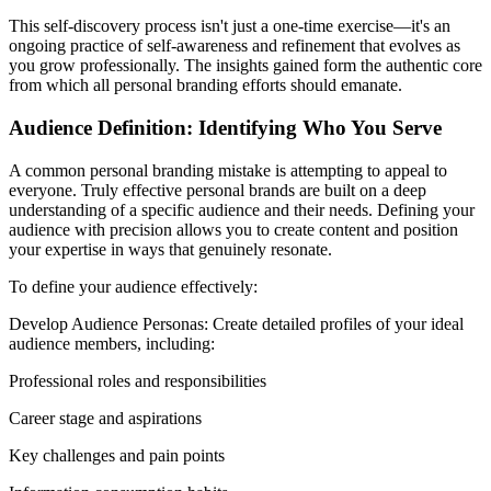
This self-discovery process isn't just a one-time exercise—it's an
ongoing practice of self-awareness and refinement that evolves as
you grow professionally. The insights gained form the authentic core
from which all personal branding efforts should emanate.
Audience Definition: Identifying Who You Serve
A common personal branding mistake is attempting to appeal to
everyone. Truly effective personal brands are built on a deep
understanding of a specific audience and their needs. Defining your
audience with precision allows you to create content and position
your expertise in ways that genuinely resonate.
To define your audience effectively:
Develop Audience Personas: Create detailed profiles of your ideal
audience members, including:
Professional roles and responsibilities
Career stage and aspirations
Key challenges and pain points