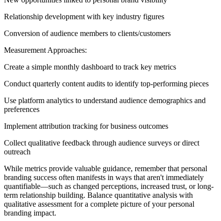
Relationship development with key industry figures
Conversion of audience members to clients/customers
Measurement Approaches:
Create a simple monthly dashboard to track key metrics
Conduct quarterly content audits to identify top-performing pieces
Use platform analytics to understand audience demographics and
preferences
Implement attribution tracking for business outcomes
Collect qualitative feedback through audience surveys or direct
outreach
While metrics provide valuable guidance, remember that personal
branding success often manifests in ways that aren't immediately
quantifiable—such as changed perceptions, increased trust, or long-
term relationship building. Balance quantitative analysis with
qualitative assessment for a complete picture of your personal
branding impact.