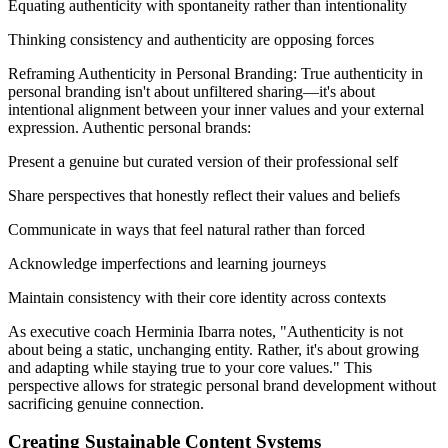
Equating authenticity with spontaneity rather than intentionality
Thinking consistency and authenticity are opposing forces
Reframing Authenticity in Personal Branding: True authenticity in
personal branding isn't about unfiltered sharing—it's about
intentional alignment between your inner values and your external
expression. Authentic personal brands:
Present a genuine but curated version of their professional self
Share perspectives that honestly reflect their values and beliefs
Communicate in ways that feel natural rather than forced
Acknowledge imperfections and learning journeys
Maintain consistency with their core identity across contexts
As executive coach Herminia Ibarra notes, "Authenticity is not
about being a static, unchanging entity. Rather, it's about growing
and adapting while staying true to your core values." This
perspective allows for strategic personal brand development without
sacrificing genuine connection.
Creating Sustainable Content Systems