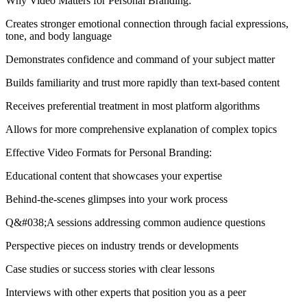
Why Video Matters for Personal Branding:
Creates stronger emotional connection through facial expressions,
tone, and body language
Demonstrates confidence and command of your subject matter
Builds familiarity and trust more rapidly than text-based content
Receives preferential treatment in most platform algorithms
Allows for more comprehensive explanation of complex topics
Effective Video Formats for Personal Branding:
Educational content that showcases your expertise
Behind-the-scenes glimpses into your work process
Q&#038;A sessions addressing common audience questions
Perspective pieces on industry trends or developments
Case studies or success stories with clear lessons
Interviews with other experts that position you as a peer