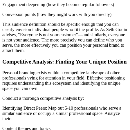
Engagement deepening (how they become regular followers)
Conversion points (how they might work with you directly)
This audience definition should be specific enough that you can
clearly envision individual people who fit the profile. As Seth Godin
advises, "Everyone is not your customer"—and similarly, everyone
is not your audience. The more precisely you can define who you
serve, the more effectively you can position your personal brand to
attract them.
Competitive Analysis: Finding Your Unique Position
Personal branding exists within a competitive landscape of other
professionals vying for attention in your field. Effective positioning
requires understanding this ecosystem and identifying the unique
space you can own.
Conduct a thorough competitive analysis by:
Identifying Direct Peers: Map out 5-10 professionals who serve a
similar audience or occupy a similar professional space. Analyze
their:
Content themes and topics