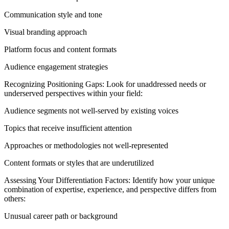
Communication style and tone
Visual branding approach
Platform focus and content formats
Audience engagement strategies
Recognizing Positioning Gaps: Look for unaddressed needs or
underserved perspectives within your field:
Audience segments not well-served by existing voices
Topics that receive insufficient attention
Approaches or methodologies not well-represented
Content formats or styles that are underutilized
Assessing Your Differentiation Factors: Identify how your unique
combination of expertise, experience, and perspective differs from
others:
Unusual career path or background