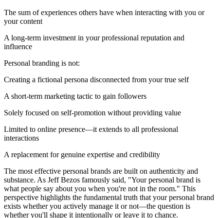
The sum of experiences others have when interacting with you or
your content
A long-term investment in your professional reputation and
influence
Personal branding is not:
Creating a fictional persona disconnected from your true self
A short-term marketing tactic to gain followers
Solely focused on self-promotion without providing value
Limited to online presence—it extends to all professional
interactions
A replacement for genuine expertise and credibility
The most effective personal brands are built on authenticity and
substance. As Jeff Bezos famously said, "Your personal brand is
what people say about you when you're not in the room." This
perspective highlights the fundamental truth that your personal brand
exists whether you actively manage it or not—the question is
whether you'll shape it intentionally or leave it to chance.