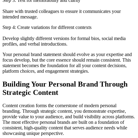
Step 3: Test for memorability and clarity
Share with trusted colleagues to ensure it communicates your
intended message.
Step 4: Create variations for different contexts
Develop slightly different versions for formal bios, social media
profiles, and verbal introductions.
Your personal brand statement should evolve as your expertise and
focus develop, but the core essence should remain consistent. This
statement becomes the foundation for all your content decisions,
platform choices, and engagement strategies.
Building Your Personal Brand Through
Strategic Content
Content creation forms the cornerstone of modern personal
branding. Through strategic content, you demonstrate expertise,
provide value to your audience, and build visibility across platforms.
The most effective personal brands are built on a foundation of
consistent, high-quality content that serves audience needs while
showcasing unique perspective.