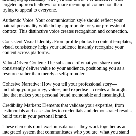
targeted approach allows for more meaningful connection than
trying to appeal to everyone.
Authentic Voice: Your communication style should reflect your
natural personality while being appropriate for your professional
context. This distinctive voice creates recognition and connection.
Consistent Visual Identity: From profile photos to content templates,
visual consistency helps your audience instantly recognize your
content across platforms.
Value-Driven Content: The substance of what you share must
consistently deliver value to your audience, positioning you as a
resource rather than merely a self-promoter.
Cohesive Narrative: How you tell your professional story—
including your journey, values, and expertise—creates a through-
line that makes your personal brand memorable and meaningful.
Credibility Markers: Elements that validate your expertise, from
testimonials and case studies to credentials and demonstrated results,
build trust in your personal brand.
These elements don't exist in isolation—they work together as an
integrated system that communicates who you are, what you stand