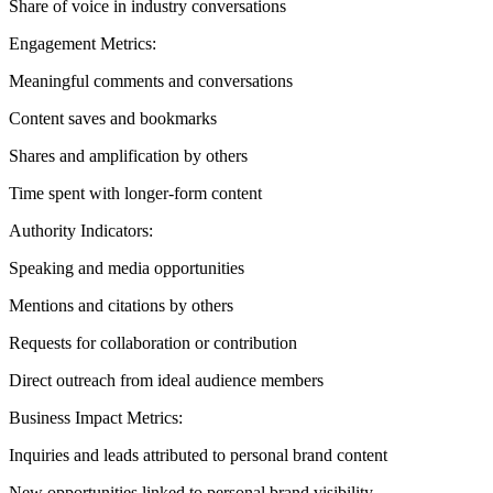
Share of voice in industry conversations
Engagement Metrics:
Meaningful comments and conversations
Content saves and bookmarks
Shares and amplification by others
Time spent with longer-form content
Authority Indicators:
Speaking and media opportunities
Mentions and citations by others
Requests for collaboration or contribution
Direct outreach from ideal audience members
Business Impact Metrics:
Inquiries and leads attributed to personal brand content
New opportunities linked to personal brand visibility