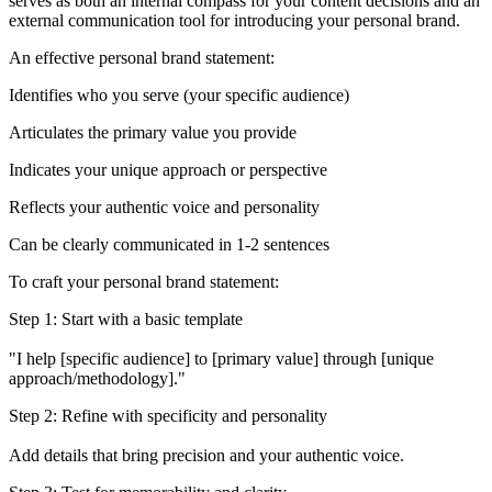
serves as both an internal compass for your content decisions and an
external communication tool for introducing your personal brand.
An effective personal brand statement:
Identifies who you serve (your specific audience)
Articulates the primary value you provide
Indicates your unique approach or perspective
Reflects your authentic voice and personality
Can be clearly communicated in 1-2 sentences
To craft your personal brand statement:
Step 1: Start with a basic template
"I help [specific audience] to [primary value] through [unique
approach/methodology]."
Step 2: Refine with specificity and personality
Add details that bring precision and your authentic voice.