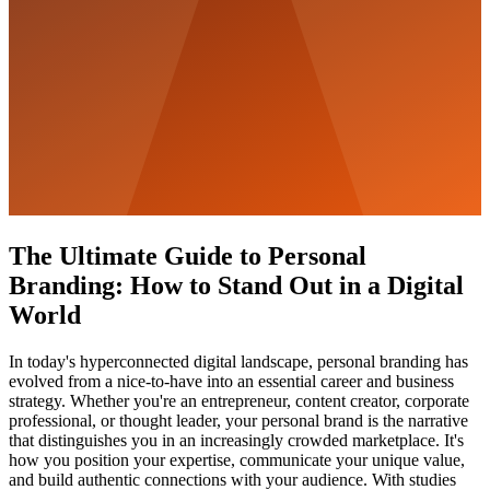
The Ultimate Guide to Personal
Branding: How to Stand Out in a Digital
World
In today's hyperconnected digital landscape, personal branding has
evolved from a nice-to-have into an essential career and business
strategy. Whether you're an entrepreneur, content creator, corporate
professional, or thought leader, your personal brand is the narrative
that distinguishes you in an increasingly crowded marketplace. It's
how you position your expertise, communicate your unique value,
and build authentic connections with your audience. With studies