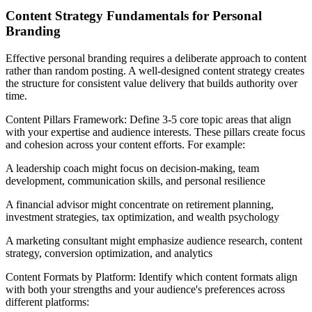
Content Strategy Fundamentals for Personal
Branding
Effective personal branding requires a deliberate approach to content
rather than random posting. A well-designed content strategy creates
the structure for consistent value delivery that builds authority over
time.
Content Pillars Framework: Define 3-5 core topic areas that align
with your expertise and audience interests. These pillars create focus
and cohesion across your content efforts. For example:
A leadership coach might focus on decision-making, team
development, communication skills, and personal resilience
A financial advisor might concentrate on retirement planning,
investment strategies, tax optimization, and wealth psychology
A marketing consultant might emphasize audience research, content
strategy, conversion optimization, and analytics
Content Formats by Platform: Identify which content formats align
with both your strengths and your audience's preferences across
different platforms: