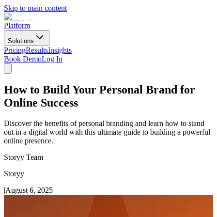
Skip to main content
Platform
Solutions
Pricing
Results
Insights
Book Demo
Log In
How to Build Your Personal Brand for
Online Success
Discover the benefits of personal branding and learn how to stand
out in a digital world with this ultimate guide to building a powerful
online presence.
Storyy Team
Storyy
|
August 6, 2025