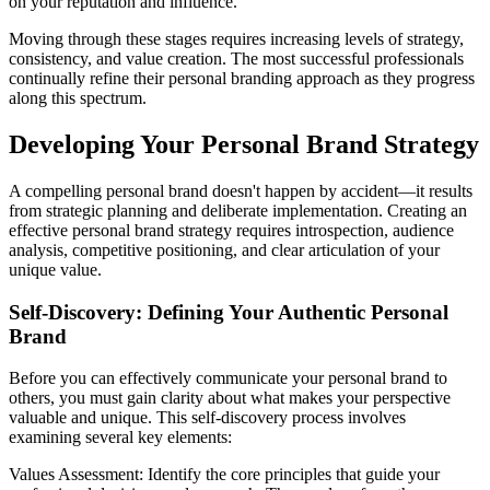
on your reputation and influence.
Moving through these stages requires increasing levels of strategy,
consistency, and value creation. The most successful professionals
continually refine their personal branding approach as they progress
along this spectrum.
Developing Your Personal Brand Strategy
A compelling personal brand doesn't happen by accident—it results
from strategic planning and deliberate implementation. Creating an
effective personal brand strategy requires introspection, audience
analysis, competitive positioning, and clear articulation of your
unique value.
Self-Discovery: Defining Your Authentic Personal
Brand
Before you can effectively communicate your personal brand to
others, you must gain clarity about what makes your perspective
valuable and unique. This self-discovery process involves
examining several key elements:
Values Assessment: Identify the core principles that guide your