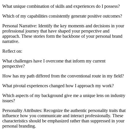
What unique combination of skills and experiences do I possess?
Which of my capabilities consistently generate positive outcomes?
Personal Narrative: Identify the key moments and decisions in your
professional journey that have shaped your perspective and
approach. These stories form the backbone of your personal brand
narrative.
Reflect on:
What challenges have I overcome that inform my current
perspective?
How has my path differed from the conventional route in my field?
What pivotal experiences changed how I approach my work?
Which aspects of my background give me a unique lens on industry
issues?
Personality Attributes: Recognize the authentic personality traits that
influence how you communicate and interact professionally. These
characteristics should be emphasized rather than suppressed in your
personal branding.