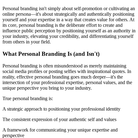
Personal branding isn't simply about self-promotion or cultivating an
online persona—it's about strategically and authentically positioning
yourself and your expertise in a way that creates value for others. At
its core, personal branding is the deliberate effort to create and
influence public perception by positioning yourself as an authority in
your industry, elevating your credibility, and differentiating yourself
from others in your field.
What Personal Branding Is (and Isn't)
Personal branding is often misunderstood as merely maintaining
social media profiles or posting selfies with inspirational quotes. In
reality, effective personal branding goes much deeper—it's the
intersection of your professional expertise, personal values, and the
unique perspective you bring to your industry.
True personal branding is:
A strategic approach to positioning your professional identity
The consistent expression of your authentic self and values
A framework for communicating your unique expertise and
perspective