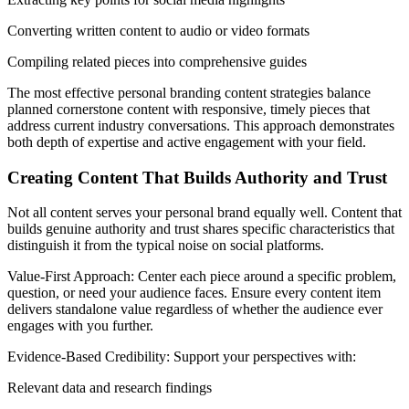
Converting written content to audio or video formats
Compiling related pieces into comprehensive guides
The most effective personal branding content strategies balance
planned cornerstone content with responsive, timely pieces that
address current industry conversations. This approach demonstrates
both depth of expertise and active engagement with your field.
Creating Content That Builds Authority and Trust
Not all content serves your personal brand equally well. Content that
builds genuine authority and trust shares specific characteristics that
distinguish it from the typical noise on social platforms.
Value-First Approach: Center each piece around a specific problem,
question, or need your audience faces. Ensure every content item
delivers standalone value regardless of whether the audience ever
engages with you further.
Evidence-Based Credibility: Support your perspectives with:
Relevant data and research findings