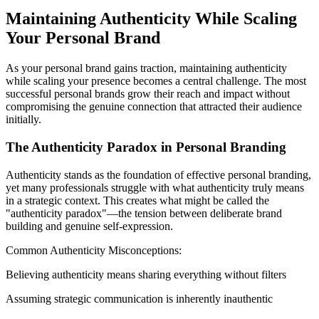
Maintaining Authenticity While Scaling
Your Personal Brand
As your personal brand gains traction, maintaining authenticity
while scaling your presence becomes a central challenge. The most
successful personal brands grow their reach and impact without
compromising the genuine connection that attracted their audience
initially.
The Authenticity Paradox in Personal Branding
Authenticity stands as the foundation of effective personal branding,
yet many professionals struggle with what authenticity truly means
in a strategic context. This creates what might be called the
"authenticity paradox"—the tension between deliberate brand
building and genuine self-expression.
Common Authenticity Misconceptions:
Believing authenticity means sharing everything without filters
Assuming strategic communication is inherently inauthentic