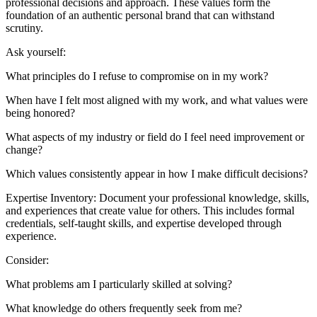
professional decisions and approach. These values form the
foundation of an authentic personal brand that can withstand
scrutiny.
Ask yourself:
What principles do I refuse to compromise on in my work?
When have I felt most aligned with my work, and what values were
being honored?
What aspects of my industry or field do I feel need improvement or
change?
Which values consistently appear in how I make difficult decisions?
Expertise Inventory: Document your professional knowledge, skills,
and experiences that create value for others. This includes formal
credentials, self-taught skills, and expertise developed through
experience.
Consider:
What problems am I particularly skilled at solving?
What knowledge do others frequently seek from me?