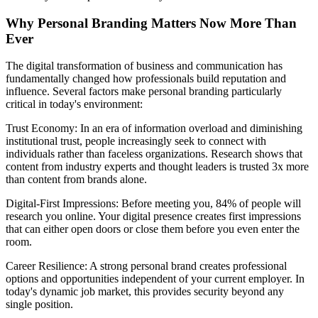
Why Personal Branding Matters Now More Than
Ever
The digital transformation of business and communication has
fundamentally changed how professionals build reputation and
influence. Several factors make personal branding particularly
critical in today's environment:
Trust Economy: In an era of information overload and diminishing
institutional trust, people increasingly seek to connect with
individuals rather than faceless organizations. Research shows that
content from industry experts and thought leaders is trusted 3x more
than content from brands alone.
Digital-First Impressions: Before meeting you, 84% of people will
research you online. Your digital presence creates first impressions
that can either open doors or close them before you even enter the
room.
Career Resilience: A strong personal brand creates professional
options and opportunities independent of your current employer. In
today's dynamic job market, this provides security beyond any
single position.