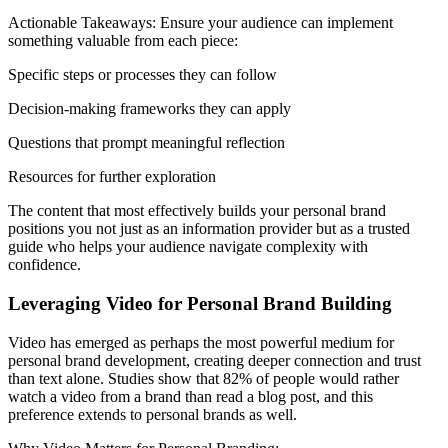
Actionable Takeaways: Ensure your audience can implement
something valuable from each piece:
Specific steps or processes they can follow
Decision-making frameworks they can apply
Questions that prompt meaningful reflection
Resources for further exploration
The content that most effectively builds your personal brand
positions you not just as an information provider but as a trusted
guide who helps your audience navigate complexity with
confidence.
Leveraging Video for Personal Brand Building
Video has emerged as perhaps the most powerful medium for
personal brand development, creating deeper connection and trust
than text alone. Studies show that 82% of people would rather
watch a video from a brand than read a blog post, and this
preference extends to personal brands as well.