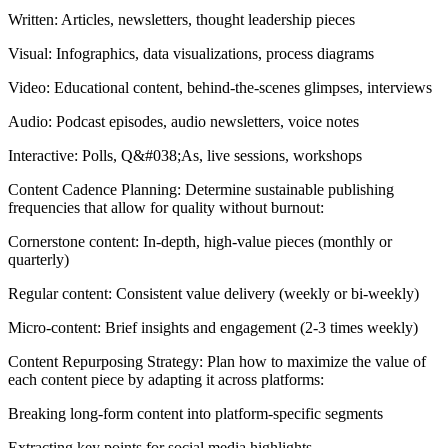
Written: Articles, newsletters, thought leadership pieces
Visual: Infographics, data visualizations, process diagrams
Video: Educational content, behind-the-scenes glimpses, interviews
Audio: Podcast episodes, audio newsletters, voice notes
Interactive: Polls, Q&#038;As, live sessions, workshops
Content Cadence Planning: Determine sustainable publishing
frequencies that allow for quality without burnout:
Cornerstone content: In-depth, high-value pieces (monthly or
quarterly)
Regular content: Consistent value delivery (weekly or bi-weekly)
Micro-content: Brief insights and engagement (2-3 times weekly)
Content Repurposing Strategy: Plan how to maximize the value of
each content piece by adapting it across platforms:
Breaking long-form content into platform-specific segments
Extracting key points for social media highlights