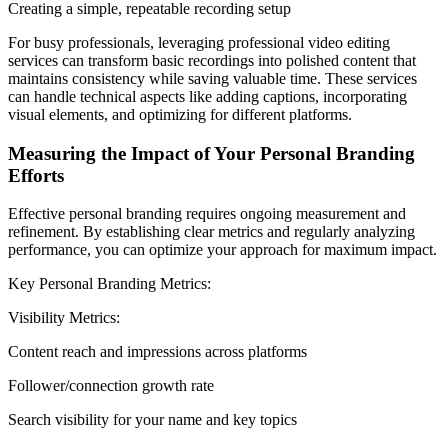
Creating a simple, repeatable recording setup
For busy professionals, leveraging professional video editing
services can transform basic recordings into polished content that
maintains consistency while saving valuable time. These services
can handle technical aspects like adding captions, incorporating
visual elements, and optimizing for different platforms.
Measuring the Impact of Your Personal Branding
Efforts
Effective personal branding requires ongoing measurement and
refinement. By establishing clear metrics and regularly analyzing
performance, you can optimize your approach for maximum impact.
Key Personal Branding Metrics:
Visibility Metrics:
Content reach and impressions across platforms
Follower/connection growth rate
Search visibility for your name and key topics