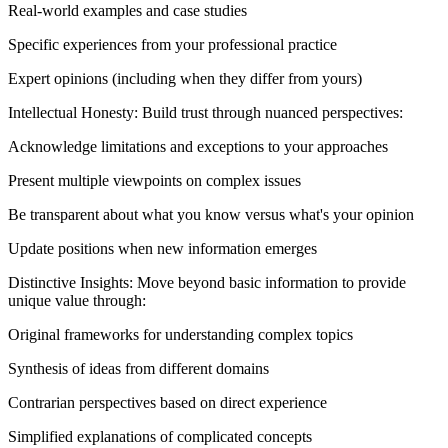
Real-world examples and case studies
Specific experiences from your professional practice
Expert opinions (including when they differ from yours)
Intellectual Honesty: Build trust through nuanced perspectives:
Acknowledge limitations and exceptions to your approaches
Present multiple viewpoints on complex issues
Be transparent about what you know versus what's your opinion
Update positions when new information emerges
Distinctive Insights: Move beyond basic information to provide
unique value through:
Original frameworks for understanding complex topics
Synthesis of ideas from different domains
Contrarian perspectives based on direct experience
Simplified explanations of complicated concepts