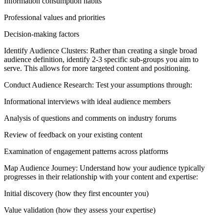
Information consumption habits
Professional values and priorities
Decision-making factors
Identify Audience Clusters: Rather than creating a single broad
audience definition, identify 2-3 specific sub-groups you aim to
serve. This allows for more targeted content and positioning.
Conduct Audience Research: Test your assumptions through:
Informational interviews with ideal audience members
Analysis of questions and comments on industry forums
Review of feedback on your existing content
Examination of engagement patterns across platforms
Map Audience Journey: Understand how your audience typically
progresses in their relationship with your content and expertise:
Initial discovery (how they first encounter you)
Value validation (how they assess your expertise)