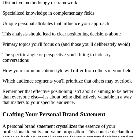
Distinctive methodology or framework
Specialized knowledge in complementary fields
Unique personal attributes that influence your approach
This analysis should lead to clear positioning decisions about:
Primary topics you'll focus on (and those you'll deliberately avoid)
The specific angle or perspective you'll bring to industry
conversations
How your communication style will differ from others in your field
Which audience segments you'll prioritize that others may overlook
Remember that effective positioning isn't about claiming to be better
than everyone else—it's about being distinctively valuable in a way
that matters to your specific audience.
Crafting Your Personal Brand Statement
A personal brand statement crystallizes the essence of your
professional identity and value proposition. This concise declaration