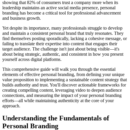
showing that 82% of consumers trust a company more when its
leadership maintains an active social media presence, personal
branding has become a critical tool for professional advancement
and business growth.
Yet despite its importance, many professionals struggle to develop
and maintain a consistent personal brand that truly resonates. They
find themselves posting sporadically, lacking a cohesive message, or
failing to translate their expertise into content that engages their
target audience. The challenge isn't just about being visible—it's
about being strategic, authentic, and consistent in how you present
yourself across digital platforms.
This comprehensive guide will walk you through the essential
elements of effective personal branding, from defining your unique
value proposition to implementing a sustainable content strategy that
builds authority and trust. You'll discover actionable frameworks for
creating compelling content, leveraging video to deepen audience
connections, and measuring the impact of your personal branding
efforts—all while maintaining authenticity at the core of your
approach.
Understanding the Fundamentals of
Personal Branding