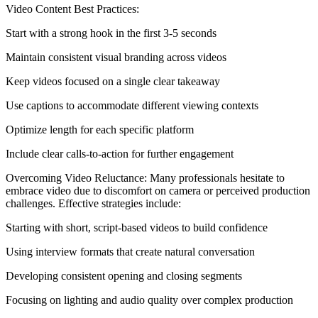
Video Content Best Practices:
Start with a strong hook in the first 3-5 seconds
Maintain consistent visual branding across videos
Keep videos focused on a single clear takeaway
Use captions to accommodate different viewing contexts
Optimize length for each specific platform
Include clear calls-to-action for further engagement
Overcoming Video Reluctance: Many professionals hesitate to
embrace video due to discomfort on camera or perceived production
challenges. Effective strategies include:
Starting with short, script-based videos to build confidence
Using interview formats that create natural conversation
Developing consistent opening and closing segments
Focusing on lighting and audio quality over complex production