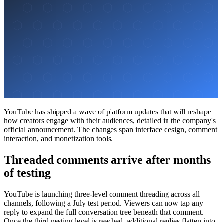
YouTube has shipped a wave of platform updates that will reshape
how creators engage with their audiences, detailed in the company's
official announcement. The changes span interface design, comment
interaction, and monetization tools.
Threaded comments arrive after months
of testing
YouTube is launching three-level comment threading across all
channels, following a July test period. Viewers can now tap any
reply to expand the full conversation tree beneath that comment.
Once the third nesting level is reached, additional replies flatten into