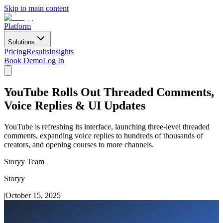
Skip to main content
Platform
Solutions
Pricing
Results
Insights
Book Demo
Log In
YouTube Rolls Out Threaded Comments,
Voice Replies & UI Updates
YouTube is refreshing its interface, launching three-level threaded
comments, expanding voice replies to hundreds of thousands of
creators, and opening courses to more channels.
Storyy Team
Storyy
|
October 15, 2025