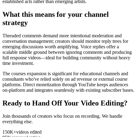
established acts rather than emerging artists.
What this means for your channel
strategy
Threaded comments demand more intentional moderation and
conversation management; creators should monitor reply trees for
emerging discussions worth amplifying. Voice replies offer a
scalable middle ground between ignoring comments and producing
full response videos—ideal for building community without heavy
time investment.
The courses expansion is significant for educational channels and
consultants who've relied solely on ad revenue or external course
platforms. Direct monetization through YouTube keeps audiences
on-platform and integrates seamlessly with existing subscriber bases.
Ready to Hand Off Your Video Editing?
Join thousands of creators who focus on recording. We handle
everything else.
150K+
videos edited