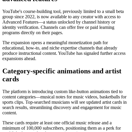
YouTube's course-building tool, previously limited to a small beta
group since 2022, is now available to any creator with access to
Advanced Features—a status unlocked by channel history or
identity verification. Channels can offer free or paid learning
programs directly on their pages.
The expansion opens a meaningful monetization path for
educational, how-to, and niche expertise channels that already
produce instructional content. YouTube has signaled further access
expansions ahead.
Category-specific animations and artist
cards
The platform is introducing custom like-button animations tied to
content categories—musical notes for music videos, basketballs for
sports clips. Top-searched musicians will see updated artist cards in
search results, streamlining discovery and engagement for music
content.
These cards require at least one official music release and a
minimum of 100,000 subscribers, positioning them as a perk for