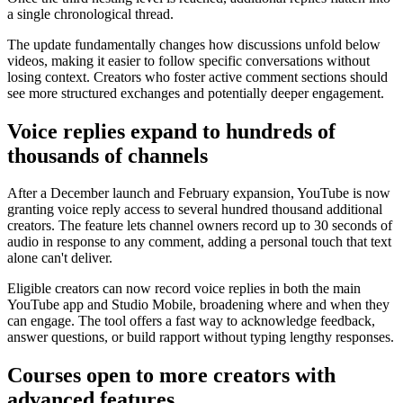
a single chronological thread.
The update fundamentally changes how discussions unfold below
videos, making it easier to follow specific conversations without
losing context. Creators who foster active comment sections should
see more structured exchanges and potentially deeper engagement.
Voice replies expand to hundreds of
thousands of channels
After a December launch and February expansion, YouTube is now
granting voice reply access to several hundred thousand additional
creators. The feature lets channel owners record up to 30 seconds of
audio in response to any comment, adding a personal touch that text
alone can't deliver.
Eligible creators can now record voice replies in both the main
YouTube app and Studio Mobile, broadening where and when they
can engage. The tool offers a fast way to acknowledge feedback,
answer questions, or build rapport without typing lengthy responses.
Courses open to more creators with
advanced features