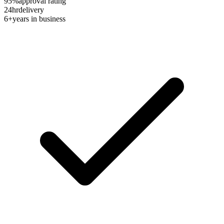
95%
approval rating
24hr
delivery
6+
years in business