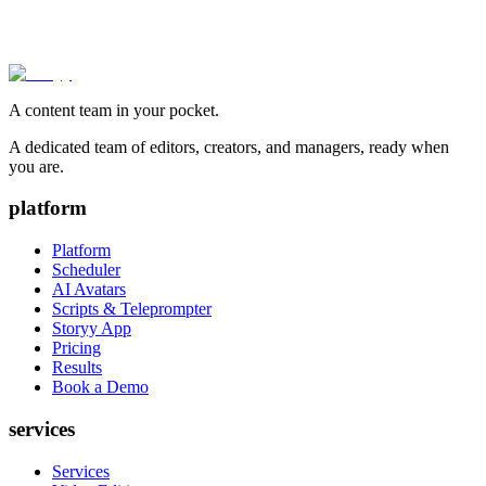
A content team in your pocket.
A dedicated team of editors, creators, and managers, ready when
you are.
platform
Platform
Scheduler
AI Avatars
Scripts & Teleprompter
Storyy App
Pricing
Results
Book a Demo
services
Services