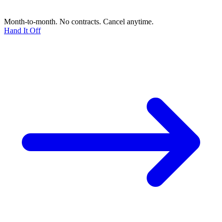
Month-to-month. No contracts. Cancel anytime.
Hand It Off