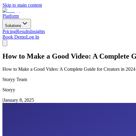
Skip to main content
Platform
Solutions
Pricing
Results
Insights
Book Demo
Log In
How to Make a Good Video: A Complete Gu
How to Make a Good Video: A Complete Guide for Creators in 2024
Storyy Team
Storyy
|
January 8, 2025