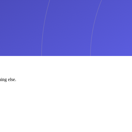
ing else.