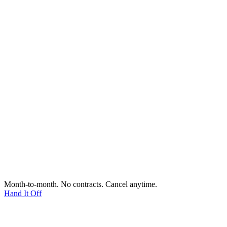
Month-to-month. No contracts. Cancel anytime.
Hand It Off