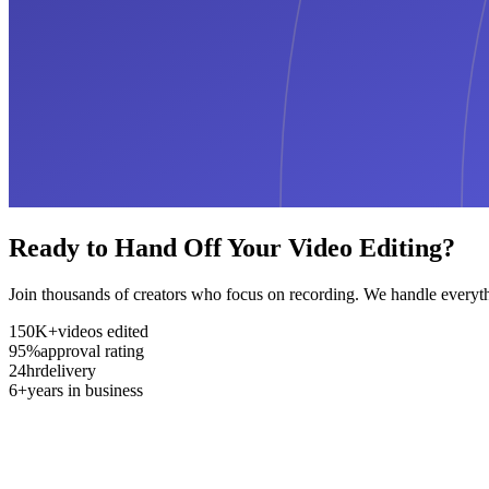
Ready to Hand Off Your Video Editing?
Join thousands of creators who focus on recording. We handle everyth
150K+
videos edited
95%
approval rating
24hr
delivery
6+
years in business