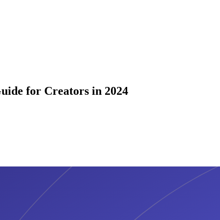
ide for Creators in 2024