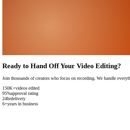
Ready to Hand Off Your Video Editing?
Join thousands of creators who focus on recording. We handle everyth
150K+
videos edited
95%
approval rating
24hr
delivery
6+
years in business