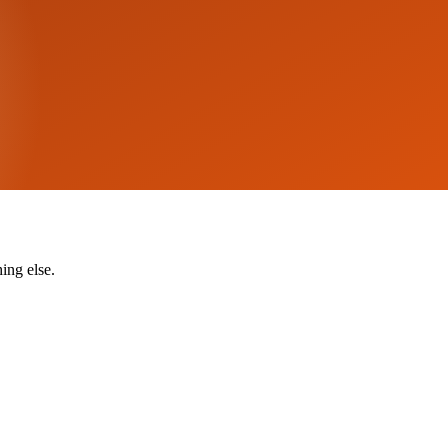
ing else.