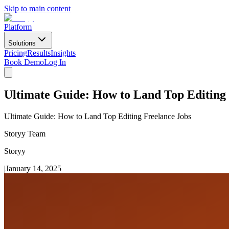
Skip to main content
Platform
Solutions
Pricing
Results
Insights
Book Demo
Log In
Ultimate Guide: How to Land Top Editing 
Ultimate Guide: How to Land Top Editing Freelance Jobs
Storyy Team
Storyy
|
January 14, 2025