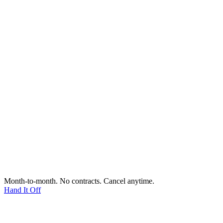
Month-to-month. No contracts. Cancel anytime.
Hand It Off