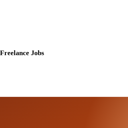
Freelance Jobs