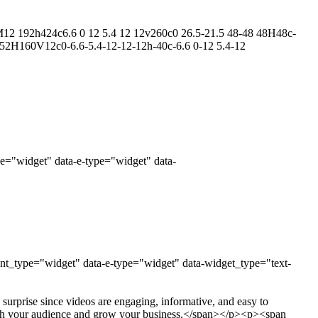
"M12 192h424c6.6 0 12 5.4 12 12v260c0 26.5-21.5 48-48 48H48c-
v52H160V12c0-6.6-5.4-12-12-12h-40c-6.6 0-12 5.4-12
e="widget" data-e-type="widget" data-
ent_type="widget" data-e-type="widget" data-widget_type="text-
surprise since videos are engaging, informative, and easy to
with your audience and grow your business.</span></p><p><span