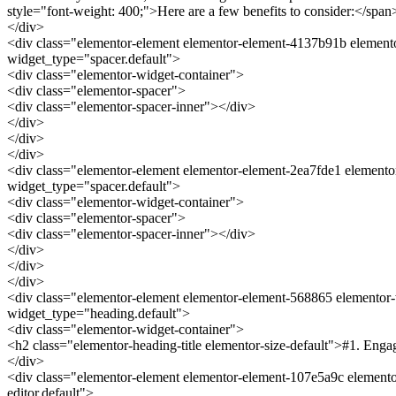
style="font-weight: 400;">Here are a few benefits to consider:</spa
</div>
<div class="elementor-element elementor-element-4137b91b element
widget_type="spacer.default">
<div class="elementor-widget-container">
<div class="elementor-spacer">
<div class="elementor-spacer-inner"></div>
</div>
</div>
</div>
<div class="elementor-element elementor-element-2ea7fde1 elemento
widget_type="spacer.default">
<div class="elementor-widget-container">
<div class="elementor-spacer">
<div class="elementor-spacer-inner"></div>
</div>
</div>
</div>
<div class="elementor-element elementor-element-568865 elementor-
widget_type="heading.default">
<div class="elementor-widget-container">
<h2 class="elementor-heading-title elementor-size-default">#1. Eng
</div>
<div class="elementor-element elementor-element-107e5a9c elemento
editor.default">