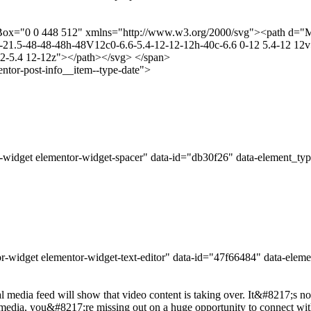
viewBox="0 0 448 512" xmlns="http://www.w3.org/2000/svg"><path d=
-21.5-48-48-48h-48V12c0-6.6-5.4-12-12-12h-40c-6.6 0-12 5.4-12 12
12-5.4 12-12z"></path></svg> </span>
entor-post-info__item--type-date">
-widget elementor-widget-spacer" data-id="db30f26" data-element_typ
r-widget elementor-widget-text-editor" data-id="47f66484" data-elem
media feed will show that video content is taking over. It&#8217;s no 
l media, you&#8217;re missing out on a huge opportunity to connect 