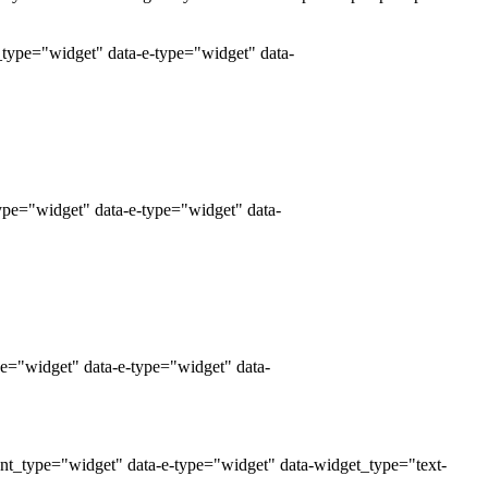
type="widget" data-e-type="widget" data-
ype="widget" data-e-type="widget" data-
e="widget" data-e-type="widget" data-
ent_type="widget" data-e-type="widget" data-widget_type="text-