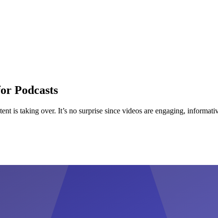
for Podcasts
nt is taking over. It’s no surprise since videos are engaging, informati