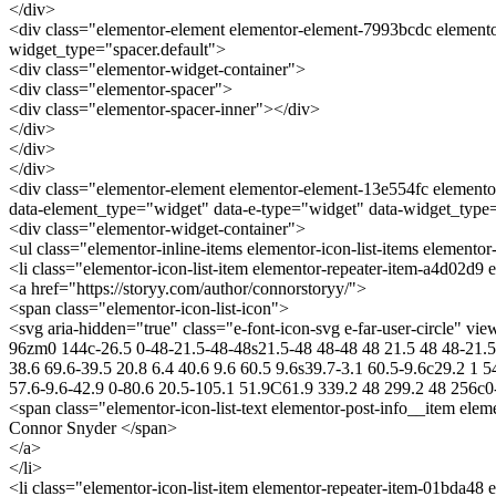
</div>
<div class="elementor-element elementor-element-7993bcdc elemento
widget_type="spacer.default">
<div class="elementor-widget-container">
<div class="elementor-spacer">
<div class="elementor-spacer-inner"></div>
</div>
</div>
</div>
<div class="elementor-element elementor-element-13e554fc elementor-
data-element_type="widget" data-e-type="widget" data-widget_type=
<div class="elementor-widget-container">
<ul class="elementor-inline-items elementor-icon-list-items elementor
<li class="elementor-icon-list-item elementor-repeater-item-a4d02d9
<a href="https://storyy.com/author/connorstoryy/">
<span class="elementor-icon-list-icon">
<svg aria-hidden="true" class="e-font-icon-svg e-far-user-circle
96zm0 144c-26.5 0-48-21.5-48-48s21.5-48 48-48 48 21.5 48 48-21.
38.6 69.6-39.5 20.8 6.4 40.6 9.6 60.5 9.6s39.7-3.1 60.5-9.6c29.2 1 
57.6-9.6-42.9 0-80.6 20.5-105.1 51.9C61.9 339.2 48 299.2 48 256c
<span class="elementor-icon-list-text elementor-post-info__item elem
Connor Snyder </span>
</a>
</li>
<li class="elementor-icon-list-item elementor-repeater-item-01bda48