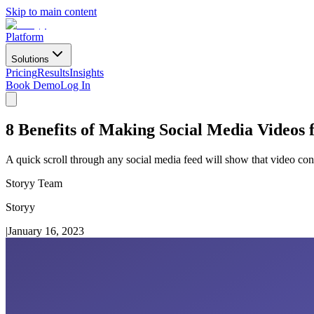
Skip to main content
Platform
Solutions
Pricing
Results
Insights
Book Demo
Log In
8 Benefits of Making Social Media Videos 
A quick scroll through any social media feed will show that video conte
Storyy Team
Storyy
|
January 16, 2023