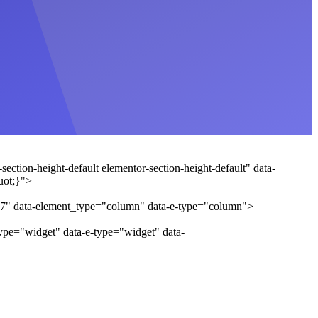
ction-height-default elementor-section-height-default" data-
uot;}">
97" data-element_type="column" data-e-type="column">
ype="widget" data-e-type="widget" data-