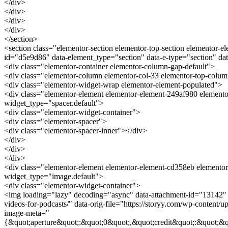
</div>
</div>
</div>
</div>
</section>
<section class="elementor-section elementor-top-section elementor-e
id="d5e9d86" data-element_type="section" data-e-type="section" d
<div class="elementor-container elementor-column-gap-default">
<div class="elementor-column elementor-col-33 elementor-top-col
<div class="elementor-widget-wrap elementor-element-populated">
<div class="elementor-element elementor-element-249af980 elemento
widget_type="spacer.default">
<div class="elementor-widget-container">
<div class="elementor-spacer">
<div class="elementor-spacer-inner"></div>
</div>
</div>
</div>
<div class="elementor-element elementor-element-cd358eb elementor
widget_type="image.default">
<div class="elementor-widget-container">
<img loading="lazy" decoding="async" data-attachment-id="13142" da
videos-for-podcasts/" data-orig-file="https://storyy.com/wp-conten
image-meta="
{&quot;aperture&quot;:&quot;0&quot;,&quot;credit&quot;:&quot;&q