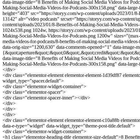
data-image-title="8 Benefits of Making Social Media Videos for Podc
Making-Social-Media-Videos-for-Podcasts-300x158.png" data-large-
height="403" src="https://storyy.com/wp-content/uploads/2023/01/
13142" alt="video podcasts" srcset="https://storyy.com/wp-content/
content/uploads/2023/01/8-Benefits-of-Making-Social-Media-Videos-
1024x538.png 1024w, https://storyy.com/wp-content/uploads/2023/01
Making-Social-Media-Videos-for-Podcasts.png 1200w" sizes="(max-wi
media-videos-for-podcasts/8-benefits-of-making-social-media-videos-
data-orig-size="1200,630" data-comments-opened="1" data-image-m
{&quot;aperture&quot;:&quot;0&quot;,&quot;credit&quot;:&quot;&q
data-image-title="8 Benefits of Making Social Media Videos for Podc
Making-Social-Media-Videos-for-Podcasts-300x158.png" data-large-f
</div>
<div class="elementor-element elementor-element-1d39df87 elemento
widget_type="spacer.default">
<div class="elementor-widget-container">
<div class="elementor-spacer">
<div class="elementor-spacer-inner"></div>
</div>
</div>
</div>
<div class="elementor-element elementor-element-c10a88b elementor-
data-e-type="widget" data-widget_type="theme-post-title.default">
<div class="elementor-widget-container">
<h1 class="elementor-heading-title elementor-size-default">8 Benefi