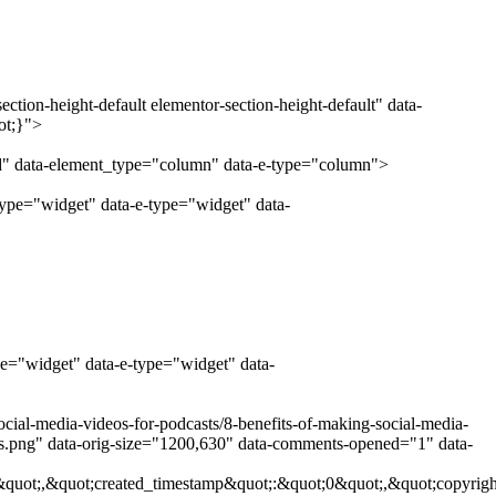
tion-height-default elementor-section-height-default" data-
ot;}">
d" data-element_type="column" data-e-type="column">
ype="widget" data-e-type="widget" data-
e="widget" data-e-type="widget" data-
ial-media-videos-for-podcasts/8-benefits-of-making-social-media-
sts.png" data-orig-size="1200,630" data-comments-opened="1" data-
quot;,&quot;created_timestamp&quot;:&quot;0&quot;,&quot;copyright