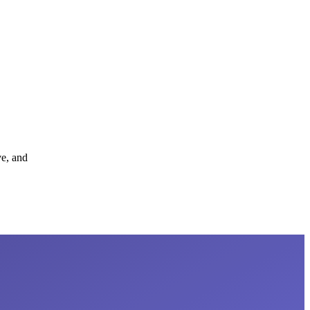
ve, and