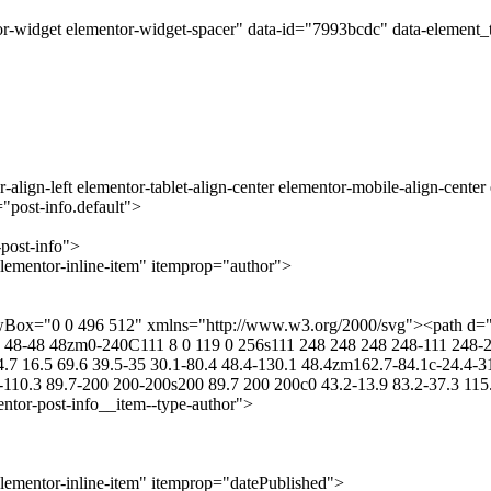
r-widget elementor-widget-spacer" data-id="7993bcdc" data-element_
align-left elementor-tablet-align-center elementor-mobile-align-cente
"post-info.default">
-post-info">
 elementor-inline-item" itemprop="author">
" viewBox="0 0 496 512" xmlns="http://www.w3.org/2000/svg"><path d
5 48-48 48zm0-240C111 8 0 119 0 256s111 248 248 248 248-111 248-2
54.7 16.5 69.6 39.5-35 30.1-80.4 48.4-130.1 48.4zm162.7-84.1c-24.4-31
0-110.3 89.7-200 200-200s200 89.7 200 200c0 43.2-13.9 83.2-37.3 11
entor-post-info__item--type-author">
 elementor-inline-item" itemprop="datePublished">