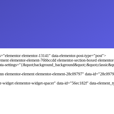
s="elementor elementor-13141" data-elementor-post-type="post">
lement elementor-element-76bbccdd elementor-section-boxed elementor-se
data-settings="{&quot;background_background&quot;:&quot;classic&q
lumn elementor-element elementor-element-28c09797" data-id="28c097
r-widget elementor-widget-spacer" data-id="56ec182f" data-element_t