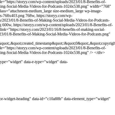
le="https://storyy.com/wp-content/uploads/2023/01/8-Benefits-of-
aking-Social-Media-Videos-for-Podcasts-1024x538.png" width="768"
 class="attachment-medium_large size-medium_large wp-image-
ts-768x403.png 768w, https://storyy.com/wp-
s/2023/01/8-Benefits-of-Making-Social-Media-Videos-for-Podcasts-
600w, https://storyy.com/wp-content/uploads/2023/01/8-Benefits-of-
k="https://storyy.com/2023/01/16/8-benefits-of-making-social-
2023/01/8-Benefits-of-Making-Social-Media-Videos-for-Podcasts.png"
quot;,&quot;created_timestamp&quot;:&quot;0&quot;,&quot;copyright
le="https://storyy.com/wp-content/uploads/2023/01/8-Benefits-of-
king-Social-Media-Videos-for-Podcasts-1024x538.png" /> </div>
type="widget" data-e-type="widget" data-
ntor-widget-heading" data-id="c10a88b" data-element_type="widget"