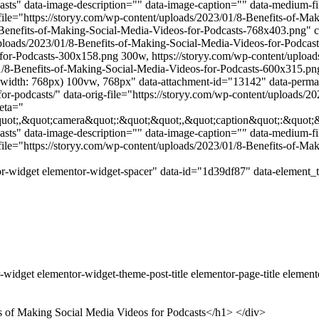
asts" data-image-description="" data-image-caption="" data-medium-fi
file="https://storyy.com/wp-content/uploads/2023/01/8-Benefits-of-M
8-Benefits-of-Making-Social-Media-Videos-for-Podcasts-768x403.png"
uploads/2023/01/8-Benefits-of-Making-Social-Media-Videos-for-Podcas
for-Podcasts-300x158.png 300w, https://storyy.com/wp-content/upload
/8-Benefits-of-Making-Social-Media-Videos-for-Podcasts-600x315.png 
dth: 768px) 100vw, 768px" data-attachment-id="13142" data-permalin
for-podcasts/" data-orig-file="https://storyy.com/wp-content/uploads/
eta="
uot;,&quot;camera&quot;:&quot;&quot;,&quot;caption&quot;:&quot;&
asts" data-image-description="" data-image-caption="" data-medium-fi
ile="https://storyy.com/wp-content/uploads/2023/01/8-Benefits-of-Ma
r-widget elementor-widget-spacer" data-id="1d39df87" data-element_
widget elementor-widget-theme-post-title elementor-page-title eleme
ts of Making Social Media Videos for Podcasts</h1> </div>