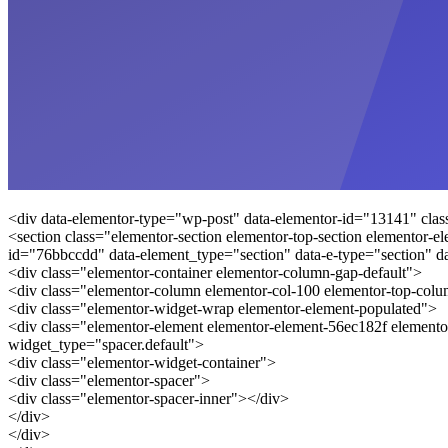
<div data-elementor-type="wp-post" data-elementor-id="13141" clas
<section class="elementor-section elementor-top-section elementor-e
id="76bbccdd" data-element_type="section" data-e-type="section" 
<div class="elementor-container elementor-column-gap-default">
<div class="elementor-column elementor-col-100 elementor-top-co
<div class="elementor-widget-wrap elementor-element-populated">
<div class="elementor-element elementor-element-56ec182f elemento
widget_type="spacer.default">
<div class="elementor-widget-container">
<div class="elementor-spacer">
<div class="elementor-spacer-inner"></div>
</div>
</div>