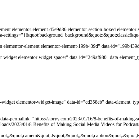
lement elementor-element-d5e9d86 elementor-section-boxed elementor-sec
ata-settings="{&quot;background_background&quot;:&quot;classic&qu
umn elementor-element elementor-element-199b439d" data-id="199b439
r-widget elementor-widget-spacer" data-id="249af980" data-element_t
-widget elementor-widget-image" data-id="cd358eb" data-element_typ
ta-permalink="https://storyy.com/2023/01/16/8-benefits-of-making-soc
t/uploads/2023/01/8-Benefits-of-Making-Social-Media-Videos-for-Podca
uot;,&quot;camera&quot;:&quot;&quot;,&quot;caption&quot;:&quot;&