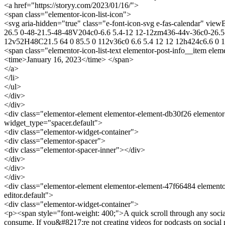
<a href="https://storyy.com/2023/01/16/">
<span class="elementor-icon-list-icon">
<svg aria-hidden="true" class="e-font-icon-svg e-fas-calendar" 
26.5 0-48-21.5-48-48V204c0-6.6 5.4-12 12-12zm436-44v-36c0-26.5
12v52H48C21.5 64 0 85.5 0 112v36c0 6.6 5.4 12 12 12h424c6.6 0 
<span class="elementor-icon-list-text elementor-post-info__item elem
<time>January 16, 2023</time> </span>
</a>
</li>
</ul>
</div>
</div>
<div class="elementor-element elementor-element-db30f26 elementor
widget_type="spacer.default">
<div class="elementor-widget-container">
<div class="elementor-spacer">
<div class="elementor-spacer-inner"></div>
</div>
</div>
</div>
<div class="elementor-element elementor-element-47f66484 elemento
editor.default">
<div class="elementor-widget-container">
<p><span style="font-weight: 400;">A quick scroll through any social 
consume. If you&#8217;re not creating videos for podcasts on socia