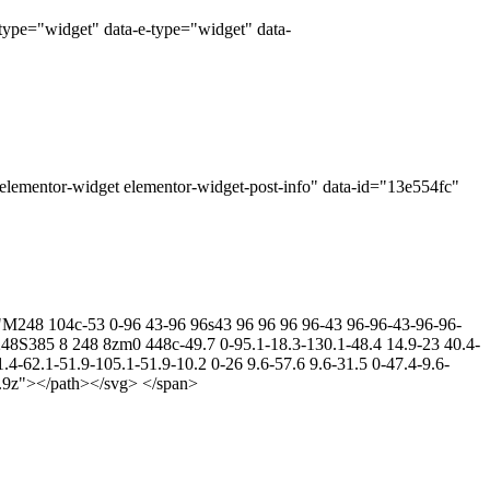
type="widget" data-e-type="widget" data-
r elementor-widget elementor-widget-post-info" data-id="13e554fc"
="M248 104c-53 0-96 43-96 96s43 96 96 96 96-43 96-96-43-96-96-
48S385 8 248 8zm0 448c-49.7 0-95.1-18.3-130.1-48.4 14.9-23 40.4-
.4-62.1-51.9-105.1-51.9-10.2 0-26 9.6-57.6 9.6-31.5 0-47.4-9.6-
5.9z"></path></svg> </span>