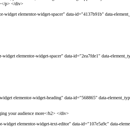
n></p> </div>
or-widget elementor-widget-spacer" data-id="4137b91b" data-element_
r-widget elementor-widget-spacer" data-id="2ea7fde1" data-element_t
widget elementor-widget-heading" data-id="568865" data-element_typ
aging your audience more</h2> </div>
r-widget elementor-widget-text-editor" data-id="107e5a9c" data-elem