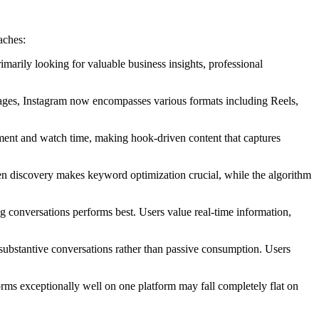
aches:
marily looking for valuable business insights, professional
 images, Instagram now encompasses various formats including Reels,
ement and watch time, making hook-driven content that captures
en discovery makes keyword optimization crucial, while the algorithm
g conversations performs best. Users value real-time information,
substantive conversations rather than passive consumption. Users
orms exceptionally well on one platform may fall completely flat on