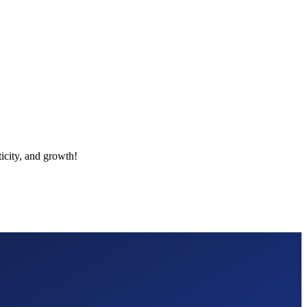
icity, and growth!