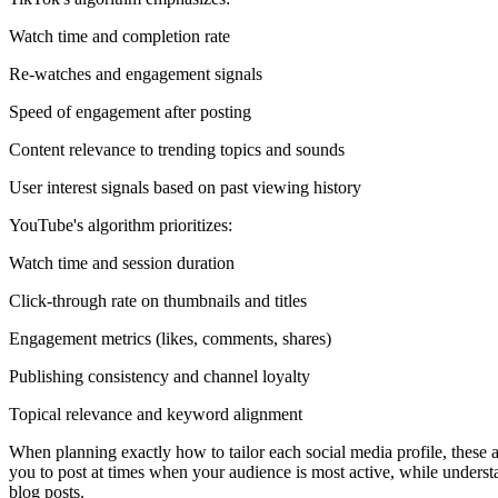
Watch time and completion rate
Re-watches and engagement signals
Speed of engagement after posting
Content relevance to trending topics and sounds
User interest signals based on past viewing history
YouTube's algorithm prioritizes:
Watch time and session duration
Click-through rate on thumbnails and titles
Engagement metrics (likes, comments, shares)
Publishing consistency and channel loyalty
Topical relevance and keyword alignment
When planning exactly how to tailor each social media profile, these 
you to post at times when your audience is most active, while understa
blog posts.