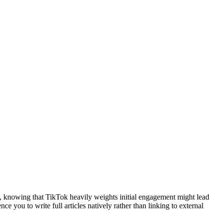
ce, knowing that TikTok heavily weights initial engagement might lead
 you to write full articles natively rather than linking to external