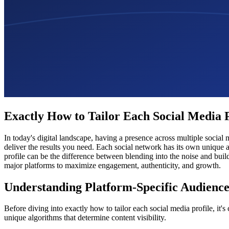
Exactly How to Tailor Each Social Media
In today's digital landscape, having a presence across multiple social
deliver the results you need. Each social network has its own unique 
profile can be the difference between blending into the noise and bui
major platforms to maximize engagement, authenticity, and growth.
Understanding Platform-Specific Audience
Before diving into exactly how to tailor each social media profile, it
unique algorithms that determine content visibility.