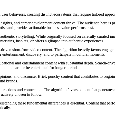
user behaviors, creating distinct ecosystems that require tailored appro
sights, and career development content thrive. The audience here is pri
rtise and provides actionable business value performs best.
d authentic storytelling. While originally focused on carefully curated
tertains, inspires, or offers a glimpse into authentic experiences.
end-driven short-form video content. The algorithm heavily favors engag
or entertainment, discovery, and to participate in cultural moments.
ational and entertainment content with substantial depth. Search-driv
ent to learn or be entertained for longer periods.
inions, and discourse. Brief, punchy content that contributes to ongoin
 and brands.
teractions and connection. The algorithm favors content that generates 
 actively chosen to follow.
rstanding these fundamental differences is essential. Content that perf
ically.