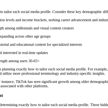
 tailor each social media profile. Consider these key demographic dif
ation levels and income brackets, seeking career advancement and indu
gth among millennials and visual content creators
xpanding across other age groups
orial and educational content for specialized interests
 interested in real-time updates
rength among users 30-65+
 planning exactly how to tailor each social media profile. For examp
 utilize more professional terminology and industry-specific insights.
For instance, TikTok has seen significant growth among older demographi
 associated with other platforms.
nt
determining exactly how to tailor each social media profile. These hi