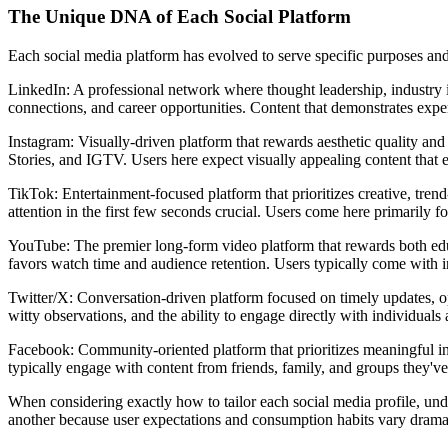
The Unique DNA of Each Social Platform
Each social media platform has evolved to serve specific purposes and 
LinkedIn: A professional network where thought leadership, industry in
connections, and career opportunities. Content that demonstrates expe
Instagram: Visually-driven platform that rewards aesthetic quality an
Stories, and IGTV. Users here expect visually appealing content that en
TikTok: Entertainment-focused platform that prioritizes creative, tr
attention in the first few seconds crucial. Users come here primarily f
YouTube: The premier long-form video platform that rewards both educ
favors watch time and audience retention. Users typically come with int
Twitter/X: Conversation-driven platform focused on timely updates, op
witty observations, and the ability to engage directly with individuals
Facebook: Community-oriented platform that prioritizes meaningful in
typically engage with content from friends, family, and groups they've
When considering exactly how to tailor each social media profile, unde
another because user expectations and consumption habits vary dramat