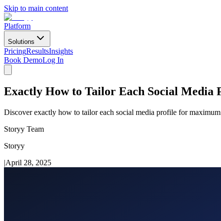
Skip to main content
Platform
Solutions
Pricing
Results
Insights
Book Demo
Log In
Exactly How to Tailor Each Social Media P
Discover exactly how to tailor each social media profile for maximum 
Storyy Team
Storyy
|
April 28, 2025