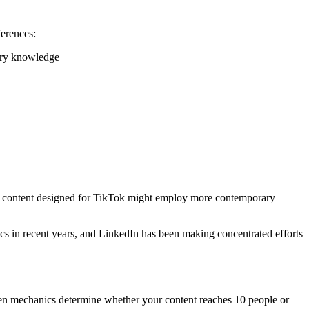
ferences:
stry knowledge
le, content designed for TikTok might employ more contemporary
cs in recent years, and LinkedIn has been making concentrated efforts
dden mechanics determine whether your content reaches 10 people or