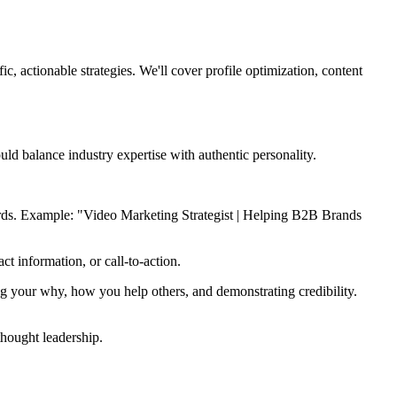
c, actionable strategies. We'll cover profile optimization, content
uld balance industry expertise with authentic personality.
words. Example: "Video Marketing Strategist | Helping B2B Brands
t information, or call-to-action.
ing your why, how you help others, and demonstrating credibility.
thought leadership.