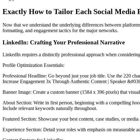
Exactly How to Tailor Each Social Media P
Now that we understand the underlying differences between platforms, le
formatting, and engagement tactics for the major networks.
LinkedIn: Crafting Your Professional Narrative
LinkedIn requires a distinctly professional approach when considering 
Profile Optimization Essentials:
Professional Headline: Go beyond just your job title. Use the 220 ch
Increase Engagement 3x Through Authentic Content | Speaker &#038
Banner Image: Create a custom banner (1584 x 396 pixels) that visually
About Section: Write in first person, beginning with a compelling hook
Include relevant keywords naturally throughout.
Featured Section: Showcase your best content, case studies, or media 
Experience Section: Detail your roles with emphasis on measurable ach