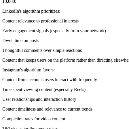
10,000:
LinkedIn's algorithm prioritizes:
Content relevance to professional interests
Early engagement signals (especially from your network)
Dwell time on posts
Thoughtful comments over simple reactions
Content that keeps users on the platform rather than directing elsewhe
Instagram's algorithm favors:
Content from accounts users interact with frequently
Time spent viewing content (especially Reels)
User relationships and interaction history
Content timeliness and relevance to current trends
Completion rates for video content
TikTok's algorithm emphasizes: