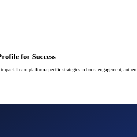
rofile for Success
impact. Learn platform-specific strategies to boost engagement, authent