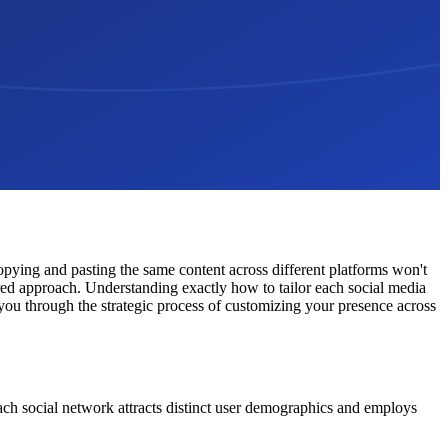
copying and pasting the same content across different platforms won't
ored approach. Understanding exactly how to tailor each social media
you through the strategic process of customizing your presence across
Each social network attracts distinct user demographics and employs