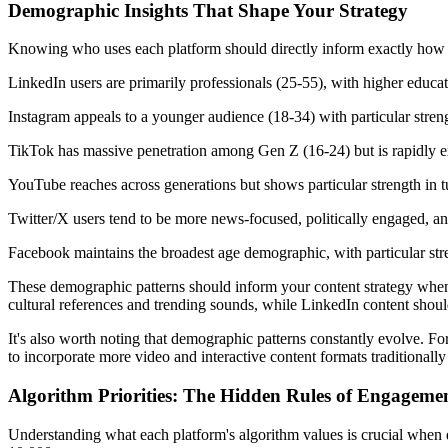
Demographic Insights That Shape Your Strategy
Knowing who uses each platform should directly inform exactly how to
LinkedIn users are primarily professionals (25-55), with higher educ
Instagram appeals to a younger audience (18-34) with particular stren
TikTok has massive penetration among Gen Z (16-24) but is rapidly e
YouTube reaches across generations but shows particular strength in tut
Twitter/X users tend to be more news-focused, politically engaged, and
Facebook maintains the broadest age demographic, with particular st
These demographic patterns should inform your content strategy when
cultural references and trending sounds, while LinkedIn content should
It's also worth noting that demographic patterns constantly evolve. 
to incorporate more video and interactive content formats traditionally
Algorithm Priorities: The Hidden Rules of Engageme
Understanding what each platform's algorithm values is crucial when 