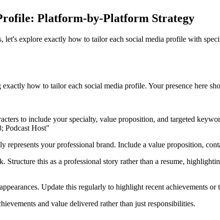
rofile: Platform-by-Platform Strategy
t's explore exactly how to tailor each social media profile with specifi
exactly how to tailor each social media profile. Your presence here sho
aracters to include your specialty, value proposition, and targeted key
; Podcast Host"
 represents your professional brand. Include a value proposition, contac
. Structure this as a professional story rather than a resume, highlight
appearances. Update this regularly to highlight recent achievements or 
ievements and value delivered rather than just responsibilities.