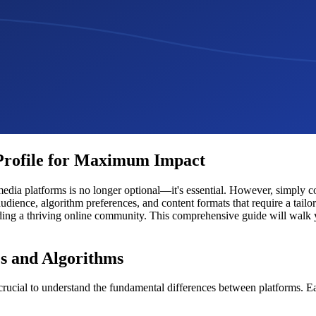
 Profile for Maximum Impact
 media platforms is no longer optional—it's essential. However, simply 
audience, algorithm preferences, and content formats that require a tail
lding a thriving online community. This comprehensive guide will walk 
s and Algorithms
's crucial to understand the fundamental differences between platforms. 