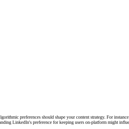
algorithmic preferences should shape your content strategy. For instan
nding LinkedIn's preference for keeping users on-platform might influence