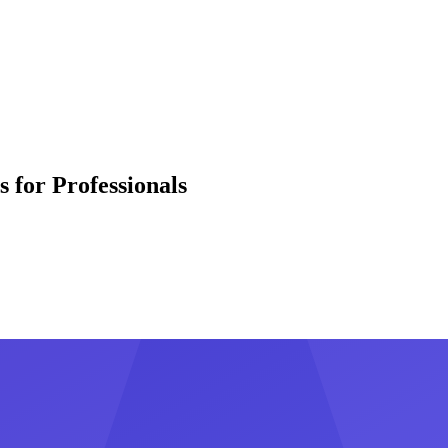
 for Professionals