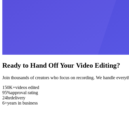
Ready to Hand Off Your Video Editing?
Join thousands of creators who focus on recording. We handle everyth
150K+
videos edited
95%
approval rating
24hr
delivery
6+
years in business