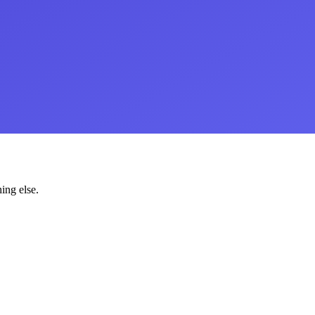
ing else.