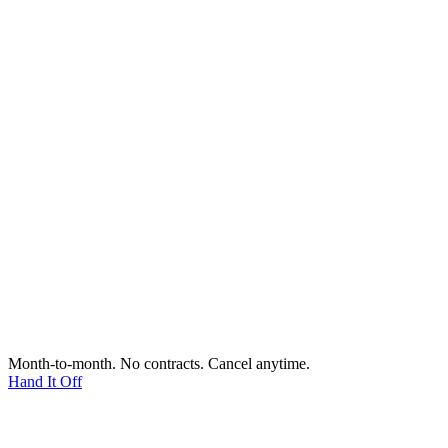
Month-to-month. No contracts. Cancel anytime.
Hand It Off