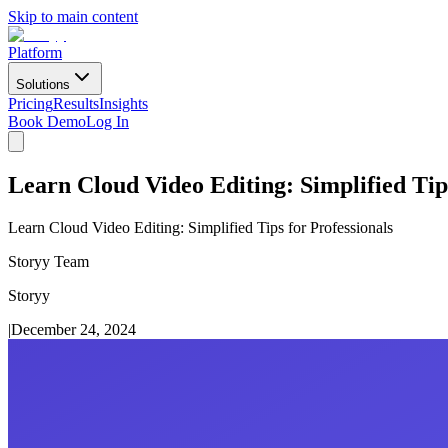
Skip to main content
Platform
Solutions
Pricing
Results
Insights
Book Demo
Log In
Learn Cloud Video Editing: Simplified Tips
Learn Cloud Video Editing: Simplified Tips for Professionals
Storyy Team
Storyy
|
December 24, 2024