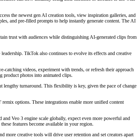
ccess the newest gen AI creation tools, view inspiration galleries, and
ples, and pre-filled prompts to help instantly generate content. The AI
tain trust with audiences while distinguishing AI-generated clips from
 leadership. TikTok also continues to evolve its effects and creative
ye-catching videos, experiment with trends, or refresh their approach
ng product photos into animated clips.
 lengthy turnaround. This flexibility is key, given the pace of change
' remix options. These integrations enable more unified content
ound and Veo 3 engine scale globally, expect even more powerful and
 these features become available in your region.
and more creative tools will drive user retention and set creators apart