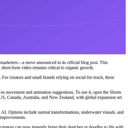
 marketers—a move announced in its official blog post. This
hort-form video remains critical to organic growth.
For creators and small brands relying on social for reach, these
lt-in movement and animation suggestions. To use it, open the Shorts
the US, Canada, Australia, and New Zealand, with global expansion set
th AI. Options include surreal transformations, underwater visuals, and
r improvements.
reators can now instantly bring their sketches or doodles to life with