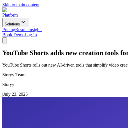
Skip to main content
Platform
Solutions
Pricing
Results
Insights
Book Demo
Log In
YouTube Shorts adds new creation tools fo
YouTube Shorts rolls out new AI-driven tools that simplify video creat
Storyy Team
Storyy
|
July 23, 2025