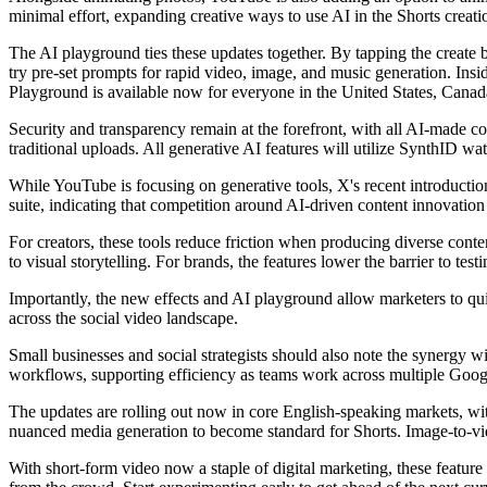
minimal effort, expanding creative ways to use AI in the Shorts creati
The AI playground ties these updates together. By tapping the create bu
try pre-set prompts for rapid video, image, and music generation. Insid
Playground is available now for everyone in the United States, Canada
Security and transparency remain at the forefront, with all AI-made c
traditional uploads. All generative AI features will utilize SynthID wa
While YouTube is focusing on generative tools, X's recent introduction 
suite, indicating that competition around AI-driven content innovation 
For creators, these tools reduce friction when producing diverse conte
to visual storytelling. For brands, the features lower the barrier to t
Importantly, the new effects and AI playground allow marketers to quic
across the social video landscape.
Small businesses and social strategists should also note the synergy 
workflows, supporting efficiency as teams work across multiple Goo
The updates are rolling out now in core English-speaking markets, with
nuanced media generation to become standard for Shorts. Image-to-vide
With short-form video now a staple of digital marketing, these feature up