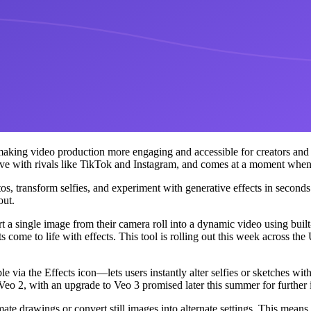
 making video production more engaging and accessible for creators and
e with rivals like TikTok and Instagram, and comes at a moment when s
 transform selfies, and experiment with generative effects in seconds. 
out.
ert a single image from their camera roll into a dynamic video using bui
ots come to life with effects. This tool is rolling out this week across 
le via the Effects icon—lets users instantly alter selfies or sketches wi
 Veo 2, with an upgrade to Veo 3 promised later this summer for furthe
e drawings or convert still images into alternate settings. This means c