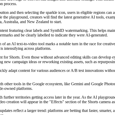
on process.
tton and then selecting the sparkle icon, users in eligible regions can a
e the playground, creators will find the latest generative AI tools, exam
, Australia, and New Zealand to start.
ontent featuring clear labels and SynthID watermarking. This helps main
termarks and be clearly labelled to indicate they were AI-generated.
of an AI text-to-video tool marks a notable turn in the race for creative
is intensifying across platforms.
nt for Shorts. Even those without advanced editing skills can develop e
esting new campaign ideas or reworking existing assets, such as repurposi
kly adapt content for various audiences or A/B test innovations without
with other tools in the Google ecosystem, like Gemini and Google Photos
gle-owned platforms.
 further territories getting access later in the year. As the AI playgr
o creation will appear in the "Effects" section of the Shorts camera as
dates reflect a larger trend: platforms are betting that faster, smarter, 