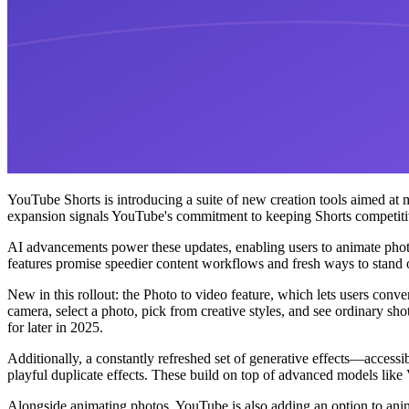
YouTube Shorts is introducing a suite of new creation tools aimed at
expansion signals YouTube's commitment to keeping Shorts competitiv
AI advancements power these updates, enabling users to animate photos,
features promise speedier content workflows and fresh ways to stand 
New in this rollout: the Photo to video feature, which lets users conv
camera, select a photo, pick from creative styles, and see ordinary sh
for later in 2025.
Additionally, a constantly refreshed set of generative effects—accessib
playful duplicate effects. These build on top of advanced models like
Alongside animating photos, YouTube is also adding an option to animat