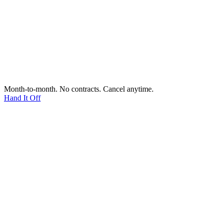
Month-to-month. No contracts. Cancel anytime.
Hand It Off