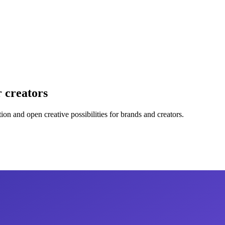
r creators
ion and open creative possibilities for brands and creators.