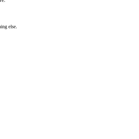
ve.
ing else.