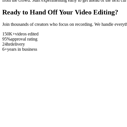
from the crowd. Start experimenting early to get ahead of the next cur
Ready to Hand Off Your Video Editing?
Join thousands of creators who focus on recording. We handle everyth
150K+
videos edited
95%
approval rating
24hr
delivery
6+
years in business