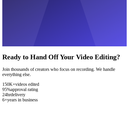
Ready to Hand Off Your Video Editing?
Join thousands of creators who focus on recording. We handle
everything else.
150K+
videos edited
95%
approval rating
24hr
delivery
6+
years in business