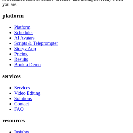
you are.
platform
Platform
Scheduler
AI Avatars
Scripts & Teleprompter
Storyy App
Pricing
Results
Book a Demo
services
Services
Video Editing
Solutions
Contact
FAQ
resources
Insights