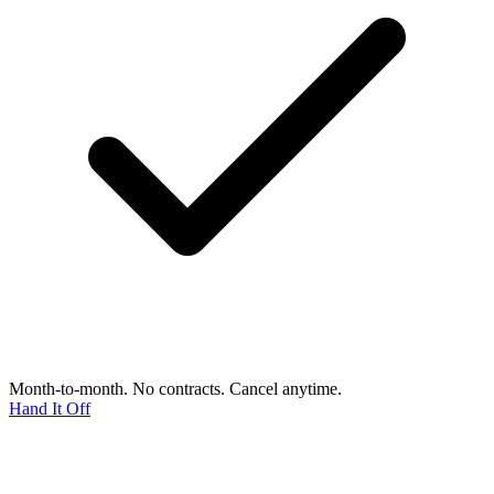
Month-to-month. No contracts. Cancel anytime.
Hand It Off