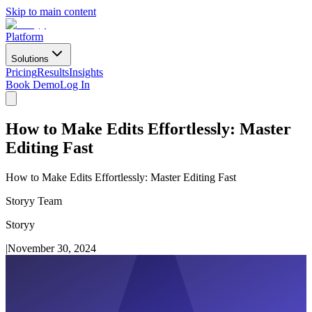
Skip to main content
Platform
Solutions
Pricing
Results
Insights
Book Demo
Log In
How to Make Edits Effortlessly: Master
Editing Fast
How to Make Edits Effortlessly: Master Editing Fast
Storyy Team
Storyy
|
November 30, 2024