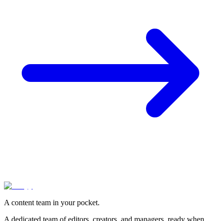
A content team in your pocket.
A dedicated team of editors, creators, and managers, ready when