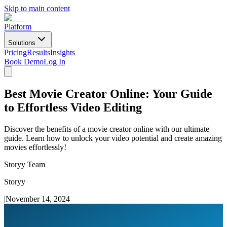
Skip to main content
Platform
Solutions
Pricing
Results
Insights
Book Demo
Log In
Best Movie Creator Online: Your Guide
to Effortless Video Editing
Discover the benefits of a movie creator online with our ultimate
guide. Learn how to unlock your video potential and create amazing
movies effortlessly!
Storyy Team
Storyy
|
November 14, 2024