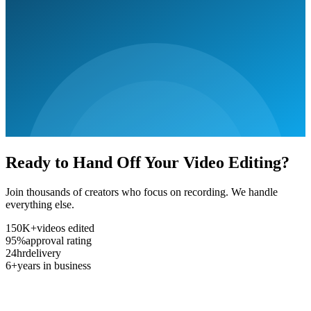
Ready to Hand Off Your Video Editing?
Join thousands of creators who focus on recording. We handle
everything else.
150K+
videos edited
95%
approval rating
24hr
delivery
6+
years in business