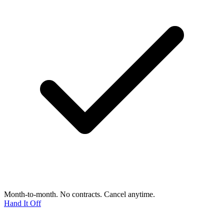
Month-to-month. No contracts. Cancel anytime.
Hand It Off