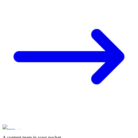
A content team in your pocket.