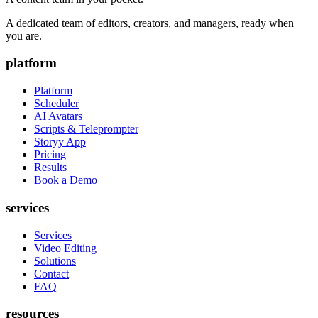
A dedicated team of editors, creators, and managers, ready when
you are.
platform
Platform
Scheduler
AI Avatars
Scripts & Teleprompter
Storyy App
Pricing
Results
Book a Demo
services
Services
Video Editing
Solutions
Contact
FAQ
resources