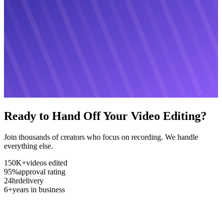
Ready to Hand Off Your Video Editing?
Join thousands of creators who focus on recording. We handle
everything else.
150K+
videos edited
95%
approval rating
24hr
delivery
6+
years in business