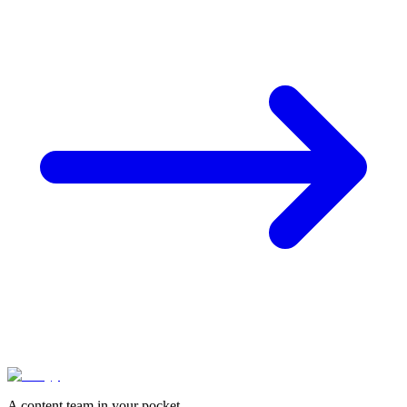
A content team in your pocket.