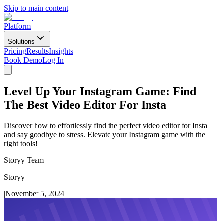
Skip to main content
Platform
Solutions
Pricing
Results
Insights
Book Demo
Log In
Level Up Your Instagram Game: Find
The Best Video Editor For Insta
Discover how to effortlessly find the perfect video editor for Insta
and say goodbye to stress. Elevate your Instagram game with the
right tools!
Storyy Team
Storyy
|
November 5, 2024