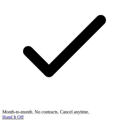
Month-to-month. No contracts. Cancel anytime.
Hand It Off