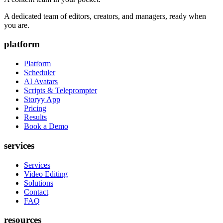
A dedicated team of editors, creators, and managers, ready when
you are.
platform
Platform
Scheduler
AI Avatars
Scripts & Teleprompter
Storyy App
Pricing
Results
Book a Demo
services
Services
Video Editing
Solutions
Contact
FAQ
resources