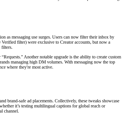
on as messaging use surges. Users can now filter their inbox by
 Verified filter) were exclusive to Creator accounts, but now a
ilters.
for “Requests.” Another notable upgrade is the ability to create custom
 and brands managing high DM volumes. With messaging now the top
ence where they're most active.
s and brand-safe ad placements. Collectively, these tweaks showcase
hether it’s testing multilingual captions for global reach or
al channel.