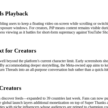
els Playback
abling users to keep a floating video on-screen while scrolling or swit
exposure windows. For creators, PiP means content remains visible during
nless viewing as it battles for short-form supremacy against YouTube Sh
t for Creators
 well beyond the platform’s current character limit. Early screenshots s
. By accommodating deeper storytelling, the Meta-owned app aims to k
turn Threads into an all-purpose conversation hub rather than a quick-hi
Creators
 discover feeds—expanded to 39 countries last week. Fans can now purc
s. The global launch layers additional monetization on top of Super Tha
ities with niche influencers whose audiences are primed to champion con