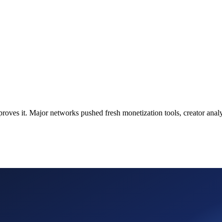
s proves it. Major networks pushed fresh monetization tools, creator an