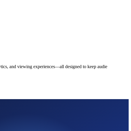
alytics, and viewing experiences—all designed to keep audie