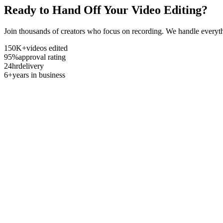
Ready to Hand Off Your Video Editing?
Join thousands of creators who focus on recording. We handle everyth
150K+
videos edited
95%
approval rating
24hr
delivery
6+
years in business