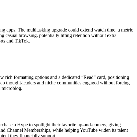
ching apps. The multitasking upgrade could extend watch time, a metric
 casual browsing, potentially lifting retention without extra
orts and TikTok.
how rich formatting options and a dedicated “Read” card, positioning
eep thought-leaders and niche communities engaged without forcing
t microblog.
hase a Hype to spotlight their favorite up-and-comers, giving
nks and Channel Memberships, while helping YouTube widen its talent
tent they financially support.