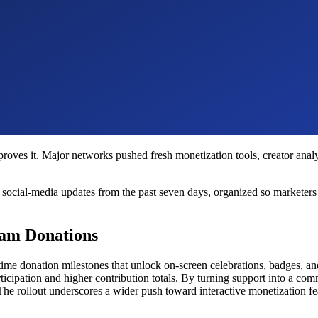
es proves it. Major networks pushed fresh monetization tools, creator an
cial-media updates from the past seven days, organized so marketers and
eam Donations
l-time donation milestones that unlock on-screen celebrations, badges, 
rticipation and higher contribution totals. By turning support into a 
he rollout underscores a wider push toward interactive monetization fe