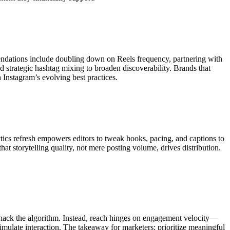
mendations include doubling down on Reels frequency, partnering with
nd strategic hashtag mixing to broaden discoverability. Brands that
Instagram’s evolving best practices.
ytics refresh empowers editors to tweak hooks, pacing, and captions to
t storytelling quality, not mere posting volume, drives distribution.
 hack the algorithm. Instead, reach hinges on engagement velocity—
imulate interaction. The takeaway for marketers: prioritize meaningful