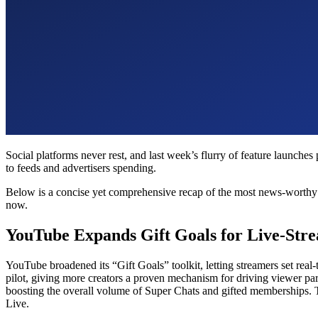
Social platforms never rest, and last week’s flurry of feature launch
to feeds and advertisers spending.
Below is a concise yet comprehensive recap of the most news-worthy so
now.
YouTube Expands Gift Goals for Live-Str
YouTube broadened its “Gift Goals” toolkit, letting streamers set rea
pilot, giving more creators a proven mechanism for driving viewer pa
boosting the overall volume of Super Chats and gifted memberships. T
Live.