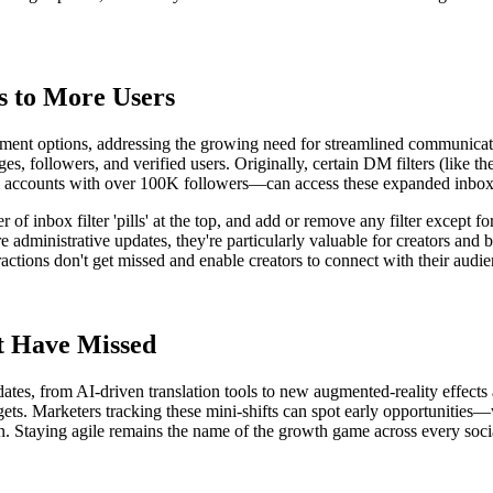
 to More Users
ment options, addressing the growing need for streamlined communicati
, followers, and verified users. Originally, certain DM filters (like the
al accounts with over 100K followers—can access these expanded inbox f
r of inbox filter 'pills' at the top, and add or remove any filter except 
are administrative updates, they're particularly valuable for creators
actions don't get missed and enable creators to connect with their audi
t Have Missed
ates, from AI-driven translation tools to new augmented-reality effect
gets. Marketers tracking these mini-shifts can spot early opportunities—w
 on. Staying agile remains the name of the growth game across every soci