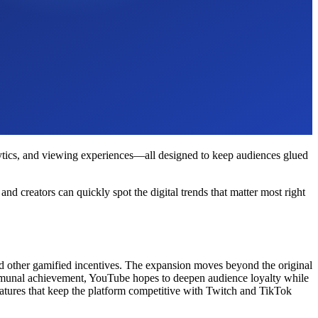
alytics, and viewing experiences—all designed to keep audiences glued
 creators can quickly spot the digital trends that matter most right
and other gamified incentives. The expansion moves beyond the original
communal achievement, YouTube hopes to deepen audience loyalty while
atures that keep the platform competitive with Twitch and TikTok