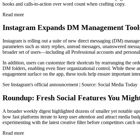
hooks and calls-to-action over word count when crafting copy.
Read more
Instagram Expands DM Management Tools
Instagram is rolling out a suite of new direct messaging (DM) manage
parameters such as story replies, unread messages, unanswered messages
broader set of users—including all Professional accounts and person
In addition, users can customize their shortcuts by rearranging the orde
DM folders, enabling even finer organizational control. While these 
engagement surface on the app, these tools help ensure important inter
See Instagram's official announcement | Source: Social Media Today
Roundup: Fresh Social Features You Migh
A broader weekly digest highlighted dozens of smaller yet notable upd
how fast platforms iterate to keep user attention and attract media bud
experimenting with the latest creative filter before competitors catch
Read more