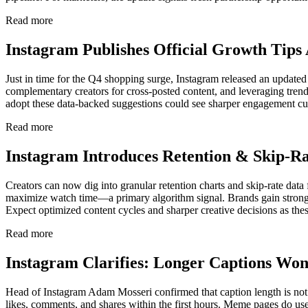
Read more
Instagram Publishes Official Growth Tips
Just in time for the Q4 shopping surge, Instagram released an update
complementary creators for cross-posted content, and leveraging trendin
adopt these data-backed suggestions could see sharper engagement cur
Read more
Instagram Introduces Retention & Skip-Ra
Creators can now dig into granular retention charts and skip-rate data
maximize watch time—a primary algorithm signal. Brands gain stronger e
Expect optimized content cycles and sharper creative decisions as th
Read more
Instagram Clarifies: Longer Captions Wo
Head of Instagram Adam Mosseri confirmed that caption length is not 
likes, comments, and shares within the first hours. Meme pages do use 