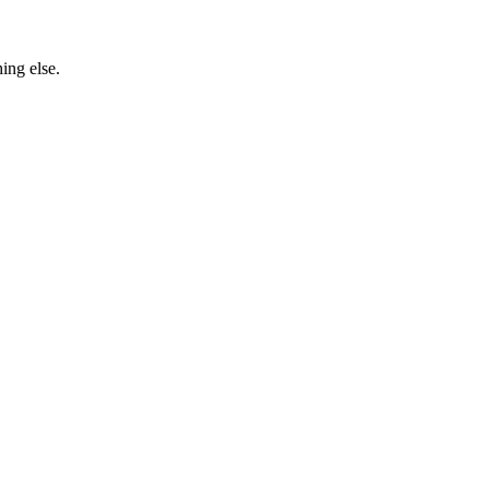
ing else.