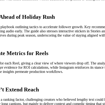
 Ahead of Holiday Rush
d playbook outlining tactics to accelerate follower growth. Key recom
g audio early. The guide also stresses interactive stickers in Stories a
ves during peak season, underscoring the value of staying aligned with 
te Metrics for Reels
 for each Reel, giving a clear view of where viewers drop off. The anal
vidence for ROI calculations, while Instagram reinforces its stance tha
ese insights permeate production workflows.
n’t Extend Reach
a ranking factor, challenging creators who believed lengthy text could
long captions, but mainly to deliver context and comedic timing that st