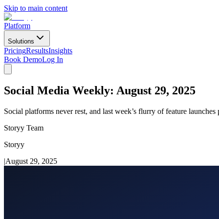
Skip to main content
Platform
Solutions
Pricing
Results
Insights
Book Demo
Log In
Social Media Weekly: August 29, 2025
Social platforms never rest, and last week’s flurry of feature launche
Storyy Team
Storyy
|
August 29, 2025