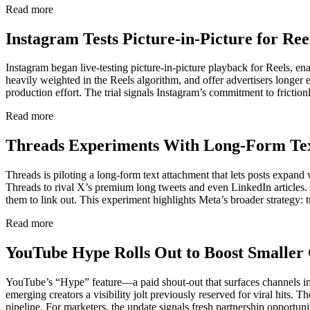
Read more
Instagram Tests Picture-in-Picture for Re
Instagram began live-testing picture-in-picture playback for Reels, en
heavily weighted in the Reels algorithm, and offer advertisers longer 
production effort. The trial signals Instagram’s commitment to frictio
Read more
Threads Experiments With Long-Form Tex
Threads is piloting a long-form text attachment that lets posts expand
Threads to rival X’s premium long tweets and even LinkedIn articles
them to link out. This experiment highlights Meta’s broader strategy: 
Read more
YouTube Hype Rolls Out to Boost Smaller 
YouTube’s “Hype” feature—a paid shout-out that surfaces channels in
emerging creators a visibility jolt previously reserved for viral hit
pipeline. For marketers, the update signals fresh partnership opportun