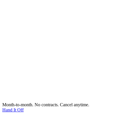
Month-to-month. No contracts. Cancel anytime.
Hand It Off