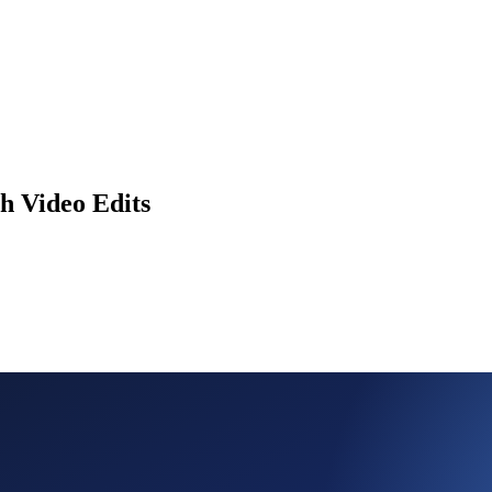
h Video Edits