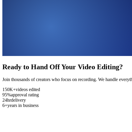
Ready to Hand Off Your Video Editing?
Join thousands of creators who focus on recording. We handle everyth
150K+
videos edited
95%
approval rating
24hr
delivery
6+
years in business