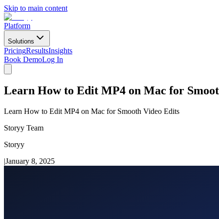
Skip to main content
Platform
Solutions
Pricing
Results
Insights
Book Demo
Log In
Learn How to Edit MP4 on Mac for Smoot
Learn How to Edit MP4 on Mac for Smooth Video Edits
Storyy Team
Storyy
|
January 8, 2025