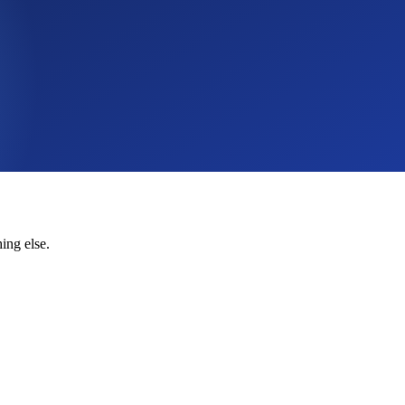
ing else.