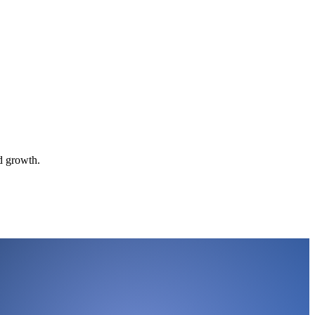
d growth.