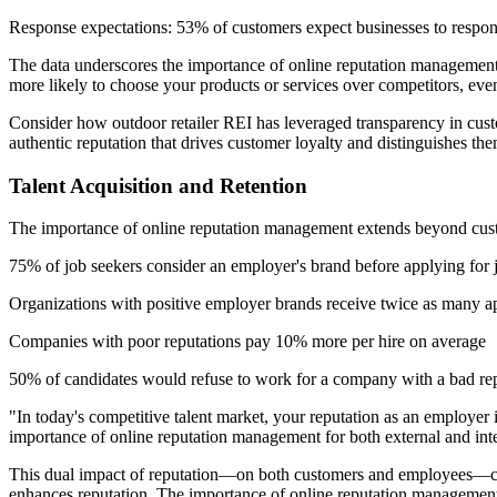
Response expectations: 53% of customers expect businesses to respon
The data underscores the importance of online reputation management n
more likely to choose your products or services over competitors, eve
Consider how outdoor retailer REI has leveraged transparency in cust
authentic reputation that drives customer loyalty and distinguishes t
Talent Acquisition and Retention
The importance of online reputation management extends beyond customer
75% of job seekers consider an employer's brand before applying for 
Organizations with positive employer brands receive twice as many ap
Companies with poor reputations pay 10% more per hire on average
50% of candidates would refuse to work for a company with a bad re
"In today's competitive talent market, your reputation as an employe
importance of online reputation management for both external and inte
This dual impact of reputation—on both customers and employees—creat
enhances reputation. The importance of online reputation management