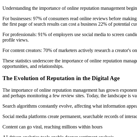
Understanding the importance of online reputation management begins 
For businesses: 97% of consumers read online reviews before making p
the first page of search results can cost a business 22% of potential cu
For professionals: 91% of employers use social media to screen candi
profile views.
For content creators: 70% of marketers actively research a creator's on
These statistics underscore the importance of online reputation manageme
opportunities, and relationships.
The Evolution of Reputation in the Digital Age
The importance of online reputation management has grown exponentiall
and perhaps monitoring a few review sites. Today, the landscape is v
Search algorithms constantly evolve, affecting what information appear
Social media platforms create permanent, searchable records of intera
Content can go viral, reaching millions within hours