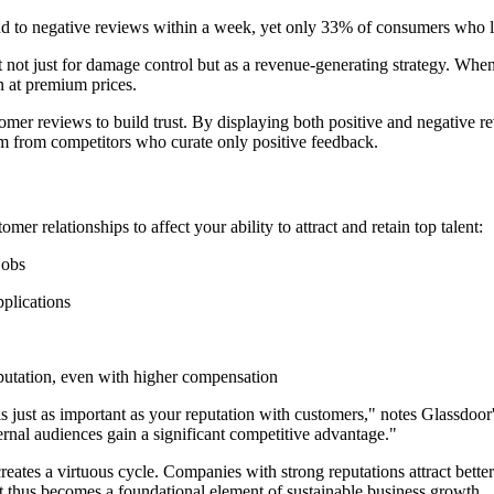
d to negative reviews within a week, yet only 33% of consumers who l
ot just for damage control but as a revenue-generating strategy. When 
n at premium prices.
omer reviews to build trust. By displaying both positive and negative
hem from competitors who curate only positive feedback.
 relationships to affect your ability to attract and retain top talent:
jobs
plications
putation, even with higher compensation
r is just as important as your reputation with customers," notes Glassd
rnal audiences gain a significant competitive advantage."
es a virtuous cycle. Companies with strong reputations attract better 
 thus becomes a foundational element of sustainable business growth.