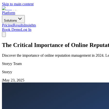
Skip to main content
Platform
Solutions
Pricing
Results
Insights
Book Demo
Log In
The Critical Importance of Online Reput
Discover the importance of online reputation management in 2024. Lea
Storyy Team
Storyy
|
May 23, 2025