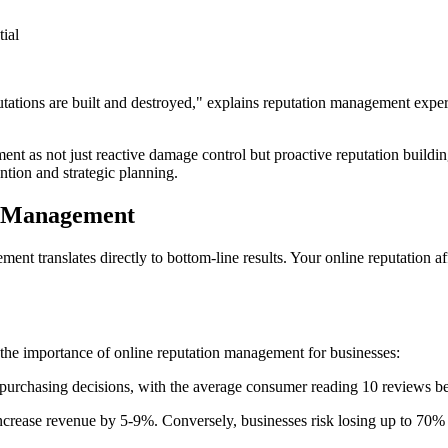
ial
tions are built and destroyed," explains reputation management expert W
ent as not just reactive damage control but proactive reputation buildi
ntion and strategic planning.
n Management
ment translates directly to bottom-line results. Your online reputation a
the importance of online reputation management for businesses:
urchasing decisions, with the average consumer reading 10 reviews befo
 increase revenue by 5-9%. Conversely, businesses risk losing up to 70% 