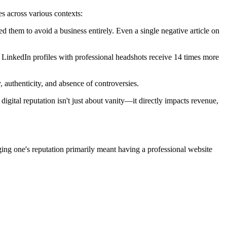
s across various contexts:
them to avoid a business entirely. Even a single negative article on
 LinkedIn profiles with professional headshots receive 14 times more
, authenticity, and absence of controversies.
digital reputation isn't just about vanity—it directly impacts revenue,
ging one's reputation primarily meant having a professional website