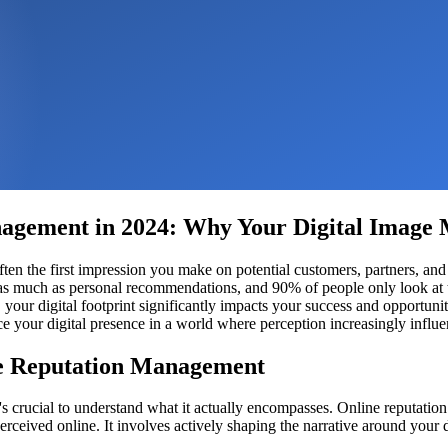
agement in 2024: Why Your Digital Image 
s often the first impression you make on potential customers, partners,
as much as personal recommendations, and 90% of people only look at t
or, your digital footprint significantly impacts your success and oppor
e your digital presence in a world where perception increasingly influen
ne Reputation Management
's crucial to understand what it actually encompasses. Online reputati
erceived online. It involves actively shaping the narrative around your d