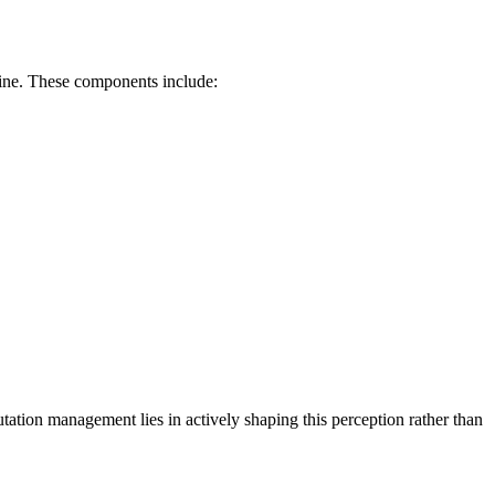
nline. These components include:
ation management lies in actively shaping this perception rather than