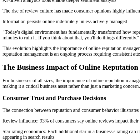
AI-driven analytics tools enable deeper sentiment analysis
The rise of review culture has made consumer opinions highly influent
Information persists online indefinitely unless actively managed
"Today's digital environment has fundamentally transformed how reputa
minutes to ruin it. If you think about that, you'll do things differently."
This evolution highlights the importance of online reputation managem
reputation management is an ongoing process requiring consistent atte
The Business Impact of Online Reputatio
For businesses of all sizes, the importance of online reputation manage
making it a critical business asset rather than just a marketing concern.
Consumer Trust and Purchase Decisions
The connection between reputation and consumer behavior illustrates 
Review influence: 93% of consumers say online reviews impact their p
Star rating economics: Each additional star in a business's rating can
appearing in search results.