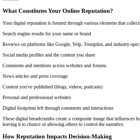
What Constitutes Your Online Reputation?
Your digital reputation is formed through various elements that colle
Search engine results for your name or brand
Reviews on platforms like Google, Yelp, Trustpilot, and industry-speci
Social media profiles and the content you share
Comments and mentions across websites and forums
News articles and press coverage
Content you've published (blogs, videos, podcasts)
Personal and professional websites
Digital footprints left through comments and interactions
These digital breadcrumbs create a composite image that influences ho
leaving it to chance or allowing others to control the narrative.
How Reputation Impacts Decision-Making