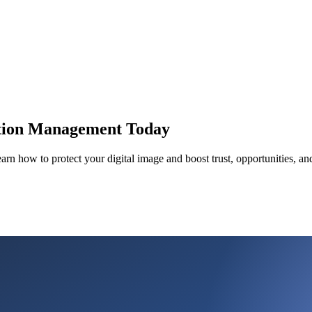
ation Management Today
rn how to protect your digital image and boost trust, opportunities, an