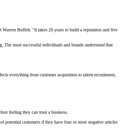
arren Buffett. "It takes 20 years to build a reputation and five
ng. The most successful individuals and brands understand that
ffects everything from customer acquisition to talent recruitment,
re feeling they can trust a business.
of potential customers if they have four or more negative articles