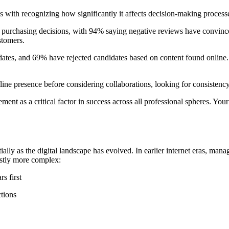
with recognizing how significantly it affects decision-making processe
urchasing decisions, with 94% saying negative reviews have convinced 
stomers.
dates, and 69% have rejected candidates based on content found online.
line presence before considering collaborations, looking for consistency
nt as a critical factor in success across all professional spheres. Your 
y as the digital landscape has evolved. In earlier internet eras, mana
astly more complex:
s first
ctions