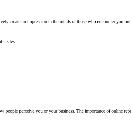
ctively create an impression in the minds of those who encounter you o
fic sites
w people perceive you or your business. The importance of online reput