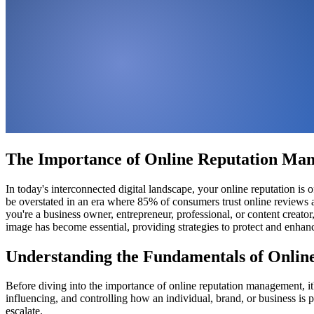
The Importance of Online Reputation Man
In today's interconnected digital landscape, your online reputation i
be overstated in an era where 85% of consumers trust online reviews 
you're a business owner, entrepreneur, professional, or content creat
image has become essential, providing strategies to protect and enhanc
Understanding the Fundamentals of Onli
Before diving into the importance of online reputation management, it
influencing, and controlling how an individual, brand, or business is p
escalate.