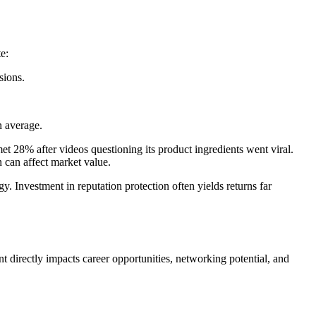
e:
sions.
n average.
 28% after videos questioning its product ingredients went viral.
n can affect market value.
. Investment in reputation protection often yields returns far
nt directly impacts career opportunities, networking potential, and