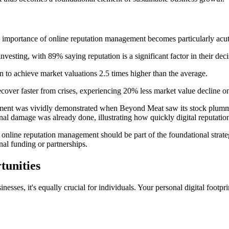
he importance of online reputation management becomes particularly acut
vesting, with 89% saying reputation is a significant factor in their deci
to achieve market valuations 2.5 times higher than the average.
recover faster from crises, experiencing 20% less market value decline o
tment was vividly demonstrated when Beyond Meat saw its stock plummet
nal damage was already done, illustrating how quickly digital reputatio
nline reputation management should be part of the foundational strategy
nal funding or partnerships.
tunities
esses, it's equally crucial for individuals. Your personal digital footpri