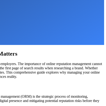
Matters
 and employers. The importance of online reputation management cannot
he first page of search results when researching a brand. Whether
tunities. This comprehensive guide explores why managing your online
ces reality.
on management (ORM) is the strategic process of monitoring,
igital presence and mitigating potential reputation risks before they