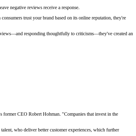
eave negative reviews receive a response.
consumers trust your brand based on its online reputation, they're
 reviews—and responding thoughtfully to criticisms—they've created an
oor's former CEO Robert Hohman. "Companies that invest in the
talent, who deliver better customer experiences, which further