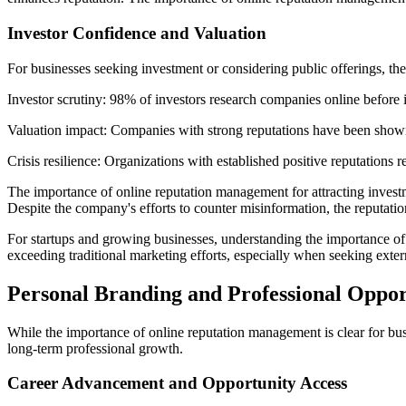
Investor Confidence and Valuation
For businesses seeking investment or considering public offerings, t
Investor scrutiny: 98% of investors research companies online before in
Valuation impact: Companies with strong reputations have been shown 
Crisis resilience: Organizations with established positive reputations 
The importance of online reputation management for attracting inves
Despite the company's efforts to counter misinformation, the reputatio
For startups and growing businesses, understanding the importance of o
exceeding traditional marketing efforts, especially when seeking exter
Personal Branding and Professional Oppor
While the importance of online reputation management is clear for busin
long-term professional growth.
Career Advancement and Opportunity Access