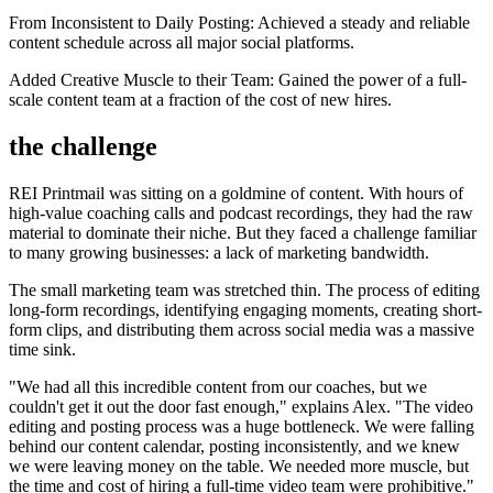
From Inconsistent to Daily Posting: Achieved a steady and reliable
content schedule across all major social platforms.
Added Creative Muscle to their Team: Gained the power of a full-
scale content team at a fraction of the cost of new hires.
the challenge
REI Printmail was sitting on a goldmine of content. With hours of
high-value coaching calls and podcast recordings, they had the raw
material to dominate their niche. But they faced a challenge familiar
to many growing businesses: a lack of marketing bandwidth.
The small marketing team was stretched thin. The process of editing
long-form recordings, identifying engaging moments, creating short-
form clips, and distributing them across social media was a massive
time sink.
"We had all this incredible content from our coaches, but we
couldn't get it out the door fast enough," explains Alex. "The video
editing and posting process was a huge bottleneck. We were falling
behind our content calendar, posting inconsistently, and we knew
we were leaving money on the table. We needed more muscle, but
the time and cost of hiring a full-time video team were prohibitive."