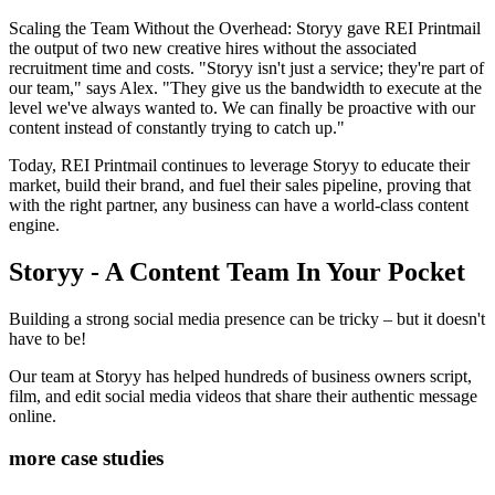
Scaling the Team Without the Overhead: Storyy gave REI Printmail
the output of two new creative hires without the associated
recruitment time and costs. "Storyy isn't just a service; they're part of
our team," says Alex. "They give us the bandwidth to execute at the
level we've always wanted to. We can finally be proactive with our
content instead of constantly trying to catch up."
Today, REI Printmail continues to leverage Storyy to educate their
market, build their brand, and fuel their sales pipeline, proving that
with the right partner, any business can have a world-class content
engine.
Storyy - A Content Team In Your Pocket
Building a strong social media presence can be tricky – but it doesn't
have to be!
Our team at Storyy has helped hundreds of business owners script,
film, and edit social media videos that share their authentic message
online.
more case studies