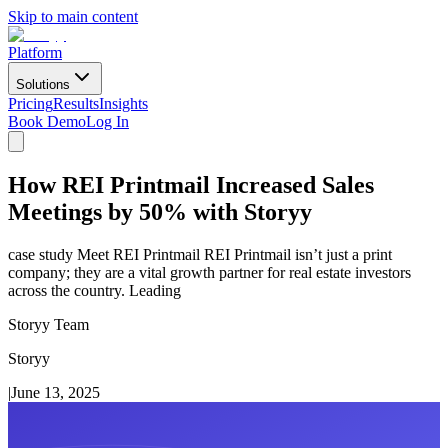
Skip to main content
Platform
Solutions
Pricing
Results
Insights
Book Demo
Log In
How REI Printmail Increased Sales
Meetings by 50% with Storyy
case study Meet REI Printmail REI Printmail isn’t just a print
company; they are a vital growth partner for real estate investors
across the country. Leading
Storyy Team
Storyy
|
June 13, 2025