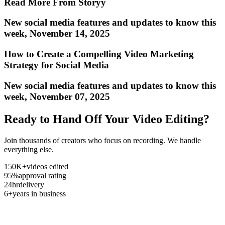
Read More From Storyy
New social media features and updates to know this
week, November 14, 2025
How to Create a Compelling Video Marketing
Strategy for Social Media
New social media features and updates to know this
week, November 07, 2025
Ready to Hand Off Your Video Editing?
Join thousands of creators who focus on recording. We handle
everything else.
150K+
videos edited
95%
approval rating
24hr
delivery
6+
years in business