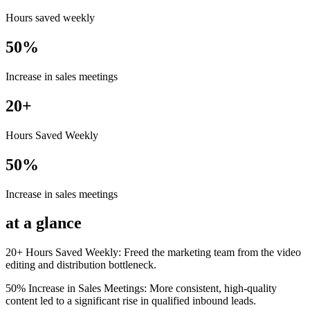
Hours saved weekly
50%
Increase in sales meetings
20+
Hours Saved Weekly
50%
Increase in sales meetings
at a glance
20+ Hours Saved Weekly: Freed the marketing team from the video
editing and distribution bottleneck.
50% Increase in Sales Meetings: More consistent, high-quality
content led to a significant rise in qualified inbound leads.