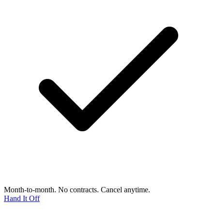
Month-to-month. No contracts. Cancel anytime.
Hand It Off