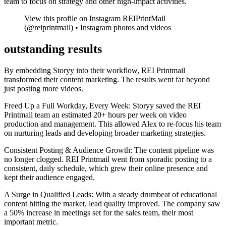
team to focus on strategy and other high-impact activities.
View this profile on Instagram REIPrintMail
(@reiprintmail) • Instagram photos and videos
outstanding results
By embedding Storyy into their workflow, REI Printmail
transformed their content marketing. The results went far beyond
just posting more videos.
Freed Up a Full Workday, Every Week: Storyy saved the REI
Printmail team an estimated 20+ hours per week on video
production and management. This allowed Alex to re-focus his team
on nurturing leads and developing broader marketing strategies.
Consistent Posting & Audience Growth: The content pipeline was
no longer clogged. REI Printmail went from sporadic posting to a
consistent, daily schedule, which grew their online presence and
kept their audience engaged.
A Surge in Qualified Leads: With a steady drumbeat of educational
content hitting the market, lead quality improved. The company saw
a 50% increase in meetings set for the sales team, their most
important metric.