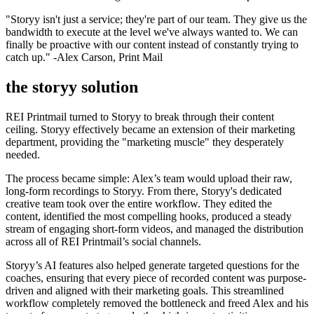
"Storyy isn't just a service; they're part of our team. They give us the
bandwidth to execute at the level we've always wanted to. We can
finally be proactive with our content instead of constantly trying to
catch up." -Alex Carson, Print Mail
the storyy solution
REI Printmail turned to Storyy to break through their content
ceiling. Storyy effectively became an extension of their marketing
department, providing the "marketing muscle" they desperately
needed.
The process became simple: Alex’s team would upload their raw,
long-form recordings to Storyy. From there, Storyy's dedicated
creative team took over the entire workflow. They edited the
content, identified the most compelling hooks, produced a steady
stream of engaging short-form videos, and managed the distribution
across all of REI Printmail’s social channels.
Storyy’s AI features also helped generate targeted questions for the
coaches, ensuring that every piece of recorded content was purpose-
driven and aligned with their marketing goals. This streamlined
workflow completely removed the bottleneck and freed Alex and his