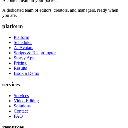
A content team in your pocket.
A dedicated team of editors, creators, and managers, ready when
you are.
platform
Platform
Scheduler
AI Avatars
Scripts & Teleprompter
Storyy App
Pricing
Results
Book a Demo
services
Services
Video Editing
Solutions
Contact
FAQ
resources