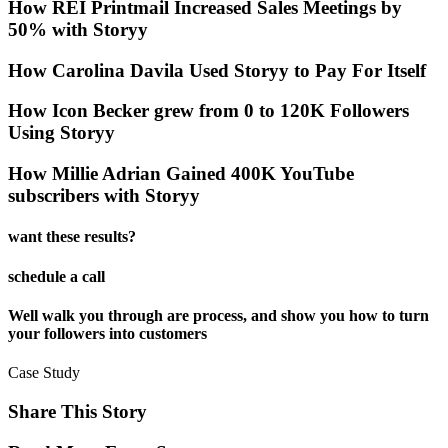
How REI Printmail Increased Sales Meetings by
50% with Storyy
How Carolina Davila Used Storyy to Pay For Itself
How Icon Becker grew from 0 to 120K Followers
Using Storyy
How Millie Adrian Gained 400K YouTube
subscribers with Storyy
want these results?
schedule a call
Well walk you through are process, and show you how to turn
your followers into customers
Case Study
Share This Story