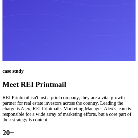
case study
Meet REI Printmail
REI Printmail isn't just a print company; they are a vital growth
partner for real estate investors across the country. Leading the
charge is Alex, REI Printmail's Marketing Manager. Alex's team is
responsible for a wide array of marketing efforts, but a core part of
their strategy is content.
20+