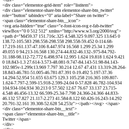
<div class="elementor-grid-item" role="listitem">
<div class="elementor-share-btn elementor-share-btn_twitter"
role="button" tabindex="0" aria-label="Share on twitter">
<span class="elementor-share-btn__icon">
<svg aria-hidden="true" class="e-font-icon-svg e-fab-twitter"
viewBox="0 0 512 512" xmlns="http://www.w3.org/2000/svg">
<path d="M459.37 151.716c.325 4.548.325 9.097.325 13.645 0
138.72-105.583 298.558-298.558 298.558-59.452 0-114.68-
17.219-161.137-47.106 8.447.974 16.568 1.299 25.34 1.299
49.055 0 94.213-16.568 130.274-44.832-46.132-.975-84.792-
31.188-98.112-72.772 6.498.974 12.995 1.624 19.818 1.624 9.421
0 18.843-1.3 27.614-3.573-48.081-9.747-84.143-51.98-84.143-
102.985v-1.299c13.969 7.797 30.214 12.67 47.431 13.319-28.264-
18.843-46.781-51.005-46.781-87.391 0-19.492 5.197-37.36
14.294-52.954 51.655 63.675 129.3 105.258 216.365 109.807-
1.624-7.797-2.599-15.918-2.599-24.04 0-57.828 46.782-104.934
104.934-104.934 30.213 0 57.502 12.67 76.67 33.137 23.715-
4.548 46.456-13.32 66.599-25.34-7.798 24.366-24.366 44.833-
46.132 57.827 21.117-2.273 41.584-8.122 60.426-16.243-14.292
20.791-32.161 39.308-52.628 54.253z"></path></svg> </span>
<div class="elementor-share-btn__text">
<span class="elementor-share-btn__title">
Twitter </span>
</div>