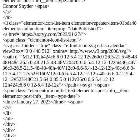
elementor-post-info__item--type-author">
Connor Snyder </span>
</a>
</li>
<li class="elementor-icon-list-item elementor-repeater-item-01bda48
elementor-inline-item" itemprop="datePublished">
<a href="https://storyy.com/2023/01/27/">
<span class="elementor-icon-list-icon">
<svg aria-hidden="true" class="e-font-icon-svg e-fas-calendar"
viewBox="0 0 448 512" xmlns="http://www.w3.org/2000/svg">
<path d="M12 192h424c6.6 0 12 5.4 12 12v260c0 26.5-21.5 48-48
48H48c-26.5 0-48-21.5-48-48V204c0-6.6 5.4-12 12-12zm436-44v-
36c0-26.5-21.5-48-48-48h-48V12c0-6.6-5.4-12-12-12h-40c-6.6 0-
12 5.4-12 12v52H160V12c0-6.6-5.4-12-12-12h-40c-6.6 0-12 5.4-
12 12v52H48C21.5 64 0 85.5 0 112v36c0 6.6 5.4 12 12
12h424c6.6 0 12-5.4 12-12z"></path></svg> </span>
<span class="elementor-icon-list-text elementor-post-info__item
elementor-post-info__item--type-date">
<time>January 27, 2023</time> </span>
</a>
</li>
</ul>
</div>
</div>
</div>