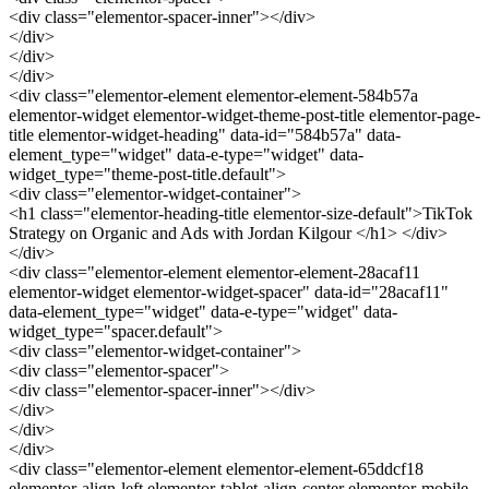
<div class="elementor-spacer-inner"></div>
</div>
</div>
</div>
<div class="elementor-element elementor-element-584b57a
elementor-widget elementor-widget-theme-post-title elementor-page-
title elementor-widget-heading" data-id="584b57a" data-
element_type="widget" data-e-type="widget" data-
widget_type="theme-post-title.default">
<div class="elementor-widget-container">
<h1 class="elementor-heading-title elementor-size-default">TikTok
Strategy on Organic and Ads with Jordan Kilgour </h1> </div>
</div>
<div class="elementor-element elementor-element-28acaf11
elementor-widget elementor-widget-spacer" data-id="28acaf11"
data-element_type="widget" data-e-type="widget" data-
widget_type="spacer.default">
<div class="elementor-widget-container">
<div class="elementor-spacer">
<div class="elementor-spacer-inner"></div>
</div>
</div>
</div>
<div class="elementor-element elementor-element-65ddcf18
elementor-align-left elementor-tablet-align-center elementor-mobile-