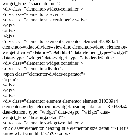
widget_type="spacer.default">
<div class="elementor-widget-container">
<div class="elementor-spacer">
<div class="elementor-spacer-inner"></div>
</div>
</div>
</div>
<div class="elementor-element elementor-element-39a88d24
elementor-widget-divider--view-line elementor-widget elementor-
widget-divider" data-id="39a88d24" data-element_type="widget"
data-e-type="widget" data-widget_type="divider.default">
<div class="elementor-widget-container">
<div class="elementor-divider">
<span class="elementor-divider-separator">
</span>
</div>
</div>
</div>
<div class="elementor-element elementor-element-310389a4
elementor-widget elementor-widget-heading" data-id="310389a4"
data-element_type="widget" data-e-type="widget" data-
widget_type="heading.default">
<div class="elementor-widget-container">
<h2 class="elementor-heading-title elementor-size-default">Let us
know what you think!</h2> </div>