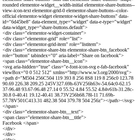
rounded elementor-widget__width-initial elementor-share-buttons--
view-icon-text elementor-grid-0 elementor-share-buttons--color-
official elementor-widget elementor-widget-share-buttons" data-
id="6d45be8" data-element_type="widget" data-e-type="widget"
data-widget_type="share-buttons.default">
<div class="elementor-widget-container">
<div class="elementor-grid" role="list">
<div class="elementor-grid-item" role="listitem">
<div class="elementor-share-btn elementor-share-btn_facebook"
role="button" tabindex="0" aria-label="Share on facebook">
<span class="elementor-share-btn__icon">
<svg aria-hidden="true" class="e-font-icon-svg e-fab-facebook"
viewBox="0 0 512 512" xmlns="http://www.w3.org/2000/svg">
<path d="M504 256C504 119 393 8 256 8S8 119 8 256c0 123.78
90.69 226.38 209.25 245V327.69h-63V256h63v-54.64c0-62.15
37-96.48 93.67-96.48 27.14 0 55.52 4.84 55.52 4.84v61h-31.28c-
30.8 0-40.41 19.12-40.41 38.73V256h68.78l-11 71.69h-
57.78V501C413.31 482.38 504 379.78 504 256z"></path></svg>
</span>
<div class="elementor-share-btn__text">
<span class="elementor-share-btn__title">
Facebook </span>
</div>
</div>
</div>