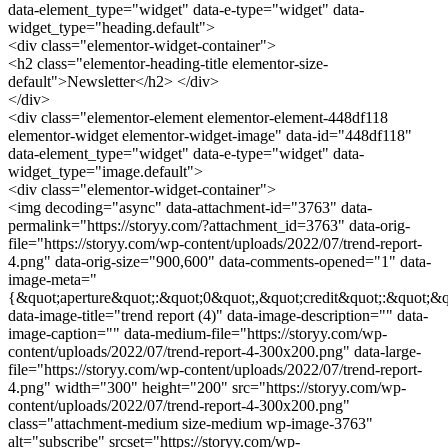
data-element_type="widget" data-e-type="widget" data-
widget_type="heading.default">
<div class="elementor-widget-container">
<h2 class="elementor-heading-title elementor-size-
default">Newsletter</h2> </div>
</div>
<div class="elementor-element elementor-element-448df118
elementor-widget elementor-widget-image" data-id="448df118"
data-element_type="widget" data-e-type="widget" data-
widget_type="image.default">
<div class="elementor-widget-container">
<img decoding="async" data-attachment-id="3763" data-
permalink="https://storyy.com/?attachment_id=3763" data-orig-
file="https://storyy.com/wp-content/uploads/2022/07/trend-report-
4.png" data-orig-size="900,600" data-comments-opened="1" data-
image-meta="
{&quot;aperture&quot;:&quot;0&quot;,&quot;credit&quot;:&quot;&q
data-image-title="trend report (4)" data-image-description="" data-
image-caption="" data-medium-file="https://storyy.com/wp-
content/uploads/2022/07/trend-report-4-300x200.png" data-large-
file="https://storyy.com/wp-content/uploads/2022/07/trend-report-
4.png" width="300" height="200" src="https://storyy.com/wp-
content/uploads/2022/07/trend-report-4-300x200.png"
class="attachment-medium size-medium wp-image-3763"
alt="subscribe" srcset="https://storyy.com/wp-