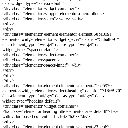
data-widget_type="video.default">
<div class="elementor-widget-container">
<div class="elementor-wrapper elementor-open-inline">
<div class="elementor-video"></div> </div>
</div>
</div>
<div class="elementor-element elementor-element-58ba8091
elementor-widget elementor-widget-spacer" data-id="58ba8091"
data-element_type="widget" data-e-type="widget" data-
widget_type="spacer.default">
<div class="elementor-widget-container">
<div class="elementor-spacer">
<div class="elementor-spacer-inner"></div>
</div>
</div>
</div>
<div class="elementor-element elementor-element-716c5970
elementor-widget elementor-widget-heading" data-id="716c5970"
data-element_type="widget" data-e-type="widget" data-
widget_type="heading.default">
<div class="elementor-widget-container">
<h2 class="elementor-heading-title elementor-size-default">Lead
with value-based content in TikTok</h2> </div>
</div>
<div class="elementor-element elementor-element-23bcb63f