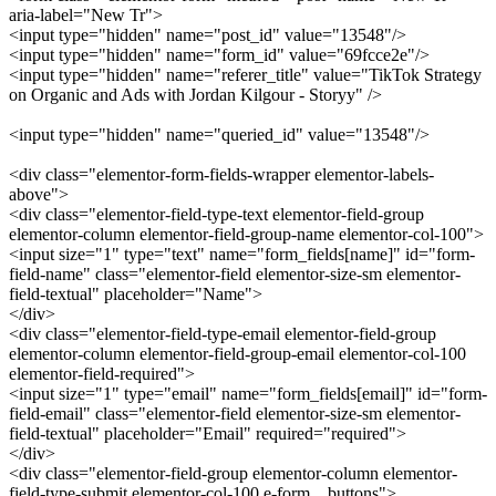
aria-label="New Tr">
<input type="hidden" name="post_id" value="13548"/>
<input type="hidden" name="form_id" value="69fcce2e"/>
<input type="hidden" name="referer_title" value="TikTok Strategy
on Organic and Ads with Jordan Kilgour - Storyy" />
<input type="hidden" name="queried_id" value="13548"/>
<div class="elementor-form-fields-wrapper elementor-labels-
above">
<div class="elementor-field-type-text elementor-field-group
elementor-column elementor-field-group-name elementor-col-100">
<input size="1" type="text" name="form_fields[name]" id="form-
field-name" class="elementor-field elementor-size-sm elementor-
field-textual" placeholder="Name">
</div>
<div class="elementor-field-type-email elementor-field-group
elementor-column elementor-field-group-email elementor-col-100
elementor-field-required">
<input size="1" type="email" name="form_fields[email]" id="form-
field-email" class="elementor-field elementor-size-sm elementor-
field-textual" placeholder="Email" required="required">
</div>
<div class="elementor-field-group elementor-column elementor-
field-type-submit elementor-col-100 e-form__buttons">