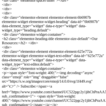
<div class="elementor-spacer-inner"></div>
</div>
</div>
</div>
<div class="elementor-element elementor-element-6b6907b
elementor-widget elementor-widget-heading" data-id="6b6907b"
data-element_type="widget" data-e-type="widget" data-
widget_type="heading.default">
<div class="elementor-widget-container">
<h2 class="elementor-heading-title elementor-size-default">Our
Resources:</h2> </div>
</div>
<div class="elementor-element elementor-element-625e772a
elementor-widget elementor-widget-text-editor" data-id="625e772a"
data-element_type="widget" data-e-type="widget" data-
widget_type="text-editor.default">
<div class="elementor-widget-container">
<p><span style="font-weight: 400;"><img decoding="async"
class="emoji" role="img" draggable="false"
src="https://s.w.org/images/core/emoji/14.0.0/svg/1f449.svg"
alt="👉" /> Subscribe:</span><a
href="https://www.youtube.com/channel/UC522pgc2y1jihChPraA
sub_confirmation=1"> <span style="font-weight:
400;">https://www.youtube.com/channel/UC522pgc2y1jihChPraA
sub_confirmation=1</span></a></p>