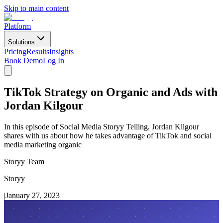
Skip to main content
Platform
Solutions
Pricing
Results
Insights
Book Demo
Log In
TikTok Strategy on Organic and Ads with
Jordan Kilgour
In this episode of Social Media Storyy Telling, Jordan Kilgour
shares with us about how he takes advantage of TikTok and social
media marketing organic
Storyy Team
Storyy
|
January 27, 2023