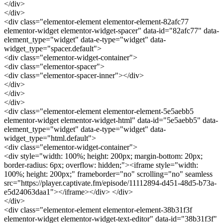
</div>
</div>
<div class="elementor-element elementor-element-82afc77
elementor-widget elementor-widget-spacer" data-id="82afc77" data-
element_type="widget" data-e-type="widget" data-
widget_type="spacer.default">
<div class="elementor-widget-container">
<div class="elementor-spacer">
<div class="elementor-spacer-inner"></div>
</div>
</div>
</div>
<div class="elementor-element elementor-element-5e5aebb5
elementor-widget elementor-widget-html" data-id="5e5aebb5" data-
element_type="widget" data-e-type="widget" data-
widget_type="html.default">
<div class="elementor-widget-container">
<div style="width: 100%; height: 200px; margin-bottom: 20px;
border-radius: 6px; overflow: hidden;"><iframe style="width:
100%; height: 200px;" frameborder="no" scrolling="no" seamless
src="https://player.captivate.fm/episode/11112894-d451-48d5-b73a-
e5d24063daa1"></iframe></div> </div>
</div>
<div class="elementor-element elementor-element-38b31f3f
elementor-widget elementor-widget-text-editor" data-id="38b31f3f"