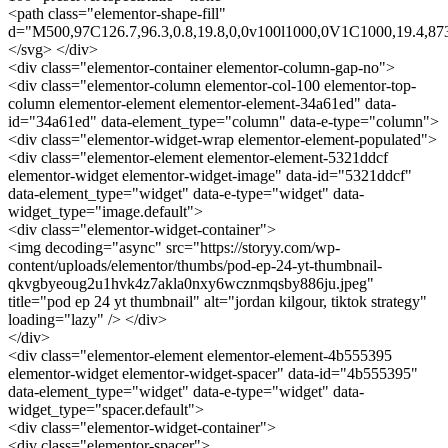
<path class="elementor-shape-fill"
d="M500,97C126.7,96.3,0.8,19.8,0,0v100l1000,0V1C1000,19.4,873
</svg> </div>
<div class="elementor-container elementor-column-gap-no">
<div class="elementor-column elementor-col-100 elementor-top-
column elementor-element elementor-element-34a61ed" data-
id="34a61ed" data-element_type="column" data-e-type="column">
<div class="elementor-widget-wrap elementor-element-populated">
<div class="elementor-element elementor-element-5321ddcf
elementor-widget elementor-widget-image" data-id="5321ddcf"
data-element_type="widget" data-e-type="widget" data-
widget_type="image.default">
<div class="elementor-widget-container">
<img decoding="async" src="https://storyy.com/wp-
content/uploads/elementor/thumbs/pod-ep-24-yt-thumbnail-
qkvgbyeoug2u1hvk4z7akla0nxy6wcznmqsby886ju.jpeg"
title="pod ep 24 yt thumbnail" alt="jordan kilgour, tiktok strategy"
loading="lazy" /> </div>
</div>
<div class="elementor-element elementor-element-4b555395
elementor-widget elementor-widget-spacer" data-id="4b555395"
data-element_type="widget" data-e-type="widget" data-
widget_type="spacer.default">
<div class="elementor-widget-container">
<div class="elementor-spacer">