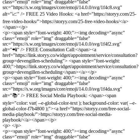
class="emoji" role="img" draggable="false"
src="https://s.w.org/images/core/emoji/14.0.0/svg/1f4c8.svg"
alt="📈" /> FREE 25 Video Hooks: <a href="https://storyy.com/25-
free-video-hooks/">https://storyy.com/25-free-video-hooks/</a>
</span></p>
<p><span style="font-weight: 400;"><img decoding="async"
class="emoji" role="img" draggable="false"
src="https://s.w.org/images/core/emoji/14.0.0/svg/1f4f2.svg"
alt="📲" /> FREE Consultation Call:</span><a
href="https://link.storyy.co/widget/appointment/service/consultation?
group=devengillen-scheduling"> <span style="font-weight:
400;">https://link.storyy.co/widget/appointment/service/consultation?
group=devengillen-scheduling</span></a></p>
<p><span style="font-weight: 400;"><img decoding="async"
class="emoji" role="img" draggable="false"
src="https://s.w.org/images/core/emoji/14.0.0/svg/1f4da.svg"
alt="📚" /> FREE Social Media Playbook: </span><span
style="color: var( --e-global-color-text ); background-color: var( --e-
global-color-f7b4800 );"><a href="https://storyy.com/free-social-
media-playbook/">https://storyy.com/free-social-media-
playbook/</a></span></p>
<p> </p>
<p><span style="font-weight: 400;"><img decoding="async"
class="emoji" role="img" draggable="false"