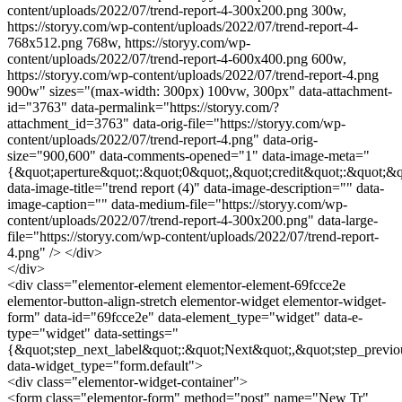
content/uploads/2022/07/trend-report-4-300x200.png 300w,
https://storyy.com/wp-content/uploads/2022/07/trend-report-4-
768x512.png 768w, https://storyy.com/wp-
content/uploads/2022/07/trend-report-4-600x400.png 600w,
https://storyy.com/wp-content/uploads/2022/07/trend-report-4.png
900w" sizes="(max-width: 300px) 100vw, 300px" data-attachment-
id="3763" data-permalink="https://storyy.com/?
attachment_id=3763" data-orig-file="https://storyy.com/wp-
content/uploads/2022/07/trend-report-4.png" data-orig-
size="900,600" data-comments-opened="1" data-image-meta="
{&quot;aperture&quot;:&quot;0&quot;,&quot;credit&quot;:&quot;&q
data-image-title="trend report (4)" data-image-description="" data-
image-caption="" data-medium-file="https://storyy.com/wp-
content/uploads/2022/07/trend-report-4-300x200.png" data-large-
file="https://storyy.com/wp-content/uploads/2022/07/trend-report-
4.png" /> </div>
</div>
<div class="elementor-element elementor-element-69fcce2e
elementor-button-align-stretch elementor-widget elementor-widget-
form" data-id="69fcce2e" data-element_type="widget" data-e-
type="widget" data-settings="
{&quot;step_next_label&quot;:&quot;Next&quot;,&quot;step_previo
data-widget_type="form.default">
<div class="elementor-widget-container">
<form class="elementor-form" method="post" name="New Tr"