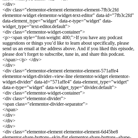
</div>
<div class="elementor-element elementor-element-7fb3c2fd
elementor-widget elementor-widget-text-editor" data-id="7fb3c2fd"
data-element_type="widget" data-e-type="widget" data-
widget_type="text-editor.default">
<div class="elementor-widget-container">
<p><span style="font-weight: 400;">If you have any podcast
suggestions or things you’d like to learn about specifically, please
send us an email at the address above. And if you liked this episode,
please don’t forget to subscribe, tune in, and share this podcast.
</span></p> </div>
</div>
<div class="elementor-element elementor-element-571affe4
elementor-widget-divider--view-line elementor-widget elementor-
widget-divider" data-id="571affe4" data-element_type="widget"
data-e-type="widget" data-widget_type="divider.default">
<div class="elementor-widget-container">
<div class="elementor-divider">
<span class="elementor-divider-separator">
</span>
</div>
</div>
</div>
<div class="elementor-element elementor-element-6d45be8
elementor-share-buttons--skin-flat elementor-share-buttons--shape-