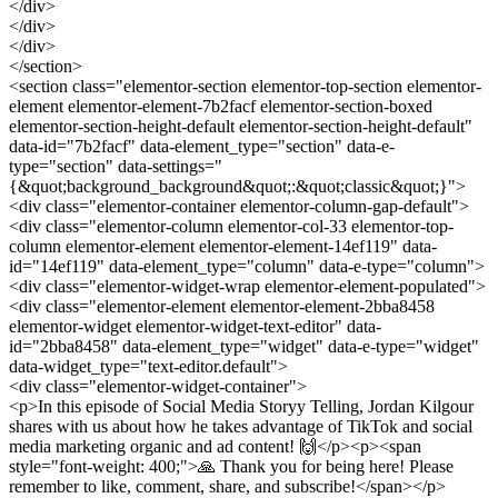
</div>
</div>
</div>
</section>
<section class="elementor-section elementor-top-section elementor-
element elementor-element-7b2facf elementor-section-boxed
elementor-section-height-default elementor-section-height-default"
data-id="7b2facf" data-element_type="section" data-e-
type="section" data-settings="
{&quot;background_background&quot;:&quot;classic&quot;}">
<div class="elementor-container elementor-column-gap-default">
<div class="elementor-column elementor-col-33 elementor-top-
column elementor-element elementor-element-14ef119" data-
id="14ef119" data-element_type="column" data-e-type="column">
<div class="elementor-widget-wrap elementor-element-populated">
<div class="elementor-element elementor-element-2bba8458
elementor-widget elementor-widget-text-editor" data-
id="2bba8458" data-element_type="widget" data-e-type="widget"
data-widget_type="text-editor.default">
<div class="elementor-widget-container">
<p>In this episode of Social Media Storyy Telling, Jordan Kilgour
shares with us about how he takes advantage of TikTok and social
media marketing organic and ad content! 🙌</p><p><span
style="font-weight: 400;">🙏 Thank you for being here! Please
remember to like, comment, share, and subscribe!</span></p>