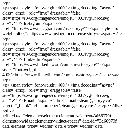
</p>
<p><span style="font-weight: 400;"><img decoding="async"
class="emoji" role="img" draggable="false"
src="https://s.w.org/images/core/emoji/14.0.0/svg/1f4cc.svg"
alt="📌" /> Instagram:</span><a
href="https://www.instagram.com/use.storyy/"> <span style="font-
weight: 400;">https://www.instagram.com/use.storyy/</span></a>
</p>
<p><span style="font-weight: 400;"><img decoding="async"
class="emoji" role="img" draggable="false"
src="https://s.w.org/images/core/emoji/14.0.0/svg/1f4cc.svg"
alt="📌" /> LinkedIn:</span><a
href="https://www.linkedin.com/company/storyyco/"> <span
style="font-weight:
400;">https://www.linkedin.com/company/storyyco/</span></a>
</p>
<p><span style="font-weight: 400;"><img decoding="async"
class="emoji" role="img" draggable="false"
src="https://s.w.org/images/core/emoji/14.0.0/svg/1f4cc.svg"
alt="📌" /> Email: </span><a href="mailto:team@storyy.co"
target="_blank" rel="noopener">team@storyy.co</a></p> </div>
</div>
<div class="elementor-element elementor-element-3d66979f
elementor-widget elementor-widget-spacer" data-id="3d66979f"
data-element_type="widget" data-e-type="widget" data-