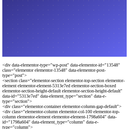
<div data-elementor-type="wp-post" data-elementor-id="13548"
class="elementor elementor-13548" data-elementor-post-
type="post">
<section class="elementor-section elementor-top-section elementor-
element elementor-element-5313e7ed elementor-section-boxed
elementor-section-height-default elementor-section-height-default"
data-id="5313e7ed" data-element_type="section" data-e-
type="section">
<div class="elementor-container elementor-column-gap-default">
<div class="elementor-column elementor-col-100 elementor-top-
column elementor-element elementor-element-1798a604" data-
id="1798a604" data-element_type="column" data-e-
type="column">