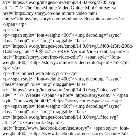
src="https://s.w.org/images/core/emoji/14.0.0/svg/2705.svg"
alt="✅" /> The One-Minute Video Guide: Mini Course: <a
href="https://my.storyy.co/one-minute-video-mini-
course">https://my.storyy.co/one-minute-video-mini-course</a>
</span></p>
<p> </p>
<p><span style="font-weight: 400;"><img decoding="async"
class="emoji" role="img" draggable="false"
src="https://s.w.org/images/core/emoji/14.0.0/svg/1f468-1f3fc-200d-
1f4bb.svg" alt="👨🏼‍💻" /> FREE Vertical Video Edit:</span><a
href="https://storyy.com/free-video-edit/"> <span style="font-
weight: 400;">https://storyy.com/free-video-edit/</span></a></p>
<p> </p>
<p><b>Connect with Storyy!</b></p>
<p><span style="font-weight: 400;"><img decoding="async"
class="emoji" role="img" draggable="false"
src="https://s.w.org/images/core/emoji/14.0.0/svg/1f4cc.svg"
alt="📌" /> Website:</span><a href="https://storyy.com/"> <span
style="font-weight: 400;">https://storyy.com/</span></a></p>
<p><span style="font-weight: 400;"><img decoding="async"
class="emoji" role="img" draggable="false"
src="https://s.w.org/images/core/emoji/14.0.0/svg/1f4cc.svg"
alt="📌" /> Facebook:</span><a
href="https://www.facebook.com/use.storyy"> <span style="font-
weight: 400;">https://www.facebook.com/use.storyy</span></a>