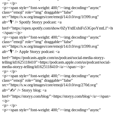
<p> </p>
<p><span style="font-weight: 400;"><img decoding="async"
class="emoji" role="img" draggable="false"
src="https://s.w.org/images/core/emoji/14.0.0/svg/1f399.svg"
alt="🎙" /> Spotify Storyy podcast: <a
href="https://open.spotify.com/show/0ZyYtdExhiFs53GpoYmtLl">h
</span></p>
<p><span style="font-weight: 400;"><img decoding="async"
class="emoji" role="img" draggable="false"
src="https://s.w.org/images/core/emoji/14.0.0/svg/1f399.svg"
alt="🎙" /> Apple Storyy podcast: <a
href="https://podcasts.apple.com/us/podcast/social-media-storyy-
telling/id1625118410">https://podcasts.apple.com/us/podcast/social-
media-storyy-telling/id1625118410</a></span></p>
<p> </p>
<p><span style="font-weight: 400;"><img decoding="async"
class="emoji" role="img" draggable="false"
src="https://s.w.org/images/core/emoji/14.0.0/svg/270d.svg"
alt="✍️" /> Storyy blog: <a
href="https://storyy.com/blog/">https://storyy.com/blog/</a></span>
</p>
<p> </p>
<p><span style="font-weight: 400;"><img decoding="async"