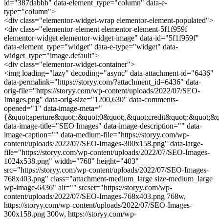
id="387dabbb" data-element_type="column" data-e-
type="column">
<div class="elementor-widget-wrap elementor-element-populated">
<div class="elementor-element elementor-element-5f1f959f
elementor-widget elementor-widget-image" data-id="5f1f959f"
data-element_type="widget" data-e-type="widget" data-
widget_type="image.default">
<div class="elementor-widget-container">
<img loading="lazy" decoding="async" data-attachment-id="6436"
data-permalink="https://storyy.com/?attachment_id=6436" data-
orig-file="https://storyy.com/wp-content/uploads/2022/07/SEO-
Images.png" data-orig-size="1200,630" data-comments-
opened="1" data-image-meta="
{&quot;aperture&quot;:&quot;0&quot;,&quot;credit&quot;:&quot;&q
data-image-title="SEO Images" data-image-description="" data-
image-caption="" data-medium-file="https://storyy.com/wp-
content/uploads/2022/07/SEO-Images-300x158.png" data-large-
file="https://storyy.com/wp-content/uploads/2022/07/SEO-Images-
1024x538.png" width="768" height="403"
src="https://storyy.com/wp-content/uploads/2022/07/SEO-Images-
768x403.png" class="attachment-medium_large size-medium_large
wp-image-6436" alt="" srcset="https://storyy.com/wp-
content/uploads/2022/07/SEO-Images-768x403.png 768w,
https://storyy.com/wp-content/uploads/2022/07/SEO-Images-
300x158.png 300w, https://storyy.com/wp-