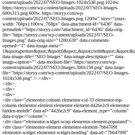
content/uploads/2022/07/SEO-Images-1024x538.png 1024w,
https://storyy.com/wp-content/uploads/2022/07/SEO-Images-
600x315.png 600w, https://storyy.com/wp-
content/uploads/2022/07/SEO-Images.png 1200w" sizes="(max-
width: 768px) 100vw, 768px" data-attachment-id="6436" data-
permalink="https://storyy.com/?attachment_id=6436" data-orig-
file="https://storyy.com/wp-content/uploads/2022/07/SEO-
Images.png" data-orig-size="1200,630" data-comments-
opened="1" data-image-meta="
{&quot;aperture&quot;:&quot;0&quot;,&quot;credit&quot;:&quot;&q
data-image-title="SEO Images" data-image-description="" data-
image-caption="" data-medium-file="https://storyy.com/wp-
content/uploads/2022/07/SEO-Images-300x158.png" data-large-
file="https://storyy.com/wp-content/uploads/2022/07/SEO-Images-
1024x538.png" /> </div>
</div>
</div>
</div>
<div class="elementor-column elementor-col-33 elementor-top-
column elementor-element elementor-element-4426e2c9 elementor-
hidden-mobile" data-id="4426e2c9" data-element_type="column"
data-e-type="column">
<div class="elementor-widget-wrap elementor-element-populated">
<div class="elementor-element elementor-element-7bb4709f
elementor-widget elementor-widget-heading" data-id="7bb4709f"