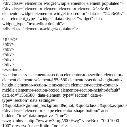
<div class="elementor-widget-wrap elementor-element-populated">
<div class="elementor-element elementor-element-54a3e597
elementor-widget elementor-widget-text-editor" data-id="54a3e597"
data-element_type="widget" data-e-type="widget" data-
widget_type="text-editor.default">
<div class="elementor-widget-container">
<p></p>
</div>
</div>
</div>
</div>
</div>
</section>
<section class="elementor-section elementor-top-section elementor-
element elementor-element-155e580 elementor-section-height-min-
height elementor-section-items-stretch elementor-section-content-
middle elementor-section-boxed elementor-section-height-default"
data-id="155e580" data-element_type="section" data-e-
type="section" data-settings="
{&quot;background_background&quot;:&quot;classic&quot;,&quot;s
<div class="elementor-shape elementor-shape-bottom" aria-
hidden="true" data-negative="true">
<svg xmlns="http://www.w3.org/2000/svg" viewBox="0 0 1000
100" preserveAspectRatio="none">