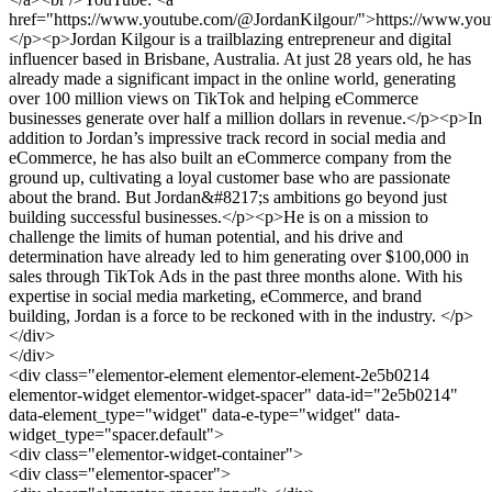
href="https://www.youtube.com/@JordanKilgour/">https://www.yo
</p><p>Jordan Kilgour is a trailblazing entrepreneur and digital
influencer based in Brisbane, Australia. At just 28 years old, he has
already made a significant impact in the online world, generating
over 100 million views on TikTok and helping eCommerce
businesses generate over half a million dollars in revenue.</p><p>In
addition to Jordan’s impressive track record in social media and
eCommerce, he has also built an eCommerce company from the
ground up, cultivating a loyal customer base who are passionate
about the brand. But Jordan&#8217;s ambitions go beyond just
building successful businesses.</p><p>He is on a mission to
challenge the limits of human potential, and his drive and
determination have already led to him generating over $100,000 in
sales through TikTok Ads in the past three months alone. With his
expertise in social media marketing, eCommerce, and brand
building, Jordan is a force to be reckoned with in the industry. </p>
</div>
</div>
<div class="elementor-element elementor-element-2e5b0214
elementor-widget elementor-widget-spacer" data-id="2e5b0214"
data-element_type="widget" data-e-type="widget" data-
widget_type="spacer.default">
<div class="elementor-widget-container">
<div class="elementor-spacer">