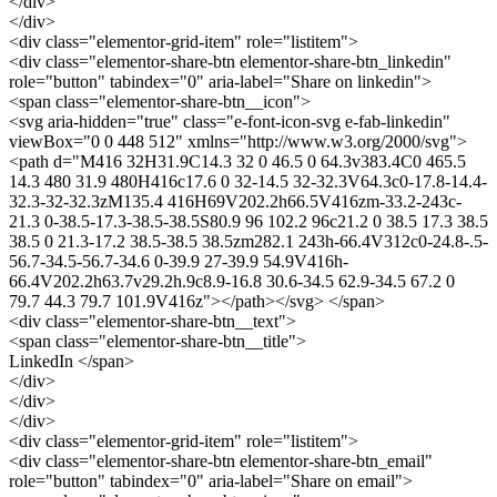
</div>
</div>
<div class="elementor-grid-item" role="listitem">
<div class="elementor-share-btn elementor-share-btn_linkedin"
role="button" tabindex="0" aria-label="Share on linkedin">
<span class="elementor-share-btn__icon">
<svg aria-hidden="true" class="e-font-icon-svg e-fab-linkedin"
viewBox="0 0 448 512" xmlns="http://www.w3.org/2000/svg">
<path d="M416 32H31.9C14.3 32 0 46.5 0 64.3v383.4C0 465.5
14.3 480 31.9 480H416c17.6 0 32-14.5 32-32.3V64.3c0-17.8-14.4-
32.3-32-32.3zM135.4 416H69V202.2h66.5V416zm-33.2-243c-
21.3 0-38.5-17.3-38.5-38.5S80.9 96 102.2 96c21.2 0 38.5 17.3 38.5
38.5 0 21.3-17.2 38.5-38.5 38.5zm282.1 243h-66.4V312c0-24.8-.5-
56.7-34.5-56.7-34.6 0-39.9 27-39.9 54.9V416h-
66.4V202.2h63.7v29.2h.9c8.9-16.8 30.6-34.5 62.9-34.5 67.2 0
79.7 44.3 79.7 101.9V416z"></path></svg> </span>
<div class="elementor-share-btn__text">
<span class="elementor-share-btn__title">
LinkedIn </span>
</div>
</div>
</div>
<div class="elementor-grid-item" role="listitem">
<div class="elementor-share-btn elementor-share-btn_email"
role="button" tabindex="0" aria-label="Share on email">