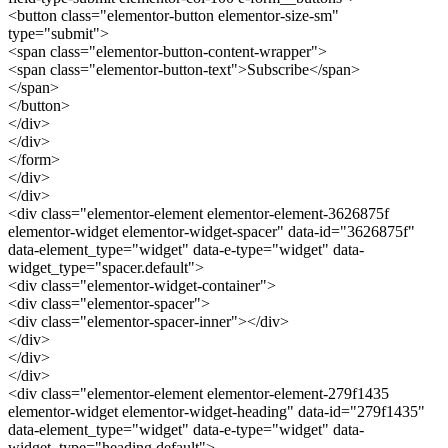
<button class="elementor-button elementor-size-sm"
type="submit">
<span class="elementor-button-content-wrapper">
<span class="elementor-button-text">Subscribe</span>
</span>
</button>
</div>
</div>
</form>
</div>
</div>
<div class="elementor-element elementor-element-3626875f
elementor-widget elementor-widget-spacer" data-id="3626875f"
data-element_type="widget" data-e-type="widget" data-
widget_type="spacer.default">
<div class="elementor-widget-container">
<div class="elementor-spacer">
<div class="elementor-spacer-inner"></div>
</div>
</div>
</div>
<div class="elementor-element elementor-element-279f1435
elementor-widget elementor-widget-heading" data-id="279f1435"
data-element_type="widget" data-e-type="widget" data-
widget_type="heading.default">