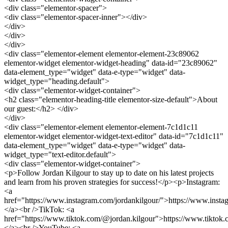
<div class="elementor-spacer">
<div class="elementor-spacer-inner"></div>
</div>
</div>
</div>
<div class="elementor-element elementor-element-23c89062
elementor-widget elementor-widget-heading" data-id="23c89062"
data-element_type="widget" data-e-type="widget" data-
widget_type="heading.default">
<div class="elementor-widget-container">
<h2 class="elementor-heading-title elementor-size-default">About
our guest:</h2> </div>
</div>
<div class="elementor-element elementor-element-7c1d1c11
elementor-widget elementor-widget-text-editor" data-id="7c1d1c11"
data-element_type="widget" data-e-type="widget" data-
widget_type="text-editor.default">
<div class="elementor-widget-container">
<p>Follow Jordan Kilgour to stay up to date on his latest projects
and learn from his proven strategies for success!</p><p>Instagram:
<a
href="https://www.instagram.com/jordankilgour/">https://www.insta
</a><br />TikTok: <a
href="https://www.tiktok.com/@jordan.kilgour">https://www.tiktok
</a><br />YouTube: <a