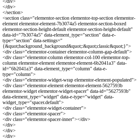
</div>
</div>
</section>
<section class="elementor-section elementor-top-section elementor-
element elementor-element-7b3074a5 elementor-section-boxed
elementor-section-height-default elementor-section-height-default"
data-id="7b3074a5" data-element_type="section" data-e-
type="section" data-settings="
{&quot;background_background&quot;:&quot;classic&quot;}">
<div class="elementor-container elementor-column-gap-default">
<div class="elementor-column elementor-col-100 elementor-top-
column elementor-element elementor-element-6b2041a3" data-
id="6b2041a3" data-element_type="column" data-e-
type="column">
<div class="elementor-widget-wrap elementor-element-populated">
<div class="elementor-element elementor-element-5627593b
elementor-widget elementor-widget-spacer" data-id="5627593b"
data-element_type="widget" data-e-type="widget" data-
widget_type="spacer.default">
<div class="elementor-widget-container">
<div class="elementor-spacer">
<div class="elementor-spacer-inner"></div>
</div>
</div>
</div>