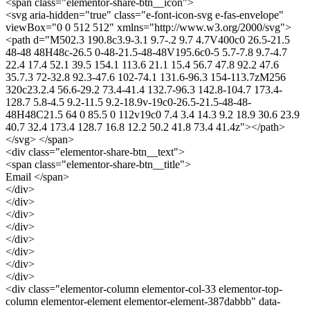
<span class="elementor-share-btn__icon">
<svg aria-hidden="true" class="e-font-icon-svg e-fas-envelope"
viewBox="0 0 512 512" xmlns="http://www.w3.org/2000/svg">
<path d="M502.3 190.8c3.9-3.1 9.7-.2 9.7 4.7V400c0 26.5-21.5
48-48 48H48c-26.5 0-48-21.5-48-48V195.6c0-5 5.7-7.8 9.7-4.7
22.4 17.4 52.1 39.5 154.1 113.6 21.1 15.4 56.7 47.8 92.2 47.6
35.7.3 72-32.8 92.3-47.6 102-74.1 131.6-96.3 154-113.7zM256
320c23.2.4 56.6-29.2 73.4-41.4 132.7-96.3 142.8-104.7 173.4-
128.7 5.8-4.5 9.2-11.5 9.2-18.9v-19c0-26.5-21.5-48-48-
48H48C21.5 64 0 85.5 0 112v19c0 7.4 3.4 14.3 9.2 18.9 30.6 23.9
40.7 32.4 173.4 128.7 16.8 12.2 50.2 41.8 73.4 41.4z"></path>
</svg> </span>
<div class="elementor-share-btn__text">
<span class="elementor-share-btn__title">
Email </span>
</div>
</div>
</div>
</div>
</div>
</div>
</div>
</div>
<div class="elementor-column elementor-col-33 elementor-top-
column elementor-element elementor-element-387dabbb" data-