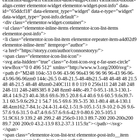
align-center elementor-widget elementor-widget-post-info" data-
id="65ddcf18" data-element_type="widget" data-e-type="widget"
data-widget_type="post-info.default">
<div class="elementor-widget-container">
<ul class="elementor-inline-items elementor-icon-list-items
elementor-post-info">
<li class="elementor-icon-list-item elementor-repeater-item-a4d02d9
elementor-inline-item" itemprop="author">
<a href="https://storyy.com/author/connorstoryy/">
<span class="elementor-icon-list-icon">
<svg aria-hidden="true" class="e-font-icon-svg e-far-user-circle"
viewBox="0 0 496 512" xmlns="http://www.w3.org/2000/svg">
<path d="M248 104c-53 0-96 43-96 96s43 96 96 96 96-43 96-96-
43-96-96-96zm0 144c-26.5 0-48-21.5-48-48s21.5-48 48-48 48 21.5
48 48-21.5 48-48 48zm0-240C111 8 0 119 0 256s111 248 248 248
248-111 248-248S385 8 248 8zm0 448c-49.7 0-95.1-18.3-130.1-
48.4 14.9-23 40.4-38.6 69.6-39.5 20.8 6.4 40.6 9.6 60.5 9.6s39.7-
3.1 60.5-9.6c29.2 1 54.7 16.5 69.6 39.5-35 30.1-80.4 48.4-130.1
48.4zm162.7-84.1c-24.4-31.4-62.1-51.9-105.1-51.9-10.2 0-26 9.6-
57.6 9.6-31.5 0-47.4-9.6-57.6-9.6-42.9 0-80.6 20.5-105.1
51.9C61.9 339.2 48 299.2 48 256c0-110.3 89.7-200 200-200s200
89.7 200 200c0 43.2-13.9 83.2-37.3 115.9z"></path></svg>
</span>
<span class="elementor-icon-list-text elementor-post-info__item