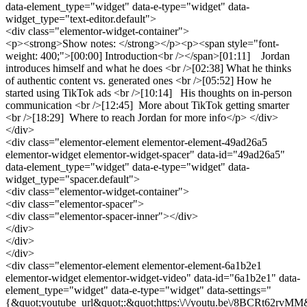
data-element_type="widget" data-e-type="widget" data-
widget_type="text-editor.default">
<div class="elementor-widget-container">
<p><strong>Show notes: </strong></p><p><span style="font-
weight: 400;">[00:00] Introduction<br /></span>[01:11] Jordan
introduces himself and what he does <br />[02:38] What he thinks
of authentic content vs. generated ones <br />[05:52] How he
started using TikTok ads <br />[10:14] His thoughts on in-person
communication <br />[12:45] More about TikTok getting smarter
<br />[18:29] Where to reach Jordan for more info</p> </div>
</div>
<div class="elementor-element elementor-element-49ad26a5
elementor-widget elementor-widget-spacer" data-id="49ad26a5"
data-element_type="widget" data-e-type="widget" data-
widget_type="spacer.default">
<div class="elementor-widget-container">
<div class="elementor-spacer">
<div class="elementor-spacer-inner"></div>
</div>
</div>
</div>
<div class="elementor-element elementor-element-6a1b2e1
elementor-widget elementor-widget-video" data-id="6a1b2e1" data-
element_type="widget" data-e-type="widget" data-settings="
{&quot;youtube_url&quot;:&quot;https:\/\/youtu.be\/8BCRt62rvMM