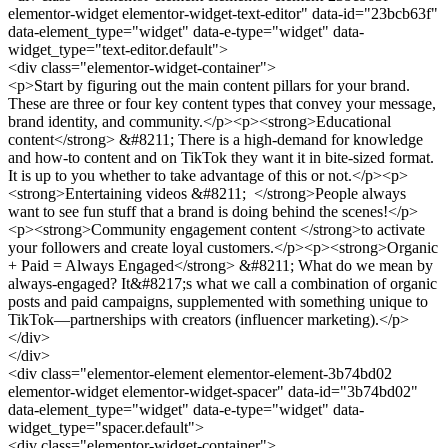
elementor-widget elementor-widget-text-editor" data-id="23bcb63f"
data-element_type="widget" data-e-type="widget" data-
widget_type="text-editor.default">
<div class="elementor-widget-container">
<p>Start by figuring out the main content pillars for your brand.
These are three or four key content types that convey your message,
brand identity, and community.</p><p><strong>Educational
content</strong> &#8211; There is a high-demand for knowledge
and how-to content and on TikTok they want it in bite-sized format.
It is up to you whether to take advantage of this or not.</p><p>
<strong>Entertaining videos &#8211; </strong>People always
want to see fun stuff that a brand is doing behind the scenes!</p>
<p><strong>Community engagement content </strong>to activate
your followers and create loyal customers.</p><p><strong>Organic
+ Paid = Always Engaged</strong> &#8211; What do we mean by
always-engaged? It&#8217;s what we call a combination of organic
posts and paid campaigns, supplemented with something unique to
TikTok—partnerships with creators (influencer marketing).</p>
</div>
</div>
<div class="elementor-element elementor-element-3b74bd02
elementor-widget elementor-widget-spacer" data-id="3b74bd02"
data-element_type="widget" data-e-type="widget" data-
widget_type="spacer.default">
<div class="elementor-widget-container">