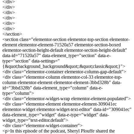
</div>
</div>
</div>
</div>
</div>
</div>
</section>
<section class="elementor-section elementor-top-section elementor-
element elementor-element-71520a57 elementor-section-boxed
elementor-section-height-default elementor-section-height-default"
data-id="71520a57" data-element_type="section" data-e-
type="section" data-settings="
{&quot;background_background&quot;:&quot;classic&quot;}">
<div class="elementor-container elementor-column-gap-default">
<div class="elementor-column elementor-col-33 elementor-top-
column elementor-element elementor-element-3bbd328b" data-
id="3bbd328b" data-element_type="column" data-e-
type="column">
<div class="elementor-widget-wrap elementor-element-populated">
<div class="elementor-element elementor-element-309041ec
elementor-widget elementor-widget-text-editor" data-id="309041ec"
data-element_type="widget" data-e-type="widget" data-
widget_type="text-editor.default">
<div class="elementor-widget-container">
<p>In this episode of the podcast, Sheryl Plouffe shared the