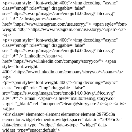
<p><span style="font-weight: 400;"><img decoding="async"
class="emoji" role="img" draggable="false"
src="https://s.w.org/images/core/emoji/14.0.0/svg/1f4cc.svg"
alt="📌" /> Instagram:</span><a
href="https://www.instagram.com/use.storyy/"> <span style="font-
weight: 400;">https://www.instagram.com/use.storyy/</span></a>
</p>
<p><span style="font-weight: 400;"><img decoding="async"
class="emoji" role="img" draggable="false"
src="https://s.w.org/images/core/emoji/14.0.0/svg/1f4cc.svg"
alt="📌" /> LinkedIn:</span><a
href="https://www.linkedin.com/company/storyyco/"> <span
style="font-weight:
400;">https://www.linkedin.com/company/storyyco/</span></a>
</p>
<p><span style="font-weight: 400;"><img decoding="async"
class="emoji" role="img" draggable="false"
src="https://s.w.org/images/core/emoji/14.0.0/svg/1f4cc.svg"
alt="📌" /> Email: </span><a href="mailto:team@storyy.co"
target="_blank" rel="noopener">team@storyy.co</a></p> </div>
</div>
<div class="elementor-element elementor-element-29795c3a
elementor-widget elementor-widget-spacer" data-id="29795c3a"
data-element_type="widget" data-e-type="widget" data-
widget_type="spacer.default">