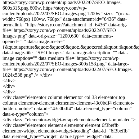
https://storyy.com/wp-content/uploads/2022/07/SEO-Images-
600x315.png 600w, https://storyy.com/wp-
content/uploads/2022/07/SEO-Images.png 1200w" sizes="(max-
width: 768px) 100vw, 768px" data-attachment-id="6436" data-
permalink="https://storyy.com/?attachment_id=6436" data-orig-
file="https://storyy.com/wp-content/uploads/2022/07/SEO-
Images.png" data-orig-size="1200,630" data-comments-
opened="1" data-image-meta="
{&quot;aperture&quot;:&quot;0&quot;,&quot;credit&quot;:&quot;&q
data-image-title="SEO Images" data-image-description="" data-
image-caption="" data-medium-file="https://storyy.com/wp-
content/uploads/2022/07/SEO-Images-300x158.png" data-large-
file="https://storyy.com/wp-content/uploads/2022/07/SEO-Images-
1024x538.png" /> </div>
</div>
</div>
</div>
<div class="elementor-column elementor-col-33 elementor-top-
column elementor-element elementor-element-43c0bdf4 elementor-
hidden-mobile" data-id="43c0bdf4" data-element_type="column"
data-e-type="column">
<div class="elementor-widget-wrap elementor-element-populated">
<div class="elementor-element elementor-element-6f3beffb
elementor-widget elementor-widget-heading" data-id="6f3beffb"
data-element_type="widget" data-e-type="widget" data-