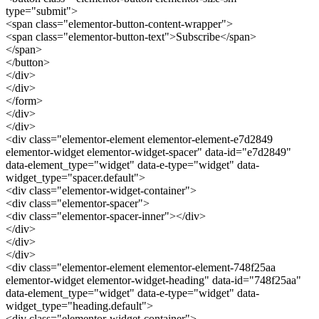
type="submit">
<span class="elementor-button-content-wrapper">
<span class="elementor-button-text">Subscribe</span>
</span>
</button>
</div>
</div>
</form>
</div>
</div>
<div class="elementor-element elementor-element-e7d2849
elementor-widget elementor-widget-spacer" data-id="e7d2849"
data-element_type="widget" data-e-type="widget" data-
widget_type="spacer.default">
<div class="elementor-widget-container">
<div class="elementor-spacer">
<div class="elementor-spacer-inner"></div>
</div>
</div>
</div>
<div class="elementor-element elementor-element-748f25aa
elementor-widget elementor-widget-heading" data-id="748f25aa"
data-element_type="widget" data-e-type="widget" data-
widget_type="heading.default">
<div class="elementor-widget-container">