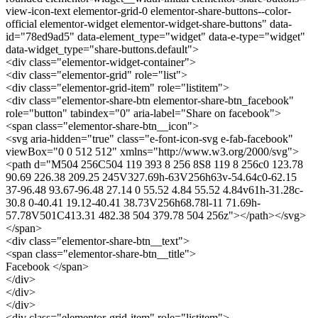
view-icon-text elementor-grid-0 elementor-share-buttons--color-
official elementor-widget elementor-widget-share-buttons" data-
id="78ed9ad5" data-element_type="widget" data-e-type="widget"
data-widget_type="share-buttons.default">
<div class="elementor-widget-container">
<div class="elementor-grid" role="list">
<div class="elementor-grid-item" role="listitem">
<div class="elementor-share-btn elementor-share-btn_facebook"
role="button" tabindex="0" aria-label="Share on facebook">
<span class="elementor-share-btn__icon">
<svg aria-hidden="true" class="e-font-icon-svg e-fab-facebook"
viewBox="0 0 512 512" xmlns="http://www.w3.org/2000/svg">
<path d="M504 256C504 119 393 8 256 8S8 119 8 256c0 123.78
90.69 226.38 209.25 245V327.69h-63V256h63v-54.64c0-62.15
37-96.48 93.67-96.48 27.14 0 55.52 4.84 55.52 4.84v61h-31.28c-
30.8 0-40.41 19.12-40.41 38.73V256h68.78l-11 71.69h-
57.78V501C413.31 482.38 504 379.78 504 256z"></path></svg>
</span>
<div class="elementor-share-btn__text">
<span class="elementor-share-btn__title">
Facebook </span>
</div>
</div>
</div>
<div class="elementor-grid-item" role="listitem">