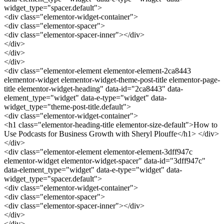
widget_type="spacer.default">
<div class="elementor-widget-container">
<div class="elementor-spacer">
<div class="elementor-spacer-inner"></div>
</div>
</div>
</div>
<div class="elementor-element elementor-element-2ca8443
elementor-widget elementor-widget-theme-post-title elementor-page-
title elementor-widget-heading" data-id="2ca8443" data-
element_type="widget" data-e-type="widget" data-
widget_type="theme-post-title.default">
<div class="elementor-widget-container">
<h1 class="elementor-heading-title elementor-size-default">How to
Use Podcasts for Business Growth with Sheryl Plouffe</h1> </div>
</div>
<div class="elementor-element elementor-element-3dff947c
elementor-widget elementor-widget-spacer" data-id="3dff947c"
data-element_type="widget" data-e-type="widget" data-
widget_type="spacer.default">
<div class="elementor-widget-container">
<div class="elementor-spacer">
<div class="elementor-spacer-inner"></div>
</div>
</div>