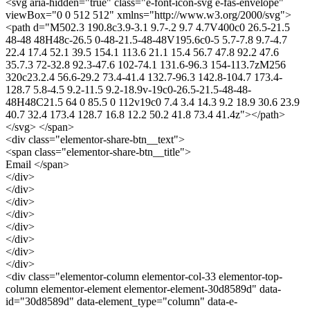
<svg aria-hidden="true" class="e-font-icon-svg e-fas-envelope"
viewBox="0 0 512 512" xmlns="http://www.w3.org/2000/svg">
<path d="M502.3 190.8c3.9-3.1 9.7-.2 9.7 4.7V400c0 26.5-21.5
48-48 48H48c-26.5 0-48-21.5-48-48V195.6c0-5 5.7-7.8 9.7-4.7
22.4 17.4 52.1 39.5 154.1 113.6 21.1 15.4 56.7 47.8 92.2 47.6
35.7.3 72-32.8 92.3-47.6 102-74.1 131.6-96.3 154-113.7zM256
320c23.2.4 56.6-29.2 73.4-41.4 132.7-96.3 142.8-104.7 173.4-
128.7 5.8-4.5 9.2-11.5 9.2-18.9v-19c0-26.5-21.5-48-48-
48H48C21.5 64 0 85.5 0 112v19c0 7.4 3.4 14.3 9.2 18.9 30.6 23.9
40.7 32.4 173.4 128.7 16.8 12.2 50.2 41.8 73.4 41.4z"></path>
</svg> </span>
<div class="elementor-share-btn__text">
<span class="elementor-share-btn__title">
Email </span>
</div>
</div>
</div>
</div>
</div>
</div>
</div>
</div>
<div class="elementor-column elementor-col-33 elementor-top-
column elementor-element elementor-element-30d8589d" data-
id="30d8589d" data-element_type="column" data-e-