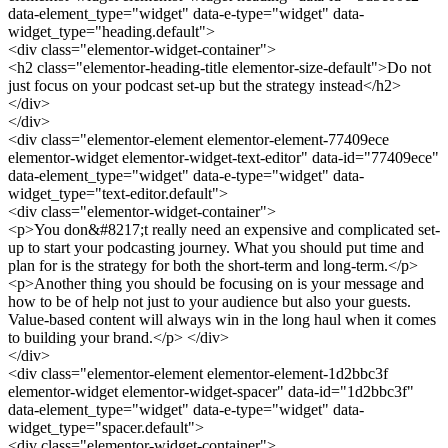
data-element_type="widget" data-e-type="widget" data-
widget_type="heading.default">
<div class="elementor-widget-container">
<h2 class="elementor-heading-title elementor-size-default">Do not
just focus on your podcast set-up but the strategy instead</h2>
</div>
</div>
<div class="elementor-element elementor-element-77409ece
elementor-widget elementor-widget-text-editor" data-id="77409ece"
data-element_type="widget" data-e-type="widget" data-
widget_type="text-editor.default">
<div class="elementor-widget-container">
<p>You don&#8217;t really need an expensive and complicated set-
up to start your podcasting journey. What you should put time and
plan for is the strategy for both the short-term and long-term.</p>
<p>Another thing you should be focusing on is your message and
how to be of help not just to your audience but also your guests.
Value-based content will always win in the long haul when it comes
to building your brand.</p> </div>
</div>
<div class="elementor-element elementor-element-1d2bbc3f
elementor-widget elementor-widget-spacer" data-id="1d2bbc3f"
data-element_type="widget" data-e-type="widget" data-
widget_type="spacer.default">
<div class="elementor-widget-container">