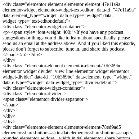
<div class="elementor-element elementor-element-47e11a9a
elementor-widget elementor-widget-text-editor" data-id="47e11a9a"
data-element_type="widget" data-e-type="widget" data-
widget_type="text-editor.default">
<div class="elementor-widget-container">
<p><span style="font-weight: 400;">If you have any podcast
suggestions or things you’d like to learn about specifically, please
send us an email at the address above. And if you liked this episode,
please don’t forget to subscribe, tune in, and share this podcast.
</span></p> </div>
</div>
<div class="elementor-element elementor-element-10b369be
elementor-widget-divider--view-line elementor-widget elementor-
widget-divider" data-id="10b369be" data-element_type="widget"
data-e-type="widget" data-widget_type="divider.default">
<div class="elementor-widget-container">
<div class="elementor-divider">
<span class="elementor-divider-separator">
</span>
</div>
</div>
</div>
<div class="elementor-element elementor-element-78ed9ad5
elementor-share-buttons--skin-flat elementor-share-buttons--shape-
rounded elementor-widget__width-initial elementor-share-buttons--