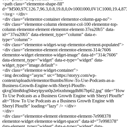
<path class="elementor-shape-fill"
d="M500,97C126.7,96.3,0.8,19.8,0,0v100l1000,0V1C1000,19.4,873
</svg> </div>
<div class="elementor-container elementor-column-gap-no">
<div class="elementor-column elementor-col-100 elementor-top-
column elementor-element elementor-element-37ea20b5" data-
id="37ea20b5" data-element_type="column" data-e-
type="column">
<div class="elementor-widget-wrap elementor-element-populated">
<div class="elementor-element elementor-element-314c7606
elementor-widget elementor-widget-image" data-id="314c7606"
data-element_type="widget" data-e-type="widget" data-
widget_type="image.default">
<div class="elementor-widget-container">
<img decoding="async" src="https://storyy.com/wp-
content/uploads/elementor/thumbs/How-To-Use-Podcasts-as-a-
Business-Growth-Engine-with-Sheryl-Plouffe-
qkvg5tim8dog94seytpysn0p2e6xnhmqgdh867bp62.jpg" title="How
To Use Podcasts as a Business Growth Engine with Sheryl Plouffe"
alt="How To Use Podcasts as a Business Growth Engine with
Sheryl Plouffe" loading="lazy" /> </div>
</div>
<div class="elementor-element elementor-element-7e998378
elementor-widget elementor-widget-spacer" data-id="7e998378"
data-element_type="widget" data-e-type="widget" data-