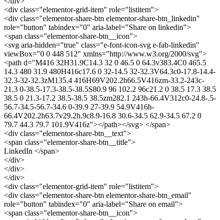
</div>
<div class="elementor-grid-item" role="listitem">
<div class="elementor-share-btn elementor-share-btn_linkedin"
role="button" tabindex="0" aria-label="Share on linkedin">
<span class="elementor-share-btn__icon">
<svg aria-hidden="true" class="e-font-icon-svg e-fab-linkedin"
viewBox="0 0 448 512" xmlns="http://www.w3.org/2000/svg">
<path d="M416 32H31.9C14.3 32 0 46.5 0 64.3v383.4C0 465.5
14.3 480 31.9 480H416c17.6 0 32-14.5 32-32.3V64.3c0-17.8-14.4-
32.3-32-32.3zM135.4 416H69V202.2h66.5V416zm-33.2-243c-
21.3 0-38.5-17.3-38.5-38.5S80.9 96 102.2 96c21.2 0 38.5 17.3 38.5
38.5 0 21.3-17.2 38.5-38.5 38.5zm282.1 243h-66.4V312c0-24.8-.5-
56.7-34.5-56.7-34.6 0-39.9 27-39.9 54.9V416h-
66.4V202.2h63.7v29.2h.9c8.9-16.8 30.6-34.5 62.9-34.5 67.2 0
79.7 44.3 79.7 101.9V416z"></path></svg> </span>
<div class="elementor-share-btn__text">
<span class="elementor-share-btn__title">
LinkedIn </span>
</div>
</div>
</div>
<div class="elementor-grid-item" role="listitem">
<div class="elementor-share-btn elementor-share-btn_email"
role="button" tabindex="0" aria-label="Share on email">
<span class="elementor-share-btn__icon">