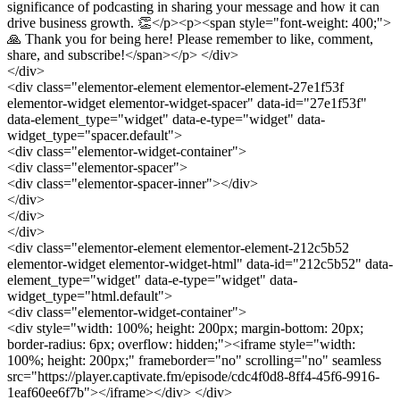
significance of podcasting in sharing your message and how it can
drive business growth. 👏</p><p><span style="font-weight: 400;">
🙏 Thank you for being here! Please remember to like, comment,
share, and subscribe!</span></p> </div>
</div>
<div class="elementor-element elementor-element-27e1f53f
elementor-widget elementor-widget-spacer" data-id="27e1f53f"
data-element_type="widget" data-e-type="widget" data-
widget_type="spacer.default">
<div class="elementor-widget-container">
<div class="elementor-spacer">
<div class="elementor-spacer-inner"></div>
</div>
</div>
</div>
<div class="elementor-element elementor-element-212c5b52
elementor-widget elementor-widget-html" data-id="212c5b52" data-
element_type="widget" data-e-type="widget" data-
widget_type="html.default">
<div class="elementor-widget-container">
<div style="width: 100%; height: 200px; margin-bottom: 20px;
border-radius: 6px; overflow: hidden;"><iframe style="width:
100%; height: 200px;" frameborder="no" scrolling="no" seamless
src="https://player.captivate.fm/episode/cdc4f0d8-8ff4-45f6-9916-
1eaf60ee6f7b"></iframe></div> </div>