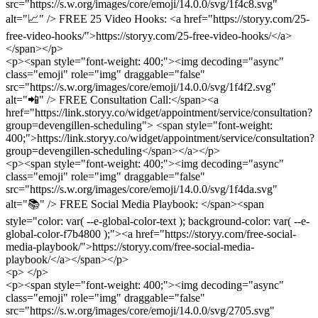
src="https://s.w.org/images/core/emoji/14.0.0/svg/1f4c8.svg"
alt="📈" /> FREE 25 Video Hooks: <a href="https://storyy.com/25-
free-video-hooks/">https://storyy.com/25-free-video-hooks/</a>
</span></p>
<p><span style="font-weight: 400;"><img decoding="async"
class="emoji" role="img" draggable="false"
src="https://s.w.org/images/core/emoji/14.0.0/svg/1f4f2.svg"
alt="📲" /> FREE Consultation Call:</span><a
href="https://link.storyy.co/widget/appointment/service/consultation?
group=devengillen-scheduling"> <span style="font-weight:
400;">https://link.storyy.co/widget/appointment/service/consultation?
group=devengillen-scheduling</span></a></p>
<p><span style="font-weight: 400;"><img decoding="async"
class="emoji" role="img" draggable="false"
src="https://s.w.org/images/core/emoji/14.0.0/svg/1f4da.svg"
alt="📚" /> FREE Social Media Playbook: </span><span
style="color: var( --e-global-color-text ); background-color: var( --e-
global-color-f7b4800 );"><a href="https://storyy.com/free-social-
media-playbook/">https://storyy.com/free-social-media-
playbook/</a></span></p>
<p> </p>
<p><span style="font-weight: 400;"><img decoding="async"
class="emoji" role="img" draggable="false"
src="https://s.w.org/images/core/emoji/14.0.0/svg/2705.svg"