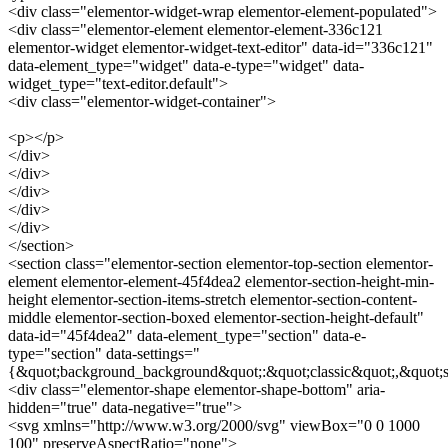
<div class="elementor-widget-wrap elementor-element-populated">
<div class="elementor-element elementor-element-336c121
elementor-widget elementor-widget-text-editor" data-id="336c121"
data-element_type="widget" data-e-type="widget" data-
widget_type="text-editor.default">
<div class="elementor-widget-container">
<p></p>
</div>
</div>
</div>
</div>
</div>
</section>
<section class="elementor-section elementor-top-section elementor-
element elementor-element-45f4dea2 elementor-section-height-min-
height elementor-section-items-stretch elementor-section-content-
middle elementor-section-boxed elementor-section-height-default"
data-id="45f4dea2" data-element_type="section" data-e-
type="section" data-settings="
{&quot;background_background&quot;:&quot;classic&quot;,&quot;s
<div class="elementor-shape elementor-shape-bottom" aria-
hidden="true" data-negative="true">
<svg xmlns="http://www.w3.org/2000/svg" viewBox="0 0 1000
100" preserveAspectRatio="none">