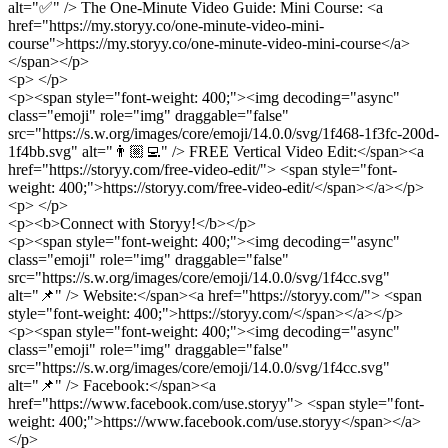
alt="✅" /> The One-Minute Video Guide: Mini Course: <a
href="https://my.storyy.co/one-minute-video-mini-
course">https://my.storyy.co/one-minute-video-mini-course</a>
</span></p>
<p> </p>
<p><span style="font-weight: 400;"><img decoding="async"
class="emoji" role="img" draggable="false"
src="https://s.w.org/images/core/emoji/14.0.0/svg/1f468-1f3fc-200d-
1f4bb.svg" alt="👨🏼‍💻" /> FREE Vertical Video Edit:</span><a
href="https://storyy.com/free-video-edit/"> <span style="font-
weight: 400;">https://storyy.com/free-video-edit/</span></a></p>
<p> </p>
<p><b>Connect with Storyy!</b></p>
<p><span style="font-weight: 400;"><img decoding="async"
class="emoji" role="img" draggable="false"
src="https://s.w.org/images/core/emoji/14.0.0/svg/1f4cc.svg"
alt="📌" /> Website:</span><a href="https://storyy.com/"> <span
style="font-weight: 400;">https://storyy.com/</span></a></p>
<p><span style="font-weight: 400;"><img decoding="async"
class="emoji" role="img" draggable="false"
src="https://s.w.org/images/core/emoji/14.0.0/svg/1f4cc.svg"
alt="📌" /> Facebook:</span><a
href="https://www.facebook.com/use.storyy"> <span style="font-
weight: 400;">https://www.facebook.com/use.storyy</span></a>
</p>