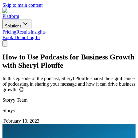
Skip to main content
Platform
Solutions
Pricing
Results
Insights
Book Demo
Log In
How to Use Podcasts for Business Growth
with Sheryl Plouffe
In this episode of the podcast, Sheryl Plouffe shared the significance
of podcasting in sharing your message and how it can drive business
growth. 👏
Storyy Team
Storyy
|
February 10, 2023