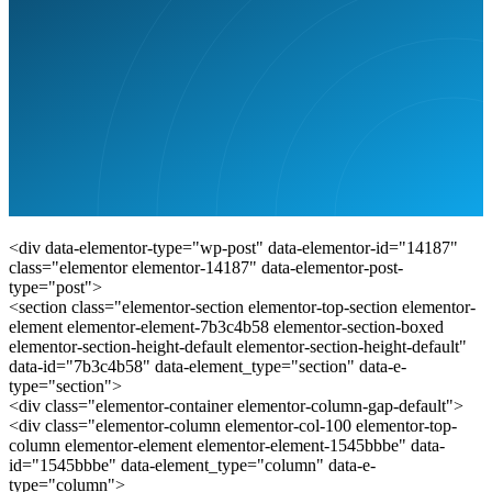
<div data-elementor-type="wp-post" data-elementor-id="14187"
class="elementor elementor-14187" data-elementor-post-
type="post">
<section class="elementor-section elementor-top-section elementor-
element elementor-element-7b3c4b58 elementor-section-boxed
elementor-section-height-default elementor-section-height-default"
data-id="7b3c4b58" data-element_type="section" data-e-
type="section">
<div class="elementor-container elementor-column-gap-default">
<div class="elementor-column elementor-col-100 elementor-top-
column elementor-element elementor-element-1545bbbe" data-
id="1545bbbe" data-element_type="column" data-e-
type="column">