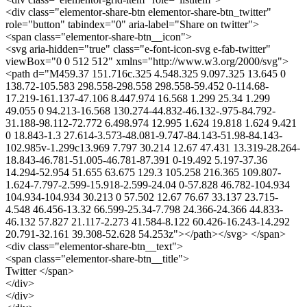
<div class="elementor-share-btn elementor-share-btn_twitter"
role="button" tabindex="0" aria-label="Share on twitter">
<span class="elementor-share-btn__icon">
<svg aria-hidden="true" class="e-font-icon-svg e-fab-twitter"
viewBox="0 0 512 512" xmlns="http://www.w3.org/2000/svg">
<path d="M459.37 151.716c.325 4.548.325 9.097.325 13.645 0
138.72-105.583 298.558-298.558 298.558-59.452 0-114.68-
17.219-161.137-47.106 8.447.974 16.568 1.299 25.34 1.299
49.055 0 94.213-16.568 130.274-44.832-46.132-.975-84.792-
31.188-98.112-72.772 6.498.974 12.995 1.624 19.818 1.624 9.421
0 18.843-1.3 27.614-3.573-48.081-9.747-84.143-51.98-84.143-
102.985v-1.299c13.969 7.797 30.214 12.67 47.431 13.319-28.264-
18.843-46.781-51.005-46.781-87.391 0-19.492 5.197-37.36
14.294-52.954 51.655 63.675 129.3 105.258 216.365 109.807-
1.624-7.797-2.599-15.918-2.599-24.04 0-57.828 46.782-104.934
104.934-104.934 30.213 0 57.502 12.67 76.67 33.137 23.715-
4.548 46.456-13.32 66.599-25.34-7.798 24.366-24.366 44.833-
46.132 57.827 21.117-2.273 41.584-8.122 60.426-16.243-14.292
20.791-32.161 39.308-52.628 54.253z"></path></svg> </span>
<div class="elementor-share-btn__text">
<span class="elementor-share-btn__title">
Twitter </span>
</div>
</div>