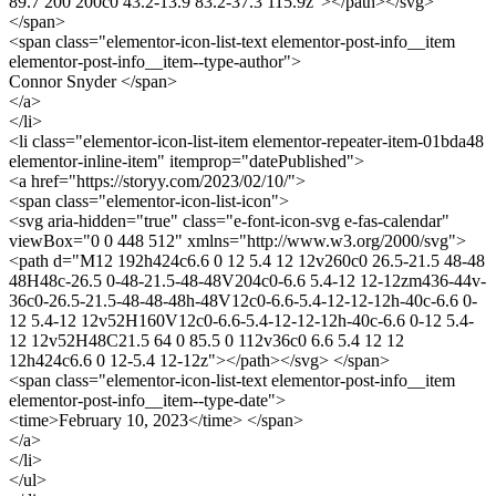
89.7 200 200c0 43.2-13.9 83.2-37.3 115.9z"></path></svg>
</span>
<span class="elementor-icon-list-text elementor-post-info__item
elementor-post-info__item--type-author">
Connor Snyder </span>
</a>
</li>
<li class="elementor-icon-list-item elementor-repeater-item-01bda48
elementor-inline-item" itemprop="datePublished">
<a href="https://storyy.com/2023/02/10/">
<span class="elementor-icon-list-icon">
<svg aria-hidden="true" class="e-font-icon-svg e-fas-calendar"
viewBox="0 0 448 512" xmlns="http://www.w3.org/2000/svg">
<path d="M12 192h424c6.6 0 12 5.4 12 12v260c0 26.5-21.5 48-48
48H48c-26.5 0-48-21.5-48-48V204c0-6.6 5.4-12 12-12zm436-44v-
36c0-26.5-21.5-48-48-48h-48V12c0-6.6-5.4-12-12-12h-40c-6.6 0-
12 5.4-12 12v52H160V12c0-6.6-5.4-12-12-12h-40c-6.6 0-12 5.4-
12 12v52H48C21.5 64 0 85.5 0 112v36c0 6.6 5.4 12 12
12h424c6.6 0 12-5.4 12-12z"></path></svg> </span>
<span class="elementor-icon-list-text elementor-post-info__item
elementor-post-info__item--type-date">
<time>February 10, 2023</time> </span>
</a>
</li>
</ul>