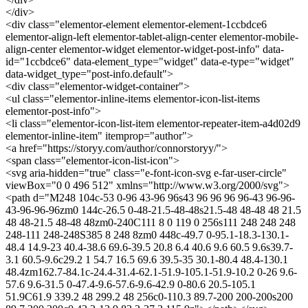
</div>
<div class="elementor-element elementor-element-1ccbdce6
elementor-align-left elementor-tablet-align-center elementor-mobile-
align-center elementor-widget elementor-widget-post-info" data-
id="1ccbdce6" data-element_type="widget" data-e-type="widget"
data-widget_type="post-info.default">
<div class="elementor-widget-container">
<ul class="elementor-inline-items elementor-icon-list-items
elementor-post-info">
<li class="elementor-icon-list-item elementor-repeater-item-a4d02d9
elementor-inline-item" itemprop="author">
<a href="https://storyy.com/author/connorstoryy/">
<span class="elementor-icon-list-icon">
<svg aria-hidden="true" class="e-font-icon-svg e-far-user-circle"
viewBox="0 0 496 512" xmlns="http://www.w3.org/2000/svg">
<path d="M248 104c-53 0-96 43-96 96s43 96 96 96 96-43 96-96-
43-96-96-96zm0 144c-26.5 0-48-21.5-48-48s21.5-48 48-48 48 21.5
48 48-21.5 48-48 48zm0-240C111 8 0 119 0 256s111 248 248 248
248-111 248-248S385 8 248 8zm0 448c-49.7 0-95.1-18.3-130.1-
48.4 14.9-23 40.4-38.6 69.6-39.5 20.8 6.4 40.6 9.6 60.5 9.6s39.7-
3.1 60.5-9.6c29.2 1 54.7 16.5 69.6 39.5-35 30.1-80.4 48.4-130.1
48.4zm162.7-84.1c-24.4-31.4-62.1-51.9-105.1-51.9-10.2 0-26 9.6-
57.6 9.6-31.5 0-47.4-9.6-57.6-9.6-42.9 0-80.6 20.5-105.1
51.9C61.9 339.2 48 299.2 48 256c0-110.3 89.7-200 200-200s200