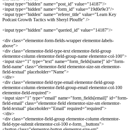
<input type="hidden" name="post_id" value="14187"/>
<input type="hidden" name="form_id" value="19d0e9e3"/>
<input type="hidden" name="referer_title" value="Learn Key
Podcast Growth Tactics with Sheryl Plouffe" />
<input type="hidden" name="queried_id" value="14187"/>
<div class="elementor-form-fields-wrapper elementor-labels-
above">
<div class="elementor-field-type-text elementor-field-group
elementor-column elementor-field-group-name elementor-col-100">
<input size="1" type="text" name="form_fields[name]" id="form-
field-name" class="elementor-field elementor-size-sm elementor-
field-textual" placeholder="Name">
</div>
<div class="elementor-field-type-email elementor-field-group
elementor-column elementor-field-group-email elementor-col-100
elementor-field-required">
<input size="1" type="email" name="form_fields[email]" id="form-
field-email" class="elementor-field elementor-size-sm elementor-
field-textual" placeholder="Email" required="required">
</div>
<div class="elementor-field-group elementor-column elementor-
field-type-submit elementor-col-100 e-form__buttons">
<button class="elementor-button elementor-size-sm"