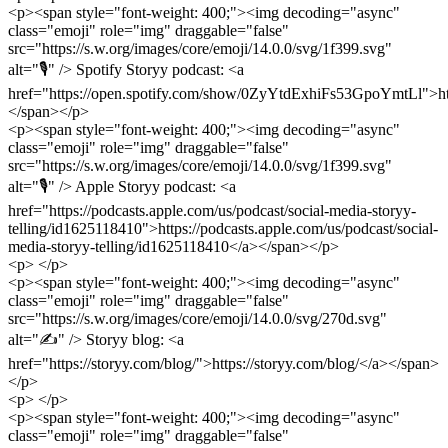
<p><span style="font-weight: 400;"><img decoding="async"
class="emoji" role="img" draggable="false"
src="https://s.w.org/images/core/emoji/14.0.0/svg/1f399.svg"
alt="🎙" /> Spotify Storyy podcast: <a
href="https://open.spotify.com/show/0ZyYtdExhiFs53GpoYmtLl">h
</span></p>
<p><span style="font-weight: 400;"><img decoding="async"
class="emoji" role="img" draggable="false"
src="https://s.w.org/images/core/emoji/14.0.0/svg/1f399.svg"
alt="🎙" /> Apple Storyy podcast: <a
href="https://podcasts.apple.com/us/podcast/social-media-storyy-
telling/id1625118410">https://podcasts.apple.com/us/podcast/social-
media-storyy-telling/id1625118410</a></span></p>
<p> </p>
<p><span style="font-weight: 400;"><img decoding="async"
class="emoji" role="img" draggable="false"
src="https://s.w.org/images/core/emoji/14.0.0/svg/270d.svg"
alt="✍️" /> Storyy blog: <a
href="https://storyy.com/blog/">https://storyy.com/blog/</a></span>
</p>
<p> </p>
<p><span style="font-weight: 400;"><img decoding="async"
class="emoji" role="img" draggable="false"