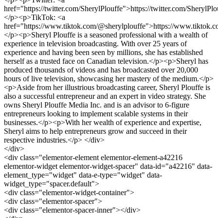
href="https://twitter.com/SherylPlouffe">https://twitter.com/SherylPl
</p><p>TikTok: <a
href="https://www.tiktok.com/@sherylplouffe">https://www.tiktok.
</p><p>Sheryl Plouffe is a seasoned professional with a wealth of
experience in television broadcasting. With over 25 years of
experience and having been seen by millions, she has established
herself as a trusted face on Canadian television.</p><p>Sheryl has
produced thousands of videos and has broadcasted over 20,000
hours of live television, showcasing her mastery of the medium.</p>
<p>Aside from her illustrious broadcasting career, Sheryl Plouffe is
also a successful entrepreneur and an expert in video strategy. She
owns Sheryl Plouffe Media Inc. and is an advisor to 6-figure
entrepreneurs looking to implement scalable systems in their
businesses.</p><p>With her wealth of experience and expertise,
Sheryl aims to help entrepreneurs grow and succeed in their
respective industries.</p> </div>
</div>
<div class="elementor-element elementor-element-a42216
elementor-widget elementor-widget-spacer" data-id="a42216" data-
element_type="widget" data-e-type="widget" data-
widget_type="spacer.default">
<div class="elementor-widget-container">
<div class="elementor-spacer">
<div class="elementor-spacer-inner"></div>