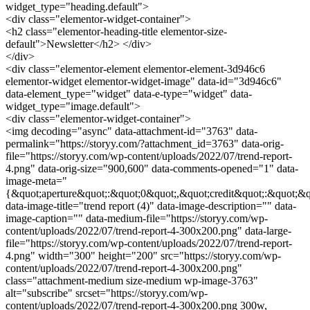
widget_type="heading.default">
<div class="elementor-widget-container">
<h2 class="elementor-heading-title elementor-size-
default">Newsletter</h2> </div>
</div>
<div class="elementor-element elementor-element-3d946c6
elementor-widget elementor-widget-image" data-id="3d946c6"
data-element_type="widget" data-e-type="widget" data-
widget_type="image.default">
<div class="elementor-widget-container">
<img decoding="async" data-attachment-id="3763" data-
permalink="https://storyy.com/?attachment_id=3763" data-orig-
file="https://storyy.com/wp-content/uploads/2022/07/trend-report-
4.png" data-orig-size="900,600" data-comments-opened="1" data-
image-meta="
{&quot;aperture&quot;:&quot;0&quot;,&quot;credit&quot;:&quot;&q
data-image-title="trend report (4)" data-image-description="" data-
image-caption="" data-medium-file="https://storyy.com/wp-
content/uploads/2022/07/trend-report-4-300x200.png" data-large-
file="https://storyy.com/wp-content/uploads/2022/07/trend-report-
4.png" width="300" height="200" src="https://storyy.com/wp-
content/uploads/2022/07/trend-report-4-300x200.png"
class="attachment-medium size-medium wp-image-3763"
alt="subscribe" srcset="https://storyy.com/wp-
content/uploads/2022/07/trend-report-4-300x200.png 300w,