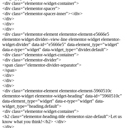
<div class="elementor-widget-container">
<div class="elementor-spacer">
<div class="elementor-spacer-inner"></div>
</div>
</div>
</div>
<div class="elementor-element elementor-element-e5666e5
elementor-widget-divider--view-line elementor-widget elementor-
widget-divider" data-id="e5666e5" data-element_type="widget"
data-e-type="widget" data-widget_type="divider.default">
<div class="elementor-widget-container">
<div class="elementor-divider">
<span class="elementor-divider-separator">
</span>
</div>
</div>
</div>
<div class="elementor-element elementor-element-5960510c
elementor-widget elementor-widget-heading" data-id="5960510c"
data-element_type="widget" data-e-type="widget" data-
widget_type="heading.default">
<div class="elementor-widget-container">
<h2 class="elementor-heading-title elementor-size-default">Let us
know what you think!</h2> </div>
</div>