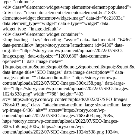
type="column">
<div class="elementor-widget-wrap elementor-element-populated">
<div class="elementor-element elementor-element-6e21833a
elementor-widget elementor-widget-image" data-id="6e21833a"
data-element_type="widget" data-e-type="widget" data-
widget_type="image.default">
<div class="elementor-widget-container">
<img loading="lazy" decoding="async" data-attachment-id="6436"
data-permalink="https://storyy.com/?attachment_id=6436" data-
orig-file="https://storyy.com/wp-content/uploads/2022/07/SEO-
Images.png" data-orig-size="1200,630" data-comments-
opened="1" data-image-meta="
{&quot;aperture&quot;:&quot;0&quot;,&quot;credit&quot;:&quot;&q
data-image-title="SEO Images" data-image-description="" data-
image-caption="" data-medium-file="https://storyy.com/wp-
content/uploads/2022/07/SEO-Images-300x158.png" data-large-
file="https://storyy.com/wp-content/uploads/2022/07/SEO-Images-
1024x538.png" width="768" height="403"
src="https://storyy.com/wp-content/uploads/2022/07/SEO-Images-
768x403.png" class="attachment-medium_large size-medium_large
wp-image-6436" alt="" srcset="https://storyy.com/wp-
content/uploads/2022/07/SEO-Images-768x403.png 768w,
https://storyy.com/wp-content/uploads/2022/07/SEO-Images-
300x158.png 300w, https://storyy.com/wp-
content/uploads/2022/07/SEO-Images-1024x538.png 1024w,