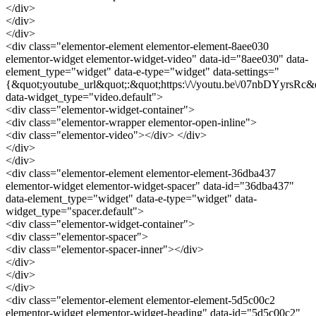
</div>
</div>
</div>
<div class="elementor-element elementor-element-8aee030
elementor-widget elementor-widget-video" data-id="8aee030" data-
element_type="widget" data-e-type="widget" data-settings="
{&quot;youtube_url&quot;:&quot;https:\/\/youtu.be\/07nbDYyrsRc&
data-widget_type="video.default">
<div class="elementor-widget-container">
<div class="elementor-wrapper elementor-open-inline">
<div class="elementor-video"></div> </div>
</div>
</div>
<div class="elementor-element elementor-element-36dba437
elementor-widget elementor-widget-spacer" data-id="36dba437"
data-element_type="widget" data-e-type="widget" data-
widget_type="spacer.default">
<div class="elementor-widget-container">
<div class="elementor-spacer">
<div class="elementor-spacer-inner"></div>
</div>
</div>
</div>
<div class="elementor-element elementor-element-5d5c00c2
elementor-widget elementor-widget-heading" data-id="5d5c00c2"