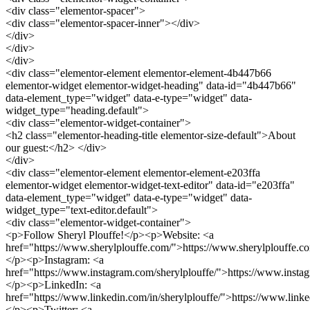
<div class="elementor-spacer">
<div class="elementor-spacer-inner"></div>
</div>
</div>
</div>
<div class="elementor-element elementor-element-4b447b66
elementor-widget elementor-widget-heading" data-id="4b447b66"
data-element_type="widget" data-e-type="widget" data-
widget_type="heading.default">
<div class="elementor-widget-container">
<h2 class="elementor-heading-title elementor-size-default">About
our guest:</h2> </div>
</div>
<div class="elementor-element elementor-element-e203ffa
elementor-widget elementor-widget-text-editor" data-id="e203ffa"
data-element_type="widget" data-e-type="widget" data-
widget_type="text-editor.default">
<div class="elementor-widget-container">
<p>Follow Sheryl Plouffe!</p><p>Website: <a
href="https://www.sherylplouffe.com/">https://www.sherylplouffe.c
</p><p>Instagram: <a
href="https://www.instagram.com/sherylplouffe/">https://www.insta
</p><p>LinkedIn: <a
href="https://www.linkedin.com/in/sherylplouffe/">https://www.linke
</p><p>Twitter: <a