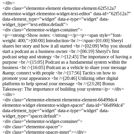
</div>
<div class="elementor-element elementor-element-62f512a7
elementor-widget elementor-widget-text-editor" data-id="62f512a7"
data-element_type="widget" data-e-type="widget" data-
widget_type="text-editor.default">
<div class="elementor-widget-container">
<p><strong>Show notes: </strong></p><p><span style="font-
weight: 400;">[00:00] Introduction<br /></span>[01:00] Sheryl
shares her story and how it all started <br />[02:09] Why you should
start a podcast as a business owner <br />[06:19] Sheryl’s first
podcast setup and strategy <br />[12:45] The importance of having a
purpose <br />[15:05] Podcast as a fundamental system within the
business <br />[16:05] Podcast as a vehicle to share your message
&amp; connect with people <br />[17:56] Tactics on how to
promote your appearance <br />[20:46] Utilizing other digital
platforms to help spread your message <br />[23:28] Bonus
Takeaway: The importance of building your systems</p> </div>
</div>
<div class="elementor-element elementor-element-66499dc4
elementor-widget elementor-widget-spacer" data-id="66499dc4"
data-element_type="widget" data-e-type="widget" data-
widget_type="spacer.default">
<div class="elementor-widget-container">
<div class="elementor-spacer">
<div class="elementor-spacer-inner"></div>