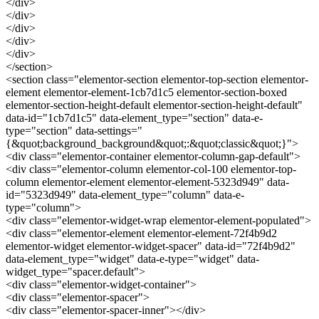
</div>
</div>
</div>
</div>
</div>
</section>
<section class="elementor-section elementor-top-section elementor-
element elementor-element-1cb7d1c5 elementor-section-boxed
elementor-section-height-default elementor-section-height-default"
data-id="1cb7d1c5" data-element_type="section" data-e-
type="section" data-settings="
{&quot;background_background&quot;:&quot;classic&quot;}">
<div class="elementor-container elementor-column-gap-default">
<div class="elementor-column elementor-col-100 elementor-top-
column elementor-element elementor-element-5323d949" data-
id="5323d949" data-element_type="column" data-e-
type="column">
<div class="elementor-widget-wrap elementor-element-populated">
<div class="elementor-element elementor-element-72f4b9d2
elementor-widget elementor-widget-spacer" data-id="72f4b9d2"
data-element_type="widget" data-e-type="widget" data-
widget_type="spacer.default">
<div class="elementor-widget-container">
<div class="elementor-spacer">
<div class="elementor-spacer-inner"></div>