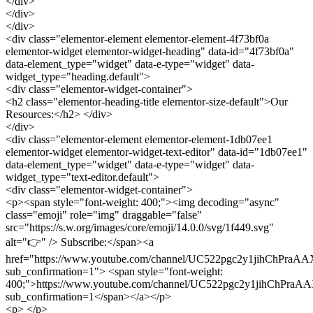
</div>
</div>
</div>
<div class="elementor-element elementor-element-4f73bf0a
elementor-widget elementor-widget-heading" data-id="4f73bf0a"
data-element_type="widget" data-e-type="widget" data-
widget_type="heading.default">
<div class="elementor-widget-container">
<h2 class="elementor-heading-title elementor-size-default">Our
Resources:</h2> </div>
</div>
<div class="elementor-element elementor-element-1db07ee1
elementor-widget elementor-widget-text-editor" data-id="1db07ee1"
data-element_type="widget" data-e-type="widget" data-
widget_type="text-editor.default">
<div class="elementor-widget-container">
<p><span style="font-weight: 400;"><img decoding="async"
class="emoji" role="img" draggable="false"
src="https://s.w.org/images/core/emoji/14.0.0/svg/1f449.svg"
alt="👉" /> Subscribe:</span><a
href="https://www.youtube.com/channel/UC522pgc2y1jihChPraA
sub_confirmation=1"> <span style="font-weight:
400;">https://www.youtube.com/channel/UC522pgc2y1jihChPraA
sub_confirmation=1</span></a></p>
<p> </p>