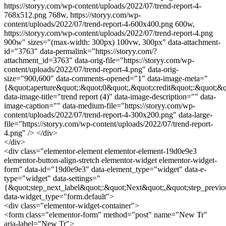
https://storyy.com/wp-content/uploads/2022/07/trend-report-4-
768x512.png 768w, https://storyy.com/wp-
content/uploads/2022/07/trend-report-4-600x400.png 600w,
https://storyy.com/wp-content/uploads/2022/07/trend-report-4.png
900w" sizes="(max-width: 300px) 100vw, 300px" data-attachment-
id="3763" data-permalink="https://storyy.com/?
attachment_id=3763" data-orig-file="https://storyy.com/wp-
content/uploads/2022/07/trend-report-4.png" data-orig-
size="900,600" data-comments-opened="1" data-image-meta="
{&quot;aperture&quot;:&quot;0&quot;,&quot;credit&quot;:&quot;&q
data-image-title="trend report (4)" data-image-description="" data-
image-caption="" data-medium-file="https://storyy.com/wp-
content/uploads/2022/07/trend-report-4-300x200.png" data-large-
file="https://storyy.com/wp-content/uploads/2022/07/trend-report-
4.png" /> </div>
</div>
<div class="elementor-element elementor-element-19d0e9e3
elementor-button-align-stretch elementor-widget elementor-widget-
form" data-id="19d0e9e3" data-element_type="widget" data-e-
type="widget" data-settings="
{&quot;step_next_label&quot;:&quot;Next&quot;,&quot;step_previo
data-widget_type="form.default">
<div class="elementor-widget-container">
<form class="elementor-form" method="post" name="New Tr"
aria-label="New Tr">