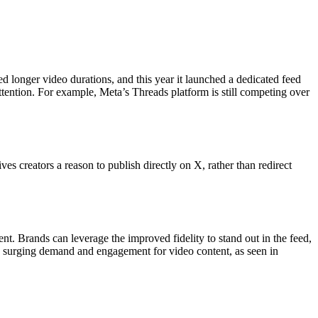
ed longer video durations, and this year it launched a dedicated feed
 attention. For example, Meta’s Threads platform is still competing over
 creators a reason to publish directly on X, rather than redirect
nt. Brands can leverage the improved fidelity to stand out in the feed,
ing surging demand and engagement for video content, as seen in