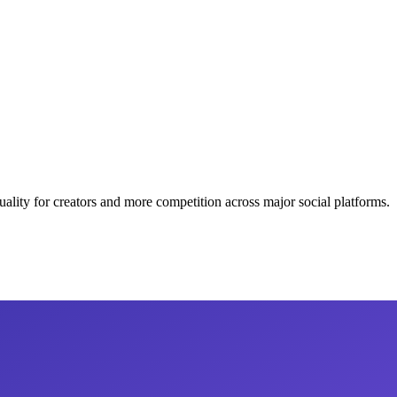
lity for creators and more competition across major social platforms.