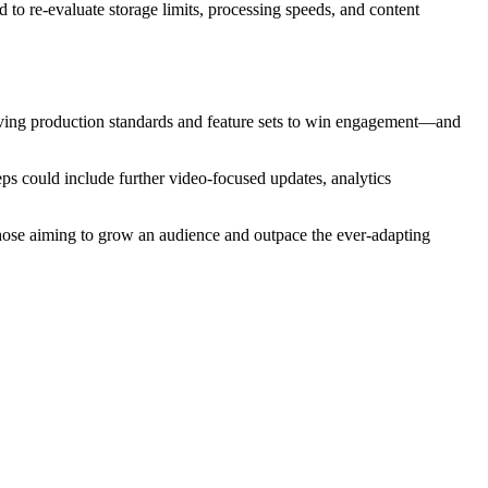
d to re-evaluate storage limits, processing speeds, and content
olving production standards and feature sets to win engagement—and
eps could include further video-focused updates, analytics
 those aiming to grow an audience and outpace the ever-adapting