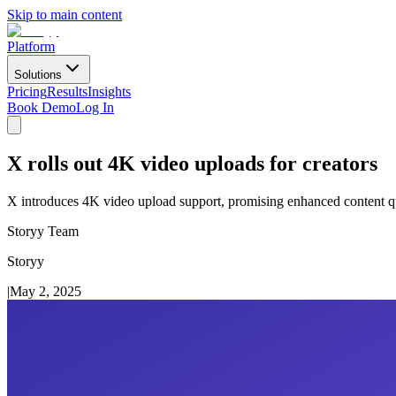
Skip to main content
Platform
Solutions
Pricing
Results
Insights
Book Demo
Log In
X rolls out 4K video uploads for creators
X introduces 4K video upload support, promising enhanced content qua
Storyy Team
Storyy
|
May 2, 2025