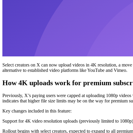
Select creators on X can now upload videos in 4K resolution, a move d
alternative to established video platforms like YouTube and Vimeo.
How 4K uploads work for premium subscr
Previously, X’s paying users were capped at uploading 1080p videos wi
indicates that higher file size limits may be on the way for premium su
Key changes included in this feature:
Support for 4K video resolution uploads (previously limited to 1080p
Rollout begins with select creators, expected to expand to all premium