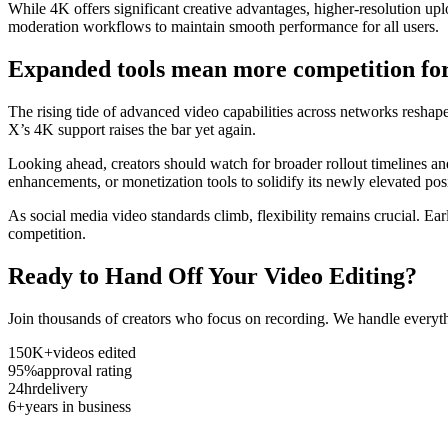
While 4K offers significant creative advantages, higher-resolution uplo
moderation workflows to maintain smooth performance for all users.
Expanded tools mean more competition for
The rising tide of advanced video capabilities across networks resha
X’s 4K support raises the bar yet again.
Looking ahead, creators should watch for broader rollout timelines and
enhancements, or monetization tools to solidify its newly elevated pos
As social media video standards climb, flexibility remains crucial. E
competition.
Ready to Hand Off Your Video Editing?
Join thousands of creators who focus on recording. We handle everyth
150K+
videos edited
95%
approval rating
24hr
delivery
6+
years in business