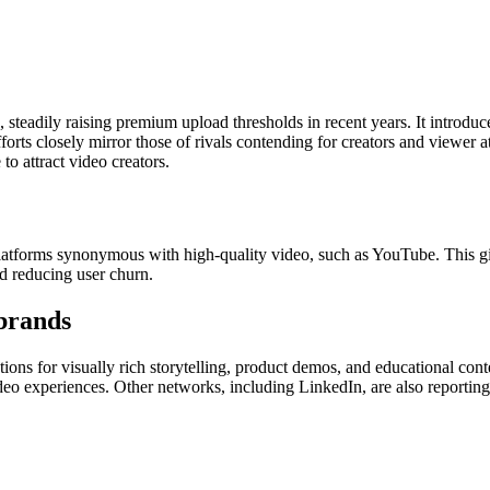
 steadily raising premium upload thresholds in recent years. It introduc
efforts closely mirror those of rivals contending for creators and viewer
to attract video creators.
tforms synonymous with high-quality video, such as YouTube. This gives
d reducing user churn.
 brands
ns for visually rich storytelling, product demos, and educational conte
 video experiences. Other networks, including LinkedIn, are also report