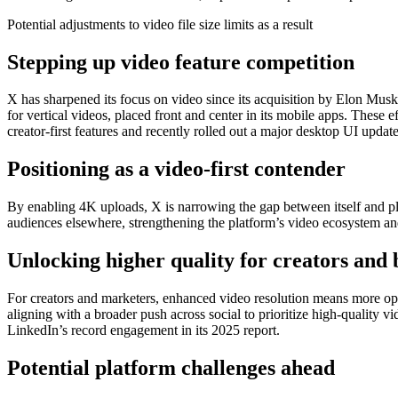
Potential adjustments to video file size limits as a result
Stepping up video feature competition
X has sharpened its focus on video since its acquisition by Elon Musk,
for vertical videos, placed front and center in its mobile apps. These 
creator-first features and recently rolled out a major desktop UI update 
Positioning as a video-first contender
By enabling 4K uploads, X is narrowing the gap between itself and pla
audiences elsewhere, strengthening the platform’s video ecosystem an
Unlocking higher quality for creators and
For creators and marketers, enhanced video resolution means more optio
aligning with a broader push across social to prioritize high-quality
LinkedIn’s record engagement in its 2025 report.
Potential platform challenges ahead