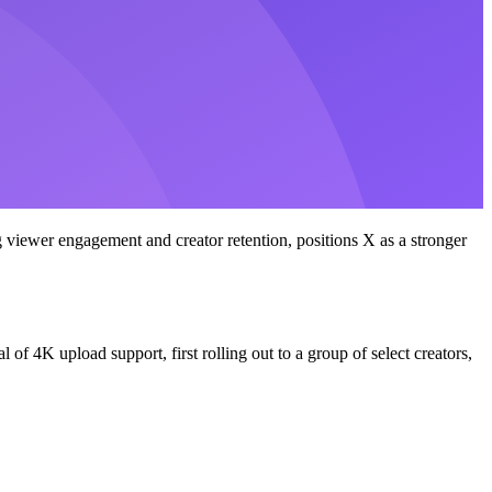
 viewer engagement and creator retention, positions X as a stronger
f 4K upload support, first rolling out to a group of select creators,