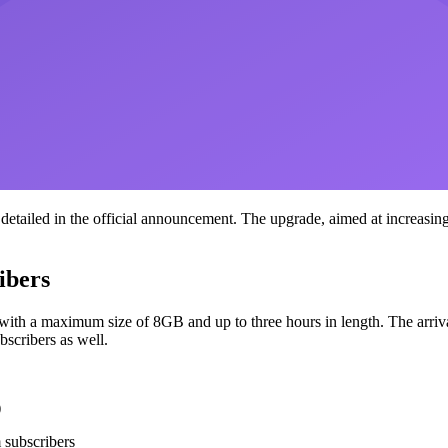
etailed in the official announcement. The upgrade, aimed at increasing
ibers
th a maximum size of 8GB and up to three hours in length. The arrival o
bscribers as well.
)
 subscribers