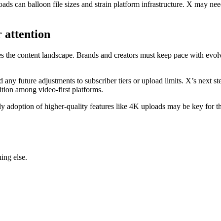
ads can balloon file sizes and strain platform infrastructure. X may nee
 attention
pes the content landscape. Brands and creators must keep pace with ev
 any future adjustments to subscriber tiers or upload limits. X’s next st
ition among video-first platforms.
arly adoption of higher-quality features like 4K uploads may be key for
ing else.