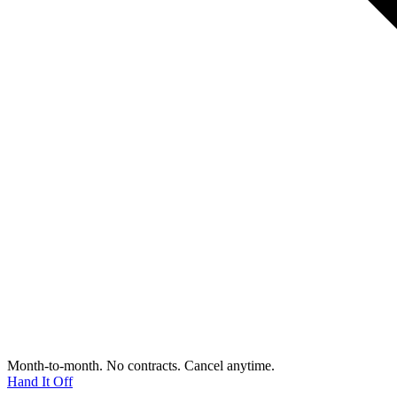
Month-to-month. No contracts. Cancel anytime.
Hand It Off