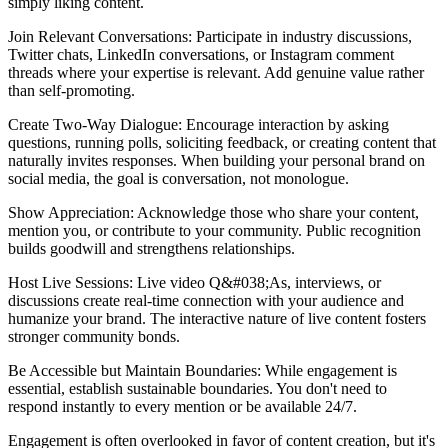
simply liking content.
Join Relevant Conversations: Participate in industry discussions,
Twitter chats, LinkedIn conversations, or Instagram comment
threads where your expertise is relevant. Add genuine value rather
than self-promoting.
Create Two-Way Dialogue: Encourage interaction by asking
questions, running polls, soliciting feedback, or creating content that
naturally invites responses. When building your personal brand on
social media, the goal is conversation, not monologue.
Show Appreciation: Acknowledge those who share your content,
mention you, or contribute to your community. Public recognition
builds goodwill and strengthens relationships.
Host Live Sessions: Live video Q&#038;As, interviews, or
discussions create real-time connection with your audience and
humanize your brand. The interactive nature of live content fosters
stronger community bonds.
Be Accessible but Maintain Boundaries: While engagement is
essential, establish sustainable boundaries. You don't need to
respond instantly to every mention or be available 24/7.
Engagement is often overlooked in favor of content creation, but it's