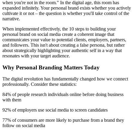
when you're not in the room." In the digital age, this room has
expanded infinitely. Your personal brand exists whether you actively
cultivate it or not – the question is whether you'll take control of the
narrative.
When implemented effectively, the 10 steps to building your
personal brand on social media create a coherent image that
communicates your value to potential clients, employers, partners,
and followers. This isn't about creating a false persona, but rather
about strategically highlighting your authentic self in a way that
resonates with your target audience.
Why Personal Branding Matters Today
The digital revolution has fundamentally changed how we connect
professionally. Consider these statistics:
84% of people research individuals online before doing business
with them
92% of employers use social media to screen candidates
77% of consumers are more likely to purchase from a brand they
follow on social media