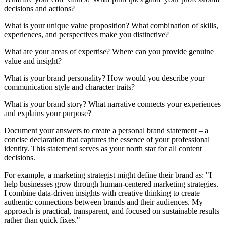
decisions and actions?
What is your unique value proposition? What combination of skills,
experiences, and perspectives make you distinctive?
What are your areas of expertise? Where can you provide genuine
value and insight?
What is your brand personality? How would you describe your
communication style and character traits?
What is your brand story? What narrative connects your experiences
and explains your purpose?
Document your answers to create a personal brand statement – a
concise declaration that captures the essence of your professional
identity. This statement serves as your north star for all content
decisions.
For example, a marketing strategist might define their brand as: "I
help businesses grow through human-centered marketing strategies.
I combine data-driven insights with creative thinking to create
authentic connections between brands and their audiences. My
approach is practical, transparent, and focused on sustainable results
rather than quick fixes."