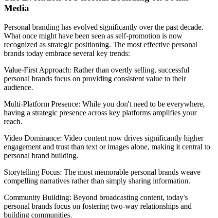
Media
Personal branding has evolved significantly over the past decade.
What once might have been seen as self-promotion is now
recognized as strategic positioning. The most effective personal
brands today embrace several key trends:
Value-First Approach: Rather than overtly selling, successful
personal brands focus on providing consistent value to their
audience.
Multi-Platform Presence: While you don't need to be everywhere,
having a strategic presence across key platforms amplifies your
reach.
Video Dominance: Video content now drives significantly higher
engagement and trust than text or images alone, making it central to
personal brand building.
Storytelling Focus: The most memorable personal brands weave
compelling narratives rather than simply sharing information.
Community Building: Beyond broadcasting content, today's
personal brands focus on fostering two-way relationships and
building communities.