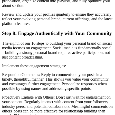
proposition, organize content into playlists, and fully optimize your
about section.
Review and update your profiles quarterly to ensure they accurately
reflect your evolving personal brand, current offerings, and the latest
platform features.
Step 8: Engage Authentically with Your Community
The eighth of our 10 steps to building your personal brand on social
media focuses on engagement. Social media is fundamentally social
– building a strong personal brand requires active participation, not
just content broadcasting.
Implement these engagement strategies:
Respond to Comments: Reply to comments on your posts in a
timely, thoughtful manner. This shows you value your community
and encourages further engagement. Personalize responses when
possible by using names and addressing specific points.
Proactively Engage with Others: Don't just wait for engagement on
your content. Regularly interact with content from your followers,
industry peers, and potential collaborators. Meaningful comments on
others' posts can be more effective for relationship building than