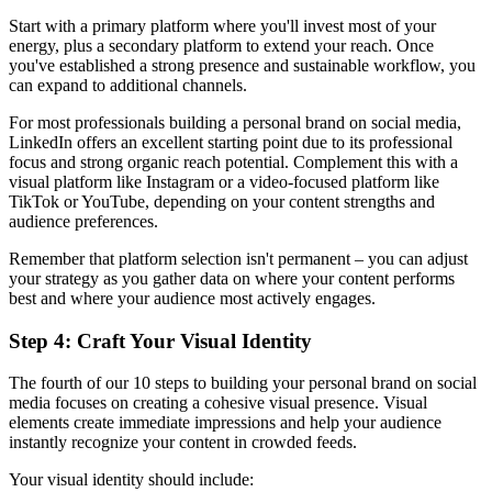
Start with a primary platform where you'll invest most of your
energy, plus a secondary platform to extend your reach. Once
you've established a strong presence and sustainable workflow, you
can expand to additional channels.
For most professionals building a personal brand on social media,
LinkedIn offers an excellent starting point due to its professional
focus and strong organic reach potential. Complement this with a
visual platform like Instagram or a video-focused platform like
TikTok or YouTube, depending on your content strengths and
audience preferences.
Remember that platform selection isn't permanent – you can adjust
your strategy as you gather data on where your content performs
best and where your audience most actively engages.
Step 4: Craft Your Visual Identity
The fourth of our 10 steps to building your personal brand on social
media focuses on creating a cohesive visual presence. Visual
elements create immediate impressions and help your audience
instantly recognize your content in crowded feeds.
Your visual identity should include: