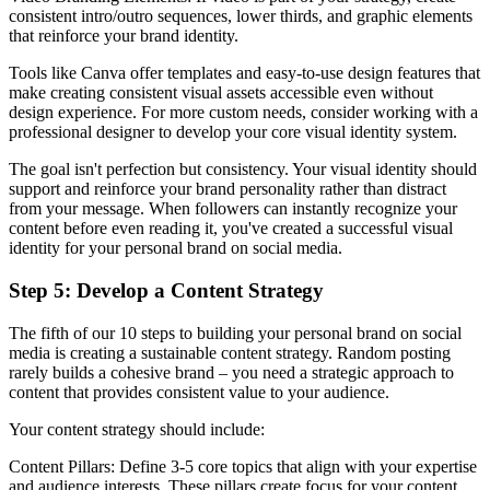
consistent intro/outro sequences, lower thirds, and graphic elements
that reinforce your brand identity.
Tools like Canva offer templates and easy-to-use design features that
make creating consistent visual assets accessible even without
design experience. For more custom needs, consider working with a
professional designer to develop your core visual identity system.
The goal isn't perfection but consistency. Your visual identity should
support and reinforce your brand personality rather than distract
from your message. When followers can instantly recognize your
content before even reading it, you've created a successful visual
identity for your personal brand on social media.
Step 5: Develop a Content Strategy
The fifth of our 10 steps to building your personal brand on social
media is creating a sustainable content strategy. Random posting
rarely builds a cohesive brand – you need a strategic approach to
content that provides consistent value to your audience.
Your content strategy should include:
Content Pillars: Define 3-5 core topics that align with your expertise
and audience interests. These pillars create focus for your content