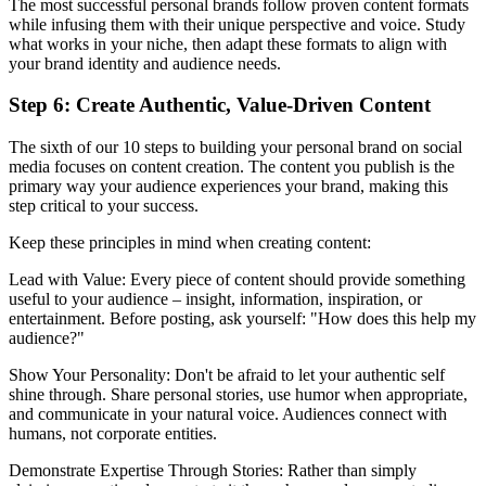
The most successful personal brands follow proven content formats
while infusing them with their unique perspective and voice. Study
what works in your niche, then adapt these formats to align with
your brand identity and audience needs.
Step 6: Create Authentic, Value-Driven Content
The sixth of our 10 steps to building your personal brand on social
media focuses on content creation. The content you publish is the
primary way your audience experiences your brand, making this
step critical to your success.
Keep these principles in mind when creating content:
Lead with Value: Every piece of content should provide something
useful to your audience – insight, information, inspiration, or
entertainment. Before posting, ask yourself: "How does this help my
audience?"
Show Your Personality: Don't be afraid to let your authentic self
shine through. Share personal stories, use humor when appropriate,
and communicate in your natural voice. Audiences connect with
humans, not corporate entities.
Demonstrate Expertise Through Stories: Rather than simply