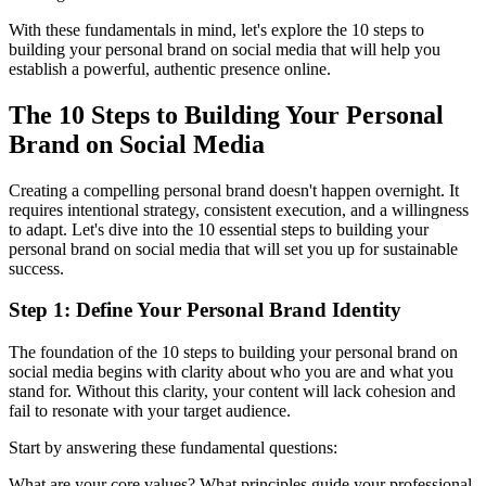
With these fundamentals in mind, let's explore the 10 steps to
building your personal brand on social media that will help you
establish a powerful, authentic presence online.
The 10 Steps to Building Your Personal
Brand on Social Media
Creating a compelling personal brand doesn't happen overnight. It
requires intentional strategy, consistent execution, and a willingness
to adapt. Let's dive into the 10 essential steps to building your
personal brand on social media that will set you up for sustainable
success.
Step 1: Define Your Personal Brand Identity
The foundation of the 10 steps to building your personal brand on
social media begins with clarity about who you are and what you
stand for. Without this clarity, your content will lack cohesion and
fail to resonate with your target audience.
Start by answering these fundamental questions:
What are your core values? What principles guide your professional