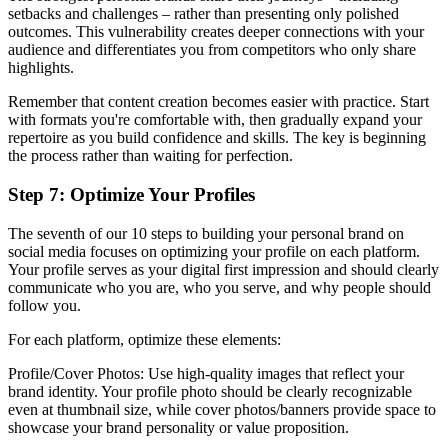
setbacks and challenges – rather than presenting only polished
outcomes. This vulnerability creates deeper connections with your
audience and differentiates you from competitors who only share
highlights.
Remember that content creation becomes easier with practice. Start
with formats you're comfortable with, then gradually expand your
repertoire as you build confidence and skills. The key is beginning
the process rather than waiting for perfection.
Step 7: Optimize Your Profiles
The seventh of our 10 steps to building your personal brand on
social media focuses on optimizing your profile on each platform.
Your profile serves as your digital first impression and should clearly
communicate who you are, who you serve, and why people should
follow you.
For each platform, optimize these elements:
Profile/Cover Photos: Use high-quality images that reflect your
brand identity. Your profile photo should be clearly recognizable
even at thumbnail size, while cover photos/banners provide space to
showcase your brand personality or value proposition.