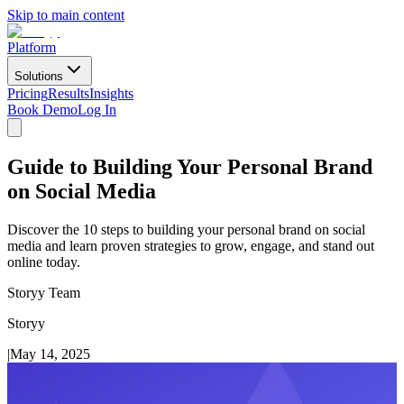
Skip to main content
Platform
Solutions
Pricing
Results
Insights
Book Demo
Log In
Guide to Building Your Personal Brand
on Social Media
Discover the 10 steps to building your personal brand on social
media and learn proven strategies to grow, engage, and stand out
online today.
Storyy Team
Storyy
|
May 14, 2025