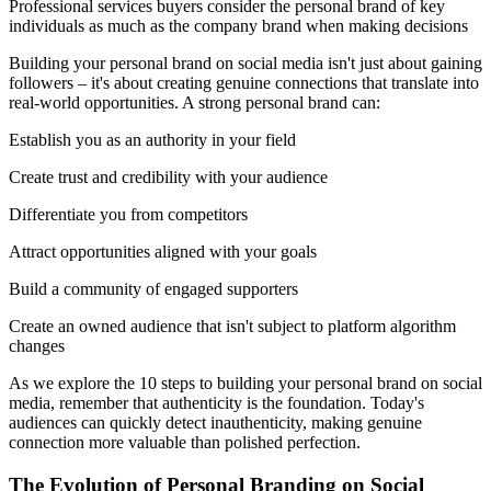
Professional services buyers consider the personal brand of key
individuals as much as the company brand when making decisions
Building your personal brand on social media isn't just about gaining
followers – it's about creating genuine connections that translate into
real-world opportunities. A strong personal brand can:
Establish you as an authority in your field
Create trust and credibility with your audience
Differentiate you from competitors
Attract opportunities aligned with your goals
Build a community of engaged supporters
Create an owned audience that isn't subject to platform algorithm
changes
As we explore the 10 steps to building your personal brand on social
media, remember that authenticity is the foundation. Today's
audiences can quickly detect inauthenticity, making genuine
connection more valuable than polished perfection.
The Evolution of Personal Branding on Social