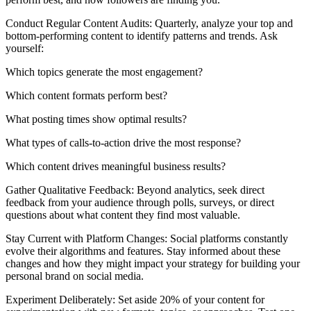
Conduct Regular Content Audits: Quarterly, analyze your top and
bottom-performing content to identify patterns and trends. Ask
yourself:
Which topics generate the most engagement?
Which content formats perform best?
What posting times show optimal results?
What types of calls-to-action drive the most response?
Which content drives meaningful business results?
Gather Qualitative Feedback: Beyond analytics, seek direct
feedback from your audience through polls, surveys, or direct
questions about what content they find most valuable.
Stay Current with Platform Changes: Social platforms constantly
evolve their algorithms and features. Stay informed about these
changes and how they might impact your strategy for building your
personal brand on social media.
Experiment Deliberately: Set aside 20% of your content for