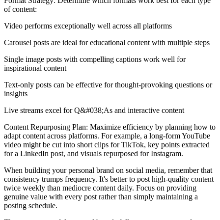
Format Strategy: Determine which formats work best for each type
of content:
Video performs exceptionally well across all platforms
Carousel posts are ideal for educational content with multiple steps
Single image posts with compelling captions work well for
inspirational content
Text-only posts can be effective for thought-provoking questions or
insights
Live streams excel for Q&#038;As and interactive content
Content Repurposing Plan: Maximize efficiency by planning how to
adapt content across platforms. For example, a long-form YouTube
video might be cut into short clips for TikTok, key points extracted
for a LinkedIn post, and visuals repurposed for Instagram.
When building your personal brand on social media, remember that
consistency trumps frequency. It's better to post high-quality content
twice weekly than mediocre content daily. Focus on providing
genuine value with every post rather than simply maintaining a
posting schedule.