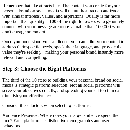
Remember that like attracts like. The content you create for your
personal brand on social media will naturally attract an audience
with similar interests, values, and aspirations. Quality is far more
important than quantity – 100 of the right followers who genuinely
connect with your message are more valuable than 100,000 who
don't engage or convert.
Once you understand your audience, you can tailor your content to
address their specific needs, speak their language, and provide the
value they're seeking – making your personal brand instantly more
relevant and compelling.
Step 3: Choose the Right Platforms
The third of the 10 steps to building your personal brand on social
media is strategic platform selection. Not all social platforms will
serve your objectives equally, and spreading yourself too thin can
diminish your effectiveness.
Consider these factors when selecting platforms:
Audience Presence: Where does your target audience spend their
time? Each platform has distinctive demographics and user
behaviors.