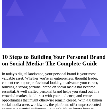
10 Steps to Building Your Personal Brand
on Social Media: The Complete Guide
In today's digital landscape, your personal brand is your most
valuable asset. Whether you're an entrepreneur, thought leader,
content creator, or professional looking to advance your career,
building a strong personal brand on social media has become
essential. A well-crafted personal brand helps you stand out in a
crowded market, build trust with your audience, and create
opportunities that might otherwise remain closed. With 4.8 billion
social media users worldwide, the platforms offer unprecedented
access to potential audiences – but only if you know how to