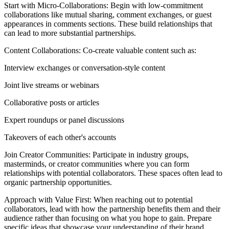
Start with Micro-Collaborations: Begin with low-commitment
collaborations like mutual sharing, comment exchanges, or guest
appearances in comments sections. These build relationships that
can lead to more substantial partnerships.
Content Collaborations: Co-create valuable content such as:
Interview exchanges or conversation-style content
Joint live streams or webinars
Collaborative posts or articles
Expert roundups or panel discussions
Takeovers of each other's accounts
Join Creator Communities: Participate in industry groups,
masterminds, or creator communities where you can form
relationships with potential collaborators. These spaces often lead to
organic partnership opportunities.
Approach with Value First: When reaching out to potential
collaborators, lead with how the partnership benefits them and their
audience rather than focusing on what you hope to gain. Prepare
specific ideas that showcase your understanding of their brand.