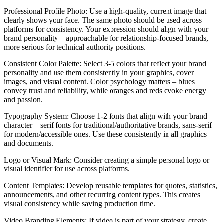
Professional Profile Photo: Use a high-quality, current image that
clearly shows your face. The same photo should be used across
platforms for consistency. Your expression should align with your
brand personality – approachable for relationship-focused brands,
more serious for technical authority positions.
Consistent Color Palette: Select 3-5 colors that reflect your brand
personality and use them consistently in your graphics, cover
images, and visual content. Color psychology matters – blues
convey trust and reliability, while oranges and reds evoke energy
and passion.
Typography System: Choose 1-2 fonts that align with your brand
character – serif fonts for traditional/authoritative brands, sans-serif
for modern/accessible ones. Use these consistently in all graphics
and documents.
Logo or Visual Mark: Consider creating a simple personal logo or
visual identifier for use across platforms.
Content Templates: Develop reusable templates for quotes, statistics,
announcements, and other recurring content types. This creates
visual consistency while saving production time.
Video Branding Elements: If video is part of your strategy, create