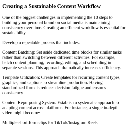
Creating a Sustainable Content Workflow
One of the biggest challenges in implementing the 10 steps to
building your personal brand on social media is maintaining
consistency over time. Creating an efficient workflow is essential for
sustainability.
Develop a repeatable process that includes:
Content Batching: Set aside dedicated time blocks for similar tasks
rather than switching between different activities. For example,
batch content planning, recording, editing, and scheduling in
separate sessions. This approach dramatically increases efficiency.
Template Utilization: Create templates for recurring content types,
graphics, and captions to streamline production. Having
standardized formats reduces decision fatigue and ensures
consistency.
Content Repurposing System: Establish a systematic approach to
adapting content across platforms. For instance, a single in-depth
video might become:
Multiple short-form clips for TikTok/Instagram Reels