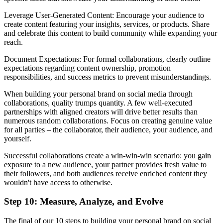
Leverage User-Generated Content: Encourage your audience to
create content featuring your insights, services, or products. Share
and celebrate this content to build community while expanding your
reach.
Document Expectations: For formal collaborations, clearly outline
expectations regarding content ownership, promotion
responsibilities, and success metrics to prevent misunderstandings.
When building your personal brand on social media through
collaborations, quality trumps quantity. A few well-executed
partnerships with aligned creators will drive better results than
numerous random collaborations. Focus on creating genuine value
for all parties – the collaborator, their audience, your audience, and
yourself.
Successful collaborations create a win-win-win scenario: you gain
exposure to a new audience, your partner provides fresh value to
their followers, and both audiences receive enriched content they
wouldn't have access to otherwise.
Step 10: Measure, Analyze, and Evolve
The final of our 10 steps to building your personal brand on social