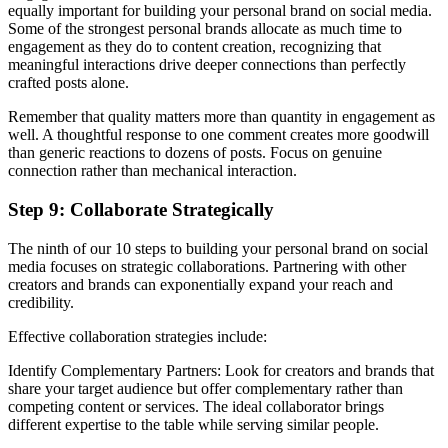
equally important for building your personal brand on social media.
Some of the strongest personal brands allocate as much time to
engagement as they do to content creation, recognizing that
meaningful interactions drive deeper connections than perfectly
crafted posts alone.
Remember that quality matters more than quantity in engagement as
well. A thoughtful response to one comment creates more goodwill
than generic reactions to dozens of posts. Focus on genuine
connection rather than mechanical interaction.
Step 9: Collaborate Strategically
The ninth of our 10 steps to building your personal brand on social
media focuses on strategic collaborations. Partnering with other
creators and brands can exponentially expand your reach and
credibility.
Effective collaboration strategies include:
Identify Complementary Partners: Look for creators and brands that
share your target audience but offer complementary rather than
competing content or services. The ideal collaborator brings
different expertise to the table while serving similar people.