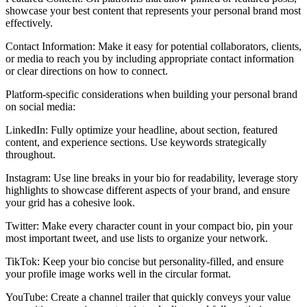
showcase your best content that represents your personal brand most
effectively.
Contact Information: Make it easy for potential collaborators, clients,
or media to reach you by including appropriate contact information
or clear directions on how to connect.
Platform-specific considerations when building your personal brand
on social media:
LinkedIn: Fully optimize your headline, about section, featured
content, and experience sections. Use keywords strategically
throughout.
Instagram: Use line breaks in your bio for readability, leverage story
highlights to showcase different aspects of your brand, and ensure
your grid has a cohesive look.
Twitter: Make every character count in your compact bio, pin your
most important tweet, and use lists to organize your network.
TikTok: Keep your bio concise but personality-filled, and ensure
your profile image works well in the circular format.
YouTube: Create a channel trailer that quickly conveys your value