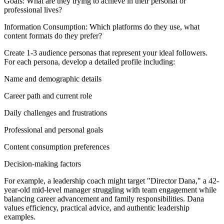
Goals: What are they trying to achieve in their personal or
professional lives?
Information Consumption: Which platforms do they use, what
content formats do they prefer?
Create 1-3 audience personas that represent your ideal followers.
For each persona, develop a detailed profile including:
Name and demographic details
Career path and current role
Daily challenges and frustrations
Professional and personal goals
Content consumption preferences
Decision-making factors
For example, a leadership coach might target "Director Dana," a 42-
year-old mid-level manager struggling with team engagement while
balancing career advancement and family responsibilities. Dana
values efficiency, practical advice, and authentic leadership
examples.