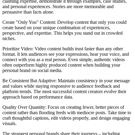
claiming expertise, demonstrate it through examples, case studies,
and personal experiences. Stories are more memorable and
persuasive than facts alone.
Create "Only You" Content: Develop content that only you could
create based on your unique combination of experiences,
perspective, and expertise. This helps you stand out in crowded
niches.
Prioritize Video: Video content builds trust faster than any other
format. It lets audiences see your expressions, hear your voice, and
connect with you as a real person. Even simple, authentic videos
often outperform highly produced content when building your
personal brand on social media.
Be Consistent But Adaptive: Maintain consistency in your message
and values while staying responsive to audience feedback and
platform trends. The most successful content creators evolve their
approach based on performance data.
Quality Over Quantity: Focus on creating fewer, better pieces of
content rather than flooding feeds with mediocre posts. Take time to
craft thoughtful captions, edit videos properly, and design engaging
visuals.
The strongest personal brands share their journeys – including