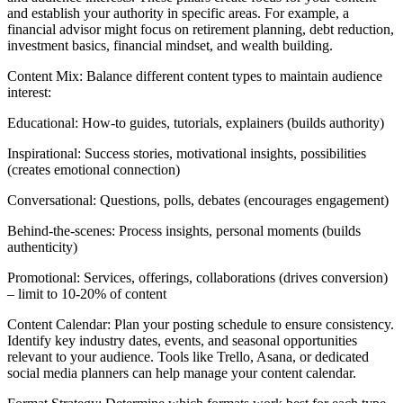
and establish your authority in specific areas. For example, a
financial advisor might focus on retirement planning, debt reduction,
investment basics, financial mindset, and wealth building.
Content Mix: Balance different content types to maintain audience
interest:
Educational: How-to guides, tutorials, explainers (builds authority)
Inspirational: Success stories, motivational insights, possibilities
(creates emotional connection)
Conversational: Questions, polls, debates (encourages engagement)
Behind-the-scenes: Process insights, personal moments (builds
authenticity)
Promotional: Services, offerings, collaborations (drives conversion)
– limit to 10-20% of content
Content Calendar: Plan your posting schedule to ensure consistency.
Identify key industry dates, events, and seasonal opportunities
relevant to your audience. Tools like Trello, Asana, or dedicated
social media planners can help manage your content calendar.