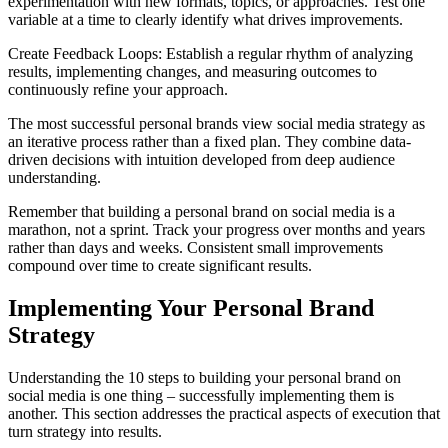
experimentation with new formats, topics, or approaches. Test one
variable at a time to clearly identify what drives improvements.
Create Feedback Loops: Establish a regular rhythm of analyzing
results, implementing changes, and measuring outcomes to
continuously refine your approach.
The most successful personal brands view social media strategy as
an iterative process rather than a fixed plan. They combine data-
driven decisions with intuition developed from deep audience
understanding.
Remember that building a personal brand on social media is a
marathon, not a sprint. Track your progress over months and years
rather than days and weeks. Consistent small improvements
compound over time to create significant results.
Implementing Your Personal Brand
Strategy
Understanding the 10 steps to building your personal brand on
social media is one thing – successfully implementing them is
another. This section addresses the practical aspects of execution that
turn strategy into results.