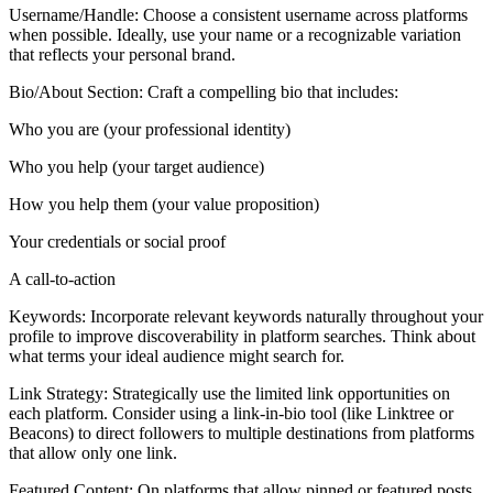
Username/Handle: Choose a consistent username across platforms
when possible. Ideally, use your name or a recognizable variation
that reflects your personal brand.
Bio/About Section: Craft a compelling bio that includes:
Who you are (your professional identity)
Who you help (your target audience)
How you help them (your value proposition)
Your credentials or social proof
A call-to-action
Keywords: Incorporate relevant keywords naturally throughout your
profile to improve discoverability in platform searches. Think about
what terms your ideal audience might search for.
Link Strategy: Strategically use the limited link opportunities on
each platform. Consider using a link-in-bio tool (like Linktree or
Beacons) to direct followers to multiple destinations from platforms
that allow only one link.
Featured Content: On platforms that allow pinned or featured posts,