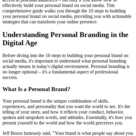
effectively build your personal brand on social media. This
comprehensive guide walks you through the 10 steps to building
your personal brand on social media, providing you with actionable
strategies that can transform your online presence.
Understanding Personal Branding in the
Digital Age
Before diving into the 10 steps to building your personal brand on
social media, it's important to understand what personal branding
actually means in today's digital environment. Personal branding is
no longer optional – it's a fundamental aspect of professional
success.
What Is a Personal Brand?
Your personal brand is the unique combination of skills,
experiences, and personality that you want the world to see. It's the
telling of your story, and how it reflects your conduct, behavior,
spoken and unspoken words, and attitudes. Essentially, it's how you
present yourself to the world and how the world perceives you.
Jeff Bezos famously said, "Your brand is what people say about you