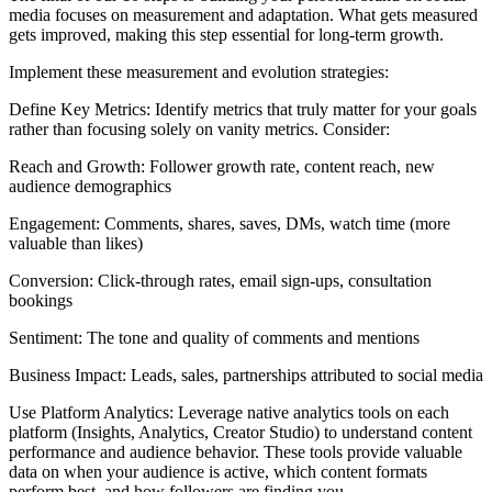
media focuses on measurement and adaptation. What gets measured
gets improved, making this step essential for long-term growth.
Implement these measurement and evolution strategies:
Define Key Metrics: Identify metrics that truly matter for your goals
rather than focusing solely on vanity metrics. Consider:
Reach and Growth: Follower growth rate, content reach, new
audience demographics
Engagement: Comments, shares, saves, DMs, watch time (more
valuable than likes)
Conversion: Click-through rates, email sign-ups, consultation
bookings
Sentiment: The tone and quality of comments and mentions
Business Impact: Leads, sales, partnerships attributed to social media
Use Platform Analytics: Leverage native analytics tools on each
platform (Insights, Analytics, Creator Studio) to understand content
performance and audience behavior. These tools provide valuable
data on when your audience is active, which content formats
perform best, and how followers are finding you.