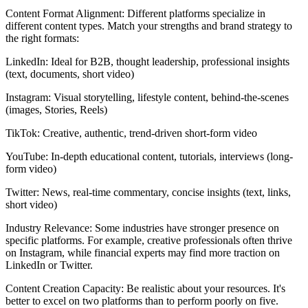
Content Format Alignment: Different platforms specialize in
different content types. Match your strengths and brand strategy to
the right formats:
LinkedIn: Ideal for B2B, thought leadership, professional insights
(text, documents, short video)
Instagram: Visual storytelling, lifestyle content, behind-the-scenes
(images, Stories, Reels)
TikTok: Creative, authentic, trend-driven short-form video
YouTube: In-depth educational content, tutorials, interviews (long-
form video)
Twitter: News, real-time commentary, concise insights (text, links,
short video)
Industry Relevance: Some industries have stronger presence on
specific platforms. For example, creative professionals often thrive
on Instagram, while financial experts may find more traction on
LinkedIn or Twitter.
Content Creation Capacity: Be realistic about your resources. It's
better to excel on two platforms than to perform poorly on five.