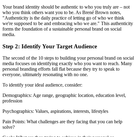
Your brand identity should be authentic to who you truly are – not
who you think others want you to be. As Brené Brown notes,
"Authenticity is the daily practice of letting go of who we think
we're supposed to be and embracing who we are." This authenticity
forms the foundation of a sustainable personal brand on social
media.
Step 2: Identify Your Target Audience
The second of the 10 steps to building your personal brand on social
media focuses on identifying exactly who you want to reach. Many
personal branding efforts fall flat because they try to speak to
everyone, ultimately resonating with no one.
To identify your ideal audience, consider:
Demographics: Age range, geographic location, education level,
profession
Psychographics: Values, aspirations, interests, lifestyles
Pain Points: What challenges are they facing that you can help
solve?