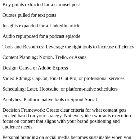
Key points extracted for a carousel post
Quotes pulled for text posts
Insights expanded for a LinkedIn article
Audio repurposed for a podcast episode
Tools and Resources: Leverage the right tools to increase efficiency:
Content Planning: Notion, Trello, or Asana
Design: Canva or Adobe Express
Video Editing: CapCut, Final Cut Pro, or professional services
Scheduling: Later, Hootsuite, or platform-native schedulers
Analytics: Platform native tools or Sprout Social
Decision Framework: Create clear criteria for what content gets
created based on your strategy. Not every idea warrants execution –
focus on content that aligns with your brand positioning and
audience needs.
Personal branding on social media becomes sustainable when you