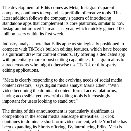
The development of Edits comes as Meta, Instagram's parent
company, continues to expand its portfolio of creative tools. This
latest addition follows the company's pattern of introducing
standalone apps that complement its core platforms, similar to how
Instagram introduced Threads last year, which quickly gained 100
million users within its first week.
Industry analysts note that Edits appears strategically positioned to
compete with TikTok's built-in editing features, which have become
a significant draw for content creators. By offering a dedicated app
with potentially more robust editing capabilities, Instagram aims to
attract creators who might otherwise use TikTok or third-party
editing applications.
"Meta is clearly responding to the evolving needs of social media
content creators," says digital media analyst Maria Chen. "With
video becoming the dominant content format across platforms,
having accessible yet powerful editing tools is increasingly
important for users looking to stand out."
The timing of this announcement is particularly significant as
competition in the social media landscape intensifies. TikTok
continues to dominate short-form video content, while YouTube has
been expanding its Shorts offering. By introducing Edits, Meta is