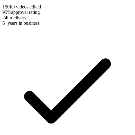
150K+
videos edited
95%
approval rating
24hr
delivery
6+
years in business