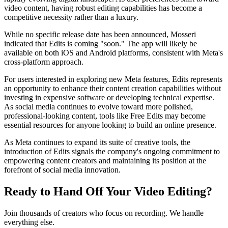
video content, having robust editing capabilities has become a
competitive necessity rather than a luxury.
While no specific release date has been announced, Mosseri
indicated that Edits is coming "soon." The app will likely be
available on both iOS and Android platforms, consistent with Meta's
cross-platform approach.
For users interested in exploring new Meta features, Edits represents
an opportunity to enhance their content creation capabilities without
investing in expensive software or developing technical expertise.
As social media continues to evolve toward more polished,
professional-looking content, tools like Free Edits may become
essential resources for anyone looking to build an online presence.
As Meta continues to expand its suite of creative tools, the
introduction of Edits signals the company's ongoing commitment to
empowering content creators and maintaining its position at the
forefront of social media innovation.
Ready to Hand Off Your Video Editing?
Join thousands of creators who focus on recording. We handle
everything else.