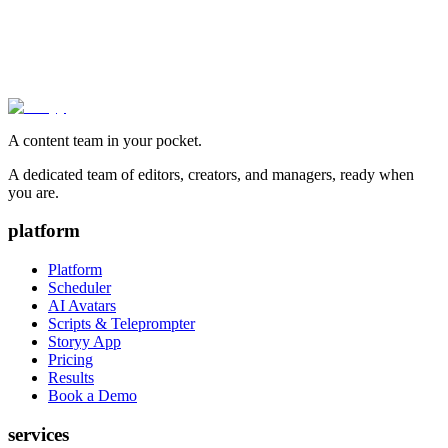
A content team in your pocket.
A dedicated team of editors, creators, and managers, ready when
you are.
platform
Platform
Scheduler
AI Avatars
Scripts & Teleprompter
Storyy App
Pricing
Results
Book a Demo
services