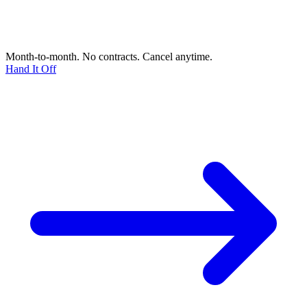
Month-to-month. No contracts. Cancel anytime.
Hand It Off