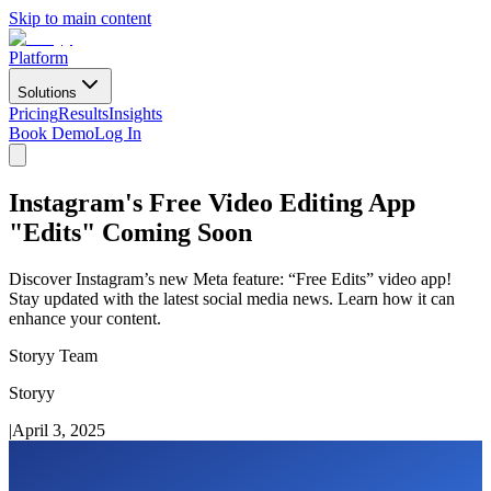
Skip to main content
Platform
Solutions
Pricing
Results
Insights
Book Demo
Log In
Instagram's Free Video Editing App
"Edits" Coming Soon
Discover Instagram’s new Meta feature: “Free Edits” video app!
Stay updated with the latest social media news. Learn how it can
enhance your content.
Storyy Team
Storyy
|
April 3, 2025