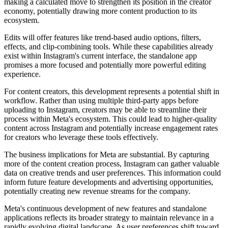
making a calculated move to strengthen its position in the creator
economy, potentially drawing more content production to its
ecosystem.
Edits will offer features like trend-based audio options, filters,
effects, and clip-combining tools. While these capabilities already
exist within Instagram's current interface, the standalone app
promises a more focused and potentially more powerful editing
experience.
For content creators, this development represents a potential shift in
workflow. Rather than using multiple third-party apps before
uploading to Instagram, creators may be able to streamline their
process within Meta's ecosystem. This could lead to higher-quality
content across Instagram and potentially increase engagement rates
for creators who leverage these tools effectively.
The business implications for Meta are substantial. By capturing
more of the content creation process, Instagram can gather valuable
data on creative trends and user preferences. This information could
inform future feature developments and advertising opportunities,
potentially creating new revenue streams for the company.
Meta's continuous development of new features and standalone
applications reflects its broader strategy to maintain relevance in a
rapidly evolving digital landscape. As user preferences shift toward