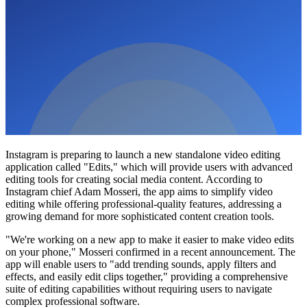
Instagram is preparing to launch a new standalone video editing
application called "Edits," which will provide users with advanced
editing tools for creating social media content. According to
Instagram chief Adam Mosseri, the app aims to simplify video
editing while offering professional-quality features, addressing a
growing demand for more sophisticated content creation tools.
"We're working on a new app to make it easier to make video edits
on your phone," Mosseri confirmed in a recent announcement. The
app will enable users to "add trending sounds, apply filters and
effects, and easily edit clips together," providing a comprehensive
suite of editing capabilities without requiring users to navigate
complex professional software.