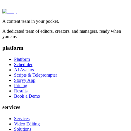
A content team in your pocket.
A dedicated team of editors, creators, and managers, ready when
you are.
platform
Platform
Scheduler
AI Avatars
Scripts & Teleprompter
Storyy App
Pricing
Results
Book a Demo
services
Services
Video Editing
Solutions