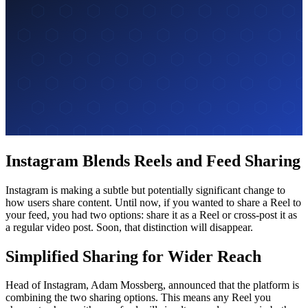
Instagram Blends Reels and Feed Sharing
Instagram is making a subtle but potentially significant change to
how users share content. Until now, if you wanted to share a Reel to
your feed, you had two options: share it as a Reel or cross-post it as
a regular video post. Soon, that distinction will disappear.
Simplified Sharing for Wider Reach
Head of Instagram, Adam Mossberg, announced that the platform is
combining the two sharing options. This means any Reel you