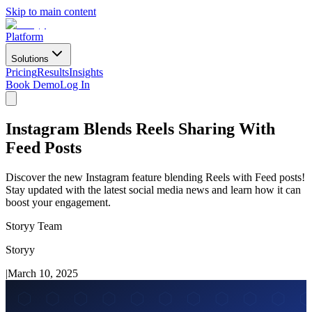
Skip to main content
Platform
Solutions
Pricing
Results
Insights
Book Demo
Log In
Instagram Blends Reels Sharing With
Feed Posts
Discover the new Instagram feature blending Reels with Feed posts!
Stay updated with the latest social media news and learn how it can
boost your engagement.
Storyy Team
Storyy
|
March 10, 2025