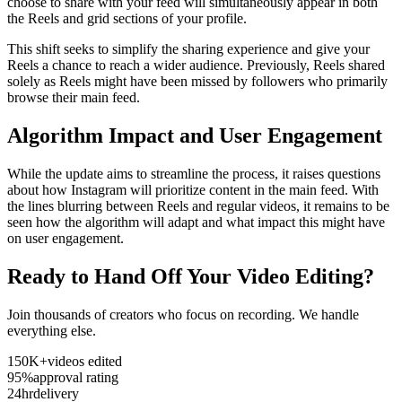
choose to share with your feed will simultaneously appear in both
the Reels and grid sections of your profile.
This shift seeks to simplify the sharing experience and give your
Reels a chance to reach a wider audience. Previously, Reels shared
solely as Reels might have been missed by followers who primarily
browse their main feed.
Algorithm Impact and User Engagement
While the update aims to streamline the process, it raises questions
about how Instagram will prioritize content in the main feed. With
the lines blurring between Reels and regular videos, it remains to be
seen how the algorithm will adapt and what impact this might have
on user engagement.
Ready to Hand Off Your Video Editing?
Join thousands of creators who focus on recording. We handle
everything else.
150K+
videos edited
95%
approval rating
24hr
delivery