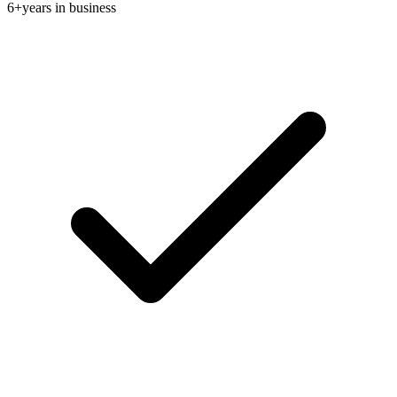
6+
years in business