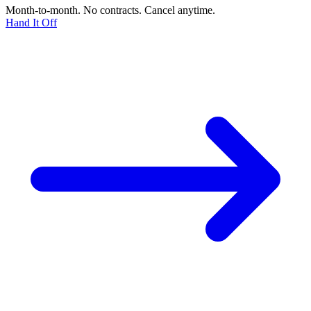
Month-to-month. No contracts. Cancel anytime.
Hand It Off